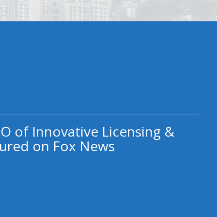
O of Innovative Licensing &
ured on Fox News