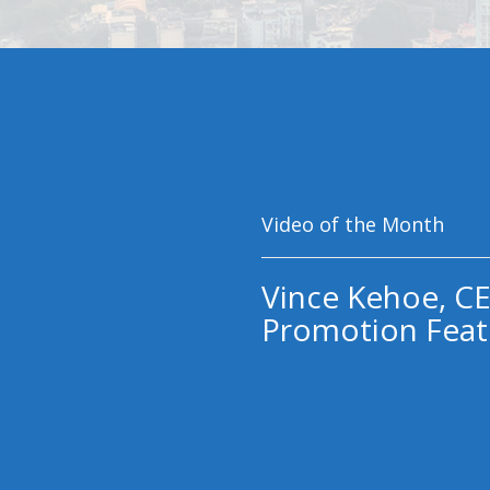
Video of the Month
Vince Kehoe, CE
Promotion Feat