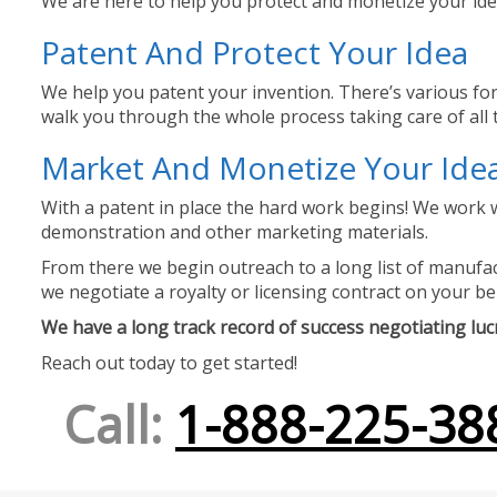
We are here to help you protect and monetize your idea
Patent And Protect Your Idea
We help you patent your invention. There’s various for
walk you through the whole process taking care of all t
Market And Monetize Your Ide
With a patent in place the hard work begins! We work w
demonstration and other marketing materials.
From there we begin outreach to a long list of manufact
we negotiate a royalty or licensing contract on your be
We have a long track record of success negotiating lucra
Reach out today to get started!
Call:
1-888-225-38