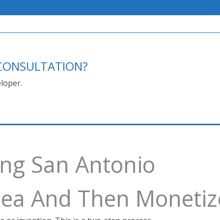
E CONSULTATION?
loper.
ing San Antonio
Idea And Then Monetiz