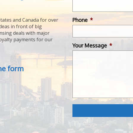
Phone
*
tates and Canada for over
deas in front of big
ensing deals with major
royalty payments for our
Your Message
*
the form