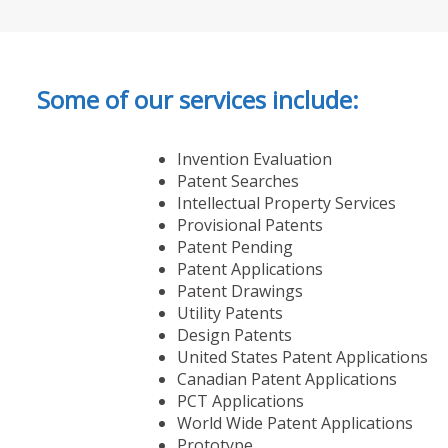
Some of our services include:
Invention Evaluation
Patent Searches
Intellectual Property Services
Provisional Patents
Patent Pending
Patent Applications
Patent Drawings
Utility Patents
Design Patents
United States Patent Applications
Canadian Patent Applications
PCT Applications
World Wide Patent Applications
Prototype