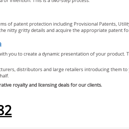
 or invention. This is a two-step process.
ms of patent protection including Provisional Patents, Utili
he nitty gritty details and acquire the appropriate patent fo
a
ith you to create a dynamic presentation of your product. Th
urers, distributors and large retailers introducing them to 
half.
tive royalty and licensing deals for our clients.
82