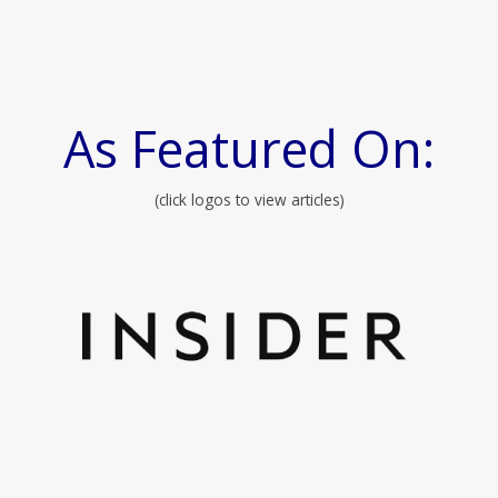
As Featured On:
(click logos to view articles)