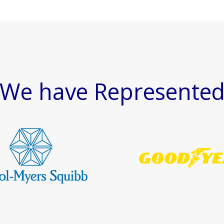
We have Represente