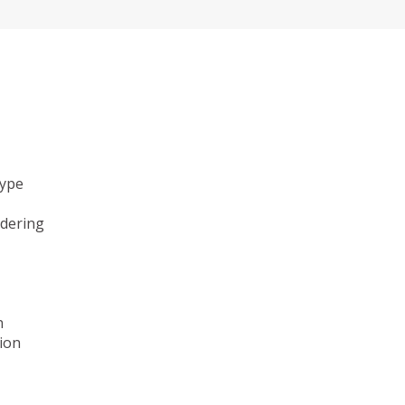
type
ndering
n
ion