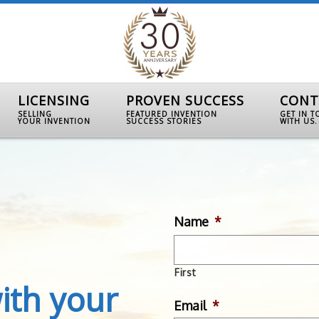
LICENSING
PROVEN SUCCESS
CONT
SELLING
FEATURED INVENTION
GET IN 
YOUR INVENTION
SUCCESS STORIES
WITH US.
Name
*
First
ith your
Email
*