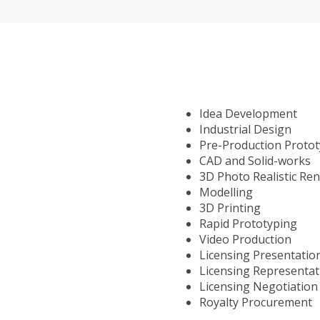
Idea Development
Industrial Design
Pre-Production Proto
CAD and Solid-works
3D Photo Realistic Re
Modelling
3D Printing
Rapid Prototyping
Video Production
Licensing Presentatio
Licensing Representat
Licensing Negotiation
Royalty Procurement