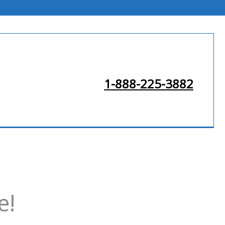
1-888-225-3882
e!