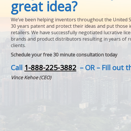
great idea?
We’ve been helping inventors throughout the United S
30 years patent and protect their ideas and put those i
retailers. We have successfully negotiated lucrative lic
brands and product distributors resulting in years of 
clients.
Schedule your free 30 minute consultation today
Call
1-888-225-3882
– OR – Fill out 
Vince Kehoe (CEO)