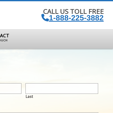
CALL US TOLL FREE
1-888-225-3882
ACT
TOUCH
Last