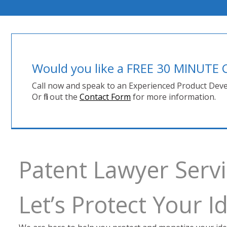
Would you like a FREE 30 MINUT
Call now and speak to an Experienced Product Deve
Or fill out the
Contact Form
for more information.
Patent Lawyer Serv
Let’s Protect Your 