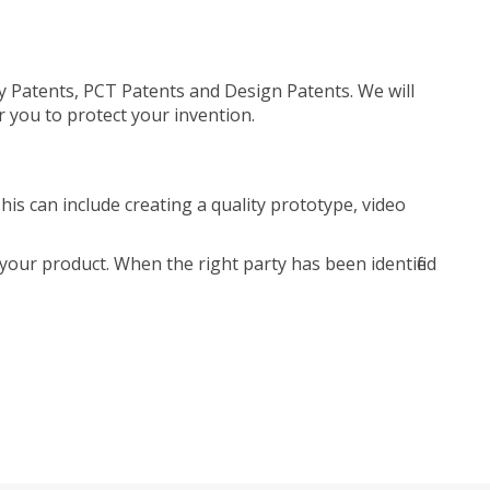
ty Patents, PCT Patents and Design Patents. We will
r you to protect your invention.
is can include creating a quality prototype, video
your product. When the right party has been identified