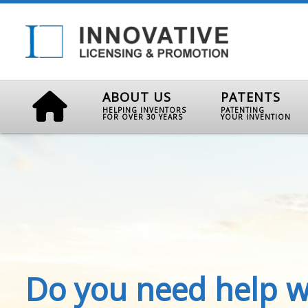
ABOUT US
PATENTS
HELPING INVENTORS
PATENTING
FOR OVER 30 YEARS
YOUR INVENTION
Do you need help w