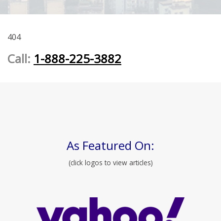
404
Call:
1-888-225-3882
As Featured On:
(click logos to view articles)