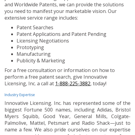
and Worldwide Patents, we can provide the solutions
you need to manifest your marketable vision. Our
extensive service range includes:
Patent Searches
Patent Applications and Patent Pending
Licensing Negotiations
Prototyping
Manufacturing
Publicity & Marketing
For a free consultation or information on how to
perform a free patent search, give Innovative
Licensing, Inc. a call at
1-888-225-3882
, today!
Industry Expertise
Innovative Licensing. Inc. has represented some of the
biggest Fortune 500 names, including Adidas, Bristol
Myers Squibb, Good Year, General Mills, Colgate-
Palmolive, Mattel, Petsmart and Radio Shack—just to
name a few. We also pride ourselves on our expertise