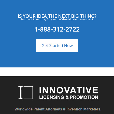
IS YOUR IDEA THE NEXT BIG THING?
Reach out to us today for your confidential patent assessment.
1-888-312-2722