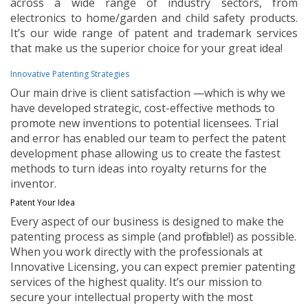
across a wide range of industry sectors, from
electronics to home/garden and child safety products.
It’s our wide range of patent and trademark services
that make us the superior choice for your great idea!
Innovative Patenting Strategies
Our main drive is client satisfaction —which is why we
have developed strategic, cost-effective methods to
promote new inventions to potential licensees. Trial
and error has enabled our team to perfect the patent
development phase allowing us to create the fastest
methods to turn ideas into royalty returns for the
inventor.
Patent Your Idea
Every aspect of our business is designed to make the
patenting process as simple (and profitable!) as possible.
When you work directly with the professionals at
Innovative Licensing, you can expect premier patenting
services of the highest quality. It’s our mission to
secure your intellectual property with the most