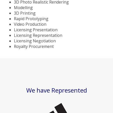
3D Photo Realistic Rendering
Modelling
3D Printing
Rapid Prototyping
Video Production
Licensing Presentation
Licensing Representation
Licensing Negotiation
Royalty Procurement
We have Represented