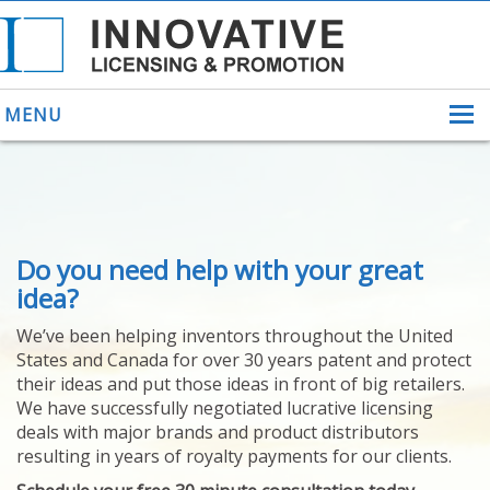
MENU
ABOUT US
Do you need help with your great
HELPING INVENTORS
FOR OVER 30 YEARS
idea?
PATENTS
We’ve been helping inventors throughout the United
PATENTING
States and Canada for over 30 years patent and protect
YOUR INVENTION
their ideas and put those ideas in front of big retailers.
LICENSING
We have successfully negotiated lucrative licensing
SELLING
deals with major brands and product distributors
YOUR INVENTION
resulting in years of royalty payments for our clients.
PROVEN SUCCESS