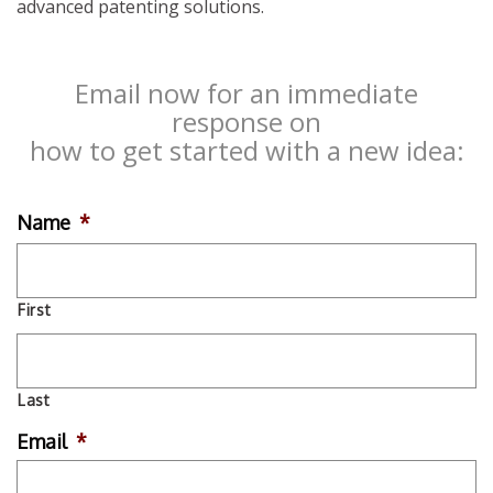
advanced patenting solutions.
Email now for an immediate
response on
how to get started with a new idea:
Name
*
First
Last
Email
*