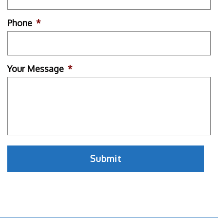
Phone
*
Your Message
*