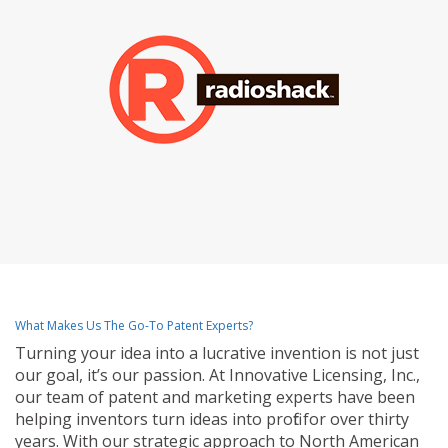
What Makes Us The Go-To Patent Experts?
Turning your idea into a lucrative invention is not just
our goal, it’s our passion. At Innovative Licensing, Inc.,
our team of patent and marketing experts have been
helping inventors turn ideas into profit for over thirty
years. With our strategic approach to North American