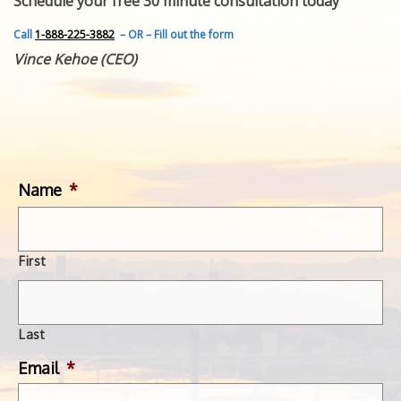
Schedule your free 30 minute consultation today
FEATURED INVENTION
SUCCESS STORIES
Call
1-888-225-3882
– OR – Fill out the form
CONTACT
Vince Kehoe (CEO)
GET IN TOUCH
WITH US.
Name
*
First
Last
Email
*