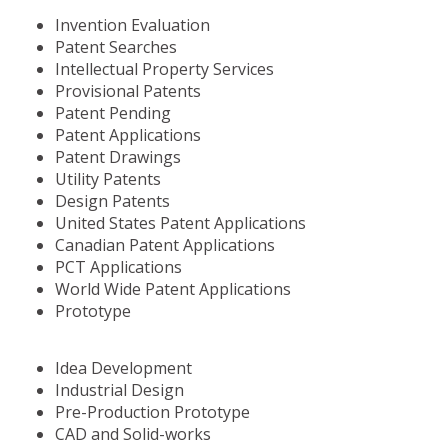
Invention Evaluation
Patent Searches
Intellectual Property Services
Provisional Patents
Patent Pending
Patent Applications
Patent Drawings
Utility Patents
Design Patents
United States Patent Applications
Canadian Patent Applications
PCT Applications
World Wide Patent Applications
Prototype
Idea Development
Industrial Design
Pre-Production Prototype
CAD and Solid-works