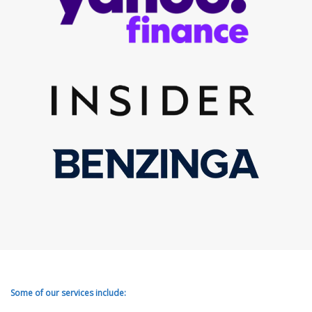
Some of our services include: