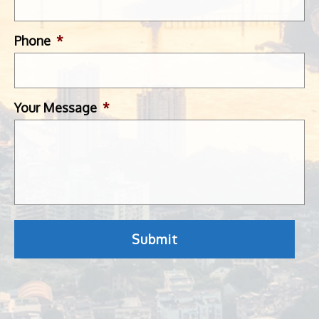
Phone
*
Your Message
*