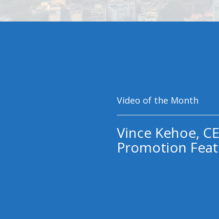
Video of the Month
Vince Kehoe, CE
Promotion Feat