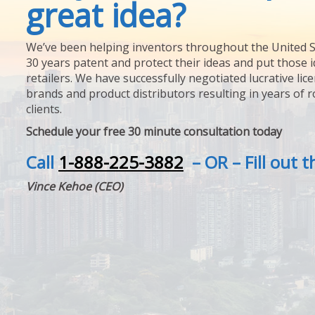
great idea?
We’ve been helping inventors throughout the United S
30 years patent and protect their ideas and put those i
retailers. We have successfully negotiated lucrative lic
brands and product distributors resulting in years of 
clients.
Schedule your free 30 minute consultation today
Call
1-888-225-3882
– OR – Fill out 
Vince Kehoe (CEO)