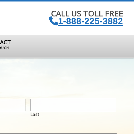
CALL US TOLL FREE
1-888-225-3882
ACT
TOUCH
Last