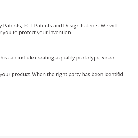
ty Patents, PCT Patents and Design Patents. We will
r you to protect your invention.
is can include creating a quality prototype, video
your product. When the right party has been identified