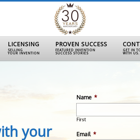
LICENSING
PROVEN SUCCESS
CONT
SELLING
FEATURED INVENTION
GET IN 
YOUR INVENTION
SUCCESS STORIES
WITH US.
Name
*
First
ith your
Email
*