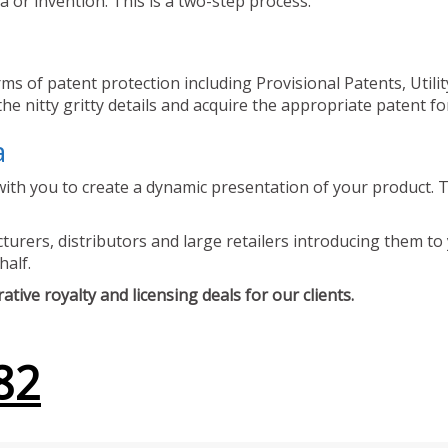
 or invention. This is a two-step process.
ms of patent protection including Provisional Patents, Utili
he nitty gritty details and acquire the appropriate patent fo
a
ith you to create a dynamic presentation of your product. Th
urers, distributors and large retailers introducing them to 
half.
tive royalty and licensing deals for our clients.
82