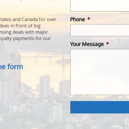
Phone
*
tates and Canada for over
deas in front of big
ensing deals with major
royalty payments for our
Your Message
*
the form