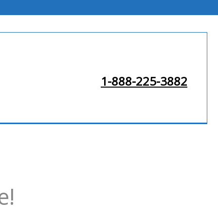
1-888-225-3882
e!