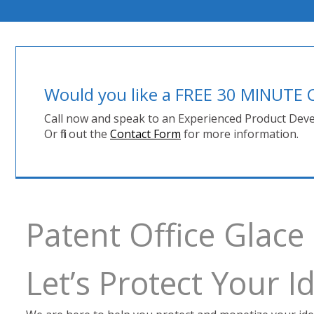
Would you like a FREE 30 MINUT
Call now and speak to an Experienced Product Deve
Or fill out the
Contact Form
for more information.
Patent Office Glace
Let’s Protect Your 