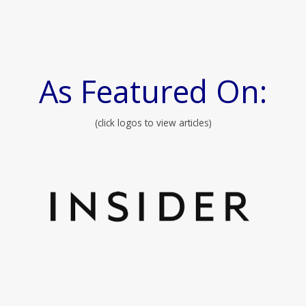
As Featured On:
(click logos to view articles)