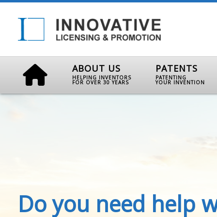
ABOUT US
PATENTS
HELPING INVENTORS
PATENTING
FOR OVER 30 YEARS
YOUR INVENTION
Do you need help w