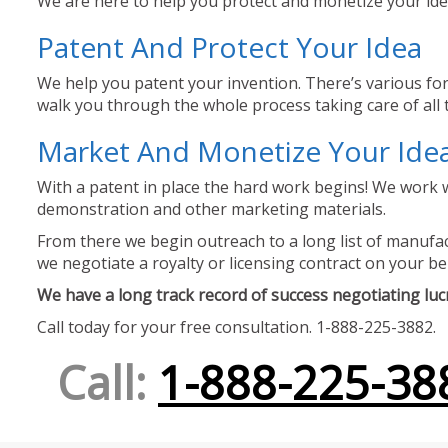
We are here to help you protect and monetize your idea
Patent And Protect Your Idea
We help you patent your invention. There’s various for
walk you through the whole process taking care of all t
Market And Monetize Your Ide
With a patent in place the hard work begins! We work w
demonstration and other marketing materials.
From there we begin outreach to a long list of manufact
we negotiate a royalty or licensing contract on your be
We have a long track record of success negotiating lucra
Call today for your free consultation. 1-888-225-3882.
Call:
1-888-225-38