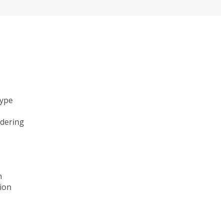
type
ndering
n
ion