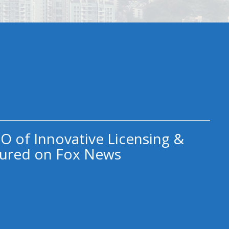
O of Innovative Licensing &
ured on Fox News