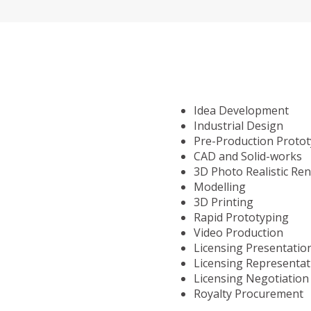
Idea Development
Industrial Design
Pre-Production Proto
CAD and Solid-works
3D Photo Realistic Re
Modelling
3D Printing
Rapid Prototyping
Video Production
Licensing Presentatio
Licensing Representat
Licensing Negotiation
Royalty Procurement