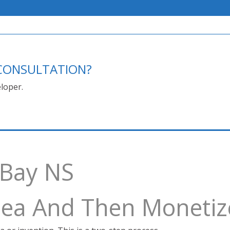
E CONSULTATION?
loper.
 Bay NS
Idea And Then Monetiz