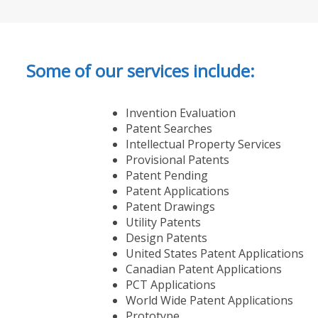
Some of our services include:
Invention Evaluation
Patent Searches
Intellectual Property Services
Provisional Patents
Patent Pending
Patent Applications
Patent Drawings
Utility Patents
Design Patents
United States Patent Applications
Canadian Patent Applications
PCT Applications
World Wide Patent Applications
Prototype