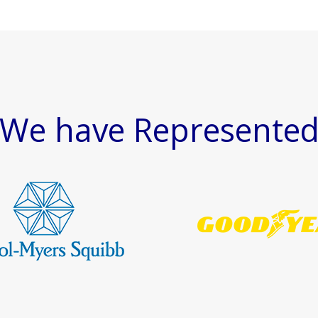
We have Represente