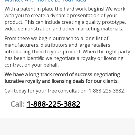
With a patent in place the hard work begins! We work
with you to create a dynamic presentation of your
product. This can include creating a quality prototype,
video demonstration and other marketing materials.
From there we begin outreach to a long list of
manufacturers, distributors and large retailers
introducing them to your product. When the right party
has been identified we negotiate a royalty or licensing
contract on your behalf.
We have a long track record of success negotiating
lucrative royalty and licensing deals for our clients.
Call today for your free consultation. 1-888-225-3882.
Call:
1-888-225-3882