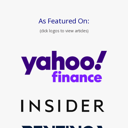
As Featured On:
(click logos to view articles)