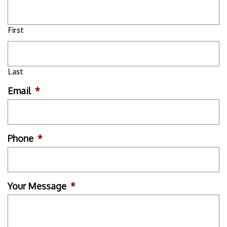
First
Last
Email
*
Phone
*
Your Message
*