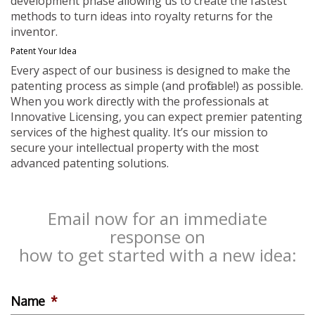
development phase allowing us to create the fastest
methods to turn ideas into royalty returns for the
inventor.
Patent Your Idea
Every aspect of our business is designed to make the
patenting process as simple (and profitable!) as possible.
When you work directly with the professionals at
Innovative Licensing, you can expect premier patenting
services of the highest quality. It’s our mission to
secure your intellectual property with the most
advanced patenting solutions.
Email now for an immediate
response on
how to get started with a new idea:
Name
*