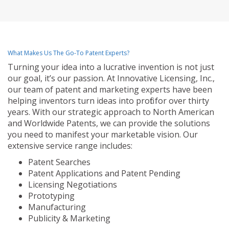
What Makes Us The Go-To Patent Experts?
Turning your idea into a lucrative invention is not just
our goal, it’s our passion. At Innovative Licensing, Inc.,
our team of patent and marketing experts have been
helping inventors turn ideas into profit for over thirty
years. With our strategic approach to North American
and Worldwide Patents, we can provide the solutions
you need to manifest your marketable vision. Our
extensive service range includes:
Patent Searches
Patent Applications and Patent Pending
Licensing Negotiations
Prototyping
Manufacturing
Publicity & Marketing