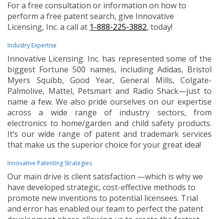
For a free consultation or information on how to
perform a free patent search, give Innovative
Licensing, Inc. a call at
1-888-225-3882
, today!
Industry Expertise
Innovative Licensing. Inc. has represented some of the
biggest Fortune 500 names, including Adidas, Bristol
Myers Squibb, Good Year, General Mills, Colgate-
Palmolive, Mattel, Petsmart and Radio Shack—just to
name a few. We also pride ourselves on our expertise
across a wide range of industry sectors, from
electronics to home/garden and child safety products.
It’s our wide range of patent and trademark services
that make us the superior choice for your great idea!
Innovative Patenting Strategies
Our main drive is client satisfaction —which is why we
have developed strategic, cost-effective methods to
promote new inventions to potential licensees. Trial
and error has enabled our team to perfect the patent