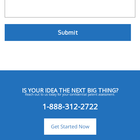
IS YOUR IDEA THE NEXT BIG THING?
Reach out to us today for your confidential patent assessment.
1-888-312-2722