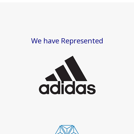
We have Represented