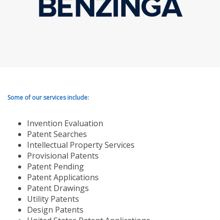
Some of our services include:
Invention Evaluation
Patent Searches
Intellectual Property Services
Provisional Patents
Patent Pending
Patent Applications
Patent Drawings
Utility Patents
Design Patents