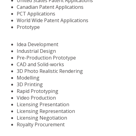
United States Patent Applications
Canadian Patent Applications
PCT Applications
World Wide Patent Applications
Prototype
Idea Development
Industrial Design
Pre-Production Prototype
CAD and Solid-works
3D Photo Realistic Rendering
Modelling
3D Printing
Rapid Prototyping
Video Production
Licensing Presentation
Licensing Representation
Licensing Negotiation
Royalty Procurement