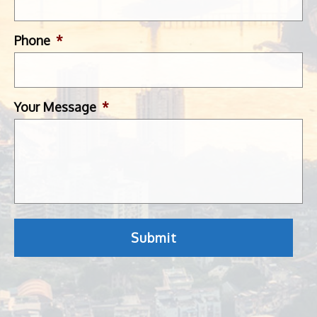
Phone
*
Your Message
*