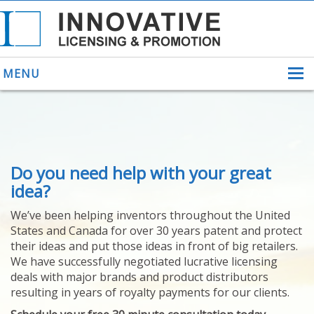
MENU
ABOUT US
Do you need help with your great
HELPING INVENTORS
FOR OVER 30 YEARS
idea?
PATENTS
We’ve been helping inventors throughout the United
PATENTING
States and Canada for over 30 years patent and protect
YOUR INVENTION
their ideas and put those ideas in front of big retailers.
LICENSING
We have successfully negotiated lucrative licensing
SELLING
deals with major brands and product distributors
YOUR INVENTION
resulting in years of royalty payments for our clients.
PROVEN SUCCESS