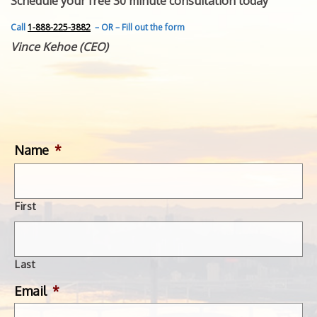
Schedule your free 30 minute consultation today
FEATURED INVENTION
SUCCESS STORIES
Call
1-888-225-3882
– OR – Fill out the form
CONTACT
Vince Kehoe (CEO)
GET IN TOUCH
WITH US.
Name
*
First
Last
Email
*