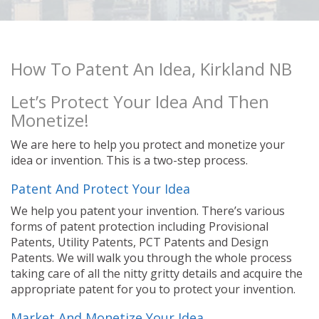
How To Patent An Idea, Kirkland NB
Let’s Protect Your Idea And Then
Monetize!
We are here to help you protect and monetize your
idea or invention. This is a two-step process.
Patent And Protect Your Idea
We help you patent your invention. There’s various
forms of patent protection including Provisional
Patents, Utility Patents, PCT Patents and Design
Patents. We will walk you through the whole process
taking care of all the nitty gritty details and acquire the
appropriate patent for you to protect your invention.
Market And Monetize Your Idea