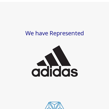
We have Represented