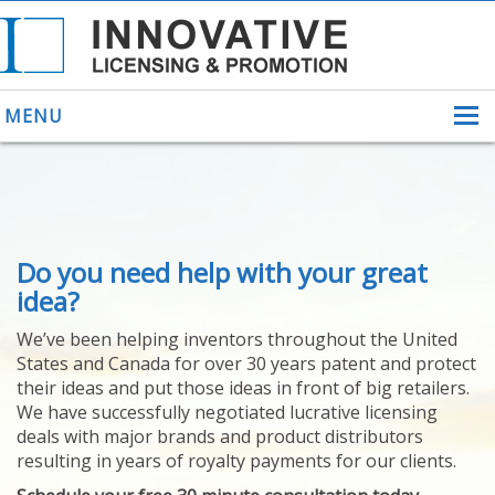
MENU
ABOUT US
Do you need help with your great
HELPING INVENTORS
FOR OVER 30 YEARS
idea?
PATENTS
We’ve been helping inventors throughout the United
PATENTING
States and Canada for over 30 years patent and protect
YOUR INVENTION
their ideas and put those ideas in front of big retailers.
LICENSING
We have successfully negotiated lucrative licensing
SELLING
deals with major brands and product distributors
YOUR INVENTION
resulting in years of royalty payments for our clients.
PROVEN SUCCESS