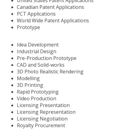
United States Patent Applications
Canadian Patent Applications
PCT Applications
World Wide Patent Applications
Prototype
Idea Development
Industrial Design
Pre-Production Prototype
CAD and Solid-works
3D Photo Realistic Rendering
Modelling
3D Printing
Rapid Prototyping
Video Production
Licensing Presentation
Licensing Representation
Licensing Negotiation
Royalty Procurement