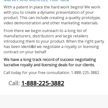
With a patent in place the hard work begins! We work
with you to create a dynamic presentation of your
product. This can include creating a quality prototype,
video demonstration and other marketing materials.
From there we begin outreach to a long list of
manufacturers, distributors and large retailers
introducing them to your product. When the right party
has been identified we negotiate a royalty or licensing
contract on your behalf.
We have a long track record of success negotiating
lucrative royalty and licensing deals for our clients.
Call today for your free consultation. 1-888-225-3882.
Call:
1-888-225-3882