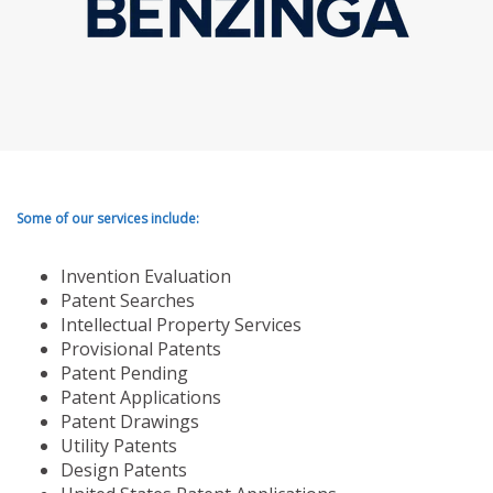
Some of our services include:
Invention Evaluation
Patent Searches
Intellectual Property Services
Provisional Patents
Patent Pending
Patent Applications
Patent Drawings
Utility Patents
Design Patents