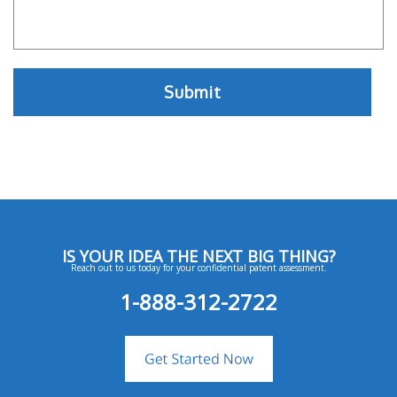
IS YOUR IDEA THE NEXT BIG THING?
Reach out to us today for your confidential patent assessment.
1-888-312-2722