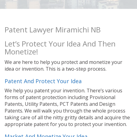
Patent Lawyer Miramichi NB
Let’s Protect Your Idea And Then
Monetize!
We are here to help you protect and monetize your
idea or invention. This is a two-step process.
Patent And Protect Your Idea
We help you patent your invention. There’s various
forms of patent protection including Provisional
Patents, Utility Patents, PCT Patents and Design
Patents. We will walk you through the whole process
taking care of all the nitty gritty details and acquire the
appropriate patent for you to protect your invention.
Market And Monetize Your Idea