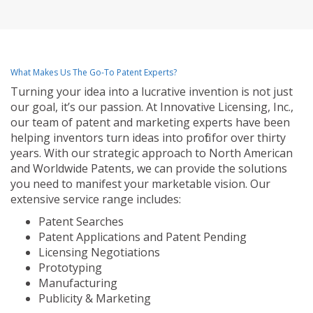
What Makes Us The Go-To Patent Experts?
Turning your idea into a lucrative invention is not just
our goal, it’s our passion. At Innovative Licensing, Inc.,
our team of patent and marketing experts have been
helping inventors turn ideas into profit for over thirty
years. With our strategic approach to North American
and Worldwide Patents, we can provide the solutions
you need to manifest your marketable vision. Our
extensive service range includes:
Patent Searches
Patent Applications and Patent Pending
Licensing Negotiations
Prototyping
Manufacturing
Publicity & Marketing