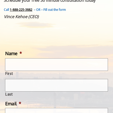
Schedule your free 30 minute consultation today
FEATURED INVENTION
SUCCESS STORIES
Call
1-888-225-3882
– OR – Fill out the form
CONTACT
Vince Kehoe (CEO)
GET IN TOUCH
WITH US.
Name
*
First
Last
Email
*