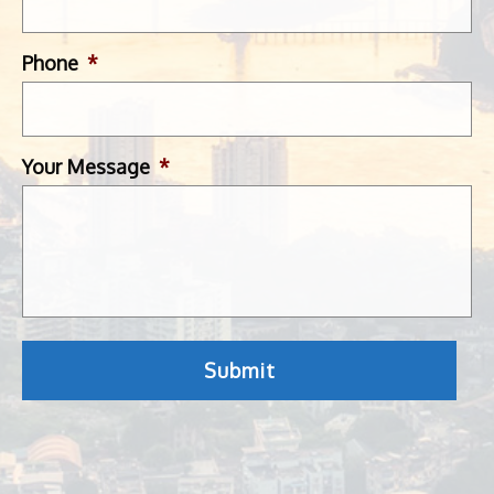
Phone
*
Your Message
*