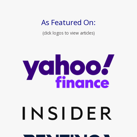
As Featured On:
(click logos to view articles)