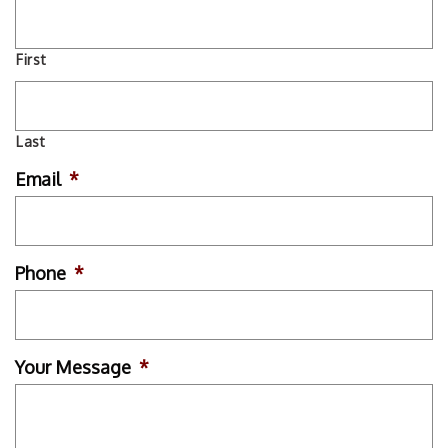
First
Last
Email
*
Phone
*
Your Message
*