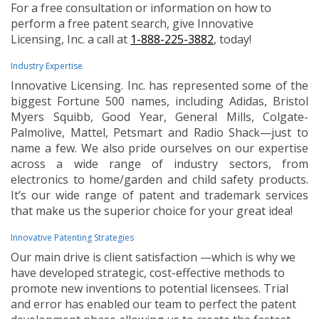
For a free consultation or information on how to
perform a free patent search, give Innovative
Licensing, Inc. a call at
1-888-225-3882
, today!
Industry Expertise
Innovative Licensing. Inc. has represented some of the
biggest Fortune 500 names, including Adidas, Bristol
Myers Squibb, Good Year, General Mills, Colgate-
Palmolive, Mattel, Petsmart and Radio Shack—just to
name a few. We also pride ourselves on our expertise
across a wide range of industry sectors, from
electronics to home/garden and child safety products.
It’s our wide range of patent and trademark services
that make us the superior choice for your great idea!
Innovative Patenting Strategies
Our main drive is client satisfaction —which is why we
have developed strategic, cost-effective methods to
promote new inventions to potential licensees. Trial
and error has enabled our team to perfect the patent