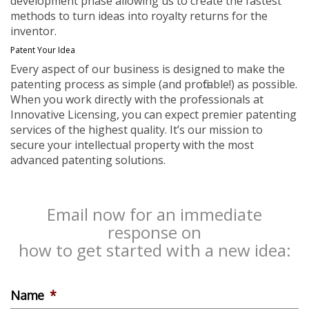
development phase allowing us to create the fastest
methods to turn ideas into royalty returns for the
inventor.
Patent Your Idea
Every aspect of our business is designed to make the
patenting process as simple (and profitable!) as possible.
When you work directly with the professionals at
Innovative Licensing, you can expect premier patenting
services of the highest quality. It’s our mission to
secure your intellectual property with the most
advanced patenting solutions.
Email now for an immediate
response on
how to get started with a new idea:
Name
*