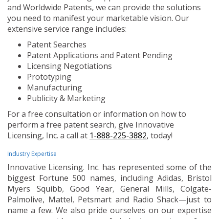
and Worldwide Patents, we can provide the solutions
you need to manifest your marketable vision. Our
extensive service range includes:
Patent Searches
Patent Applications and Patent Pending
Licensing Negotiations
Prototyping
Manufacturing
Publicity & Marketing
For a free consultation or information on how to
perform a free patent search, give Innovative
Licensing, Inc. a call at
1-888-225-3882
, today!
Industry Expertise
Innovative Licensing. Inc. has represented some of the
biggest Fortune 500 names, including Adidas, Bristol
Myers Squibb, Good Year, General Mills, Colgate-
Palmolive, Mattel, Petsmart and Radio Shack—just to
name a few. We also pride ourselves on our expertise