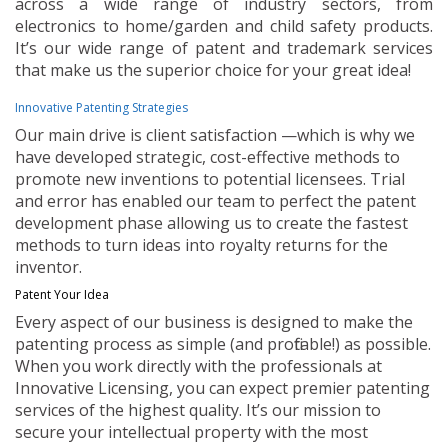
across a wide range of industry sectors, from
electronics to home/garden and child safety products.
It’s our wide range of patent and trademark services
that make us the superior choice for your great idea!
Innovative Patenting Strategies
Our main drive is client satisfaction —which is why we
have developed strategic, cost-effective methods to
promote new inventions to potential licensees. Trial
and error has enabled our team to perfect the patent
development phase allowing us to create the fastest
methods to turn ideas into royalty returns for the
inventor.
Patent Your Idea
Every aspect of our business is designed to make the
patenting process as simple (and profitable!) as possible.
When you work directly with the professionals at
Innovative Licensing, you can expect premier patenting
services of the highest quality. It’s our mission to
secure your intellectual property with the most