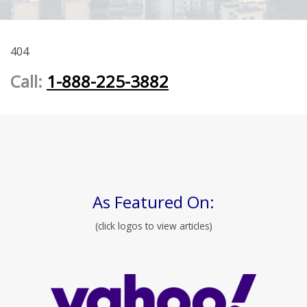
404
Call:
1-888-225-3882
As Featured On:
(click logos to view articles)