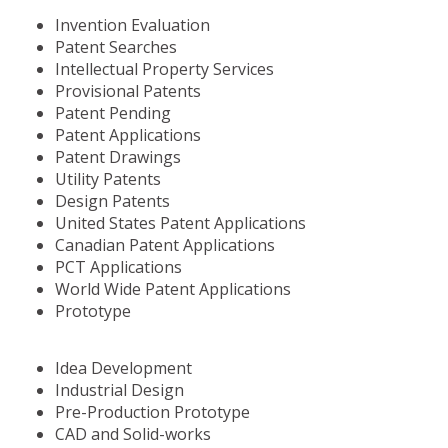
Invention Evaluation
Patent Searches
Intellectual Property Services
Provisional Patents
Patent Pending
Patent Applications
Patent Drawings
Utility Patents
Design Patents
United States Patent Applications
Canadian Patent Applications
PCT Applications
World Wide Patent Applications
Prototype
Idea Development
Industrial Design
Pre-Production Prototype
CAD and Solid-works