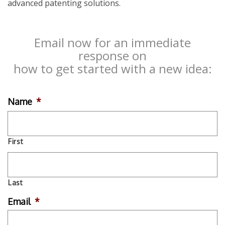
advanced patenting solutions.
Email now for an immediate
response on
how to get started with a new idea:
Name
*
First
Last
Email
*