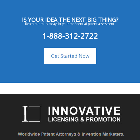
IS YOUR IDEA THE NEXT BIG THING?
Reach out to us today for your confidential patent assessment.
1-888-312-2722