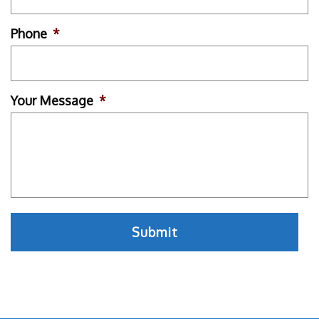
Phone
*
Your Message
*