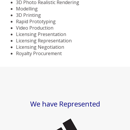
3D Photo Realistic Rendering
Modelling
3D Printing
Rapid Prototyping
Video Production
Licensing Presentation
Licensing Representation
Licensing Negotiation
Royalty Procurement
We have Represented