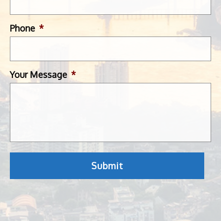
Phone
*
Your Message
*