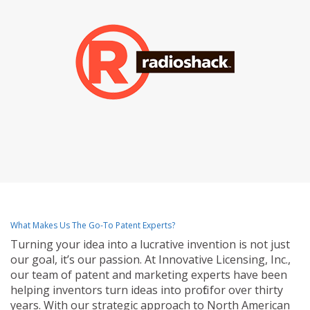
What Makes Us The Go-To Patent Experts?
Turning your idea into a lucrative invention is not just
our goal, it’s our passion. At Innovative Licensing, Inc.,
our team of patent and marketing experts have been
helping inventors turn ideas into profit for over thirty
years. With our strategic approach to North American