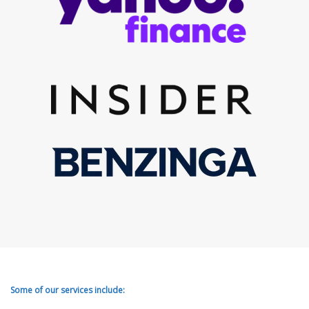
Some of our services include: