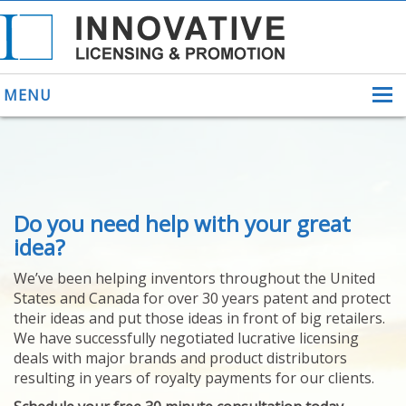
MENU
ABOUT US
Do you need help with your great
HELPING INVENTORS
FOR OVER 30 YEARS
idea?
PATENTS
We’ve been helping inventors throughout the United
PATENTING
States and Canada for over 30 years patent and protect
YOUR INVENTION
their ideas and put those ideas in front of big retailers.
LICENSING
We have successfully negotiated lucrative licensing
SELLING
deals with major brands and product distributors
YOUR INVENTION
resulting in years of royalty payments for our clients.
PROVEN SUCCESS