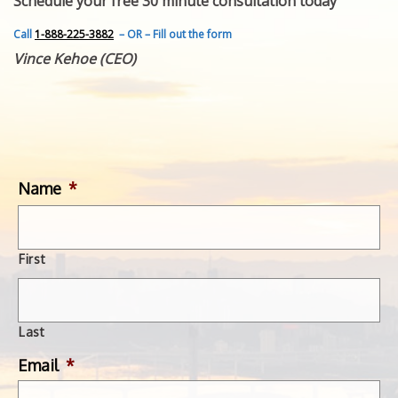
Schedule your free 30 minute consultation today
FEATURED INVENTION
SUCCESS STORIES
Call
1-888-225-3882
– OR – Fill out the form
CONTACT
Vince Kehoe (CEO)
GET IN TOUCH
WITH US.
Name
*
First
Last
Email
*