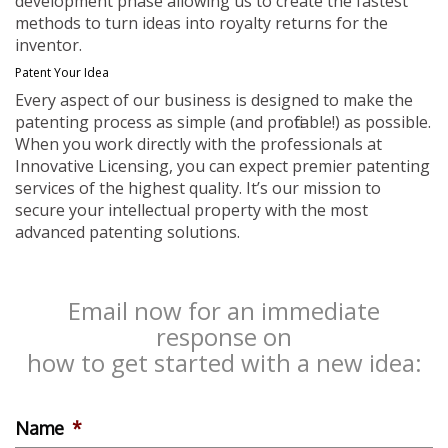
development phase allowing us to create the fastest
methods to turn ideas into royalty returns for the
inventor.
Patent Your Idea
Every aspect of our business is designed to make the
patenting process as simple (and profitable!) as possible.
When you work directly with the professionals at
Innovative Licensing, you can expect premier patenting
services of the highest quality. It’s our mission to
secure your intellectual property with the most
advanced patenting solutions.
Email now for an immediate
response on
how to get started with a new idea:
Name
*