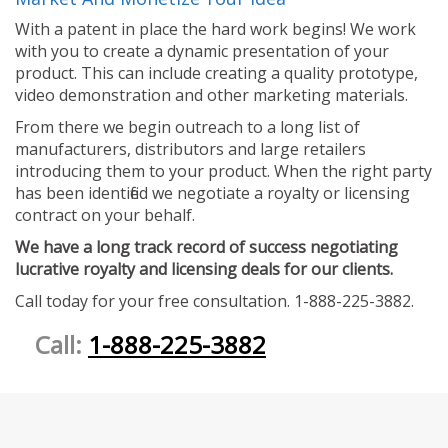
With a patent in place the hard work begins! We work
with you to create a dynamic presentation of your
product. This can include creating a quality prototype,
video demonstration and other marketing materials.
From there we begin outreach to a long list of
manufacturers, distributors and large retailers
introducing them to your product. When the right party
has been identified we negotiate a royalty or licensing
contract on your behalf.
We have a long track record of success negotiating
lucrative royalty and licensing deals for our clients.
Call today for your free consultation. 1-888-225-3882.
Call:
1-888-225-3882