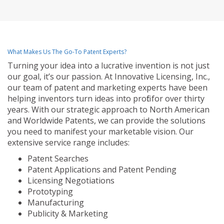
What Makes Us The Go-To Patent Experts?
Turning your idea into a lucrative invention is not just
our goal, it’s our passion. At Innovative Licensing, Inc.,
our team of patent and marketing experts have been
helping inventors turn ideas into profit for over thirty
years. With our strategic approach to North American
and Worldwide Patents, we can provide the solutions
you need to manifest your marketable vision. Our
extensive service range includes:
Patent Searches
Patent Applications and Patent Pending
Licensing Negotiations
Prototyping
Manufacturing
Publicity & Marketing