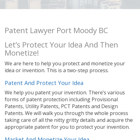
Patent Lawyer Port Moody BC
Let’s Protect Your Idea And Then
Monetize!
We are here to help you protect and monetize your
idea or invention. This is a two-step process.
Patent And Protect Your Idea
We help you patent your invention. There’s various
forms of patent protection including Provisional
Patents, Utility Patents, PCT Patents and Design
Patents. We will walk you through the whole process
taking care of all the nitty gritty details and acquire the
appropriate patent for you to protect your invention.
Market And Monetize Your Idea