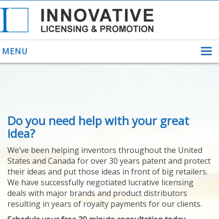
MENU
ABOUT US
Do you need help with your great
HELPING INVENTORS
FOR OVER 30 YEARS
idea?
PATENTS
We’ve been helping inventors throughout the United
PATENTING
States and Canada for over 30 years patent and protect
YOUR INVENTION
their ideas and put those ideas in front of big retailers.
LICENSING
We have successfully negotiated lucrative licensing
SELLING
deals with major brands and product distributors
YOUR INVENTION
resulting in years of royalty payments for our clients.
PROVEN SUCCESS