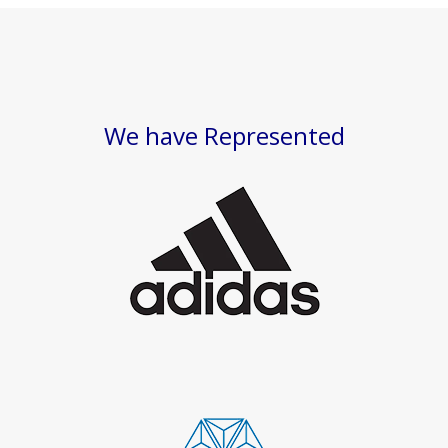
We have Represented