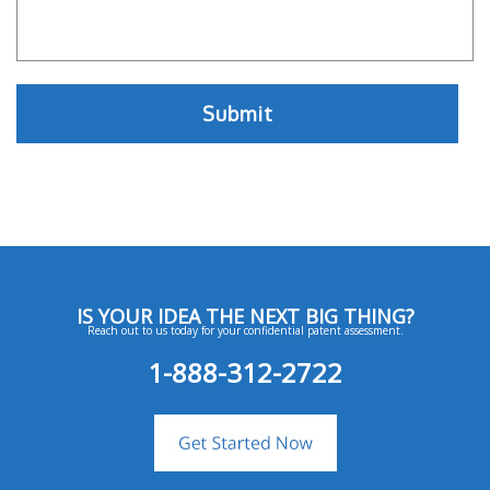
IS YOUR IDEA THE NEXT BIG THING?
Reach out to us today for your confidential patent assessment.
1-888-312-2722