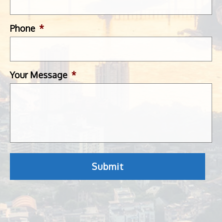
Phone
*
Your Message
*