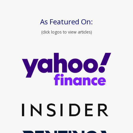
As Featured On:
(click logos to view articles)