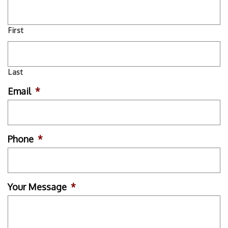
First
Last
Email
*
Phone
*
Your Message
*