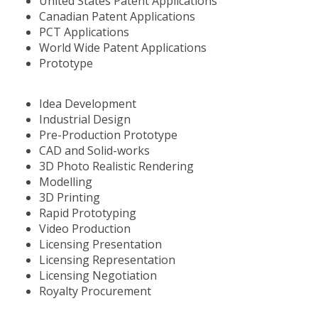
United States Patent Applications
Canadian Patent Applications
PCT Applications
World Wide Patent Applications
Prototype
Idea Development
Industrial Design
Pre-Production Prototype
CAD and Solid-works
3D Photo Realistic Rendering
Modelling
3D Printing
Rapid Prototyping
Video Production
Licensing Presentation
Licensing Representation
Licensing Negotiation
Royalty Procurement