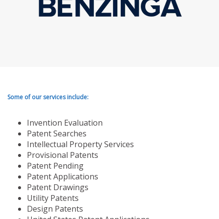
Some of our services include:
Invention Evaluation
Patent Searches
Intellectual Property Services
Provisional Patents
Patent Pending
Patent Applications
Patent Drawings
Utility Patents
Design Patents