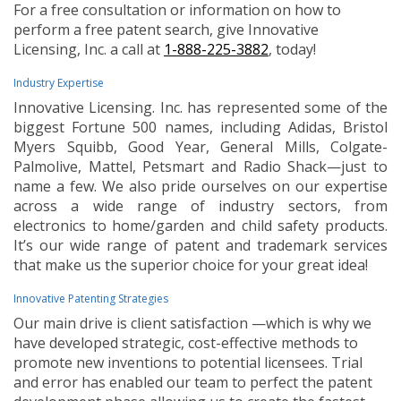
For a free consultation or information on how to
perform a free patent search, give Innovative
Licensing, Inc. a call at
1-888-225-3882
, today!
Industry Expertise
Innovative Licensing. Inc. has represented some of the
biggest Fortune 500 names, including Adidas, Bristol
Myers Squibb, Good Year, General Mills, Colgate-
Palmolive, Mattel, Petsmart and Radio Shack—just to
name a few. We also pride ourselves on our expertise
across a wide range of industry sectors, from
electronics to home/garden and child safety products.
It’s our wide range of patent and trademark services
that make us the superior choice for your great idea!
Innovative Patenting Strategies
Our main drive is client satisfaction —which is why we
have developed strategic, cost-effective methods to
promote new inventions to potential licensees. Trial
and error has enabled our team to perfect the patent