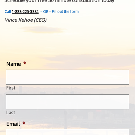
Schedule your free 30 minute consultation today
FEATURED INVENTION
SUCCESS STORIES
Call
1-888-225-3882
– OR – Fill out the form
CONTACT
Vince Kehoe (CEO)
GET IN TOUCH
WITH US.
Name
*
First
Last
Email
*