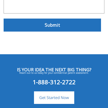
IS YOUR IDEA THE NEXT BIG THING?
Reach out to us today for your confidential patent assessment.
1-888-312-2722