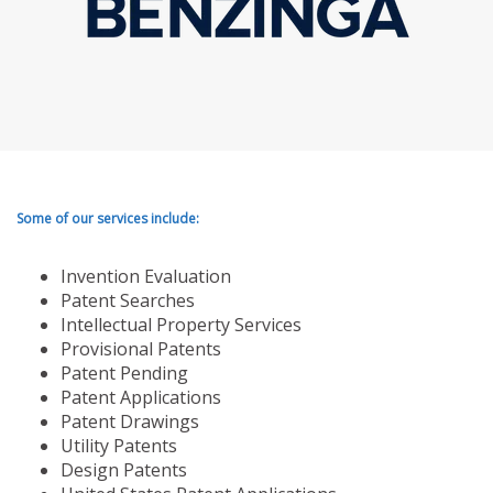
Some of our services include:
Invention Evaluation
Patent Searches
Intellectual Property Services
Provisional Patents
Patent Pending
Patent Applications
Patent Drawings
Utility Patents
Design Patents