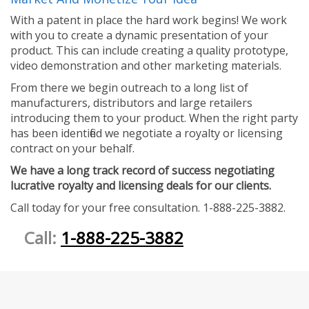
With a patent in place the hard work begins! We work
with you to create a dynamic presentation of your
product. This can include creating a quality prototype,
video demonstration and other marketing materials.
From there we begin outreach to a long list of
manufacturers, distributors and large retailers
introducing them to your product. When the right party
has been identified we negotiate a royalty or licensing
contract on your behalf.
We have a long track record of success negotiating
lucrative royalty and licensing deals for our clients.
Call today for your free consultation. 1-888-225-3882.
Call:
1-888-225-3882