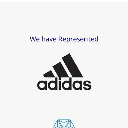
We have Represented