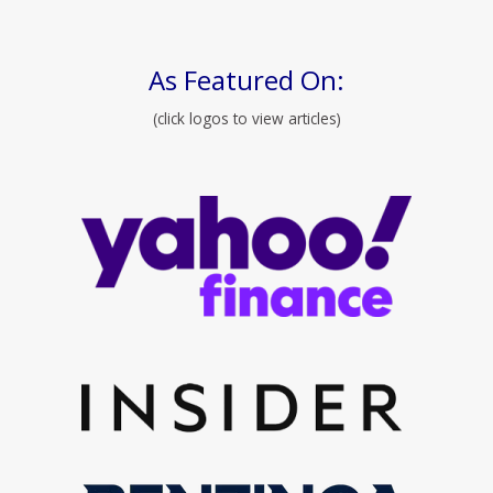
As Featured On:
(click logos to view articles)