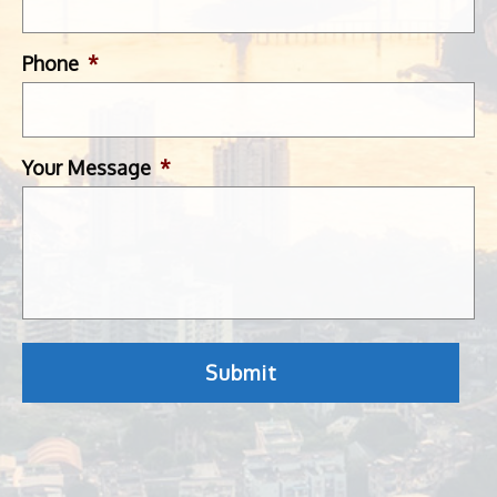
Phone
*
Your Message
*