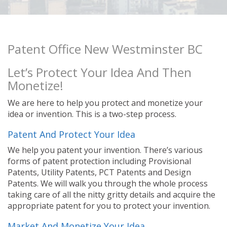
Patent Office New Westminster BC
Let’s Protect Your Idea And Then
Monetize!
We are here to help you protect and monetize your
idea or invention. This is a two-step process.
Patent And Protect Your Idea
We help you patent your invention. There’s various
forms of patent protection including Provisional
Patents, Utility Patents, PCT Patents and Design
Patents. We will walk you through the whole process
taking care of all the nitty gritty details and acquire the
appropriate patent for you to protect your invention.
Market And Monetize Your Idea