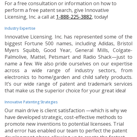
For a free consultation or information on how to
perform a free patent search, give Innovative
Licensing, Inc. a call at
1-888-225-3882
, today!
Industry Expertise
Innovative Licensing. Inc. has represented some of the
biggest Fortune 500 names, including Adidas, Bristol
Myers Squibb, Good Year, General Mills, Colgate-
Palmolive, Mattel, Petsmart and Radio Shack—just to
name a few. We also pride ourselves on our expertise
across a wide range of industry sectors, from
electronics to home/garden and child safety products.
It’s our wide range of patent and trademark services
that make us the superior choice for your great idea!
Innovative Patenting Strategies
Our main drive is client satisfaction —which is why we
have developed strategic, cost-effective methods to
promote new inventions to potential licensees. Trial
and error has enabled our team to perfect the patent