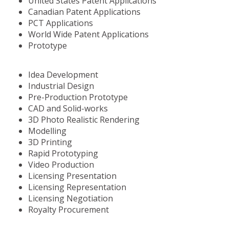
United States Patent Applications
Canadian Patent Applications
PCT Applications
World Wide Patent Applications
Prototype
Idea Development
Industrial Design
Pre-Production Prototype
CAD and Solid-works
3D Photo Realistic Rendering
Modelling
3D Printing
Rapid Prototyping
Video Production
Licensing Presentation
Licensing Representation
Licensing Negotiation
Royalty Procurement