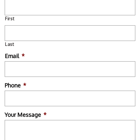
First
Last
Email
*
Phone
*
Your Message
*