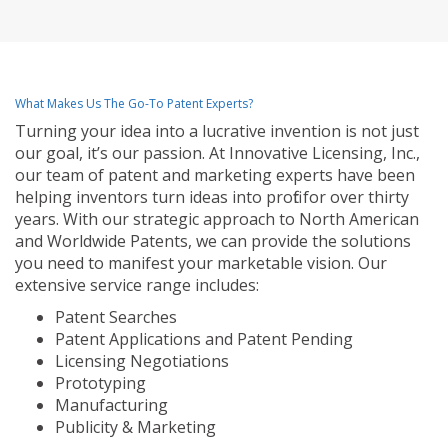
What Makes Us The Go-To Patent Experts?
Turning your idea into a lucrative invention is not just
our goal, it’s our passion. At Innovative Licensing, Inc.,
our team of patent and marketing experts have been
helping inventors turn ideas into profit for over thirty
years. With our strategic approach to North American
and Worldwide Patents, we can provide the solutions
you need to manifest your marketable vision. Our
extensive service range includes:
Patent Searches
Patent Applications and Patent Pending
Licensing Negotiations
Prototyping
Manufacturing
Publicity & Marketing