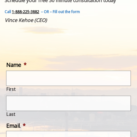
Schedule your free 30 minute consultation today
FEATURED INVENTION
SUCCESS STORIES
Call
1-888-225-3882
– OR – Fill out the form
CONTACT
Vince Kehoe (CEO)
GET IN TOUCH
WITH US.
Name
*
First
Last
Email
*