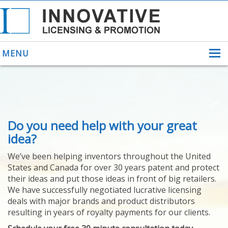
MENU
ABOUT US
Do you need help with your great
HELPING INVENTORS
FOR OVER 30 YEARS
idea?
PATENTS
We’ve been helping inventors throughout the United
PATENTING
States and Canada for over 30 years patent and protect
YOUR INVENTION
their ideas and put those ideas in front of big retailers.
LICENSING
We have successfully negotiated lucrative licensing
SELLING
deals with major brands and product distributors
YOUR INVENTION
resulting in years of royalty payments for our clients.
PROVEN SUCCESS