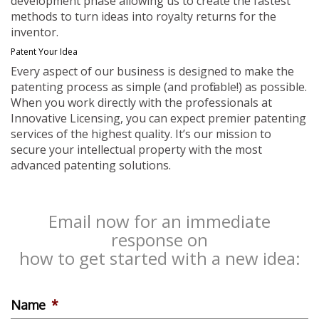
development phase allowing us to create the fastest
methods to turn ideas into royalty returns for the
inventor.
Patent Your Idea
Every aspect of our business is designed to make the
patenting process as simple (and profitable!) as possible.
When you work directly with the professionals at
Innovative Licensing, you can expect premier patenting
services of the highest quality. It’s our mission to
secure your intellectual property with the most
advanced patenting solutions.
Email now for an immediate
response on
how to get started with a new idea:
Name
*