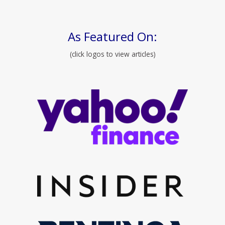
As Featured On:
(click logos to view articles)