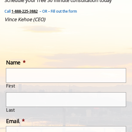
Schedule your free 30 minute consultation today
FEATURED INVENTION
SUCCESS STORIES
Call
1-888-225-3882
– OR – Fill out the form
CONTACT
Vince Kehoe (CEO)
GET IN TOUCH
WITH US.
Name
*
First
Last
Email
*