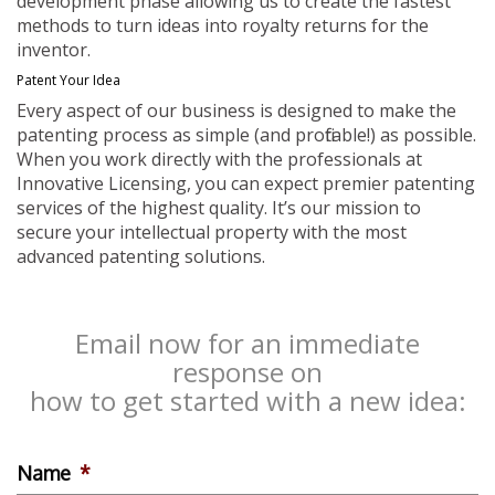
development phase allowing us to create the fastest
methods to turn ideas into royalty returns for the
inventor.
Patent Your Idea
Every aspect of our business is designed to make the
patenting process as simple (and profitable!) as possible.
When you work directly with the professionals at
Innovative Licensing, you can expect premier patenting
services of the highest quality. It’s our mission to
secure your intellectual property with the most
advanced patenting solutions.
Email now for an immediate
response on
how to get started with a new idea:
Name
*