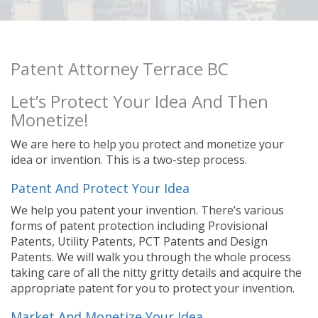
Patent Attorney Terrace BC
Let’s Protect Your Idea And Then
Monetize!
We are here to help you protect and monetize your
idea or invention. This is a two-step process.
Patent And Protect Your Idea
We help you patent your invention. There’s various
forms of patent protection including Provisional
Patents, Utility Patents, PCT Patents and Design
Patents. We will walk you through the whole process
taking care of all the nitty gritty details and acquire the
appropriate patent for you to protect your invention.
Market And Monetize Your Idea