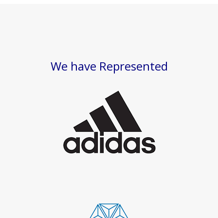
We have Represented