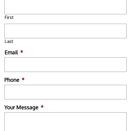
First
Last
Email
*
Phone
*
Your Message
*