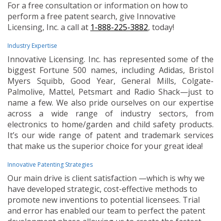
For a free consultation or information on how to
perform a free patent search, give Innovative
Licensing, Inc. a call at
1-888-225-3882
, today!
Industry Expertise
Innovative Licensing. Inc. has represented some of the
biggest Fortune 500 names, including Adidas, Bristol
Myers Squibb, Good Year, General Mills, Colgate-
Palmolive, Mattel, Petsmart and Radio Shack—just to
name a few. We also pride ourselves on our expertise
across a wide range of industry sectors, from
electronics to home/garden and child safety products.
It’s our wide range of patent and trademark services
that make us the superior choice for your great idea!
Innovative Patenting Strategies
Our main drive is client satisfaction —which is why we
have developed strategic, cost-effective methods to
promote new inventions to potential licensees. Trial
and error has enabled our team to perfect the patent