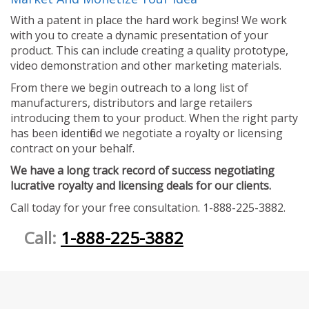
With a patent in place the hard work begins! We work
with you to create a dynamic presentation of your
product. This can include creating a quality prototype,
video demonstration and other marketing materials.
From there we begin outreach to a long list of
manufacturers, distributors and large retailers
introducing them to your product. When the right party
has been identified we negotiate a royalty or licensing
contract on your behalf.
We have a long track record of success negotiating
lucrative royalty and licensing deals for our clients.
Call today for your free consultation. 1-888-225-3882.
Call:
1-888-225-3882