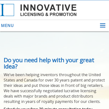
MENU
ABOUT US
Do you need help with your great
HELPING INVENTORS
FOR OVER 30 YEARS
idea?
PATENTS
We’ve been helping inventors throughout the United
PATENTING
States and Canada for over 30 years patent and protect
YOUR INVENTION
their ideas and put those ideas in front of big retailers.
LICENSING
We have successfully negotiated lucrative licensing
SELLING
deals with major brands and product distributors
YOUR INVENTION
resulting in years of royalty payments for our clients.
PROVEN SUCCESS