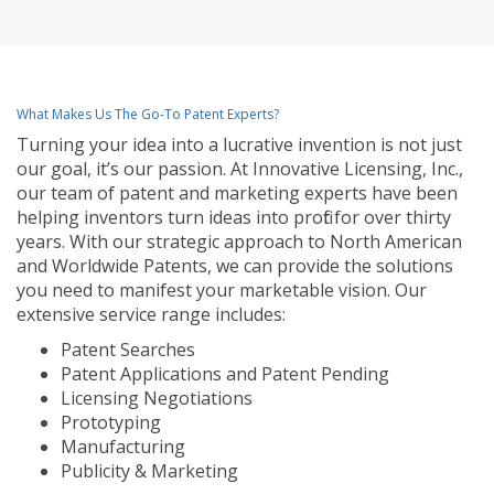
What Makes Us The Go-To Patent Experts?
Turning your idea into a lucrative invention is not just
our goal, it’s our passion. At Innovative Licensing, Inc.,
our team of patent and marketing experts have been
helping inventors turn ideas into profit for over thirty
years. With our strategic approach to North American
and Worldwide Patents, we can provide the solutions
you need to manifest your marketable vision. Our
extensive service range includes:
Patent Searches
Patent Applications and Patent Pending
Licensing Negotiations
Prototyping
Manufacturing
Publicity & Marketing