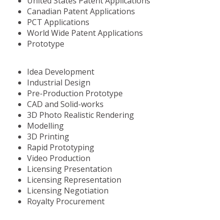
United States Patent Applications
Canadian Patent Applications
PCT Applications
World Wide Patent Applications
Prototype
Idea Development
Industrial Design
Pre-Production Prototype
CAD and Solid-works
3D Photo Realistic Rendering
Modelling
3D Printing
Rapid Prototyping
Video Production
Licensing Presentation
Licensing Representation
Licensing Negotiation
Royalty Procurement