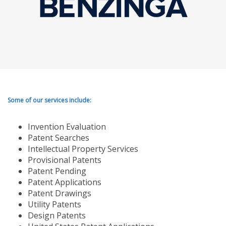
Some of our services include:
Invention Evaluation
Patent Searches
Intellectual Property Services
Provisional Patents
Patent Pending
Patent Applications
Patent Drawings
Utility Patents
Design Patents