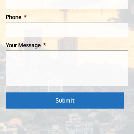
Phone
*
Your Message
*