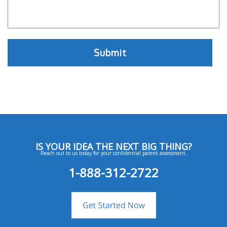
IS YOUR IDEA THE NEXT BIG THING?
Reach out to us today for your confidential patent assessment.
1-888-312-2722