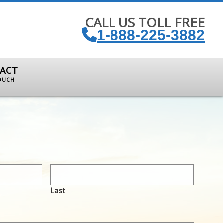
CALL US TOLL FREE
1-888-225-3882
ACT
TOUCH
Last