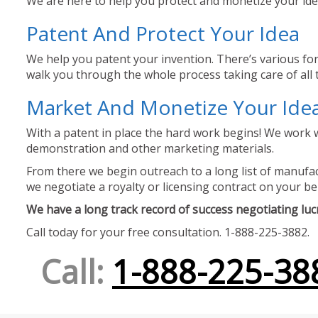
We are here to help you protect and monetize your idea
Patent And Protect Your Idea
We help you patent your invention. There’s various for
walk you through the whole process taking care of all t
Market And Monetize Your Ide
With a patent in place the hard work begins! We work w
demonstration and other marketing materials.
From there we begin outreach to a long list of manufact
we negotiate a royalty or licensing contract on your be
We have a long track record of success negotiating lucra
Call today for your free consultation. 1-888-225-3882.
Call:
1-888-225-38