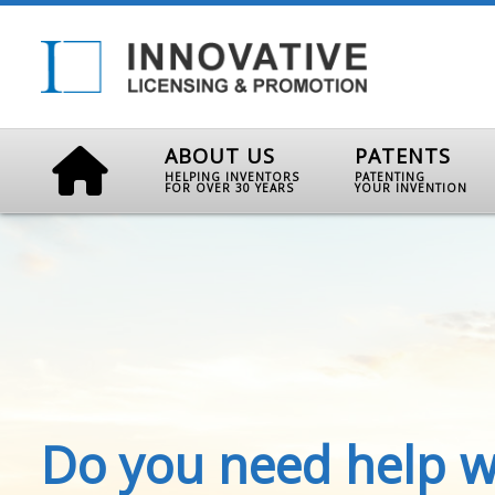
ABOUT US
PATENTS
HELPING INVENTORS
PATENTING
FOR OVER 30 YEARS
YOUR INVENTION
Do you need help w