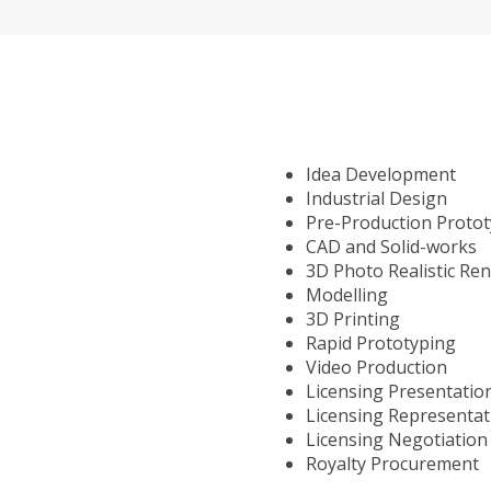
Idea Development
Industrial Design
Pre-Production Proto
CAD and Solid-works
3D Photo Realistic Re
Modelling
3D Printing
Rapid Prototyping
Video Production
Licensing Presentatio
Licensing Representat
Licensing Negotiation
Royalty Procurement