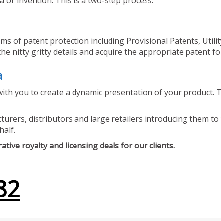
 or invention. This is a two-step process.
ms of patent protection including Provisional Patents, Utili
he nitty gritty details and acquire the appropriate patent fo
a
ith you to create a dynamic presentation of your product. Th
urers, distributors and large retailers introducing them to 
half.
tive royalty and licensing deals for our clients.
82