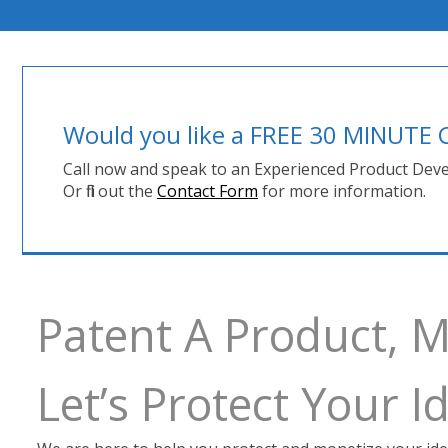
Would you like a FREE 30 MINUT
Call now and speak to an Experienced Product Deve
Or fill out the
Contact Form
for more information.
Patent A Product, 
Let’s Protect Your 