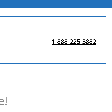
1-888-225-3882
e!