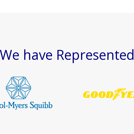
We have Represente