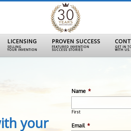
LICENSING
PROVEN SUCCESS
CONT
SELLING
FEATURED INVENTION
GET IN 
YOUR INVENTION
SUCCESS STORIES
WITH US.
Name
*
First
ith your
Email
*