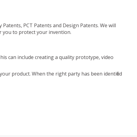
ty Patents, PCT Patents and Design Patents. We will
r you to protect your invention.
is can include creating a quality prototype, video
your product. When the right party has been identified