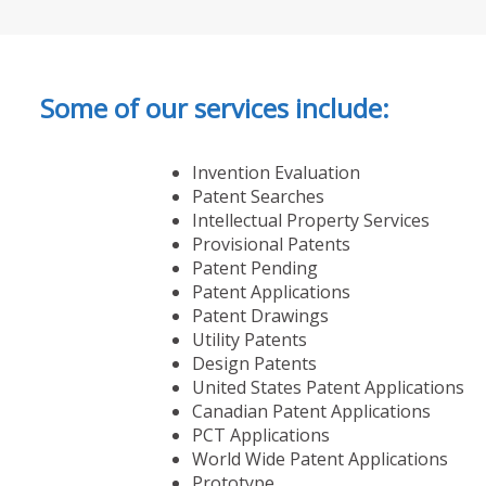
Some of our services include:
Invention Evaluation
Patent Searches
Intellectual Property Services
Provisional Patents
Patent Pending
Patent Applications
Patent Drawings
Utility Patents
Design Patents
United States Patent Applications
Canadian Patent Applications
PCT Applications
World Wide Patent Applications
Prototype