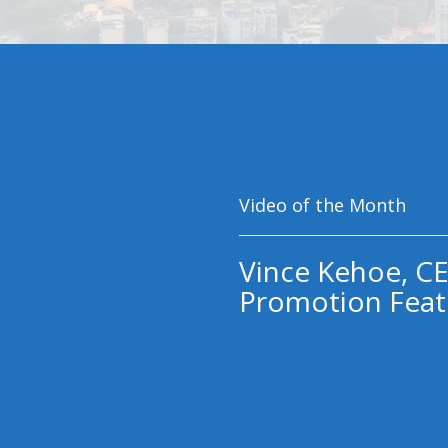
Video of the Month
Vince Kehoe, CE
Promotion Feat