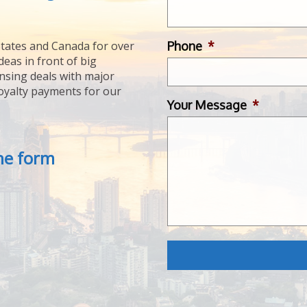
Phone
*
tates and Canada for over
deas in front of big
ensing deals with major
royalty payments for our
Your Message
*
the form