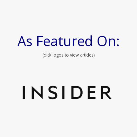
As Featured On:
(click logos to view articles)