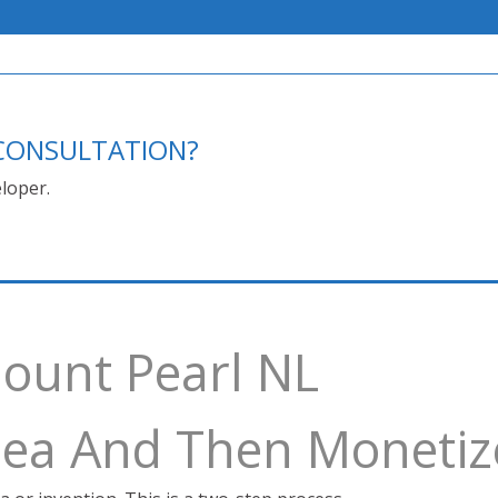
E CONSULTATION?
loper.
Mount Pearl NL
Idea And Then Monetiz