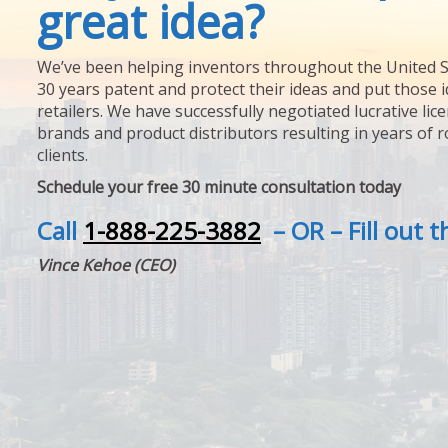
great idea?
We’ve been helping inventors throughout the United S
30 years patent and protect their ideas and put those i
retailers. We have successfully negotiated lucrative lic
brands and product distributors resulting in years of 
clients.
Schedule your free 30 minute consultation today
Call
1-888-225-3882
– OR – Fill out 
Vince Kehoe (CEO)