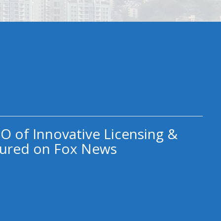
O of Innovative Licensing &
ured on Fox News