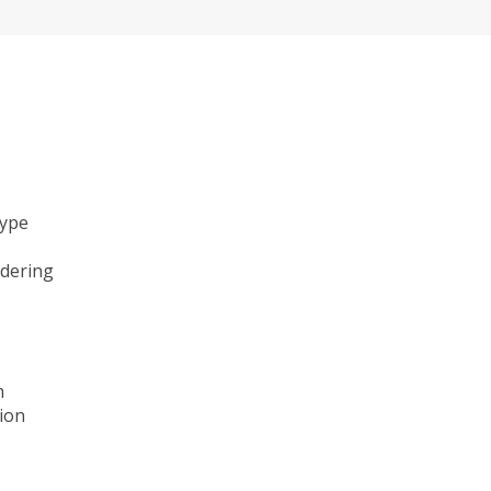
type
ndering
n
ion