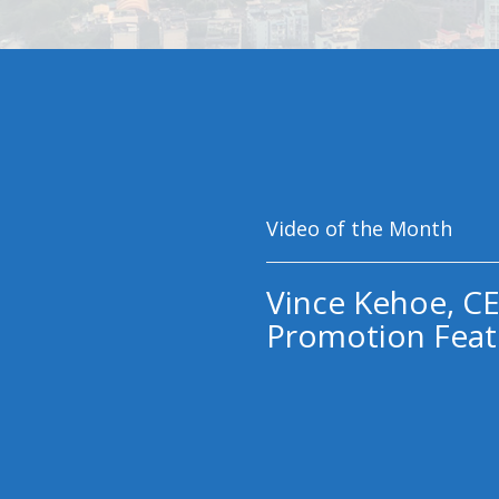
Video of the Month
Vince Kehoe, CE
Promotion Feat