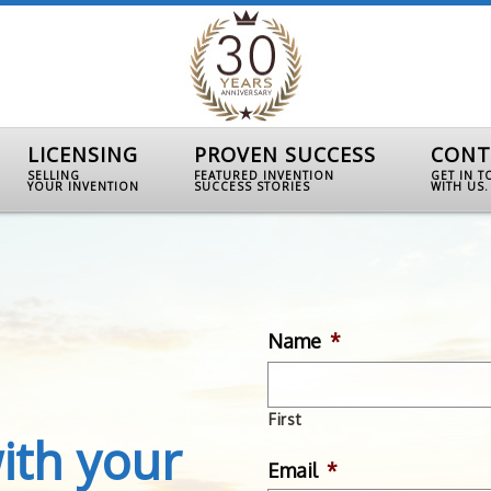
LICENSING
PROVEN SUCCESS
CONT
SELLING
FEATURED INVENTION
GET IN 
YOUR INVENTION
SUCCESS STORIES
WITH US.
Name
*
First
ith your
Email
*