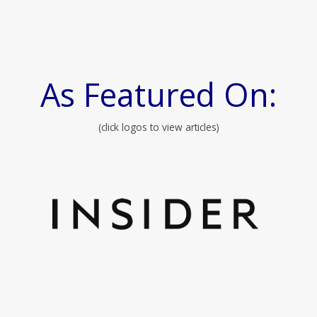
As Featured On:
(click logos to view articles)