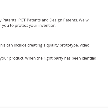
ty Patents, PCT Patents and Design Patents. We will
r you to protect your invention.
is can include creating a quality prototype, video
your product. When the right party has been identified