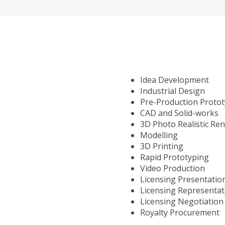
Idea Development
Industrial Design
Pre-Production Proto
CAD and Solid-works
3D Photo Realistic Re
Modelling
3D Printing
Rapid Prototyping
Video Production
Licensing Presentatio
Licensing Representat
Licensing Negotiation
Royalty Procurement