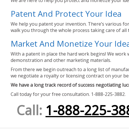
We are here to help you protect and monetize your idea
Patent And Protect Your Idea
We help you patent your invention. There’s various for
walk you through the whole process taking care of all t
Market And Monetize Your Ide
With a patent in place the hard work begins! We work w
demonstration and other marketing materials.
From there we begin outreach to a long list of manufact
we negotiate a royalty or licensing contract on your be
We have a long track record of success negotiating lucra
Call today for your free consultation. 1-888-225-3882.
Call:
1-888-225-38