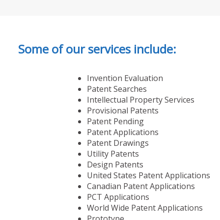
Some of our services include:
Invention Evaluation
Patent Searches
Intellectual Property Services
Provisional Patents
Patent Pending
Patent Applications
Patent Drawings
Utility Patents
Design Patents
United States Patent Applications
Canadian Patent Applications
PCT Applications
World Wide Patent Applications
Prototype