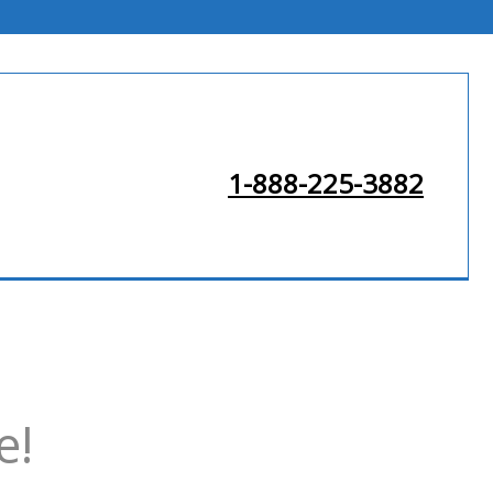
1-888-225-3882
e!