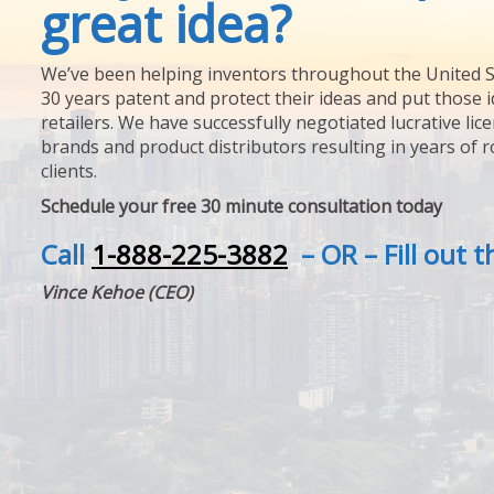
great idea?
We’ve been helping inventors throughout the United S
30 years patent and protect their ideas and put those i
retailers. We have successfully negotiated lucrative lic
brands and product distributors resulting in years of 
clients.
Schedule your free 30 minute consultation today
Call
1-888-225-3882
– OR – Fill out 
Vince Kehoe (CEO)