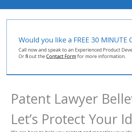
Would you like a FREE 30 MINUT
Call now and speak to an Experienced Product Deve
Or fill out the
Contact Form
for more information.
Patent Lawyer Belle
Let’s Protect Your 