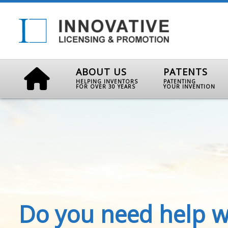
ABOUT US
PATENTS
HELPING INVENTORS
PATENTING
FOR OVER 30 YEARS
YOUR INVENTION
Do you need help w