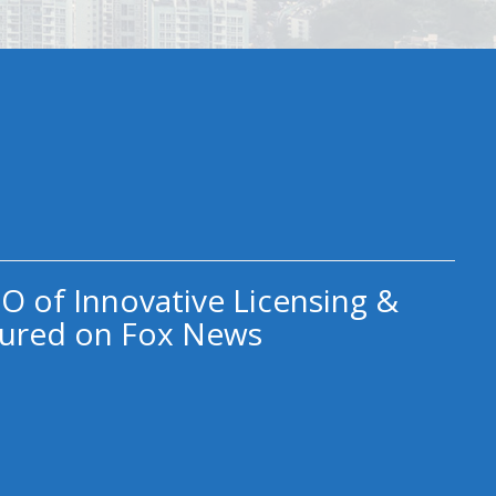
O of Innovative Licensing &
ured on Fox News