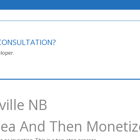
E CONSULTATION?
loper.
ville NB
Idea And Then Monetiz