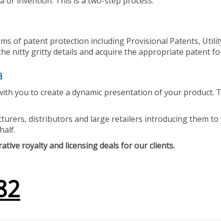
 or invention. This is a two-step process.
ms of patent protection including Provisional Patents, Utili
he nitty gritty details and acquire the appropriate patent fo
a
ith you to create a dynamic presentation of your product. Th
urers, distributors and large retailers introducing them to 
half.
tive royalty and licensing deals for our clients.
82