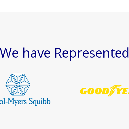
We have Represente