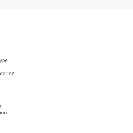
type
ndering
n
ion