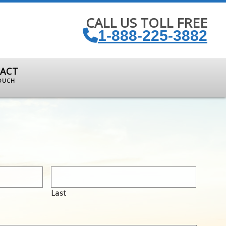
CALL US TOLL FREE
1-888-225-3882
ACT
TOUCH
Last