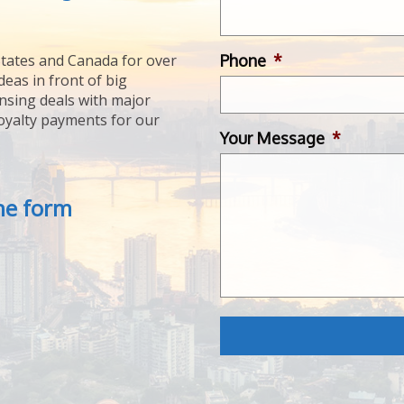
Phone
*
tates and Canada for over
deas in front of big
ensing deals with major
royalty payments for our
Your Message
*
the form