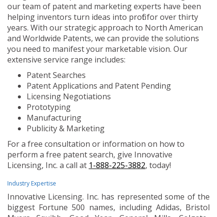
our team of patent and marketing experts have been
helping inventors turn ideas into profit for over thirty
years. With our strategic approach to North American
and Worldwide Patents, we can provide the solutions
you need to manifest your marketable vision. Our
extensive service range includes:
Patent Searches
Patent Applications and Patent Pending
Licensing Negotiations
Prototyping
Manufacturing
Publicity & Marketing
For a free consultation or information on how to
perform a free patent search, give Innovative
Licensing, Inc. a call at
1-888-225-3882
, today!
Industry Expertise
Innovative Licensing. Inc. has represented some of the
biggest Fortune 500 names, including Adidas, Bristol