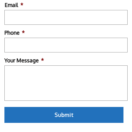
Email
*
Phone
*
Your Message
*