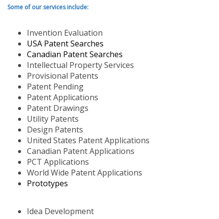
Some of our services include:
Invention Evaluation
USA Patent Searches
Canadian Patent Searches
Intellectual Property Services
Provisional Patents
Patent Pending
Patent Applications
Patent Drawings
Utility Patents
Design Patents
United States Patent Applications
Canadian Patent Applications
PCT Applications
World Wide Patent Applications
Prototypes
Idea Development