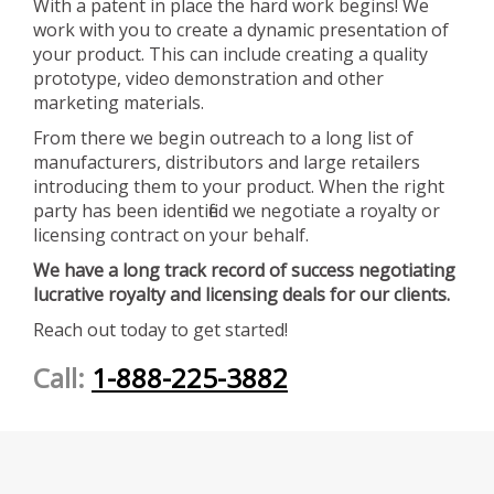
With a patent in place the hard work begins! We
work with you to create a dynamic presentation of
your product. This can include creating a quality
prototype, video demonstration and other
marketing materials.
From there we begin outreach to a long list of
manufacturers, distributors and large retailers
introducing them to your product. When the right
party has been identified we negotiate a royalty or
licensing contract on your behalf.
We have a long track record of success negotiating
lucrative royalty and licensing deals for our clients.
Reach out today to get started!
Call:
1-888-225-3882