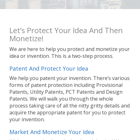
Let’s Protect Your Idea And Then
Monetize!
We are here to help you protect and monetize your
idea or invention. This is a two-step process.
Patent And Protect Your Idea
We help you patent your invention. There’s various
forms of patent protection including Provisional
Patents, Utility Patents, PCT Patents and Design
Patents. We will walk you through the whole
process taking care of all the nitty gritty details and
acquire the appropriate patent for you to protect
your invention.
Market And Monetize Your Idea