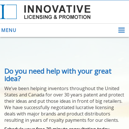
MENU
ABOUT US
Do you need help with your great
HELPING INVENTORS
FOR OVER 30 YEARS
idea?
PATENTS
We’ve been helping inventors throughout the United
PATENTING
States and Canada for over 30 years patent and protect
YOUR INVENTION
their ideas and put those ideas in front of big retailers.
LICENSING
We have successfully negotiated lucrative licensing
SELLING
deals with major brands and product distributors
YOUR INVENTION
resulting in years of royalty payments for our clients.
PROVEN SUCCESS