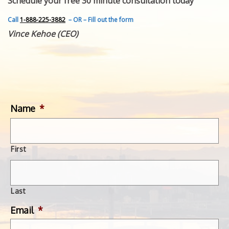
Schedule your free 30 minute consultation today
FEATURED INVENTION
SUCCESS STORIES
Call
1-888-225-3882
– OR – Fill out the form
CONTACT
Vince Kehoe (CEO)
GET IN TOUCH
WITH US.
Name
*
First
Last
Email
*