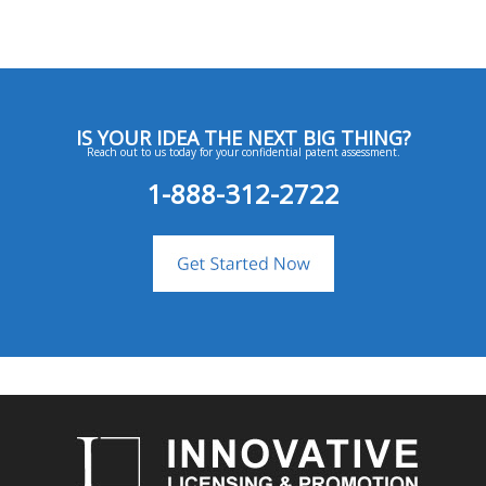
IS YOUR IDEA THE NEXT BIG THING?
Reach out to us today for your confidential patent assessment.
1-888-312-2722