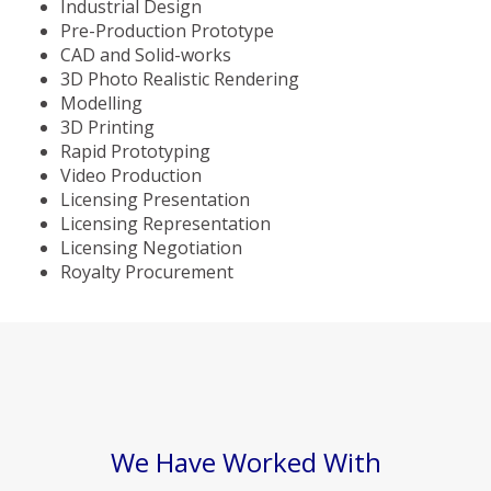
Industrial Design
Pre-Production Prototype
CAD and Solid-works
3D Photo Realistic Rendering
Modelling
3D Printing
Rapid Prototyping
Video Production
Licensing Presentation
Licensing Representation
Licensing Negotiation
Royalty Procurement
We Have Worked With