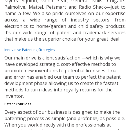
Myers Squibb, Good Year, General Mills, Colgate-
Palmolive, Mattel, Petsmart and Radio Shack—just to
name a few. We also pride ourselves on our expertise
across a wide range of industry sectors, from
electronics to home/garden and child safety products.
It’s our wide range of patent and trademark services
that make us the superior choice for your great idea!
Innovative Patenting Strategies
Our main drive is client satisfaction —which is why we
have developed strategic, cost-effective methods to
promote new inventions to potential licensees. Trial
and error has enabled our team to perfect the patent
development phase allowing us to create the fastest
methods to turn ideas into royalty returns for the
inventor.
Patent Your Idea
Every aspect of our business is designed to make the
patenting process as simple (and profitable!) as possible.
When you work directly with the professionals at