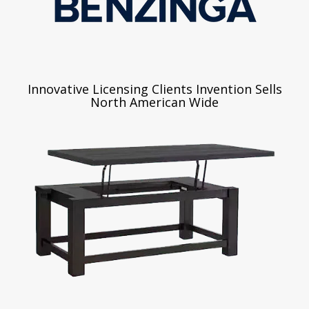
Innovative Licensing Clients Invention Sells
North American Wide