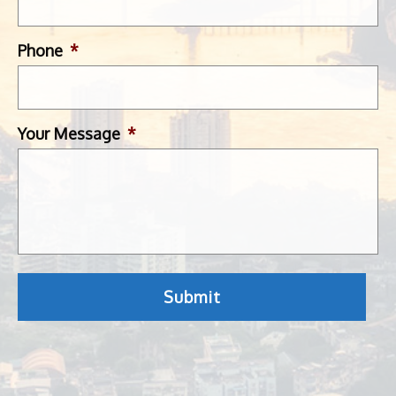
Phone
*
Your Message
*