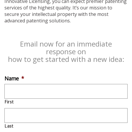
Innovative Licensing, you can expect premier patenting
services of the highest quality. It’s our mission to
secure your intellectual property with the most
advanced patenting solutions.
Email now for an immediate
response on
how to get started with a new idea:
Name
*
First
Last