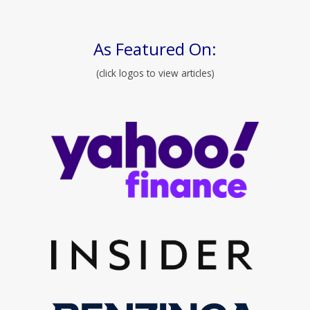
As Featured On:
(click logos to view articles)