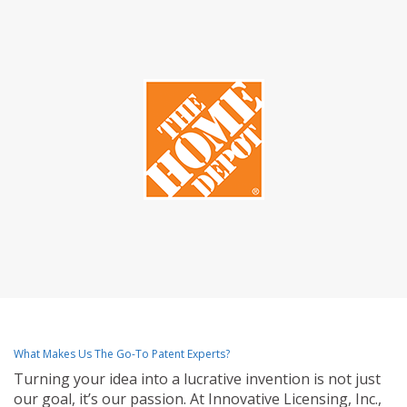
What Makes Us The Go-To Patent Experts?
Turning your idea into a lucrative invention is not just
our goal, it’s our passion. At Innovative Licensing, Inc.,