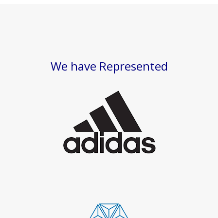
We have Represented