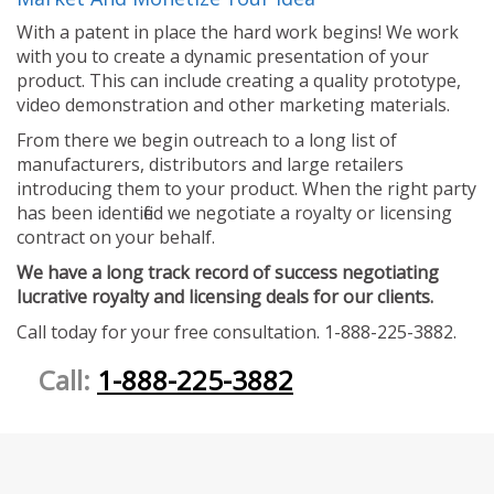
With a patent in place the hard work begins! We work
with you to create a dynamic presentation of your
product. This can include creating a quality prototype,
video demonstration and other marketing materials.
From there we begin outreach to a long list of
manufacturers, distributors and large retailers
introducing them to your product. When the right party
has been identified we negotiate a royalty or licensing
contract on your behalf.
We have a long track record of success negotiating
lucrative royalty and licensing deals for our clients.
Call today for your free consultation. 1-888-225-3882.
Call:
1-888-225-3882