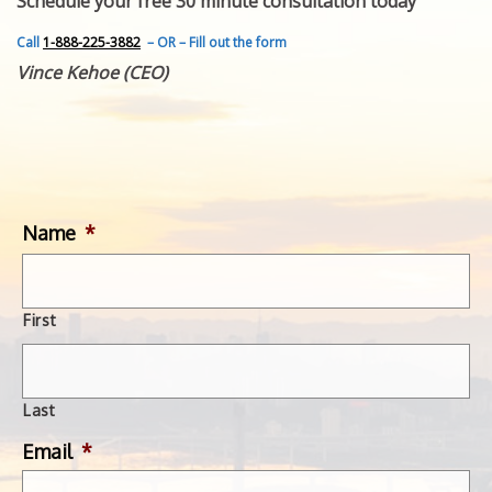
Schedule your free 30 minute consultation today
FEATURED INVENTION
SUCCESS STORIES
Call
1-888-225-3882
– OR – Fill out the form
CONTACT
Vince Kehoe (CEO)
GET IN TOUCH
WITH US.
Name
*
First
Last
Email
*