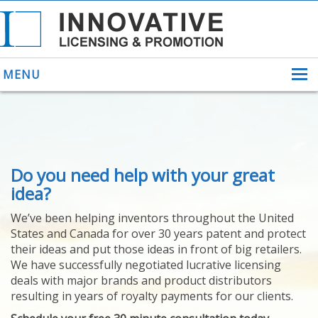
MENU
ABOUT US
Do you need help with your great
HELPING INVENTORS
FOR OVER 30 YEARS
idea?
PATENTS
We’ve been helping inventors throughout the United
PATENTING
States and Canada for over 30 years patent and protect
YOUR INVENTION
their ideas and put those ideas in front of big retailers.
LICENSING
We have successfully negotiated lucrative licensing
SELLING
deals with major brands and product distributors
YOUR INVENTION
resulting in years of royalty payments for our clients.
PROVEN SUCCESS