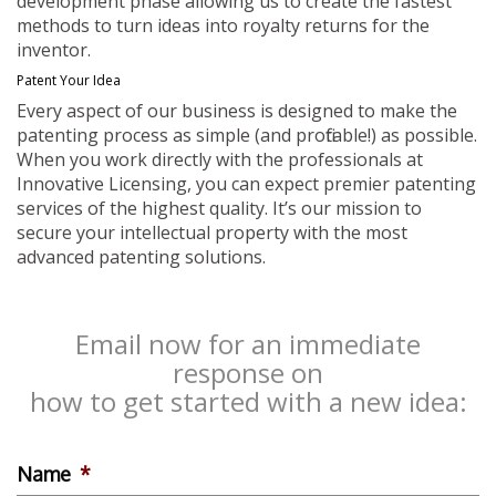
development phase allowing us to create the fastest
methods to turn ideas into royalty returns for the
inventor.
Patent Your Idea
Every aspect of our business is designed to make the
patenting process as simple (and profitable!) as possible.
When you work directly with the professionals at
Innovative Licensing, you can expect premier patenting
services of the highest quality. It’s our mission to
secure your intellectual property with the most
advanced patenting solutions.
Email now for an immediate
response on
how to get started with a new idea:
Name
*