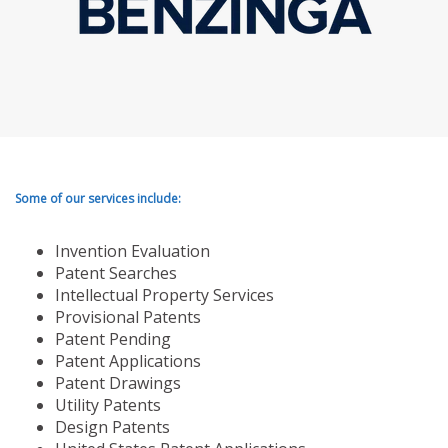
Some of our services include:
Invention Evaluation
Patent Searches
Intellectual Property Services
Provisional Patents
Patent Pending
Patent Applications
Patent Drawings
Utility Patents
Design Patents