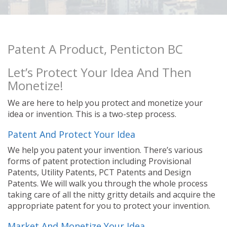
Patent A Product, Penticton BC
Let’s Protect Your Idea And Then
Monetize!
We are here to help you protect and monetize your
idea or invention. This is a two-step process.
Patent And Protect Your Idea
We help you patent your invention. There’s various
forms of patent protection including Provisional
Patents, Utility Patents, PCT Patents and Design
Patents. We will walk you through the whole process
taking care of all the nitty gritty details and acquire the
appropriate patent for you to protect your invention.
Market And Monetize Your Idea