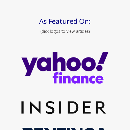
As Featured On:
(click logos to view articles)