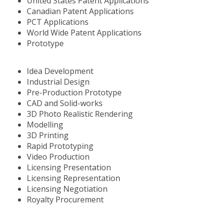
United States Patent Applications
Canadian Patent Applications
PCT Applications
World Wide Patent Applications
Prototype
Idea Development
Industrial Design
Pre-Production Prototype
CAD and Solid-works
3D Photo Realistic Rendering
Modelling
3D Printing
Rapid Prototyping
Video Production
Licensing Presentation
Licensing Representation
Licensing Negotiation
Royalty Procurement