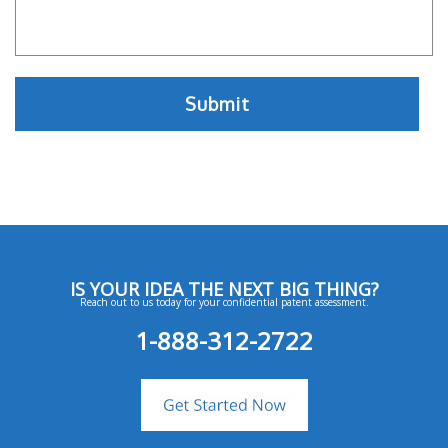
IS YOUR IDEA THE NEXT BIG THING?
Reach out to us today for your confidential patent assessment.
1-888-312-2722