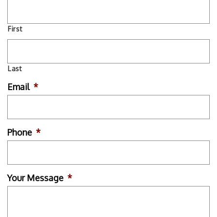
First
Last
Email
*
Phone
*
Your Message
*