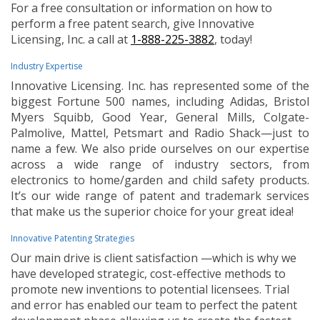
For a free consultation or information on how to
perform a free patent search, give Innovative
Licensing, Inc. a call at
1-888-225-3882
, today!
Industry Expertise
Innovative Licensing. Inc. has represented some of the
biggest Fortune 500 names, including Adidas, Bristol
Myers Squibb, Good Year, General Mills, Colgate-
Palmolive, Mattel, Petsmart and Radio Shack—just to
name a few. We also pride ourselves on our expertise
across a wide range of industry sectors, from
electronics to home/garden and child safety products.
It’s our wide range of patent and trademark services
that make us the superior choice for your great idea!
Innovative Patenting Strategies
Our main drive is client satisfaction —which is why we
have developed strategic, cost-effective methods to
promote new inventions to potential licensees. Trial
and error has enabled our team to perfect the patent