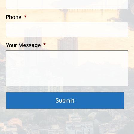
Phone
*
Your Message
*