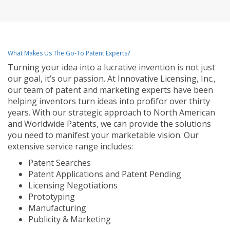
What Makes Us The Go-To Patent Experts?
Turning your idea into a lucrative invention is not just
our goal, it’s our passion. At Innovative Licensing, Inc.,
our team of patent and marketing experts have been
helping inventors turn ideas into profit for over thirty
years. With our strategic approach to North American
and Worldwide Patents, we can provide the solutions
you need to manifest your marketable vision. Our
extensive service range includes:
Patent Searches
Patent Applications and Patent Pending
Licensing Negotiations
Prototyping
Manufacturing
Publicity & Marketing