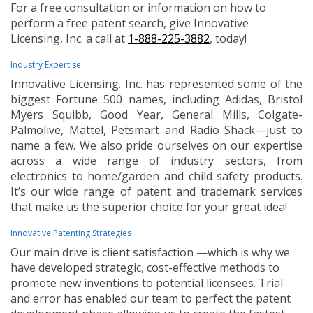
For a free consultation or information on how to
perform a free patent search, give Innovative
Licensing, Inc. a call at
1-888-225-3882
, today!
Industry Expertise
Innovative Licensing. Inc. has represented some of the
biggest Fortune 500 names, including Adidas, Bristol
Myers Squibb, Good Year, General Mills, Colgate-
Palmolive, Mattel, Petsmart and Radio Shack—just to
name a few. We also pride ourselves on our expertise
across a wide range of industry sectors, from
electronics to home/garden and child safety products.
It’s our wide range of patent and trademark services
that make us the superior choice for your great idea!
Innovative Patenting Strategies
Our main drive is client satisfaction —which is why we
have developed strategic, cost-effective methods to
promote new inventions to potential licensees. Trial
and error has enabled our team to perfect the patent