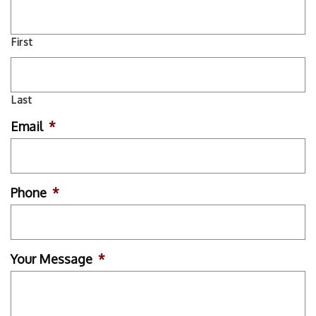
First
Last
Email
*
Phone
*
Your Message
*