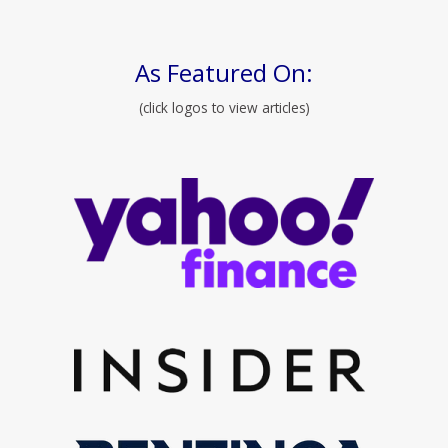
As Featured On:
(click logos to view articles)