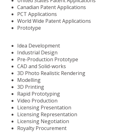
United States Patent Applications
Canadian Patent Applications
PCT Applications
World Wide Patent Applications
Prototype
Idea Development
Industrial Design
Pre-Production Prototype
CAD and Solid-works
3D Photo Realistic Rendering
Modelling
3D Printing
Rapid Prototyping
Video Production
Licensing Presentation
Licensing Representation
Licensing Negotiation
Royalty Procurement