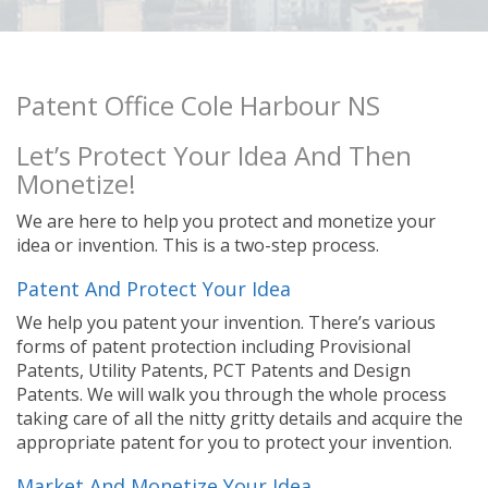
Patent Office Cole Harbour NS
Let’s Protect Your Idea And Then
Monetize!
We are here to help you protect and monetize your
idea or invention. This is a two-step process.
Patent And Protect Your Idea
We help you patent your invention. There’s various
forms of patent protection including Provisional
Patents, Utility Patents, PCT Patents and Design
Patents. We will walk you through the whole process
taking care of all the nitty gritty details and acquire the
appropriate patent for you to protect your invention.
Market And Monetize Your Idea