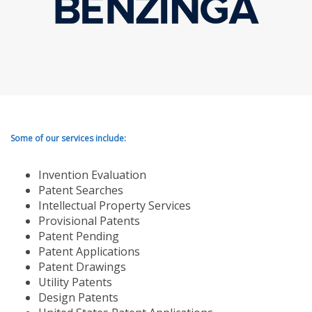
Some of our services include:
Invention Evaluation
Patent Searches
Intellectual Property Services
Provisional Patents
Patent Pending
Patent Applications
Patent Drawings
Utility Patents
Design Patents