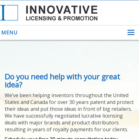
MENU
ABOUT US
Do you need help with your great
HELPING INVENTORS
FOR OVER 30 YEARS
idea?
PATENTS
We’ve been helping inventors throughout the United
PATENTING
States and Canada for over 30 years patent and protect
YOUR INVENTION
their ideas and put those ideas in front of big retailers.
LICENSING
We have successfully negotiated lucrative licensing
SELLING
deals with major brands and product distributors
YOUR INVENTION
resulting in years of royalty payments for our clients.
PROVEN SUCCESS