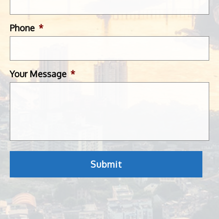
Phone
*
Your Message
*