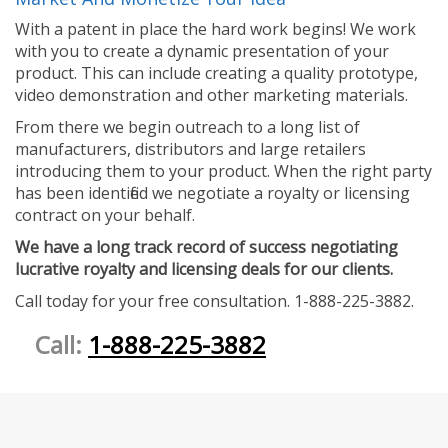
With a patent in place the hard work begins! We work
with you to create a dynamic presentation of your
product. This can include creating a quality prototype,
video demonstration and other marketing materials.
From there we begin outreach to a long list of
manufacturers, distributors and large retailers
introducing them to your product. When the right party
has been identified we negotiate a royalty or licensing
contract on your behalf.
We have a long track record of success negotiating
lucrative royalty and licensing deals for our clients.
Call today for your free consultation. 1-888-225-3882.
Call:
1-888-225-3882