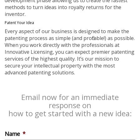
development phase allowing us to create the fastest
methods to turn ideas into royalty returns for the
inventor.
Patent Your Idea
Every aspect of our business is designed to make the
patenting process as simple (and profitable!) as possible.
When you work directly with the professionals at
Innovative Licensing, you can expect premier patenting
services of the highest quality. It’s our mission to
secure your intellectual property with the most
advanced patenting solutions.
Email now for an immediate
response on
how to get started with a new idea:
Name
*