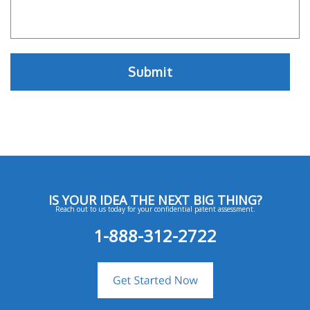
IS YOUR IDEA THE NEXT BIG THING?
Reach out to us today for your confidential patent assessment.
1-888-312-2722