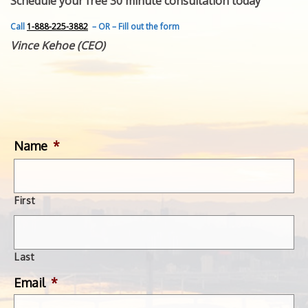
Schedule your free 30 minute consultation today
FEATURED INVENTION
SUCCESS STORIES
Call
1-888-225-3882
– OR – Fill out the form
CONTACT
Vince Kehoe (CEO)
GET IN TOUCH
WITH US.
Name
*
First
Last
Email
*