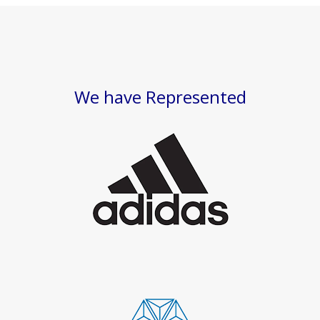
We have Represented