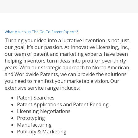
What Makes Us The Go-To Patent Experts?
Turning your idea into a lucrative invention is not just
our goal, it’s our passion. At Innovative Licensing, Inc.,
our team of patent and marketing experts have been
helping inventors turn ideas into profit for over thirty
years. With our strategic approach to North American
and Worldwide Patents, we can provide the solutions
you need to manifest your marketable vision. Our
extensive service range includes:
Patent Searches
Patent Applications and Patent Pending
Licensing Negotiations
Prototyping
Manufacturing
Publicity & Marketing