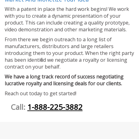
With a patent in place the hard work begins! We work
with you to create a dynamic presentation of your
product. This can include creating a quality prototype,
video demonstration and other marketing materials.
From there we begin outreach to a long list of
manufacturers, distributors and large retailers
introducing them to your product. When the right party
has been identified we negotiate a royalty or licensing
contract on your behalf.
We have a long track record of success negotiating
lucrative royalty and licensing deals for our clients.
Reach out today to get started!
Call:
1-888-225-3882