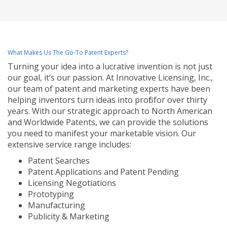
What Makes Us The Go-To Patent Experts?
Turning your idea into a lucrative invention is not just
our goal, it’s our passion. At Innovative Licensing, Inc.,
our team of patent and marketing experts have been
helping inventors turn ideas into profit for over thirty
years. With our strategic approach to North American
and Worldwide Patents, we can provide the solutions
you need to manifest your marketable vision. Our
extensive service range includes:
Patent Searches
Patent Applications and Patent Pending
Licensing Negotiations
Prototyping
Manufacturing
Publicity & Marketing