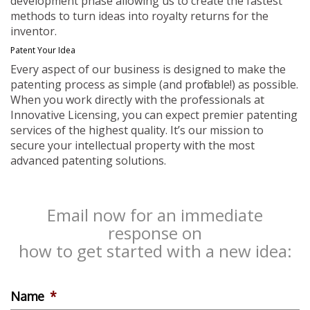
development phase allowing us to create the fastest
methods to turn ideas into royalty returns for the
inventor.
Patent Your Idea
Every aspect of our business is designed to make the
patenting process as simple (and profitable!) as possible.
When you work directly with the professionals at
Innovative Licensing, you can expect premier patenting
services of the highest quality. It’s our mission to
secure your intellectual property with the most
advanced patenting solutions.
Email now for an immediate
response on
how to get started with a new idea:
Name
*