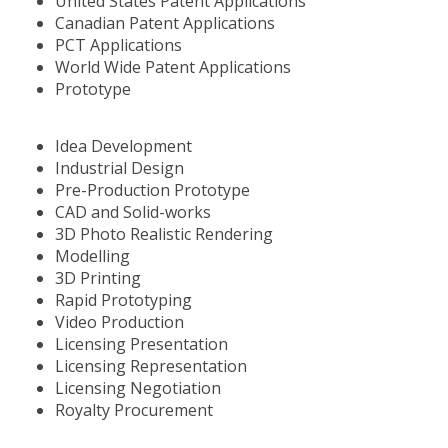
United States Patent Applications
Canadian Patent Applications
PCT Applications
World Wide Patent Applications
Prototype
Idea Development
Industrial Design
Pre-Production Prototype
CAD and Solid-works
3D Photo Realistic Rendering
Modelling
3D Printing
Rapid Prototyping
Video Production
Licensing Presentation
Licensing Representation
Licensing Negotiation
Royalty Procurement