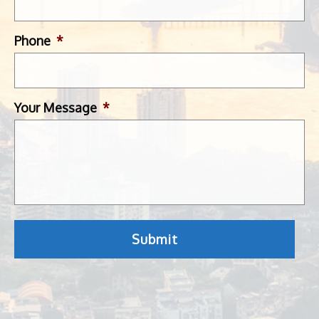
Phone
*
Your Message
*