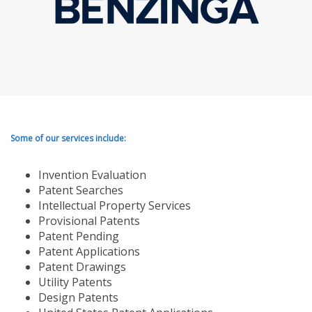
Some of our services include:
Invention Evaluation
Patent Searches
Intellectual Property Services
Provisional Patents
Patent Pending
Patent Applications
Patent Drawings
Utility Patents
Design Patents