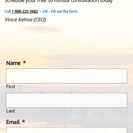
Schedule your free 30 minute consultation today
FEATURED INVENTION
SUCCESS STORIES
Call
1-888-225-3882
– OR – Fill out the form
CONTACT
Vince Kehoe (CEO)
GET IN TOUCH
WITH US.
Name
*
First
Last
Email
*