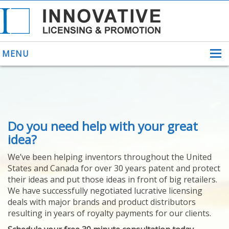
MENU
ABOUT US
Do you need help with your great
HELPING INVENTORS
FOR OVER 30 YEARS
idea?
PATENTS
We’ve been helping inventors throughout the United
PATENTING
States and Canada for over 30 years patent and protect
YOUR INVENTION
their ideas and put those ideas in front of big retailers.
LICENSING
We have successfully negotiated lucrative licensing
SELLING
deals with major brands and product distributors
YOUR INVENTION
resulting in years of royalty payments for our clients.
PROVEN SUCCESS