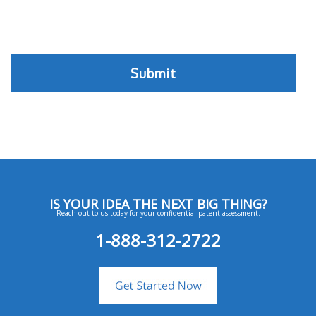
IS YOUR IDEA THE NEXT BIG THING?
Reach out to us today for your confidential patent assessment.
1-888-312-2722