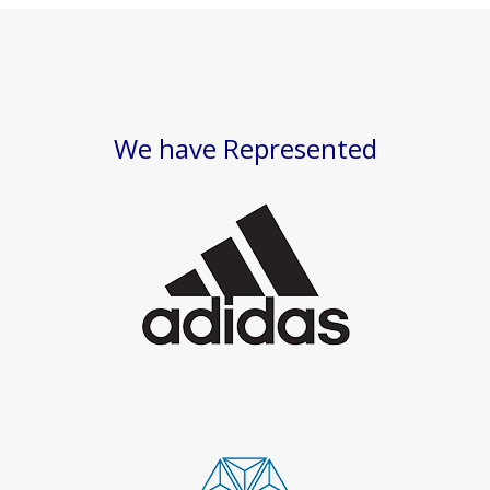
We have Represented