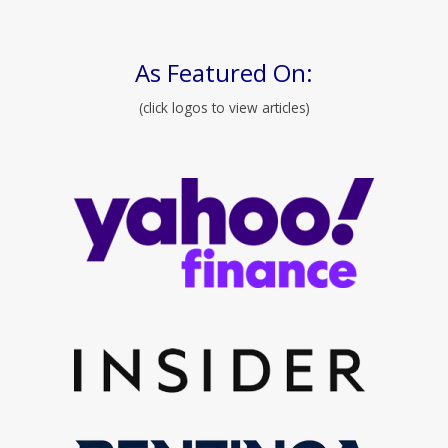
As Featured On:
(click logos to view articles)