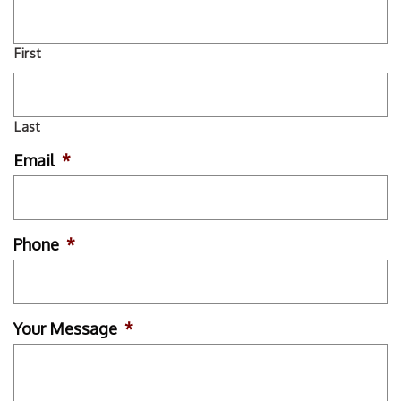
First
Last
Email
*
Phone
*
Your Message
*