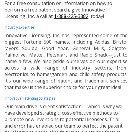
For a free consultation or information on how to
perform a free patent search, give Innovative
Licensing, Inc. a call at
1-888-225-3882
, today!
Industry Expertise
Innovative Licensing. Inc. has represented some of the
biggest Fortune 500 names, including Adidas, Bristol
Myers Squibb, Good Year, General Mills, Colgate-
Palmolive, Mattel, Petsmart and Radio Shack—just to
name a few. We also pride ourselves on our expertise
across a wide range of industry sectors, from
electronics to home/garden and child safety products.
It’s our wide range of patent and trademark services
that make us the superior choice for your great idea!
Innovative Patenting Strategies
Our main drive is client satisfaction —which is why we
have developed strategic, cost-effective methods to
promote new inventions to potential licensees. Trial
and error has enabled our team to perfect the patent