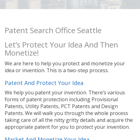
Patent Search Office Seattle
Let’s Protect Your Idea And Then
Monetize!
We are here to help you protect and monetize your
idea or invention. This is a two-step process.
Patent And Protect Your Idea
We help you patent your invention. There’s various
forms of patent protection including Provisional
Patents, Utility Patents, PCT Patents and Design
Patents. We will walk you through the whole process
taking care of all the nitty gritty details and acquire the
appropriate patent for you to protect your invention.
Market And Monetize Your Idea