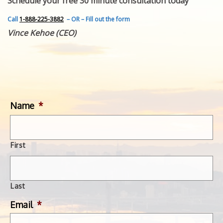
Schedule your free 30 minute consultation today
FEATURED INVENTION
SUCCESS STORIES
Call
1-888-225-3882
– OR – Fill out the form
CONTACT
Vince Kehoe (CEO)
GET IN TOUCH
WITH US.
Name
*
First
Last
Email
*