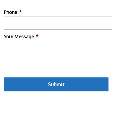
Phone
*
Your Message
*