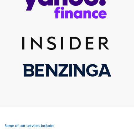
Some of our services include: