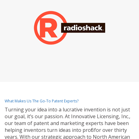
What Makes Us The Go-To Patent Experts?
Turning your idea into a lucrative invention is not just
our goal, it’s our passion. At Innovative Licensing, Inc.,
our team of patent and marketing experts have been
helping inventors turn ideas into profit for over thirty
years. With our strategic approach to North American