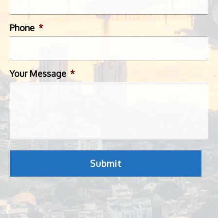
Phone
*
Your Message
*