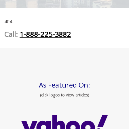
404
Call:
1-888-225-3882
As Featured On:
(click logos to view articles)