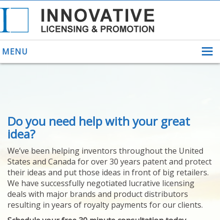
MENU
ABOUT US
Do you need help with your great
HELPING INVENTORS
FOR OVER 30 YEARS
idea?
PATENTS
We’ve been helping inventors throughout the United
PATENTING
States and Canada for over 30 years patent and protect
YOUR INVENTION
their ideas and put those ideas in front of big retailers.
LICENSING
We have successfully negotiated lucrative licensing
SELLING
deals with major brands and product distributors
YOUR INVENTION
resulting in years of royalty payments for our clients.
PROVEN SUCCESS