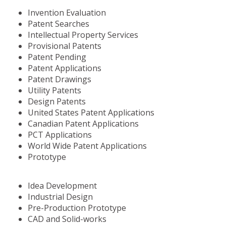
Invention Evaluation
Patent Searches
Intellectual Property Services
Provisional Patents
Patent Pending
Patent Applications
Patent Drawings
Utility Patents
Design Patents
United States Patent Applications
Canadian Patent Applications
PCT Applications
World Wide Patent Applications
Prototype
Idea Development
Industrial Design
Pre-Production Prototype
CAD and Solid-works