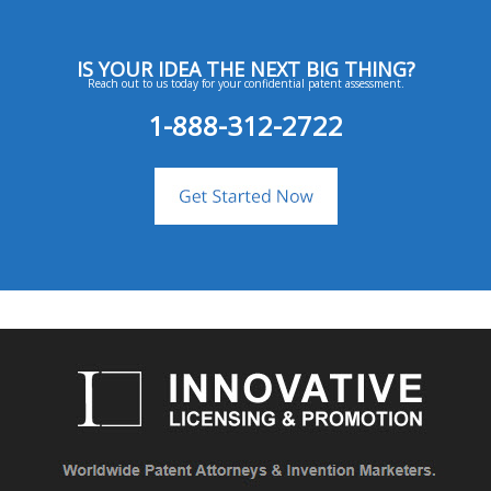
IS YOUR IDEA THE NEXT BIG THING?
Reach out to us today for your confidential patent assessment.
1-888-312-2722