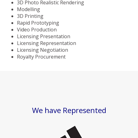
3D Photo Realistic Rendering
Modelling
3D Printing
Rapid Prototyping
Video Production
Licensing Presentation
Licensing Representation
Licensing Negotiation
Royalty Procurement
We have Represented