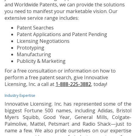
and Worldwide Patents, we can provide the solutions
you need to manifest your marketable vision. Our
extensive service range includes:
Patent Searches
Patent Applications and Patent Pending
Licensing Negotiations
Prototyping
Manufacturing
Publicity & Marketing
For a free consultation or information on how to
perform a free patent search, give Innovative
Licensing, Inc. a call at
1-888-225-3882
, today!
Industry Expertise
Innovative Licensing. Inc. has represented some of the
biggest Fortune 500 names, including Adidas, Bristol
Myers Squibb, Good Year, General Mills, Colgate-
Palmolive, Mattel, Petsmart and Radio Shack—just to
name a few. We also pride ourselves on our expertise