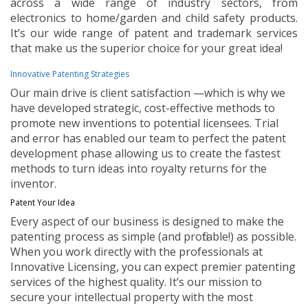
across a wide range of industry sectors, from
electronics to home/garden and child safety products.
It’s our wide range of patent and trademark services
that make us the superior choice for your great idea!
Innovative Patenting Strategies
Our main drive is client satisfaction —which is why we
have developed strategic, cost-effective methods to
promote new inventions to potential licensees. Trial
and error has enabled our team to perfect the patent
development phase allowing us to create the fastest
methods to turn ideas into royalty returns for the
inventor.
Patent Your Idea
Every aspect of our business is designed to make the
patenting process as simple (and profitable!) as possible.
When you work directly with the professionals at
Innovative Licensing, you can expect premier patenting
services of the highest quality. It’s our mission to
secure your intellectual property with the most