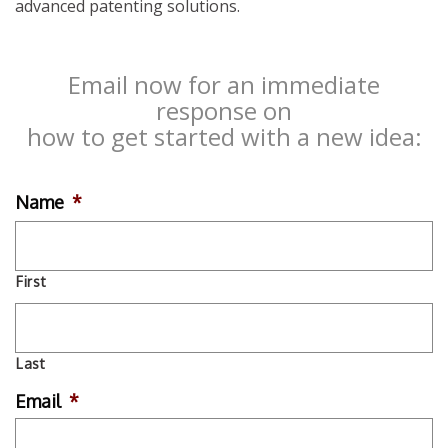
advanced patenting solutions.
Email now for an immediate
response on
how to get started with a new idea:
Name
*
First
Last
Email
*