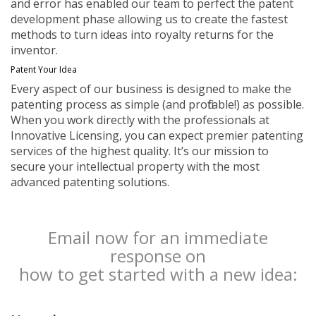
and error has enabled our team to perfect the patent
development phase allowing us to create the fastest
methods to turn ideas into royalty returns for the
inventor.
Patent Your Idea
Every aspect of our business is designed to make the
patenting process as simple (and profitable!) as possible.
When you work directly with the professionals at
Innovative Licensing, you can expect premier patenting
services of the highest quality. It’s our mission to
secure your intellectual property with the most
advanced patenting solutions.
Email now for an immediate
response on
how to get started with a new idea: