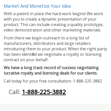
Market And Monetize Your Idea
With a patent in place the hard work begins! We work
with you to create a dynamic presentation of your
product. This can include creating a quality prototype,
video demonstration and other marketing materials.
From there we begin outreach to a long list of
manufacturers, distributors and large retailers
introducing them to your product. When the right party
has been identified we negotiate a royalty or licensing
contract on your behalf.
We have a long track record of success negotiating
lucrative royalty and licensing deals for our clients.
Call today for your free consultation. 1-888-225-3882.
Call:
1-888-225-3882