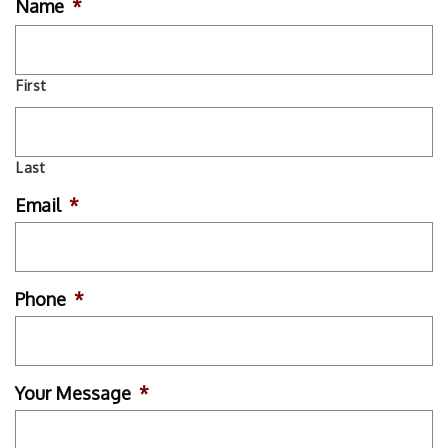
Name
*
First
Last
Email
*
Phone
*
Your Message
*