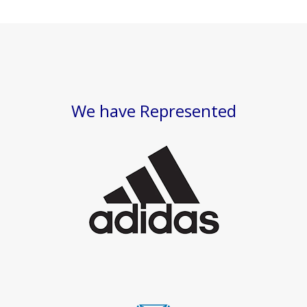
We have Represented