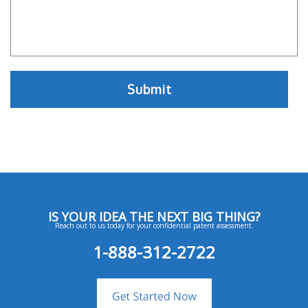
IS YOUR IDEA THE NEXT BIG THING?
Reach out to us today for your confidential patent assessment.
1-888-312-2722