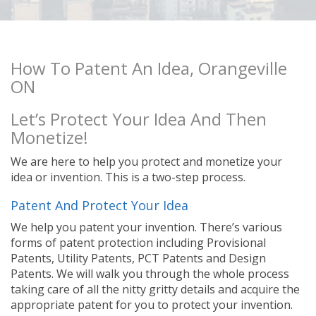
How To Patent An Idea, Orangeville
ON
Let’s Protect Your Idea And Then
Monetize!
We are here to help you protect and monetize your
idea or invention. This is a two-step process.
Patent And Protect Your Idea
We help you patent your invention. There’s various
forms of patent protection including Provisional
Patents, Utility Patents, PCT Patents and Design
Patents. We will walk you through the whole process
taking care of all the nitty gritty details and acquire the
appropriate patent for you to protect your invention.