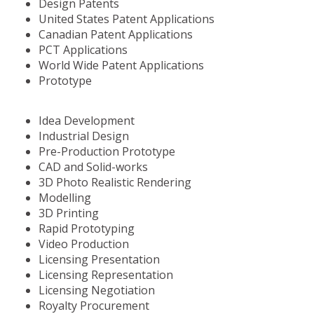
Design Patents
United States Patent Applications
Canadian Patent Applications
PCT Applications
World Wide Patent Applications
Prototype
Idea Development
Industrial Design
Pre-Production Prototype
CAD and Solid-works
3D Photo Realistic Rendering
Modelling
3D Printing
Rapid Prototyping
Video Production
Licensing Presentation
Licensing Representation
Licensing Negotiation
Royalty Procurement