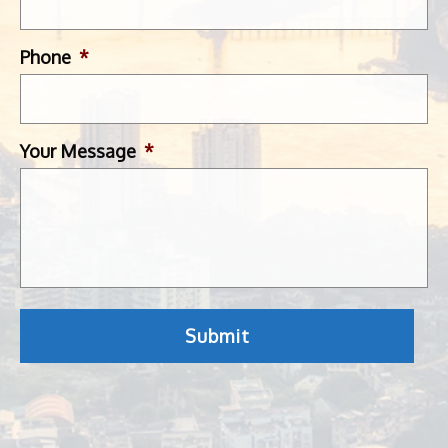
Phone
*
Your Message
*