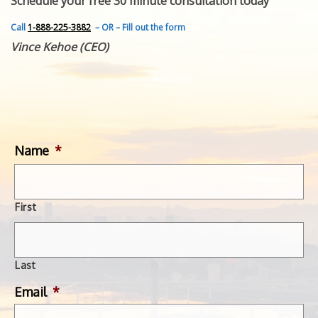
Schedule your free 30 minute consultation today
FEATURED INVENTION
SUCCESS STORIES
Call
1-888-225-3882
– OR – Fill out the form
CONTACT
Vince Kehoe (CEO)
GET IN TOUCH
WITH US.
Name
*
First
Last
Email
*