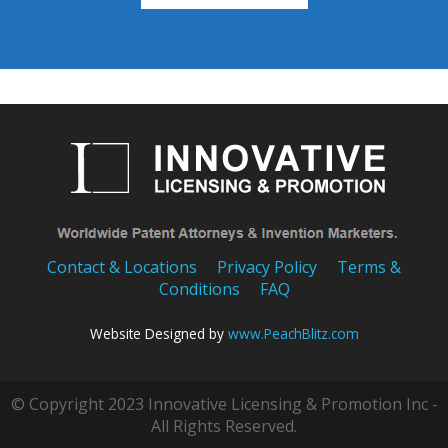
Contact & Locations
Privacy Policy
Terms &
Conditions
FAQ
Website Designed by
www.PeachBlitz.com
© Copyright 2023 Innovative Licensing & Promotion Inc -
All Rights Reserved.