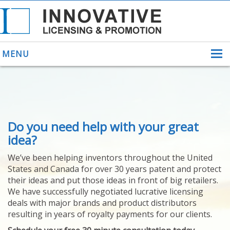
MENU
ABOUT US
Do you need help with your great
HELPING INVENTORS
FOR OVER 30 YEARS
idea?
PATENTS
We’ve been helping inventors throughout the United
PATENTING
States and Canada for over 30 years patent and protect
YOUR INVENTION
their ideas and put those ideas in front of big retailers.
LICENSING
We have successfully negotiated lucrative licensing
SELLING
deals with major brands and product distributors
YOUR INVENTION
resulting in years of royalty payments for our clients.
PROVEN SUCCESS