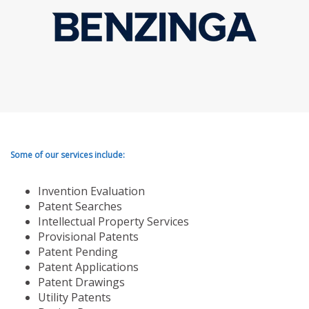
Some of our services include:
Invention Evaluation
Patent Searches
Intellectual Property Services
Provisional Patents
Patent Pending
Patent Applications
Patent Drawings
Utility Patents