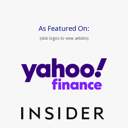
As Featured On:
(click logos to view articles)