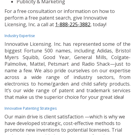
Publicity & Marketing
For a free consultation or information on how to
perform a free patent search, give Innovative
Licensing, Inc. a call at
1-888-225-3882
, today!
Industry Expertise
Innovative Licensing. Inc. has represented some of the
biggest Fortune 500 names, including Adidas, Bristol
Myers Squibb, Good Year, General Mills, Colgate-
Palmolive, Mattel, Petsmart and Radio Shack—just to
name a few. We also pride ourselves on our expertise
across a wide range of industry sectors, from
electronics to home/garden and child safety products.
It’s our wide range of patent and trademark services
that make us the superior choice for your great idea!
Innovative Patenting Strategies
Our main drive is client satisfaction —which is why we
have developed strategic, cost-effective methods to
promote new inventions to potential licensees. Trial