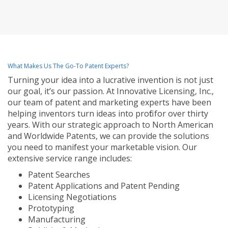
What Makes Us The Go-To Patent Experts?
Turning your idea into a lucrative invention is not just
our goal, it’s our passion. At Innovative Licensing, Inc.,
our team of patent and marketing experts have been
helping inventors turn ideas into profit for over thirty
years. With our strategic approach to North American
and Worldwide Patents, we can provide the solutions
you need to manifest your marketable vision. Our
extensive service range includes:
Patent Searches
Patent Applications and Patent Pending
Licensing Negotiations
Prototyping
Manufacturing