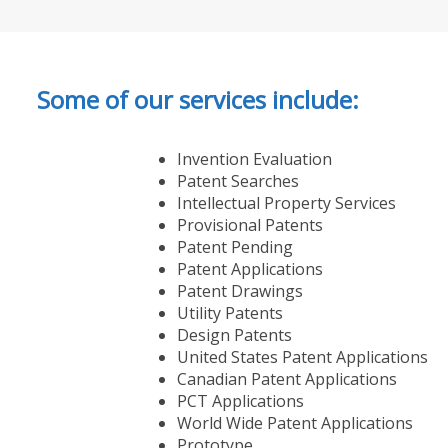
Some of our services include:
Invention Evaluation
Patent Searches
Intellectual Property Services
Provisional Patents
Patent Pending
Patent Applications
Patent Drawings
Utility Patents
Design Patents
United States Patent Applications
Canadian Patent Applications
PCT Applications
World Wide Patent Applications
Prototype