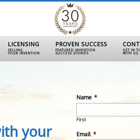
LICENSING
PROVEN SUCCESS
CONT
SELLING
FEATURED INVENTION
GET IN 
YOUR INVENTION
SUCCESS STORIES
WITH US.
Name
*
First
ith your
Email
*