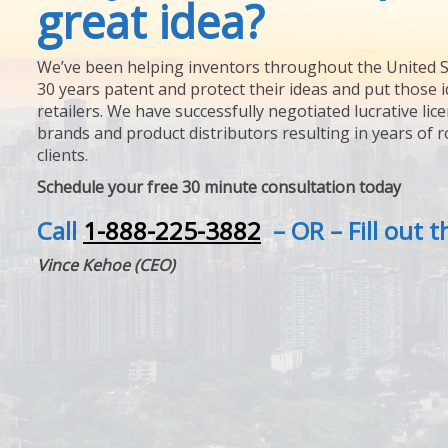
great idea?
We’ve been helping inventors throughout the United S
30 years patent and protect their ideas and put those i
retailers. We have successfully negotiated lucrative lic
brands and product distributors resulting in years of 
clients.
Schedule your free 30 minute consultation today
Call
1-888-225-3882
– OR – Fill out 
Vince Kehoe (CEO)