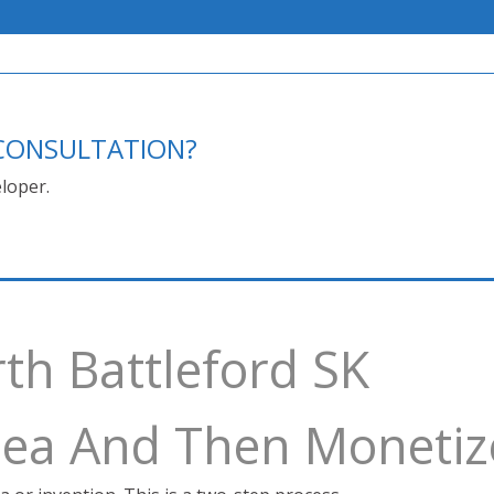
E CONSULTATION?
loper.
th Battleford SK
Idea And Then Monetiz