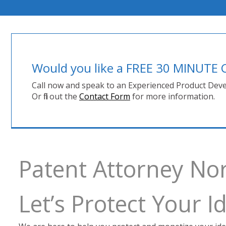
Would you like a FREE 30 MINUT
Call now and speak to an Experienced Product Deve
Or fill out the
Contact Form
for more information.
Patent Attorney Nor
Let’s Protect Your 