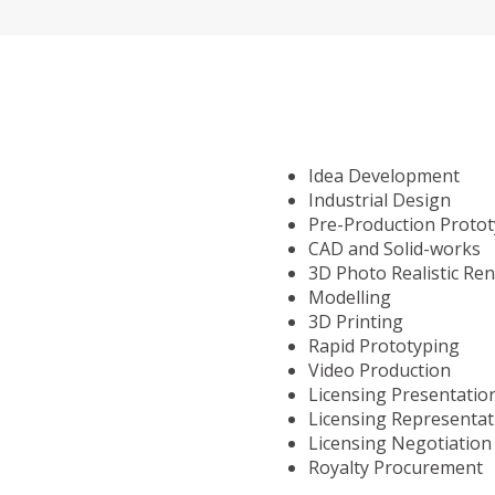
Idea Development
Industrial Design
Pre-Production Proto
CAD and Solid-works
3D Photo Realistic Re
Modelling
3D Printing
Rapid Prototyping
Video Production
Licensing Presentatio
Licensing Representat
Licensing Negotiation
Royalty Procurement