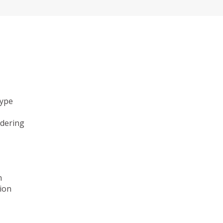
type
ndering
n
ion