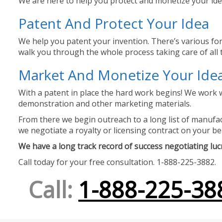
We are here to help you protect and monetize your idea
Patent And Protect Your Idea
We help you patent your invention. There’s various for
walk you through the whole process taking care of all t
Market And Monetize Your Ide
With a patent in place the hard work begins! We work w
demonstration and other marketing materials.
From there we begin outreach to a long list of manufact
we negotiate a royalty or licensing contract on your be
We have a long track record of success negotiating lucra
Call today for your free consultation. 1-888-225-3882.
Call:
1-888-225-38