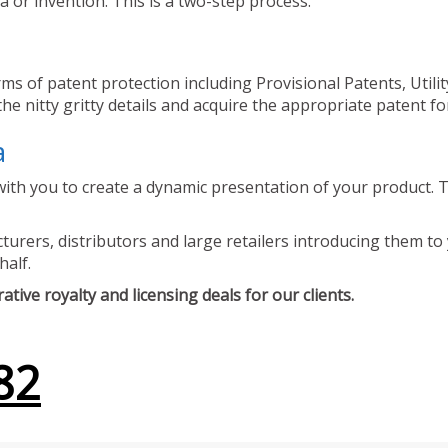
 or invention. This is a two-step process.
ms of patent protection including Provisional Patents, Utili
he nitty gritty details and acquire the appropriate patent fo
a
ith you to create a dynamic presentation of your product. Th
urers, distributors and large retailers introducing them to 
half.
tive royalty and licensing deals for our clients.
82