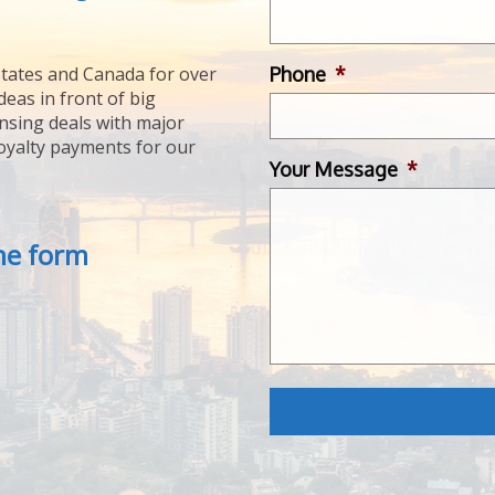
Phone
*
tates and Canada for over
deas in front of big
ensing deals with major
royalty payments for our
Your Message
*
the form