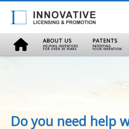
ABOUT US
PATENTS
HELPING INVENTORS
PATENTING
FOR OVER 30 YEARS
YOUR INVENTION
Do you need help w