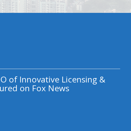
O of Innovative Licensing &
ured on Fox News