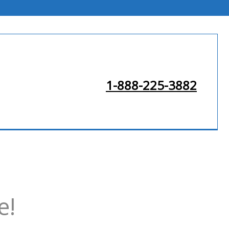
1-888-225-3882
e!