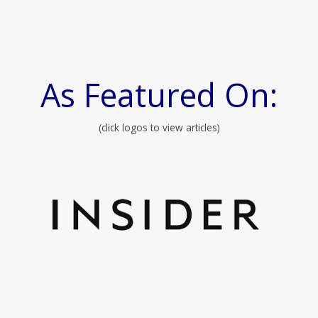
As Featured On:
(click logos to view articles)