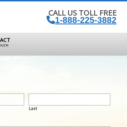
CALL US TOLL FREE
1-888-225-3882
ACT
TOUCH
Last