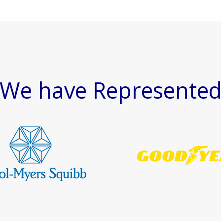
We have Represente