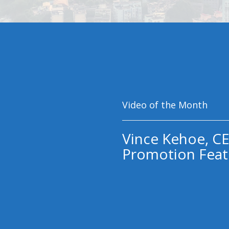
Video of the Month
Vince Kehoe, CE
Promotion Feat