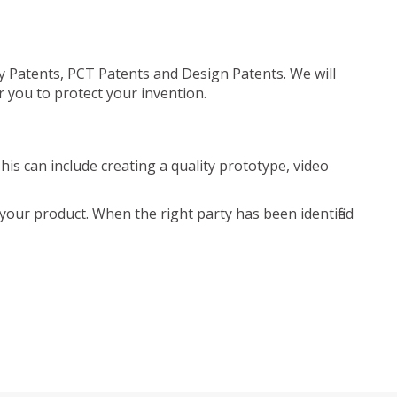
ty Patents, PCT Patents and Design Patents. We will
r you to protect your invention.
is can include creating a quality prototype, video
your product. When the right party has been identified