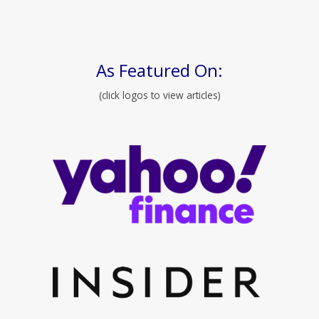
As Featured On:
(click logos to view articles)