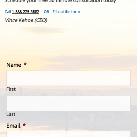
Schedule your free 30 minute consultation today
FEATURED INVENTION
SUCCESS STORIES
Call
1-888-225-3882
– OR – Fill out the form
CONTACT
Vince Kehoe (CEO)
GET IN TOUCH
WITH US.
Name
*
First
Last
Email
*