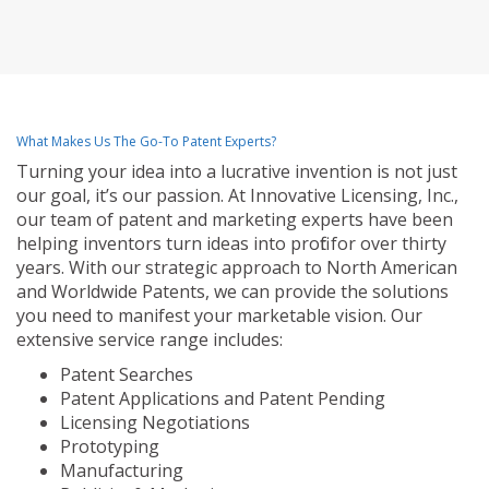
What Makes Us The Go-To Patent Experts?
Turning your idea into a lucrative invention is not just
our goal, it’s our passion. At Innovative Licensing, Inc.,
our team of patent and marketing experts have been
helping inventors turn ideas into profit for over thirty
years. With our strategic approach to North American
and Worldwide Patents, we can provide the solutions
you need to manifest your marketable vision. Our
extensive service range includes:
Patent Searches
Patent Applications and Patent Pending
Licensing Negotiations
Prototyping
Manufacturing