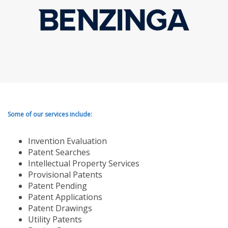
Some of our services include:
Invention Evaluation
Patent Searches
Intellectual Property Services
Provisional Patents
Patent Pending
Patent Applications
Patent Drawings
Utility Patents