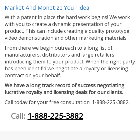
Market And Monetize Your Idea
With a patent in place the hard work begins! We work
with you to create a dynamic presentation of your
product. This can include creating a quality prototype,
video demonstration and other marketing materials.
From there we begin outreach to a long list of
manufacturers, distributors and large retailers
introducing them to your product. When the right party
has been identified we negotiate a royalty or licensing
contract on your behalf.
We have a long track record of success negotiating
lucrative royalty and licensing deals for our clients.
Call today for your free consultation. 1-888-225-3882.
Call:
1-888-225-3882