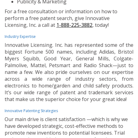
Publicity & Marketing
For a free consultation or information on how to
perform a free patent search, give Innovative
Licensing, Inc. a call at
1-888-225-3882
, today!
Industry Expertise
Innovative Licensing. Inc. has represented some of the
biggest Fortune 500 names, including Adidas, Bristol
Myers Squibb, Good Year, General Mills, Colgate-
Palmolive, Mattel, Petsmart and Radio Shack—just to
name a few. We also pride ourselves on our expertise
across a wide range of industry sectors, from
electronics to home/garden and child safety products.
It’s our wide range of patent and trademark services
that make us the superior choice for your great idea!
Innovative Patenting Strategies
Our main drive is client satisfaction —which is why we
have developed strategic, cost-effective methods to
promote new inventions to potential licensees. Trial