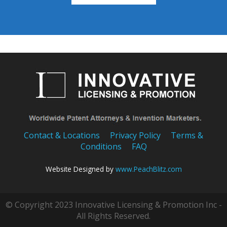
Contact & Locations
Privacy Policy
Terms &
Conditions
FAQ
Website Designed by
www.PeachBlitz.com
© Copyright 2023 Innovative Licensing & Promotion Inc -
All Rights Reserved.