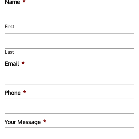
Name
*
First
Last
Email
*
Phone
*
Your Message
*