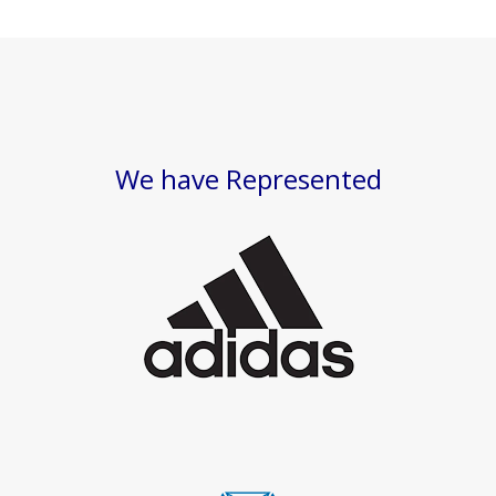
We have Represented