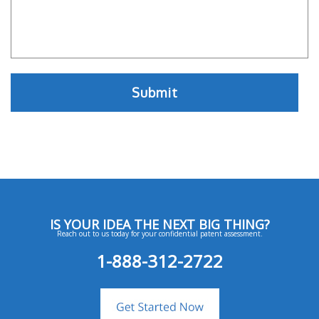
IS YOUR IDEA THE NEXT BIG THING?
Reach out to us today for your confidential patent assessment.
1-888-312-2722