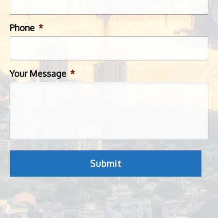
Phone
*
Your Message
*