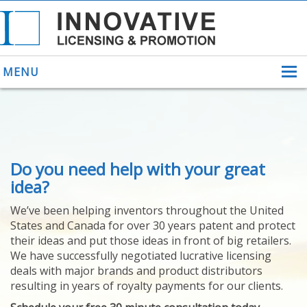
MENU
ABOUT US
Do you need help with your great
HELPING INVENTORS
FOR OVER 30 YEARS
idea?
PATENTS
We’ve been helping inventors throughout the United
PATENTING
States and Canada for over 30 years patent and protect
YOUR INVENTION
their ideas and put those ideas in front of big retailers.
LICENSING
We have successfully negotiated lucrative licensing
SELLING
deals with major brands and product distributors
YOUR INVENTION
resulting in years of royalty payments for our clients.
PROVEN SUCCESS