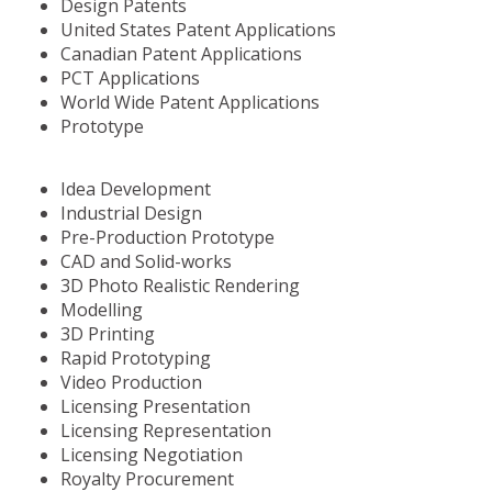
Design Patents
United States Patent Applications
Canadian Patent Applications
PCT Applications
World Wide Patent Applications
Prototype
Idea Development
Industrial Design
Pre-Production Prototype
CAD and Solid-works
3D Photo Realistic Rendering
Modelling
3D Printing
Rapid Prototyping
Video Production
Licensing Presentation
Licensing Representation
Licensing Negotiation
Royalty Procurement