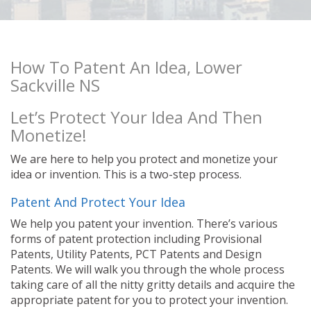
How To Patent An Idea, Lower
Sackville NS
Let’s Protect Your Idea And Then
Monetize!
We are here to help you protect and monetize your
idea or invention. This is a two-step process.
Patent And Protect Your Idea
We help you patent your invention. There’s various
forms of patent protection including Provisional
Patents, Utility Patents, PCT Patents and Design
Patents. We will walk you through the whole process
taking care of all the nitty gritty details and acquire the
appropriate patent for you to protect your invention.