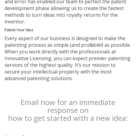
and error has enabled our team to perfect the patent
development phase allowing us to create the fastest
methods to turn ideas into royalty returns for the
inventor.
Patent Your Idea
Every aspect of our business is designed to make the
patenting process as simple (and profitable!) as possible.
When you work directly with the professionals at
Innovative Licensing, you can expect premier patenting
services of the highest quality. It’s our mission to
secure your intellectual property with the most
advanced patenting solutions.
Email now for an immediate
response on
how to get started with a new idea: