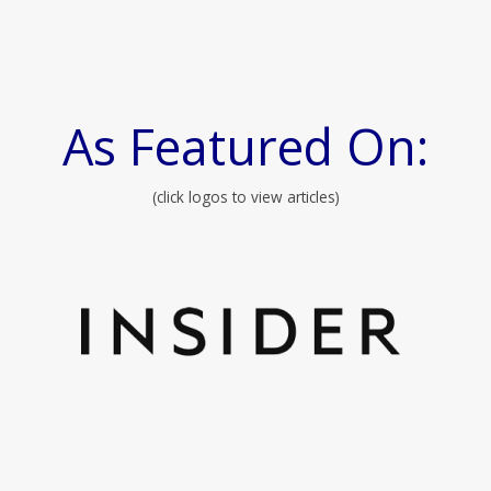
As Featured On:
(click logos to view articles)