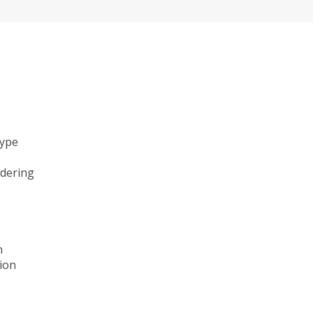
type
ndering
n
ion