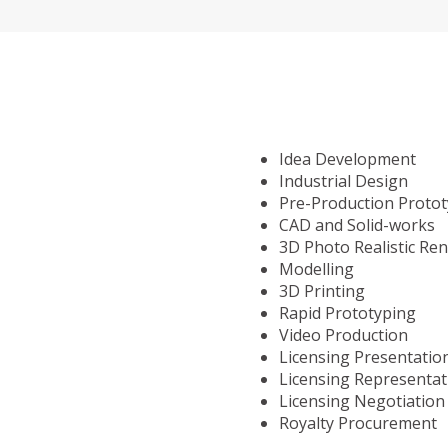
Idea Development
Industrial Design
Pre-Production Proto
CAD and Solid-works
3D Photo Realistic Re
Modelling
3D Printing
Rapid Prototyping
Video Production
Licensing Presentatio
Licensing Representat
Licensing Negotiation
Royalty Procurement