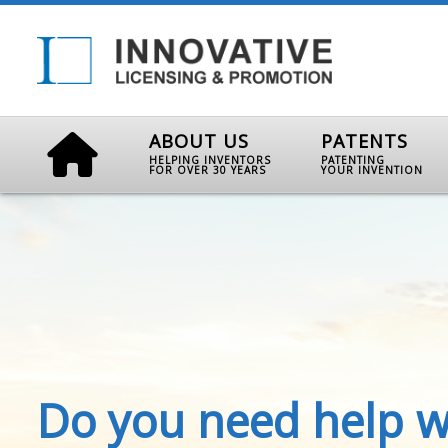
ABOUT US
PATENTS
HELPING INVENTORS
PATENTING
FOR OVER 30 YEARS
YOUR INVENTION
Do you need help w