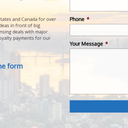
Phone
*
tates and Canada for over
deas in front of big
ensing deals with major
royalty payments for our
Your Message
*
the form