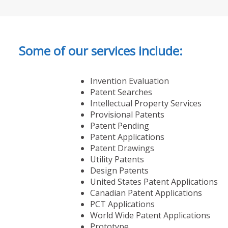
Some of our services include:
Invention Evaluation
Patent Searches
Intellectual Property Services
Provisional Patents
Patent Pending
Patent Applications
Patent Drawings
Utility Patents
Design Patents
United States Patent Applications
Canadian Patent Applications
PCT Applications
World Wide Patent Applications
Prototype