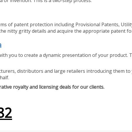
 or invention. This is a two-step process.
ms of patent protection including Provisional Patents, Utili
he nitty gritty details and acquire the appropriate patent fo
a
ith you to create a dynamic presentation of your product. Th
urers, distributors and large retailers introducing them to 
half.
tive royalty and licensing deals for our clients.
82