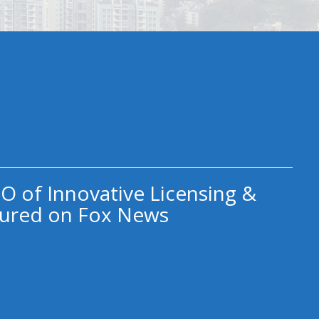
O of Innovative Licensing &
ured on Fox News