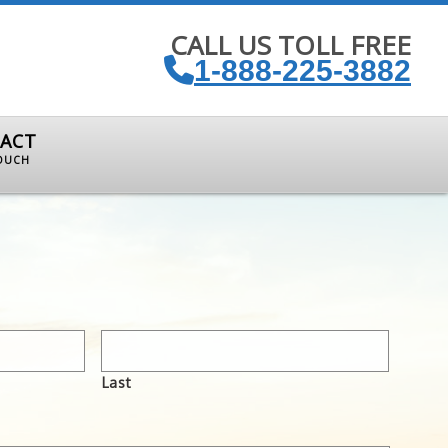
CALL US TOLL FREE
1-888-225-3882
ACT
TOUCH
Last