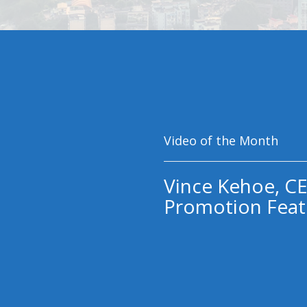
Video of the Month
Vince Kehoe, CE
Promotion Feat