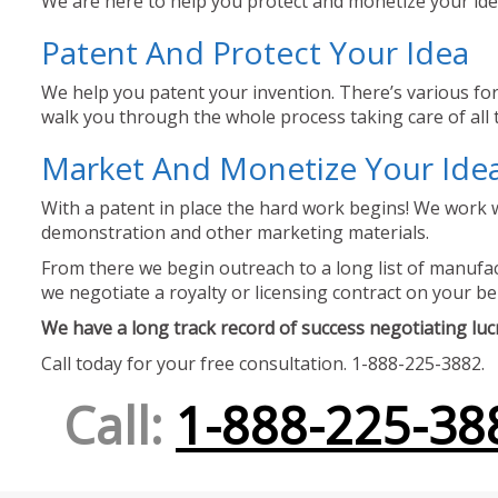
We are here to help you protect and monetize your idea
Patent And Protect Your Idea
We help you patent your invention. There’s various for
walk you through the whole process taking care of all t
Market And Monetize Your Ide
With a patent in place the hard work begins! We work w
demonstration and other marketing materials.
From there we begin outreach to a long list of manufact
we negotiate a royalty or licensing contract on your be
We have a long track record of success negotiating lucra
Call today for your free consultation. 1-888-225-3882.
Call:
1-888-225-38