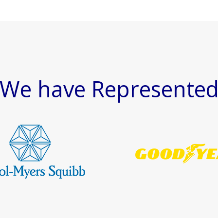
We have Represente