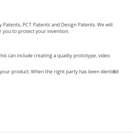
ty Patents, PCT Patents and Design Patents. We will
r you to protect your invention.
is can include creating a quality prototype, video
your product. When the right party has been identified