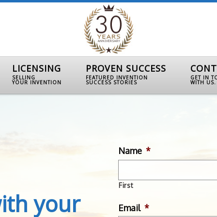
LICENSING
PROVEN SUCCESS
CONT
SELLING
FEATURED INVENTION
GET IN 
YOUR INVENTION
SUCCESS STORIES
WITH US.
Name
*
First
ith your
Email
*