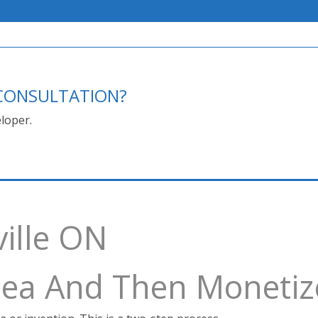
E CONSULTATION?
loper.
ville ON
Idea And Then Monetiz