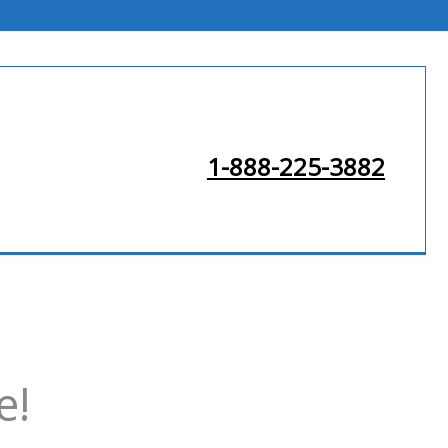
1-888-225-3882
e!