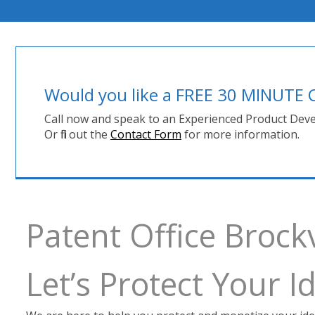
Would you like a FREE 30 MINUT
Call now and speak to an Experienced Product Deve
Or fill out the
Contact Form
for more information.
Patent Office Brock
Let’s Protect Your 