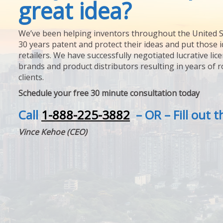
great idea?
We’ve been helping inventors throughout the United S
30 years patent and protect their ideas and put those i
retailers. We have successfully negotiated lucrative lic
brands and product distributors resulting in years of 
clients.
Schedule your free 30 minute consultation today
Call
1-888-225-3882
– OR – Fill out 
Vince Kehoe (CEO)