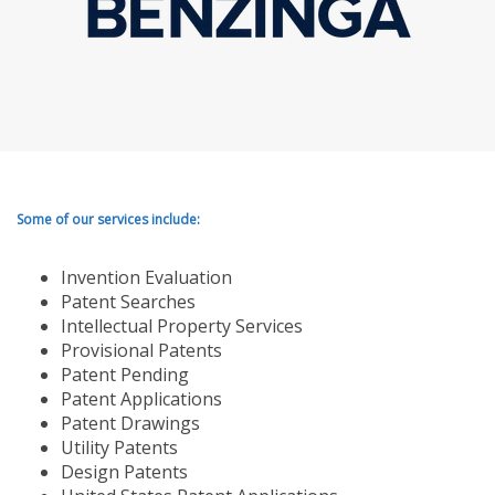
Some of our services include:
Invention Evaluation
Patent Searches
Intellectual Property Services
Provisional Patents
Patent Pending
Patent Applications
Patent Drawings
Utility Patents
Design Patents