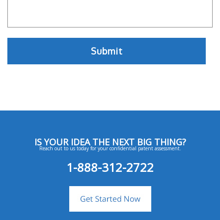
IS YOUR IDEA THE NEXT BIG THING?
Reach out to us today for your confidential patent assessment.
1-888-312-2722