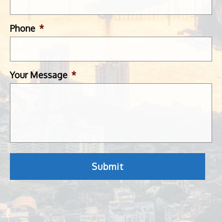
Phone
*
Your Message
*