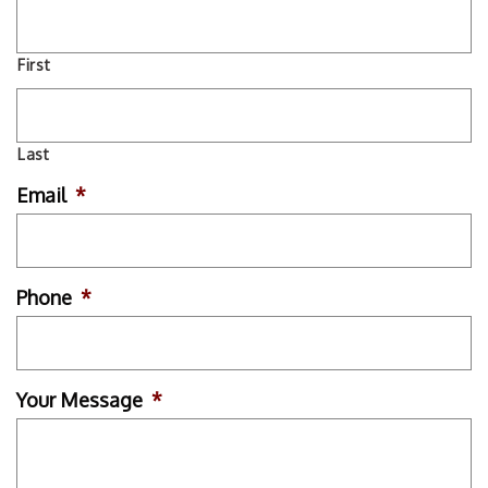
First
Last
Email
*
Phone
*
Your Message
*