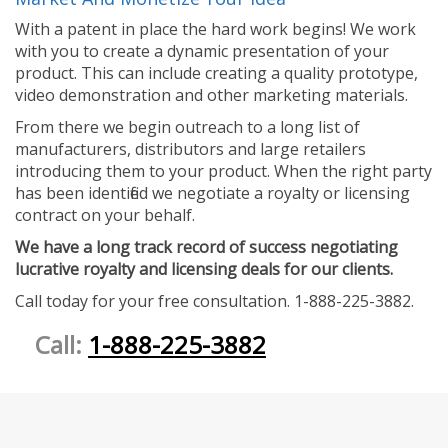
With a patent in place the hard work begins! We work
with you to create a dynamic presentation of your
product. This can include creating a quality prototype,
video demonstration and other marketing materials.
From there we begin outreach to a long list of
manufacturers, distributors and large retailers
introducing them to your product. When the right party
has been identified we negotiate a royalty or licensing
contract on your behalf.
We have a long track record of success negotiating
lucrative royalty and licensing deals for our clients.
Call today for your free consultation. 1-888-225-3882.
Call:
1-888-225-3882