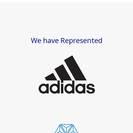
We have Represented