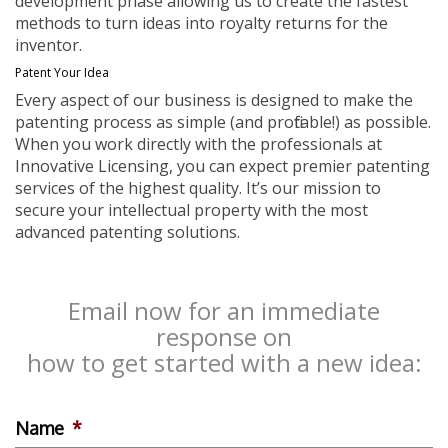
development phase allowing us to create the fastest
methods to turn ideas into royalty returns for the
inventor.
Patent Your Idea
Every aspect of our business is designed to make the
patenting process as simple (and profitable!) as possible.
When you work directly with the professionals at
Innovative Licensing, you can expect premier patenting
services of the highest quality. It’s our mission to
secure your intellectual property with the most
advanced patenting solutions.
Email now for an immediate
response on
how to get started with a new idea:
Name
*