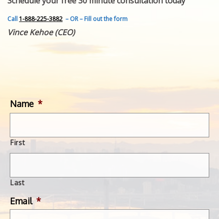
Schedule your free 30 minute consultation today
FEATURED INVENTION
SUCCESS STORIES
Call
1-888-225-3882
– OR – Fill out the form
CONTACT
Vince Kehoe (CEO)
GET IN TOUCH
WITH US.
Name
*
First
Last
Email
*