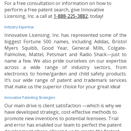
For a free consultation or information on how to
perform a free patent search, give Innovative
Licensing, Inc. a call at
1-888-225-3882
, today!
Industry Expertise
Innovative Licensing. Inc. has represented some of the
biggest Fortune 500 names, including Adidas, Bristol
Myers Squibb, Good Year, General Mills, Colgate-
Palmolive, Mattel, Petsmart and Radio Shack—just to
name a few. We also pride ourselves on our expertise
across a wide range of industry sectors, from
electronics to home/garden and child safety products.
It’s our wide range of patent and trademark services
that make us the superior choice for your great idea!
Innovative Patenting Strategies
Our main drive is client satisfaction —which is why we
have developed strategic, cost-effective methods to
promote new inventions to potential licensees. Trial
and error has enabled our team to perfect the patent