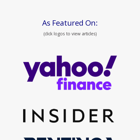
As Featured On:
(click logos to view articles)