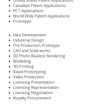
United States Patent Applications
Canadian Patent Applications
PCT Applications
World Wide Patent Applications
Prototype
Idea Development
Industrial Design
Pre-Production Prototype
CAD and Solid-works
3D Photo Realistic Rendering
Modelling
3D Printing
Rapid Prototyping
Video Production
Licensing Presentation
Licensing Representation
Licensing Negotiation
Royalty Procurement