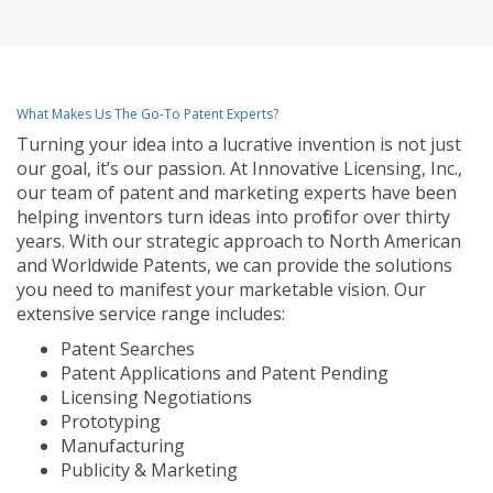
What Makes Us The Go-To Patent Experts?
Turning your idea into a lucrative invention is not just
our goal, it’s our passion. At Innovative Licensing, Inc.,
our team of patent and marketing experts have been
helping inventors turn ideas into profit for over thirty
years. With our strategic approach to North American
and Worldwide Patents, we can provide the solutions
you need to manifest your marketable vision. Our
extensive service range includes:
Patent Searches
Patent Applications and Patent Pending
Licensing Negotiations
Prototyping
Manufacturing
Publicity & Marketing