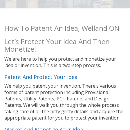
How To Patent An Idea, Welland ON
Let’s Protect Your Idea And Then
Monetize!
We are here to help you protect and monetize your
idea or invention. This is a two-step process.
Patent And Protect Your Idea
We help you patent your invention. There’s various
forms of patent protection including Provisional
Patents, Utility Patents, PCT Patents and Design
Patents. We will walk you through the whole process
taking care of all the nitty gritty details and acquire the
appropriate patent for you to protect your invention.
Market And Monetize Your Idea