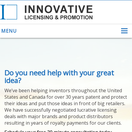
MENU
ABOUT US
Do you need help with your great
HELPING INVENTORS
FOR OVER 30 YEARS
idea?
PATENTS
We’ve been helping inventors throughout the United
PATENTING
States and Canada for over 30 years patent and protect
YOUR INVENTION
their ideas and put those ideas in front of big retailers.
LICENSING
We have successfully negotiated lucrative licensing
SELLING
deals with major brands and product distributors
YOUR INVENTION
resulting in years of royalty payments for our clients.
PROVEN SUCCESS