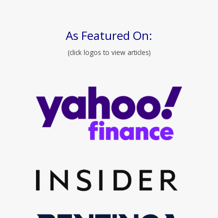
As Featured On:
(click logos to view articles)