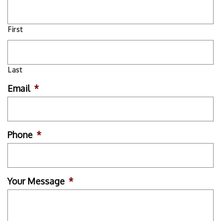
First
Last
Email
*
Phone
*
Your Message
*