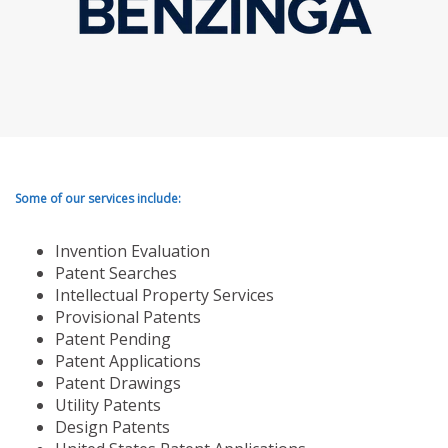
Some of our services include:
Invention Evaluation
Patent Searches
Intellectual Property Services
Provisional Patents
Patent Pending
Patent Applications
Patent Drawings
Utility Patents
Design Patents