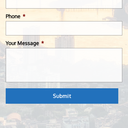
Phone
*
Your Message
*