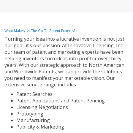
What Makes Us The Go-To Patent Experts?
Turning your idea into a lucrative invention is not just
our goal, it’s our passion. At Innovative Licensing, Inc.,
our team of patent and marketing experts have been
helping inventors turn ideas into profit for over thirty
years. With our strategic approach to North American
and Worldwide Patents, we can provide the solutions
you need to manifest your marketable vision. Our
extensive service range includes:
Patent Searches
Patent Applications and Patent Pending
Licensing Negotiations
Prototyping
Manufacturing
Publicity & Marketing