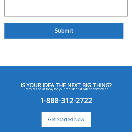
IS YOUR IDEA THE NEXT BIG THING?
Reach out to us today for your confidential patent assessment.
1-888-312-2722