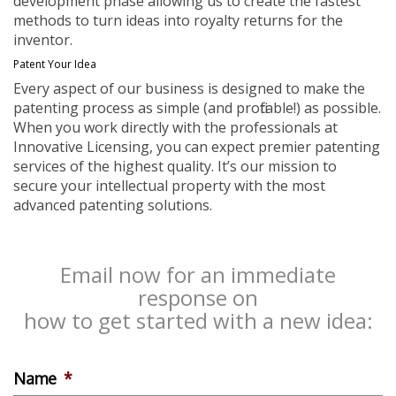
development phase allowing us to create the fastest
methods to turn ideas into royalty returns for the
inventor.
Patent Your Idea
Every aspect of our business is designed to make the
patenting process as simple (and profitable!) as possible.
When you work directly with the professionals at
Innovative Licensing, you can expect premier patenting
services of the highest quality. It’s our mission to
secure your intellectual property with the most
advanced patenting solutions.
Email now for an immediate
response on
how to get started with a new idea:
Name
*