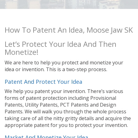
How To Patent An Idea, Moose Jaw SK
Let’s Protect Your Idea And Then
Monetize!
We are here to help you protect and monetize your
idea or invention. This is a two-step process.
Patent And Protect Your Idea
We help you patent your invention. There’s various
forms of patent protection including Provisional
Patents, Utility Patents, PCT Patents and Design
Patents. We will walk you through the whole process
taking care of all the nitty gritty details and acquire the
appropriate patent for you to protect your invention.
Market And Monetize Your Idea