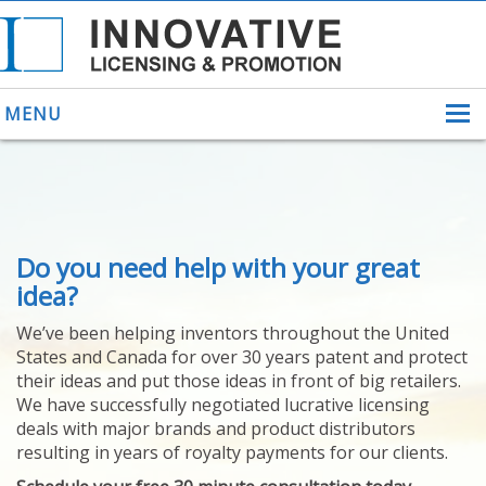
MENU
ABOUT US
Do you need help with your great
HELPING INVENTORS
FOR OVER 30 YEARS
idea?
PATENTS
We’ve been helping inventors throughout the United
PATENTING
States and Canada for over 30 years patent and protect
YOUR INVENTION
their ideas and put those ideas in front of big retailers.
LICENSING
We have successfully negotiated lucrative licensing
SELLING
deals with major brands and product distributors
YOUR INVENTION
resulting in years of royalty payments for our clients.
PROVEN SUCCESS