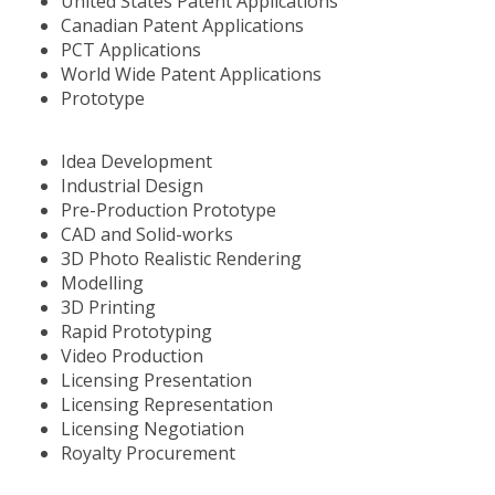
United States Patent Applications
Canadian Patent Applications
PCT Applications
World Wide Patent Applications
Prototype
Idea Development
Industrial Design
Pre-Production Prototype
CAD and Solid-works
3D Photo Realistic Rendering
Modelling
3D Printing
Rapid Prototyping
Video Production
Licensing Presentation
Licensing Representation
Licensing Negotiation
Royalty Procurement