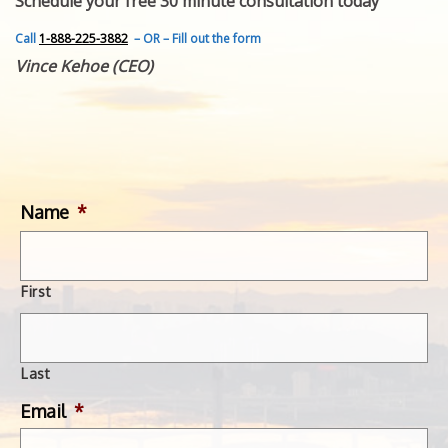
Schedule your free 30 minute consultation today
FEATURED INVENTION
SUCCESS STORIES
Call
1-888-225-3882
– OR – Fill out the form
CONTACT
Vince Kehoe (CEO)
GET IN TOUCH
WITH US.
Name
*
First
Last
Email
*