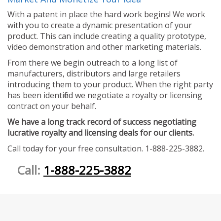
With a patent in place the hard work begins! We work
with you to create a dynamic presentation of your
product. This can include creating a quality prototype,
video demonstration and other marketing materials.
From there we begin outreach to a long list of
manufacturers, distributors and large retailers
introducing them to your product. When the right party
has been identified we negotiate a royalty or licensing
contract on your behalf.
We have a long track record of success negotiating
lucrative royalty and licensing deals for our clients.
Call today for your free consultation. 1-888-225-3882.
Call:
1-888-225-3882