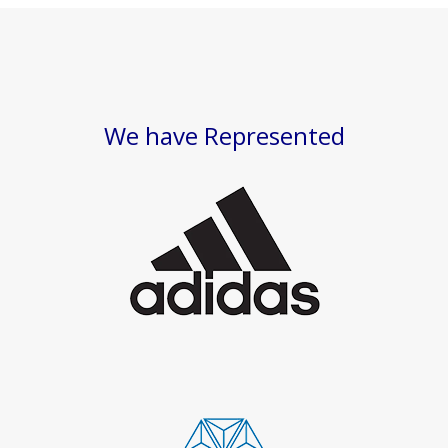
We have Represented