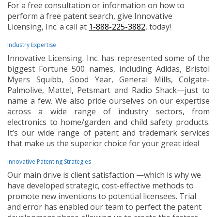
For a free consultation or information on how to
perform a free patent search, give Innovative
Licensing, Inc. a call at
1-888-225-3882
, today!
Industry Expertise
Innovative Licensing. Inc. has represented some of the
biggest Fortune 500 names, including Adidas, Bristol
Myers Squibb, Good Year, General Mills, Colgate-
Palmolive, Mattel, Petsmart and Radio Shack—just to
name a few. We also pride ourselves on our expertise
across a wide range of industry sectors, from
electronics to home/garden and child safety products.
It’s our wide range of patent and trademark services
that make us the superior choice for your great idea!
Innovative Patenting Strategies
Our main drive is client satisfaction —which is why we
have developed strategic, cost-effective methods to
promote new inventions to potential licensees. Trial
and error has enabled our team to perfect the patent