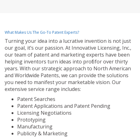
What Makes Us The Go-To Patent Experts?
Turning your idea into a lucrative invention is not just
our goal, it’s our passion. At Innovative Licensing, Inc.,
our team of patent and marketing experts have been
helping inventors turn ideas into profit for over thirty
years. With our strategic approach to North American
and Worldwide Patents, we can provide the solutions
you need to manifest your marketable vision. Our
extensive service range includes:
Patent Searches
Patent Applications and Patent Pending
Licensing Negotiations
Prototyping
Manufacturing
Publicity & Marketing