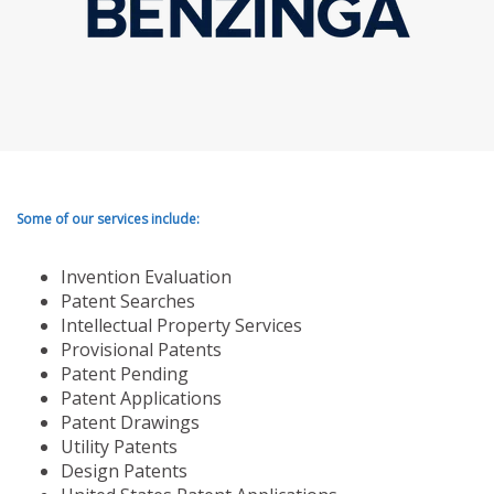
Some of our services include:
Invention Evaluation
Patent Searches
Intellectual Property Services
Provisional Patents
Patent Pending
Patent Applications
Patent Drawings
Utility Patents
Design Patents