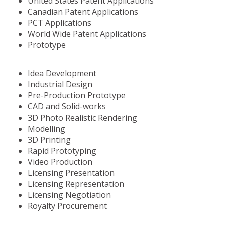
United States Patent Applications
Canadian Patent Applications
PCT Applications
World Wide Patent Applications
Prototype
Idea Development
Industrial Design
Pre-Production Prototype
CAD and Solid-works
3D Photo Realistic Rendering
Modelling
3D Printing
Rapid Prototyping
Video Production
Licensing Presentation
Licensing Representation
Licensing Negotiation
Royalty Procurement