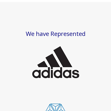
We have Represented