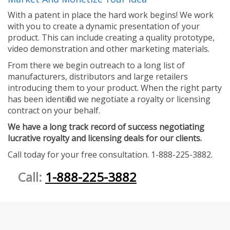
With a patent in place the hard work begins! We work
with you to create a dynamic presentation of your
product. This can include creating a quality prototype,
video demonstration and other marketing materials.
From there we begin outreach to a long list of
manufacturers, distributors and large retailers
introducing them to your product. When the right party
has been identified we negotiate a royalty or licensing
contract on your behalf.
We have a long track record of success negotiating
lucrative royalty and licensing deals for our clients.
Call today for your free consultation. 1-888-225-3882.
Call:
1-888-225-3882