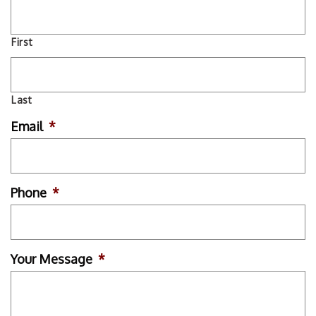
First
Last
Email
*
Phone
*
Your Message
*