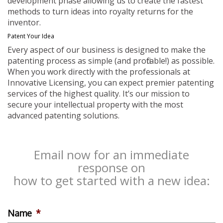
development phase allowing us to create the fastest
methods to turn ideas into royalty returns for the
inventor.
Patent Your Idea
Every aspect of our business is designed to make the
patenting process as simple (and profitable!) as possible.
When you work directly with the professionals at
Innovative Licensing, you can expect premier patenting
services of the highest quality. It’s our mission to
secure your intellectual property with the most
advanced patenting solutions.
Email now for an immediate
response on
how to get started with a new idea:
Name
*