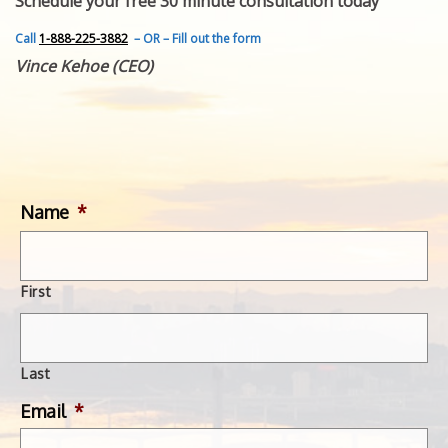
Schedule your free 30 minute consultation today
FEATURED INVENTION
SUCCESS STORIES
Call
1-888-225-3882
– OR – Fill out the form
CONTACT
Vince Kehoe (CEO)
GET IN TOUCH
WITH US.
Name
*
First
Last
Email
*