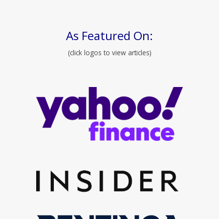
As Featured On:
(click logos to view articles)