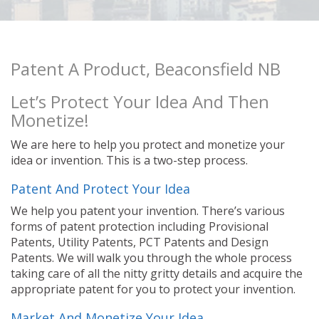
Patent A Product, Beaconsfield NB
Let’s Protect Your Idea And Then
Monetize!
We are here to help you protect and monetize your
idea or invention. This is a two-step process.
Patent And Protect Your Idea
We help you patent your invention. There’s various
forms of patent protection including Provisional
Patents, Utility Patents, PCT Patents and Design
Patents. We will walk you through the whole process
taking care of all the nitty gritty details and acquire the
appropriate patent for you to protect your invention.
Market And Monetize Your Idea