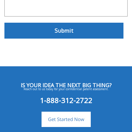
IS YOUR IDEA THE NEXT BIG THING?
Reach out to us today for your confidential patent assessment.
1-888-312-2722