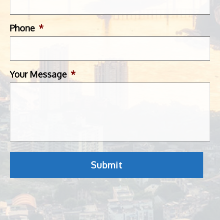
Phone
*
Your Message
*