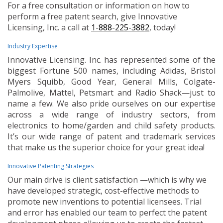
For a free consultation or information on how to
perform a free patent search, give Innovative
Licensing, Inc. a call at
1-888-225-3882
, today!
Industry Expertise
Innovative Licensing. Inc. has represented some of the
biggest Fortune 500 names, including Adidas, Bristol
Myers Squibb, Good Year, General Mills, Colgate-
Palmolive, Mattel, Petsmart and Radio Shack—just to
name a few. We also pride ourselves on our expertise
across a wide range of industry sectors, from
electronics to home/garden and child safety products.
It’s our wide range of patent and trademark services
that make us the superior choice for your great idea!
Innovative Patenting Strategies
Our main drive is client satisfaction —which is why we
have developed strategic, cost-effective methods to
promote new inventions to potential licensees. Trial
and error has enabled our team to perfect the patent