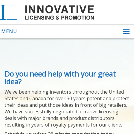
MENU
ABOUT US
Do you need help with your great
HELPING INVENTORS
FOR OVER 30 YEARS
idea?
PATENTS
We’ve been helping inventors throughout the United
PATENTING
States and Canada for over 30 years patent and protect
YOUR INVENTION
their ideas and put those ideas in front of big retailers.
LICENSING
We have successfully negotiated lucrative licensing
SELLING
deals with major brands and product distributors
YOUR INVENTION
resulting in years of royalty payments for our clients.
PROVEN SUCCESS