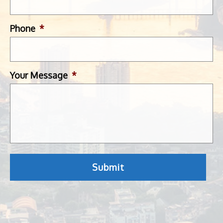
Phone
*
Your Message
*