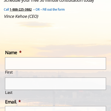
Schedule your free 30 minute consultation today
FEATURED INVENTION
SUCCESS STORIES
Call
1-888-225-3882
– OR – Fill out the form
CONTACT
Vince Kehoe (CEO)
GET IN TOUCH
WITH US.
Name
*
First
Last
Email
*