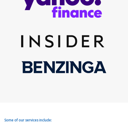
Some of our services include: