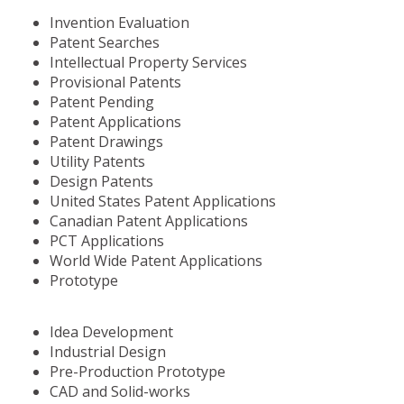
Invention Evaluation
Patent Searches
Intellectual Property Services
Provisional Patents
Patent Pending
Patent Applications
Patent Drawings
Utility Patents
Design Patents
United States Patent Applications
Canadian Patent Applications
PCT Applications
World Wide Patent Applications
Prototype
Idea Development
Industrial Design
Pre-Production Prototype
CAD and Solid-works