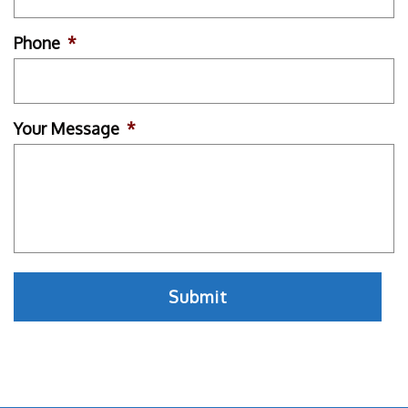
Phone
*
Your Message
*