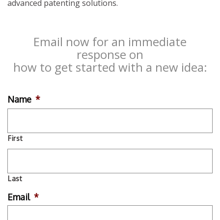
advanced patenting solutions.
Email now for an immediate
response on
how to get started with a new idea:
Name
*
First
Last
Email
*