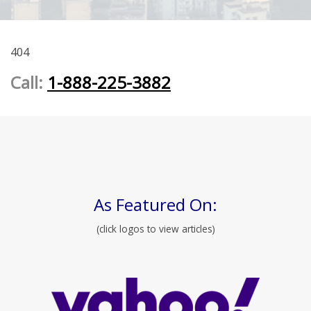
404
Call:
1-888-225-3882
As Featured On:
(click logos to view articles)