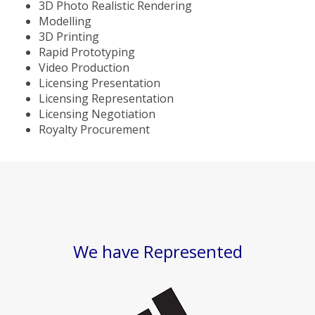
3D Photo Realistic Rendering
Modelling
3D Printing
Rapid Prototyping
Video Production
Licensing Presentation
Licensing Representation
Licensing Negotiation
Royalty Procurement
We have Represented