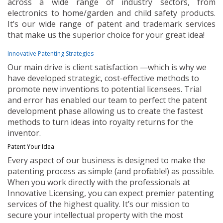
across a wide range of industry sectors, from
electronics to home/garden and child safety products.
It’s our wide range of patent and trademark services
that make us the superior choice for your great idea!
Innovative Patenting Strategies
Our main drive is client satisfaction —which is why we
have developed strategic, cost-effective methods to
promote new inventions to potential licensees. Trial
and error has enabled our team to perfect the patent
development phase allowing us to create the fastest
methods to turn ideas into royalty returns for the
inventor.
Patent Your Idea
Every aspect of our business is designed to make the
patenting process as simple (and profitable!) as possible.
When you work directly with the professionals at
Innovative Licensing, you can expect premier patenting
services of the highest quality. It’s our mission to
secure your intellectual property with the most