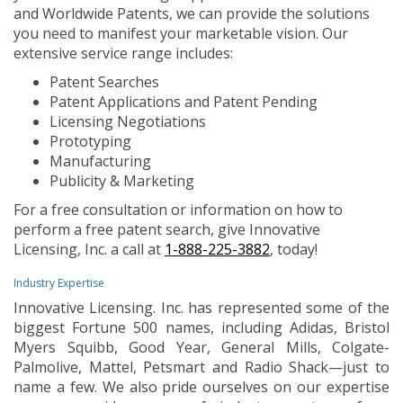
and Worldwide Patents, we can provide the solutions
you need to manifest your marketable vision. Our
extensive service range includes:
Patent Searches
Patent Applications and Patent Pending
Licensing Negotiations
Prototyping
Manufacturing
Publicity & Marketing
For a free consultation or information on how to
perform a free patent search, give Innovative
Licensing, Inc. a call at
1-888-225-3882
, today!
Industry Expertise
Innovative Licensing. Inc. has represented some of the
biggest Fortune 500 names, including Adidas, Bristol
Myers Squibb, Good Year, General Mills, Colgate-
Palmolive, Mattel, Petsmart and Radio Shack—just to
name a few. We also pride ourselves on our expertise