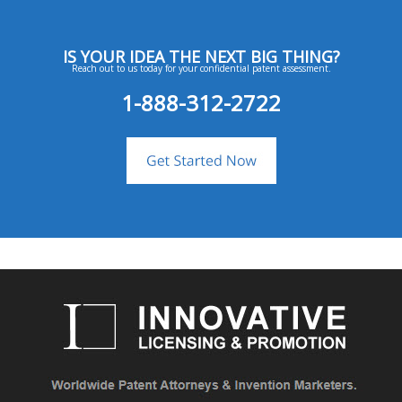
IS YOUR IDEA THE NEXT BIG THING?
Reach out to us today for your confidential patent assessment.
1-888-312-2722