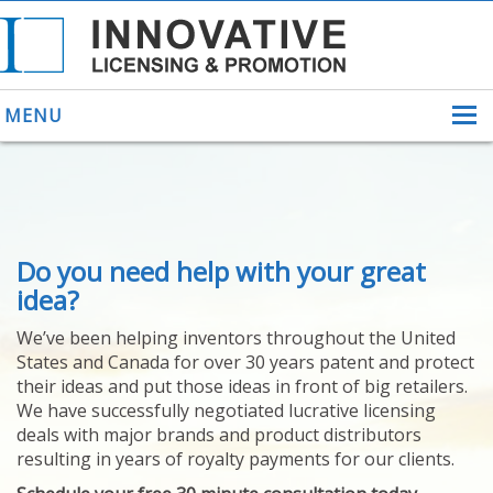
MENU
ABOUT US
Do you need help with your great
HELPING INVENTORS
FOR OVER 30 YEARS
idea?
PATENTS
We’ve been helping inventors throughout the United
PATENTING
States and Canada for over 30 years patent and protect
YOUR INVENTION
their ideas and put those ideas in front of big retailers.
LICENSING
We have successfully negotiated lucrative licensing
SELLING
deals with major brands and product distributors
YOUR INVENTION
resulting in years of royalty payments for our clients.
PROVEN SUCCESS