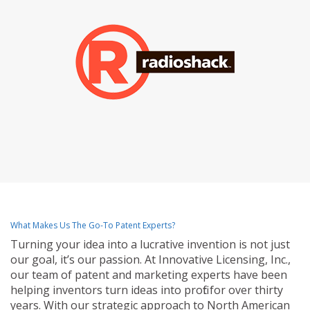
What Makes Us The Go-To Patent Experts?
Turning your idea into a lucrative invention is not just
our goal, it’s our passion. At Innovative Licensing, Inc.,
our team of patent and marketing experts have been
helping inventors turn ideas into profit for over thirty
years. With our strategic approach to North American