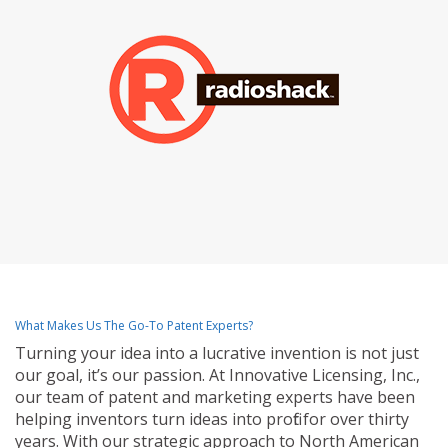
What Makes Us The Go-To Patent Experts?
Turning your idea into a lucrative invention is not just
our goal, it’s our passion. At Innovative Licensing, Inc.,
our team of patent and marketing experts have been
helping inventors turn ideas into profit for over thirty
years. With our strategic approach to North American