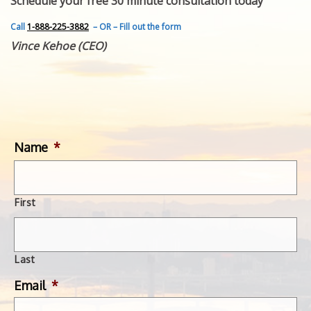
Schedule your free 30 minute consultation today
FEATURED INVENTION
SUCCESS STORIES
Call
1-888-225-3882
– OR – Fill out the form
CONTACT
Vince Kehoe (CEO)
GET IN TOUCH
WITH US.
Name
*
First
Last
Email
*