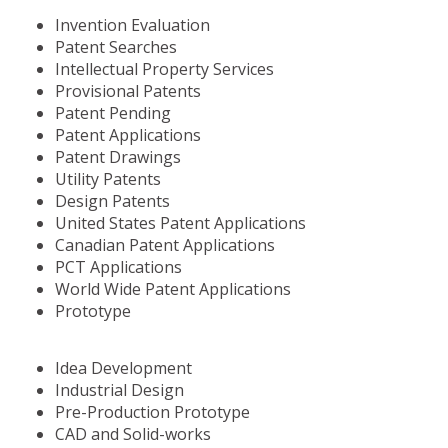
Invention Evaluation
Patent Searches
Intellectual Property Services
Provisional Patents
Patent Pending
Patent Applications
Patent Drawings
Utility Patents
Design Patents
United States Patent Applications
Canadian Patent Applications
PCT Applications
World Wide Patent Applications
Prototype
Idea Development
Industrial Design
Pre-Production Prototype
CAD and Solid-works