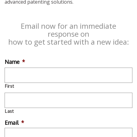
advanced patenting solutions.
Email now for an immediate
response on
how to get started with a new idea:
Name
*
First
Last
Email
*