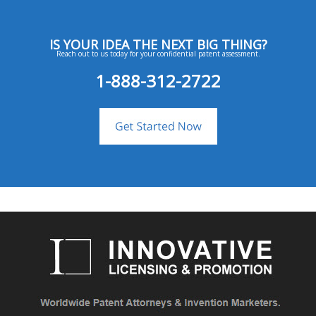
IS YOUR IDEA THE NEXT BIG THING?
Reach out to us today for your confidential patent assessment.
1-888-312-2722