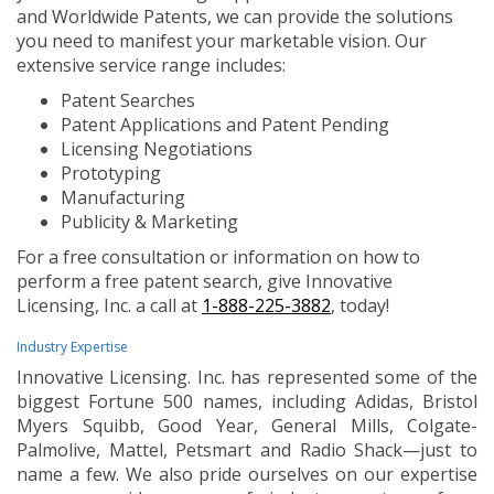
and Worldwide Patents, we can provide the solutions
you need to manifest your marketable vision. Our
extensive service range includes:
Patent Searches
Patent Applications and Patent Pending
Licensing Negotiations
Prototyping
Manufacturing
Publicity & Marketing
For a free consultation or information on how to
perform a free patent search, give Innovative
Licensing, Inc. a call at
1-888-225-3882
, today!
Industry Expertise
Innovative Licensing. Inc. has represented some of the
biggest Fortune 500 names, including Adidas, Bristol
Myers Squibb, Good Year, General Mills, Colgate-
Palmolive, Mattel, Petsmart and Radio Shack—just to
name a few. We also pride ourselves on our expertise