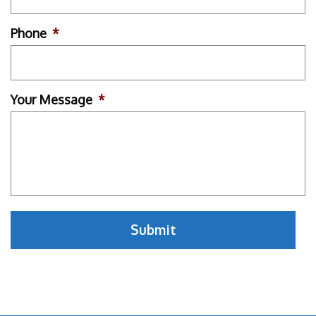
Phone
*
Your Message
*