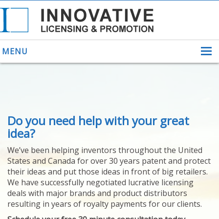
MENU
ABOUT US
Do you need help with your great
HELPING INVENTORS
FOR OVER 30 YEARS
idea?
PATENTS
We’ve been helping inventors throughout the United
PATENTING
States and Canada for over 30 years patent and protect
YOUR INVENTION
their ideas and put those ideas in front of big retailers.
LICENSING
We have successfully negotiated lucrative licensing
SELLING
deals with major brands and product distributors
YOUR INVENTION
resulting in years of royalty payments for our clients.
PROVEN SUCCESS