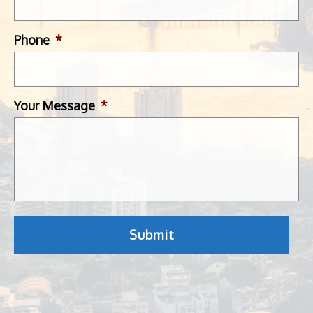
Phone
*
Your Message
*