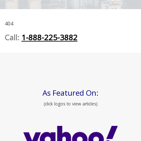
404
Call:
1-888-225-3882
As Featured On:
(click logos to view articles)