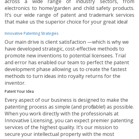
across a wide range of industry sectors, from
electronics to home/garden and child safety products.
It’s our wide range of patent and trademark services
that make us the superior choice for your great idea!
Innovative Patenting Strategies
Our main drive is client satisfaction —which is why we
have developed strategic, cost-effective methods to
promote new inventions to potential licensees. Trial
and error has enabled our team to perfect the patent
development phase allowing us to create the fastest
methods to turn ideas into royalty returns for the
inventor.
Patent Your Idea
Every aspect of our business is designed to make the
patenting process as simple (and profitable!) as possible.
When you work directly with the professionals at
Innovative Licensing, you can expect premier patenting
services of the highest quality. It’s our mission to
secure your intellectual property with the most