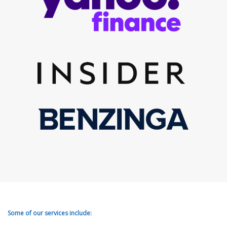
Some of our services include: