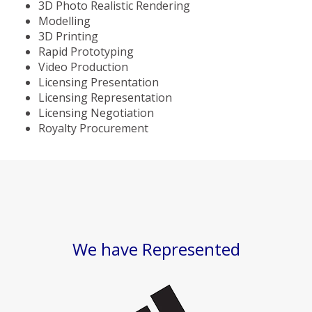
3D Photo Realistic Rendering
Modelling
3D Printing
Rapid Prototyping
Video Production
Licensing Presentation
Licensing Representation
Licensing Negotiation
Royalty Procurement
We have Represented