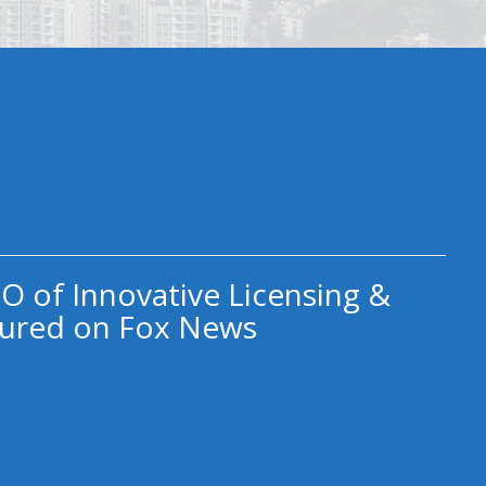
O of Innovative Licensing &
ured on Fox News