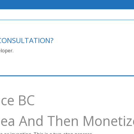
E CONSULTATION?
loper.
ace BC
Idea And Then Monetiz