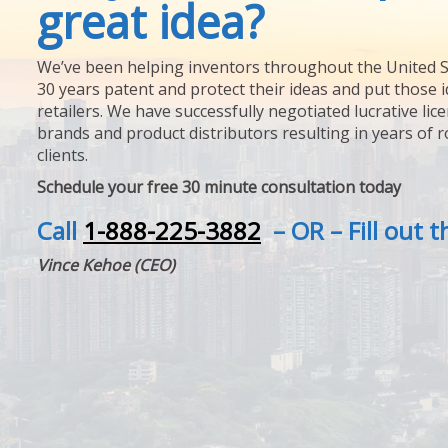
great idea?
We’ve been helping inventors throughout the United S
30 years patent and protect their ideas and put those i
retailers. We have successfully negotiated lucrative lic
brands and product distributors resulting in years of 
clients.
Schedule your free 30 minute consultation today
Call
1-888-225-3882
– OR – Fill out 
Vince Kehoe (CEO)