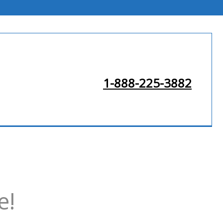
1-888-225-3882
e!