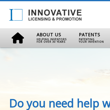
ABOUT US
PATENTS
HELPING INVENTORS
PATENTING
FOR OVER 30 YEARS
YOUR INVENTION
Do you need help w