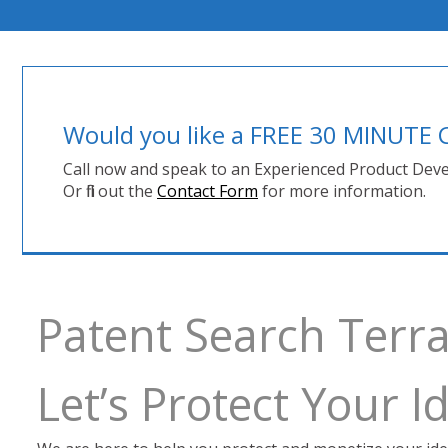
Would you like a FREE 30 MINUT
Call now and speak to an Experienced Product Deve
Or fill out the
Contact Form
for more information.
Patent Search Terr
Let’s Protect Your 