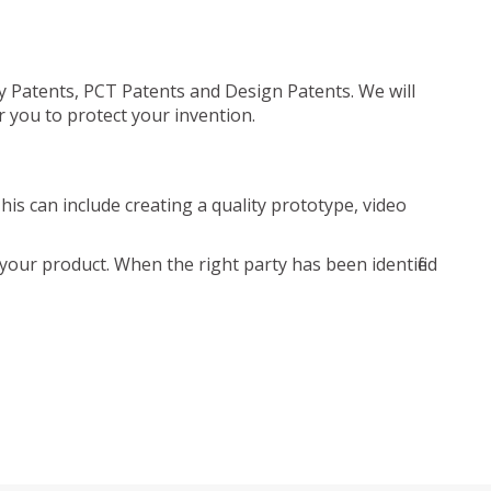
ty Patents, PCT Patents and Design Patents. We will
r you to protect your invention.
is can include creating a quality prototype, video
your product. When the right party has been identified