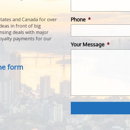
Phone
*
tates and Canada for over
deas in front of big
ensing deals with major
royalty payments for our
Your Message
*
the form