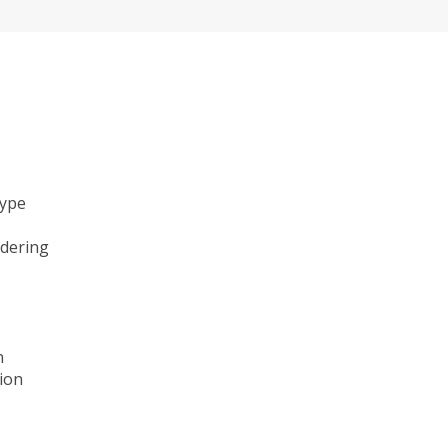
type
ndering
n
ion