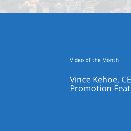
Video of the Month
Vince Kehoe, CE
Promotion Feat