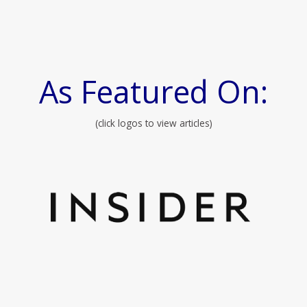
As Featured On:
(click logos to view articles)