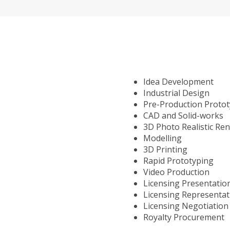
Idea Development
Industrial Design
Pre-Production Proto
CAD and Solid-works
3D Photo Realistic Re
Modelling
3D Printing
Rapid Prototyping
Video Production
Licensing Presentatio
Licensing Representat
Licensing Negotiation
Royalty Procurement