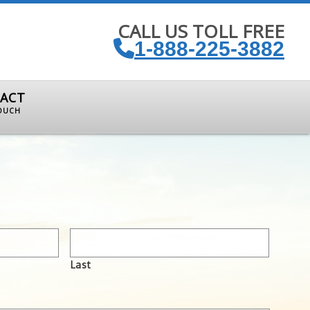
CALL US TOLL FREE
1-888-225-3882
ACT
TOUCH
Last