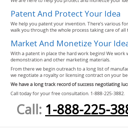
We are here to help you protect and monetize your idea
Patent And Protect Your Idea
We help you patent your invention. There’s various for
walk you through the whole process taking care of all t
Market And Monetize Your Ide
With a patent in place the hard work begins! We work w
demonstration and other marketing materials.
From there we begin outreach to a long list of manufact
we negotiate a royalty or licensing contract on your be
We have a long track record of success negotiating lucra
Call today for your free consultation. 1-888-225-3882.
Call:
1-888-225-38