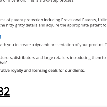
 or invention. This is a two-step process.
ms of patent protection including Provisional Patents, Utili
he nitty gritty details and acquire the appropriate patent fo
a
ith you to create a dynamic presentation of your product. Th
urers, distributors and large retailers introducing them to 
half.
tive royalty and licensing deals for our clients.
82