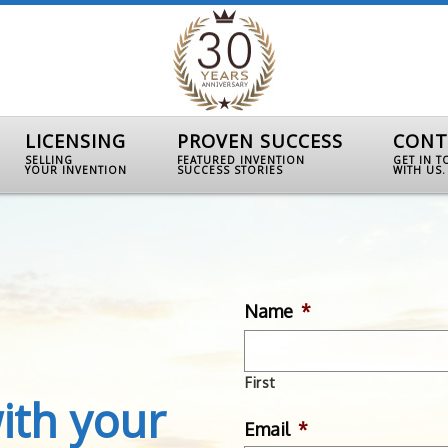
LICENSING
PROVEN SUCCESS
CONT
SELLING
FEATURED INVENTION
GET IN 
YOUR INVENTION
SUCCESS STORIES
WITH US.
Name
*
First
ith your
Email
*