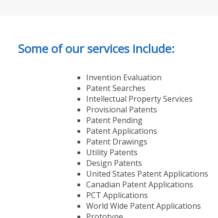
Some of our services include:
Invention Evaluation
Patent Searches
Intellectual Property Services
Provisional Patents
Patent Pending
Patent Applications
Patent Drawings
Utility Patents
Design Patents
United States Patent Applications
Canadian Patent Applications
PCT Applications
World Wide Patent Applications
Prototype