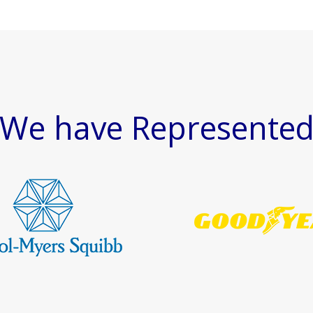
We have Represente