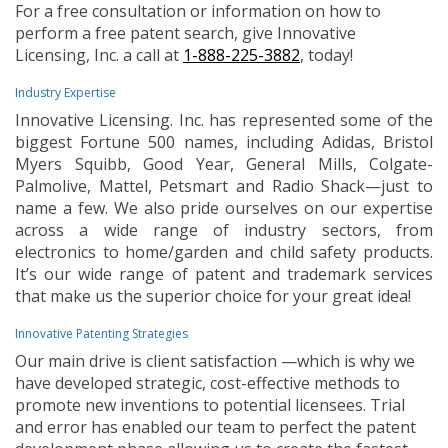
For a free consultation or information on how to
perform a free patent search, give Innovative
Licensing, Inc. a call at
1-888-225-3882
, today!
Industry Expertise
Innovative Licensing. Inc. has represented some of the
biggest Fortune 500 names, including Adidas, Bristol
Myers Squibb, Good Year, General Mills, Colgate-
Palmolive, Mattel, Petsmart and Radio Shack—just to
name a few. We also pride ourselves on our expertise
across a wide range of industry sectors, from
electronics to home/garden and child safety products.
It’s our wide range of patent and trademark services
that make us the superior choice for your great idea!
Innovative Patenting Strategies
Our main drive is client satisfaction —which is why we
have developed strategic, cost-effective methods to
promote new inventions to potential licensees. Trial
and error has enabled our team to perfect the patent