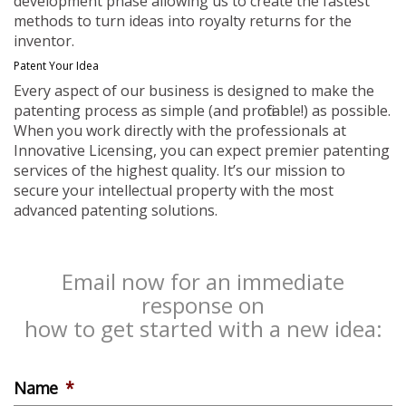
development phase allowing us to create the fastest
methods to turn ideas into royalty returns for the
inventor.
Patent Your Idea
Every aspect of our business is designed to make the
patenting process as simple (and profitable!) as possible.
When you work directly with the professionals at
Innovative Licensing, you can expect premier patenting
services of the highest quality. It’s our mission to
secure your intellectual property with the most
advanced patenting solutions.
Email now for an immediate
response on
how to get started with a new idea:
Name
*