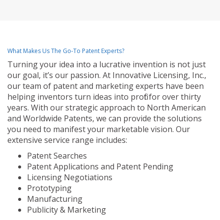
What Makes Us The Go-To Patent Experts?
Turning your idea into a lucrative invention is not just
our goal, it’s our passion. At Innovative Licensing, Inc.,
our team of patent and marketing experts have been
helping inventors turn ideas into profit for over thirty
years. With our strategic approach to North American
and Worldwide Patents, we can provide the solutions
you need to manifest your marketable vision. Our
extensive service range includes:
Patent Searches
Patent Applications and Patent Pending
Licensing Negotiations
Prototyping
Manufacturing
Publicity & Marketing