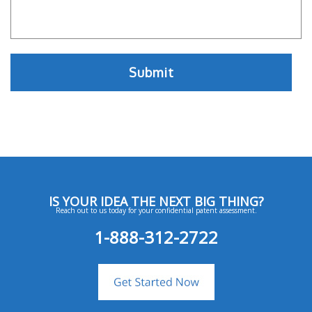
IS YOUR IDEA THE NEXT BIG THING?
Reach out to us today for your confidential patent assessment.
1-888-312-2722