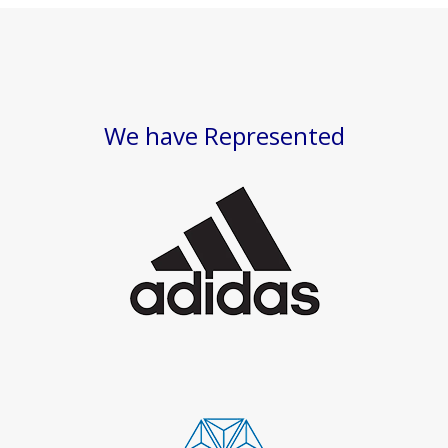
We have Represented