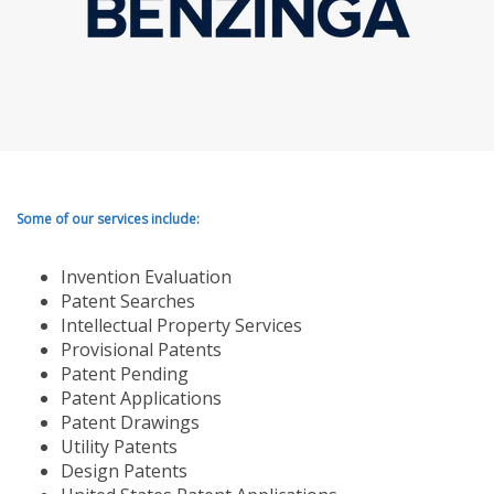
Some of our services include:
Invention Evaluation
Patent Searches
Intellectual Property Services
Provisional Patents
Patent Pending
Patent Applications
Patent Drawings
Utility Patents
Design Patents