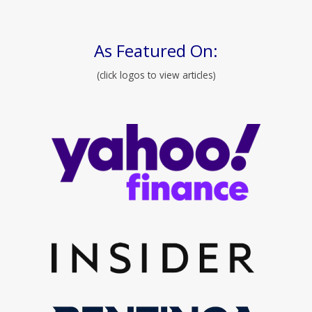
As Featured On:
(click logos to view articles)