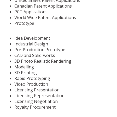
United States Patent Applications
Canadian Patent Applications
PCT Applications
World Wide Patent Applications
Prototype
Idea Development
Industrial Design
Pre-Production Prototype
CAD and Solid-works
3D Photo Realistic Rendering
Modelling
3D Printing
Rapid Prototyping
Video Production
Licensing Presentation
Licensing Representation
Licensing Negotiation
Royalty Procurement