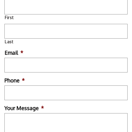
First
Last
Email
*
Phone
*
Your Message
*