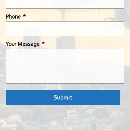
Phone
*
Your Message
*