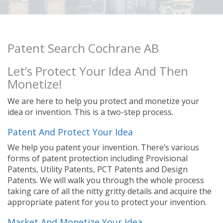
Patent Search Cochrane AB
Let’s Protect Your Idea And Then
Monetize!
We are here to help you protect and monetize your
idea or invention. This is a two-step process.
Patent And Protect Your Idea
We help you patent your invention. There’s various
forms of patent protection including Provisional
Patents, Utility Patents, PCT Patents and Design
Patents. We will walk you through the whole process
taking care of all the nitty gritty details and acquire the
appropriate patent for you to protect your invention.
Market And Monetize Your Idea