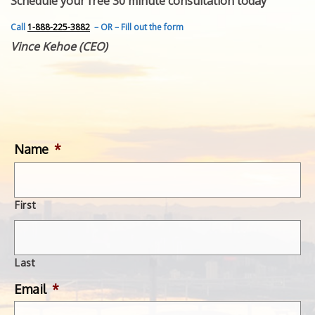
Schedule your free 30 minute consultation today
FEATURED INVENTION
SUCCESS STORIES
Call
1-888-225-3882
– OR – Fill out the form
CONTACT
Vince Kehoe (CEO)
GET IN TOUCH
WITH US.
Name
*
First
Last
Email
*