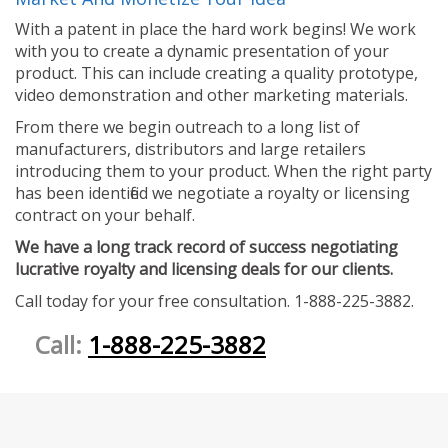
With a patent in place the hard work begins! We work
with you to create a dynamic presentation of your
product. This can include creating a quality prototype,
video demonstration and other marketing materials.
From there we begin outreach to a long list of
manufacturers, distributors and large retailers
introducing them to your product. When the right party
has been identified we negotiate a royalty or licensing
contract on your behalf.
We have a long track record of success negotiating
lucrative royalty and licensing deals for our clients.
Call today for your free consultation. 1-888-225-3882.
Call:
1-888-225-3882