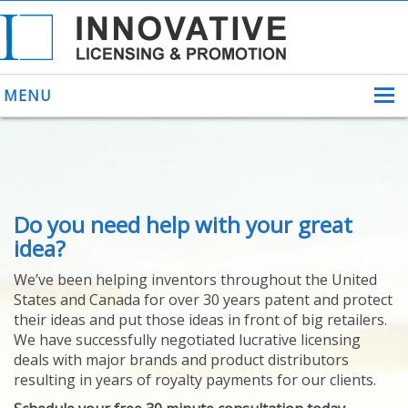
MENU
ABOUT US
Do you need help with your great
HELPING INVENTORS
FOR OVER 30 YEARS
idea?
PATENTS
We’ve been helping inventors throughout the United
PATENTING
States and Canada for over 30 years patent and protect
YOUR INVENTION
their ideas and put those ideas in front of big retailers.
LICENSING
We have successfully negotiated lucrative licensing
SELLING
deals with major brands and product distributors
YOUR INVENTION
resulting in years of royalty payments for our clients.
PROVEN SUCCESS