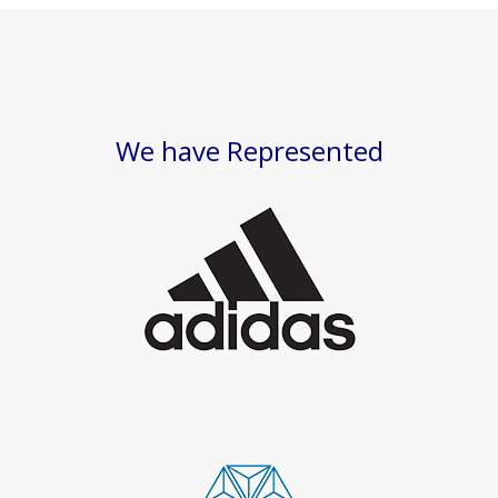
We have Represented