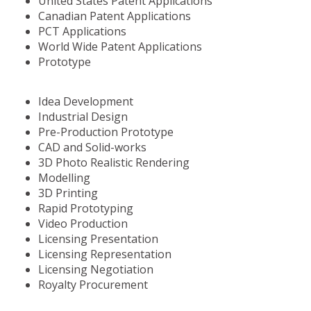
United States Patent Applications
Canadian Patent Applications
PCT Applications
World Wide Patent Applications
Prototype
Idea Development
Industrial Design
Pre-Production Prototype
CAD and Solid-works
3D Photo Realistic Rendering
Modelling
3D Printing
Rapid Prototyping
Video Production
Licensing Presentation
Licensing Representation
Licensing Negotiation
Royalty Procurement