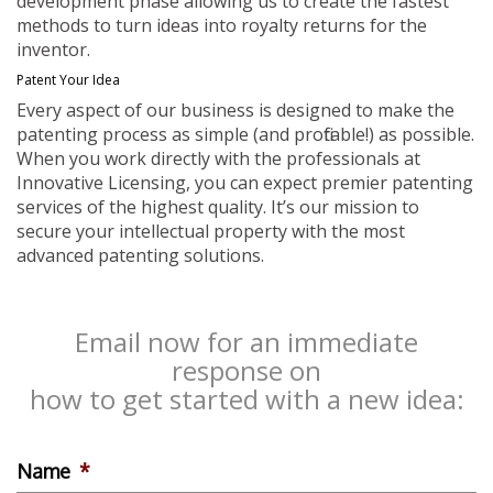
development phase allowing us to create the fastest
methods to turn ideas into royalty returns for the
inventor.
Patent Your Idea
Every aspect of our business is designed to make the
patenting process as simple (and profitable!) as possible.
When you work directly with the professionals at
Innovative Licensing, you can expect premier patenting
services of the highest quality. It’s our mission to
secure your intellectual property with the most
advanced patenting solutions.
Email now for an immediate
response on
how to get started with a new idea:
Name
*