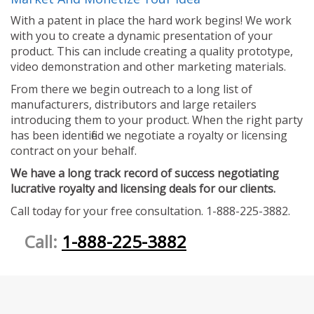
With a patent in place the hard work begins! We work
with you to create a dynamic presentation of your
product. This can include creating a quality prototype,
video demonstration and other marketing materials.
From there we begin outreach to a long list of
manufacturers, distributors and large retailers
introducing them to your product. When the right party
has been identified we negotiate a royalty or licensing
contract on your behalf.
We have a long track record of success negotiating
lucrative royalty and licensing deals for our clients.
Call today for your free consultation. 1-888-225-3882.
Call:
1-888-225-3882