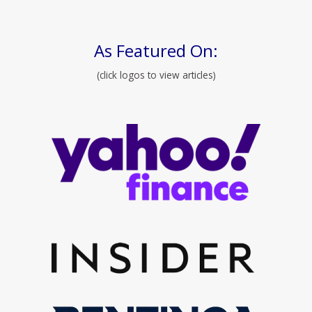
As Featured On:
(click logos to view articles)