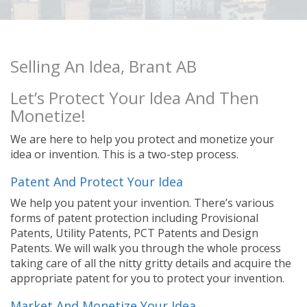
Selling An Idea, Brant AB
Let’s Protect Your Idea And Then
Monetize!
We are here to help you protect and monetize your
idea or invention. This is a two-step process.
Patent And Protect Your Idea
We help you patent your invention. There’s various
forms of patent protection including Provisional
Patents, Utility Patents, PCT Patents and Design
Patents. We will walk you through the whole process
taking care of all the nitty gritty details and acquire the
appropriate patent for you to protect your invention.
Market And Monetize Your Idea