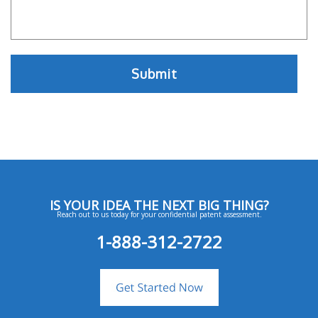
IS YOUR IDEA THE NEXT BIG THING?
Reach out to us today for your confidential patent assessment.
1-888-312-2722