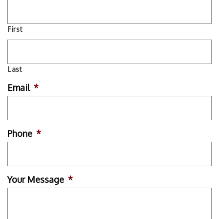
First
Last
Email
*
Phone
*
Your Message
*