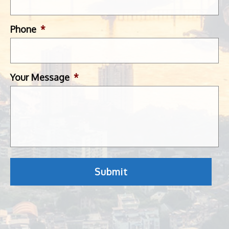
Phone
*
Your Message
*