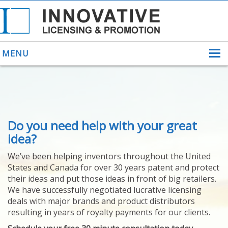
MENU
ABOUT US
Do you need help with your great
HELPING INVENTORS
FOR OVER 30 YEARS
idea?
PATENTS
We’ve been helping inventors throughout the United
PATENTING
States and Canada for over 30 years patent and protect
YOUR INVENTION
their ideas and put those ideas in front of big retailers.
LICENSING
We have successfully negotiated lucrative licensing
SELLING
deals with major brands and product distributors
YOUR INVENTION
resulting in years of royalty payments for our clients.
PROVEN SUCCESS