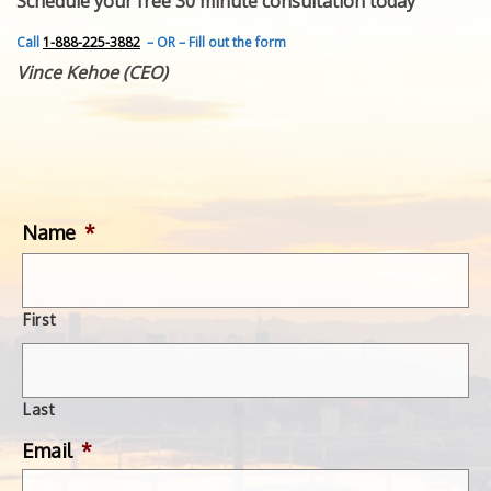
Schedule your free 30 minute consultation today
FEATURED INVENTION
SUCCESS STORIES
Call
1-888-225-3882
– OR – Fill out the form
CONTACT
Vince Kehoe (CEO)
GET IN TOUCH
WITH US.
Name
*
First
Last
Email
*