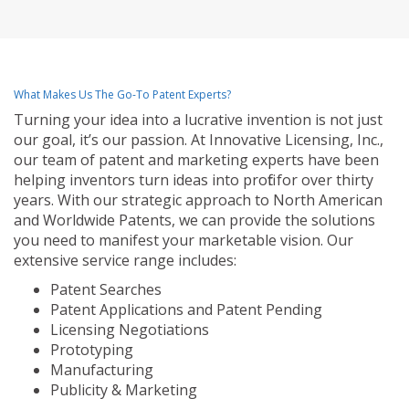
What Makes Us The Go-To Patent Experts?
Turning your idea into a lucrative invention is not just
our goal, it’s our passion. At Innovative Licensing, Inc.,
our team of patent and marketing experts have been
helping inventors turn ideas into profit for over thirty
years. With our strategic approach to North American
and Worldwide Patents, we can provide the solutions
you need to manifest your marketable vision. Our
extensive service range includes:
Patent Searches
Patent Applications and Patent Pending
Licensing Negotiations
Prototyping
Manufacturing
Publicity & Marketing