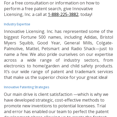
For a free consultation or information on how to
perform a free patent search, give Innovative
Licensing, Inc. a call at
1-888-225-3882
, today!
Industry Expertise
Innovative Licensing. Inc. has represented some of the
biggest Fortune 500 names, including Adidas, Bristol
Myers Squibb, Good Year, General Mills, Colgate-
Palmolive, Mattel, Petsmart and Radio Shack—just to
name a few. We also pride ourselves on our expertise
across a wide range of industry sectors, from
electronics to home/garden and child safety products.
It’s our wide range of patent and trademark services
that make us the superior choice for your great idea!
Innovative Patenting Strategies
Our main drive is client satisfaction —which is why we
have developed strategic, cost-effective methods to
promote new inventions to potential licensees. Trial
and error has enabled our team to perfect the patent