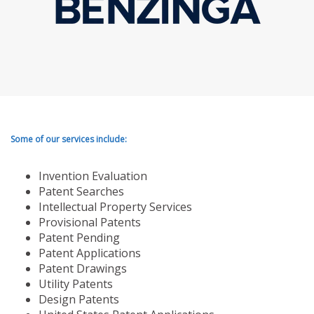
Some of our services include:
Invention Evaluation
Patent Searches
Intellectual Property Services
Provisional Patents
Patent Pending
Patent Applications
Patent Drawings
Utility Patents
Design Patents