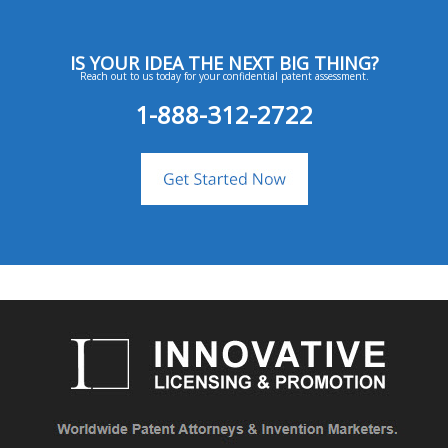
IS YOUR IDEA THE NEXT BIG THING?
Reach out to us today for your confidential patent assessment.
1-888-312-2722