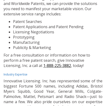
and Worldwide Patents, we can provide the solutions
you need to manifest your marketable vision. Our
extensive service range includes:
Patent Searches
Patent Applications and Patent Pending
Licensing Negotiations
Prototyping
Manufacturing
Publicity & Marketing
For a free consultation or information on how to
perform a free patent search, give Innovative
Licensing, Inc. a call at
1-888-225-3882
, today!
Industry Expertise
Innovative Licensing. Inc. has represented some of the
biggest Fortune 500 names, including Adidas, Bristol
Myers Squibb, Good Year, General Mills, Colgate-
Palmolive, Mattel, Petsmart and Radio Shack—just to
name a few. We also pride ourselves on our expertise