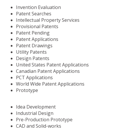
Invention Evaluation
Patent Searches
Intellectual Property Services
Provisional Patents
Patent Pending
Patent Applications
Patent Drawings
Utility Patents
Design Patents
United States Patent Applications
Canadian Patent Applications
PCT Applications
World Wide Patent Applications
Prototype
Idea Development
Industrial Design
Pre-Production Prototype
CAD and Solid-works