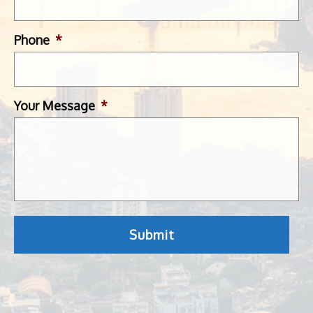
Phone
*
Your Message
*