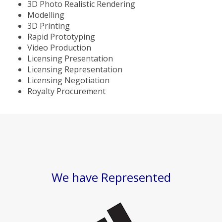
3D Photo Realistic Rendering
Modelling
3D Printing
Rapid Prototyping
Video Production
Licensing Presentation
Licensing Representation
Licensing Negotiation
Royalty Procurement
We have Represented