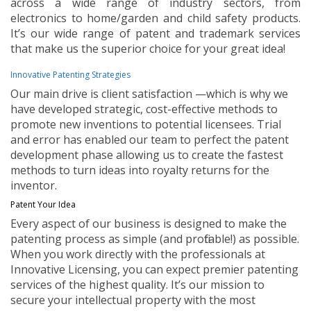
across a wide range of industry sectors, from
electronics to home/garden and child safety products.
It’s our wide range of patent and trademark services
that make us the superior choice for your great idea!
Innovative Patenting Strategies
Our main drive is client satisfaction —which is why we
have developed strategic, cost-effective methods to
promote new inventions to potential licensees. Trial
and error has enabled our team to perfect the patent
development phase allowing us to create the fastest
methods to turn ideas into royalty returns for the
inventor.
Patent Your Idea
Every aspect of our business is designed to make the
patenting process as simple (and profitable!) as possible.
When you work directly with the professionals at
Innovative Licensing, you can expect premier patenting
services of the highest quality. It’s our mission to
secure your intellectual property with the most