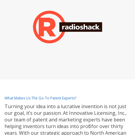
What Makes Us The Go-To Patent Experts?
Turning your idea into a lucrative invention is not just
our goal, it’s our passion. At Innovative Licensing, Inc.,
our team of patent and marketing experts have been
helping inventors turn ideas into profit for over thirty
years. With our strategic approach to North American