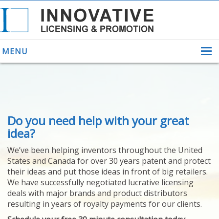
MENU
ABOUT US
Do you need help with your great
HELPING INVENTORS
FOR OVER 30 YEARS
idea?
PATENTS
We’ve been helping inventors throughout the United
PATENTING
States and Canada for over 30 years patent and protect
YOUR INVENTION
their ideas and put those ideas in front of big retailers.
LICENSING
We have successfully negotiated lucrative licensing
SELLING
deals with major brands and product distributors
YOUR INVENTION
resulting in years of royalty payments for our clients.
PROVEN SUCCESS