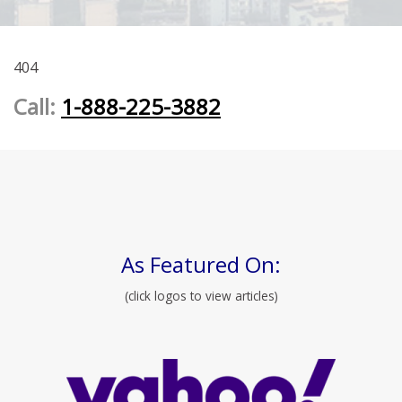
404
Call:
1-888-225-3882
As Featured On:
(click logos to view articles)