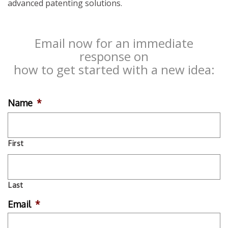
advanced patenting solutions.
Email now for an immediate
response on
how to get started with a new idea:
Name
*
First
Last
Email
*