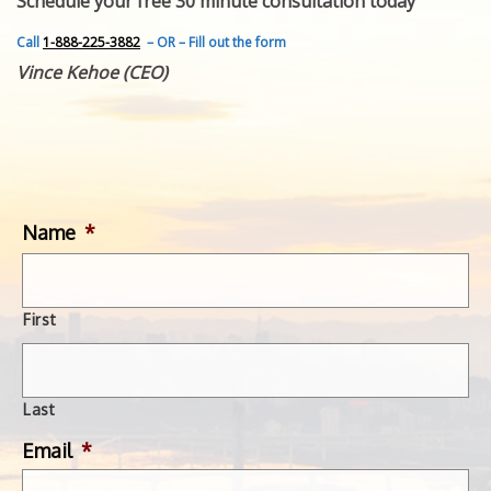
Schedule your free 30 minute consultation today
FEATURED INVENTION
SUCCESS STORIES
Call
1-888-225-3882
– OR – Fill out the form
CONTACT
Vince Kehoe (CEO)
GET IN TOUCH
WITH US.
Name
*
First
Last
Email
*