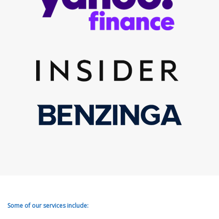
Some of our services include: