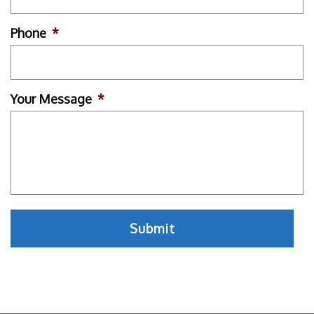
Phone
*
Your Message
*