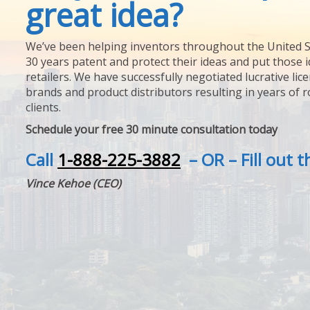
great idea?
We’ve been helping inventors throughout the United S
30 years patent and protect their ideas and put those i
retailers. We have successfully negotiated lucrative lic
brands and product distributors resulting in years of 
clients.
Schedule your free 30 minute consultation today
Call
1-888-225-3882
– OR – Fill out 
Vince Kehoe (CEO)