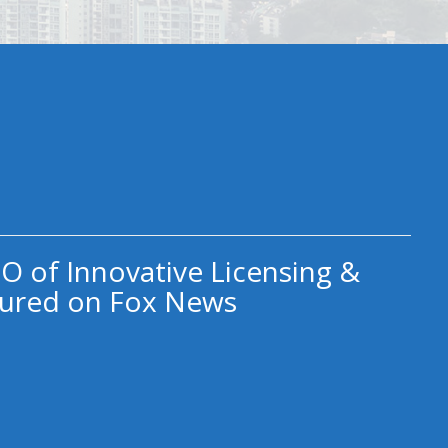
O of Innovative Licensing &
ured on Fox News