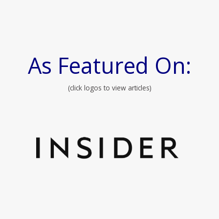
As Featured On:
(click logos to view articles)