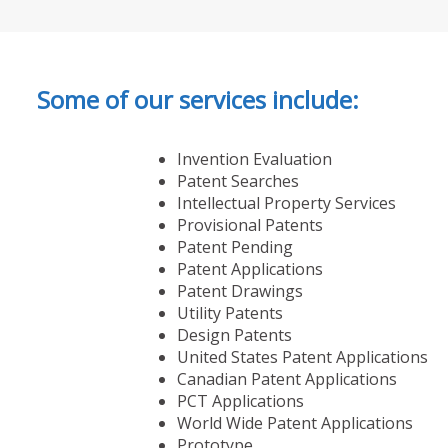
Some of our services include:
Invention Evaluation
Patent Searches
Intellectual Property Services
Provisional Patents
Patent Pending
Patent Applications
Patent Drawings
Utility Patents
Design Patents
United States Patent Applications
Canadian Patent Applications
PCT Applications
World Wide Patent Applications
Prototype