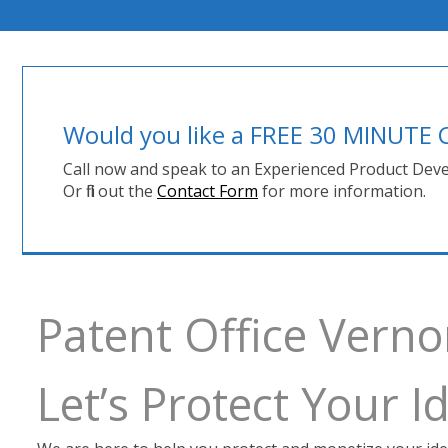
Would you like a FREE 30 MINUT
Call now and speak to an Experienced Product Deve
Or fill out the
Contact Form
for more information.
Patent Office Vern
Let’s Protect Your 