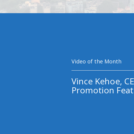
Video of the Month
Vince Kehoe, CE
Promotion Feat