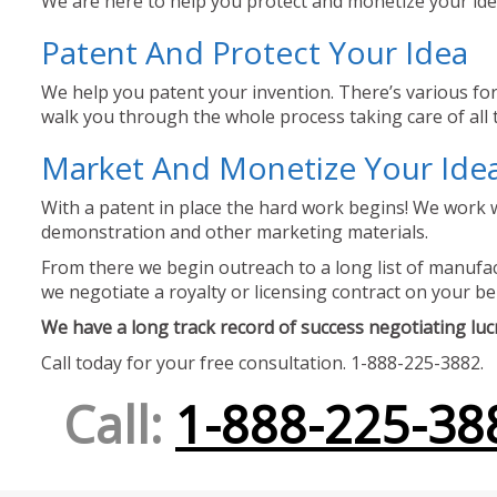
We are here to help you protect and monetize your idea
Patent And Protect Your Idea
We help you patent your invention. There’s various for
walk you through the whole process taking care of all t
Market And Monetize Your Ide
With a patent in place the hard work begins! We work w
demonstration and other marketing materials.
From there we begin outreach to a long list of manufact
we negotiate a royalty or licensing contract on your be
We have a long track record of success negotiating lucra
Call today for your free consultation. 1-888-225-3882.
Call:
1-888-225-38