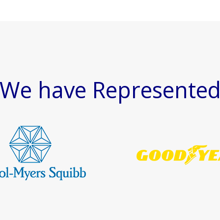
We have Represente