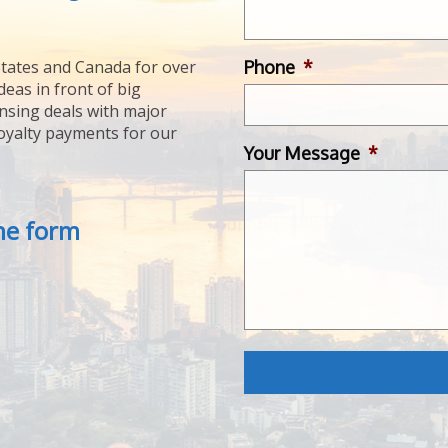
Phone
*
tates and Canada for over
deas in front of big
ensing deals with major
royalty payments for our
Your Message
*
the form