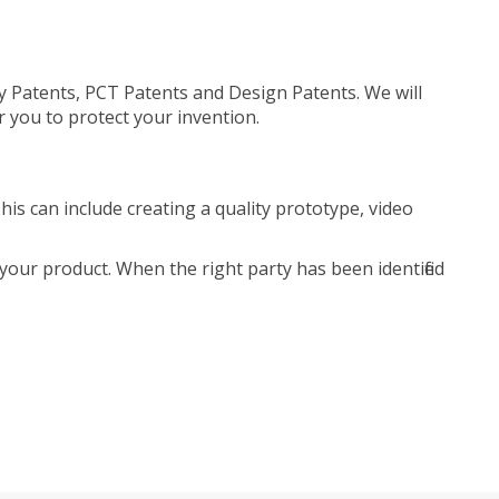
ty Patents, PCT Patents and Design Patents. We will
r you to protect your invention.
is can include creating a quality prototype, video
your product. When the right party has been identified