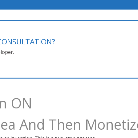
E CONSULTATION?
loper.
on ON
Idea And Then Monetiz