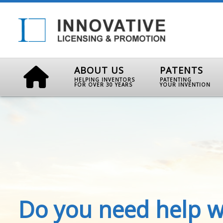
ABOUT US
PATENTS
HELPING INVENTORS
PATENTING
FOR OVER 30 YEARS
YOUR INVENTION
Do you need help w