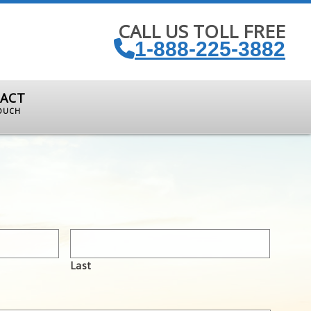
CALL US TOLL FREE
1-888-225-3882
ACT
TOUCH
Last