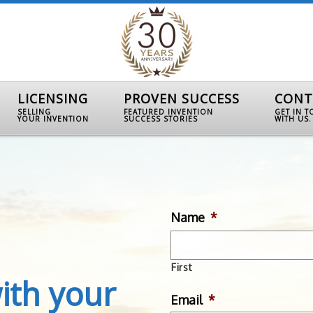
LICENSING
PROVEN SUCCESS
CONT
SELLING
FEATURED INVENTION
GET IN 
YOUR INVENTION
SUCCESS STORIES
WITH US.
Name
*
First
ith your
Email
*