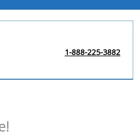
1-888-225-3882
e!