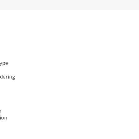
type
ndering
n
ion