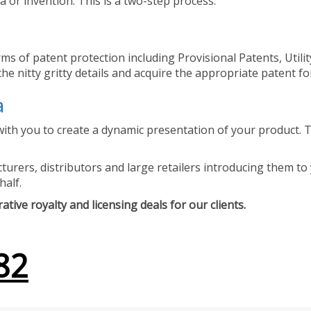
 or invention. This is a two-step process.
ms of patent protection including Provisional Patents, Utili
he nitty gritty details and acquire the appropriate patent fo
a
ith you to create a dynamic presentation of your product. Th
urers, distributors and large retailers introducing them to 
half.
tive royalty and licensing deals for our clients.
82