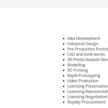
Idea Development
Industrial Design
Pre-Production Proto
CAD and Solid-works
3D Photo Realistic Re
Modelling
3D Printing
Rapid Prototyping
Video Production
Licensing Presentatio
Licensing Representat
Licensing Negotiation
Royalty Procurement