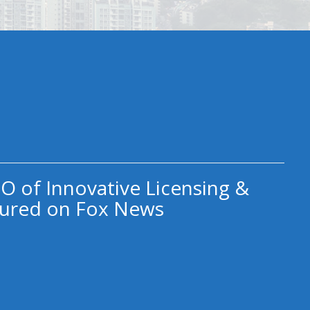
O of Innovative Licensing &
ured on Fox News