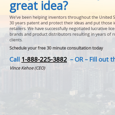
great idea?
We’ve been helping inventors throughout the United S
30 years patent and protect their ideas and put those i
retailers. We have successfully negotiated lucrative lic
brands and product distributors resulting in years of 
clients.
Schedule your free 30 minute consultation today
Call
1-888-225-3882
– OR – Fill out 
Vince Kehoe (CEO)