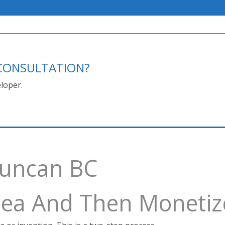
E CONSULTATION?
loper.
Duncan BC
Idea And Then Monetiz