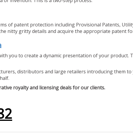
 or invention. This is a two-step process.
ms of patent protection including Provisional Patents, Utili
he nitty gritty details and acquire the appropriate patent fo
a
ith you to create a dynamic presentation of your product. Th
urers, distributors and large retailers introducing them to 
half.
tive royalty and licensing deals for our clients.
82