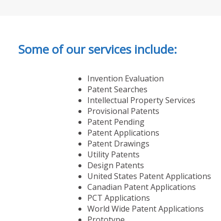
Some of our services include:
Invention Evaluation
Patent Searches
Intellectual Property Services
Provisional Patents
Patent Pending
Patent Applications
Patent Drawings
Utility Patents
Design Patents
United States Patent Applications
Canadian Patent Applications
PCT Applications
World Wide Patent Applications
Prototype