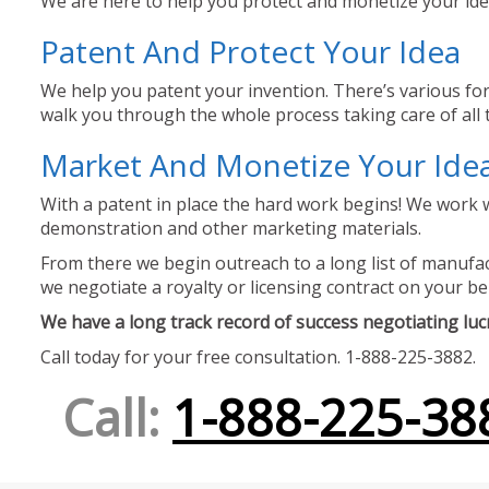
We are here to help you protect and monetize your idea
Patent And Protect Your Idea
We help you patent your invention. There’s various for
walk you through the whole process taking care of all t
Market And Monetize Your Ide
With a patent in place the hard work begins! We work w
demonstration and other marketing materials.
From there we begin outreach to a long list of manufact
we negotiate a royalty or licensing contract on your be
We have a long track record of success negotiating lucra
Call today for your free consultation. 1-888-225-3882.
Call:
1-888-225-38