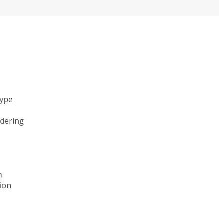
type
ndering
n
ion