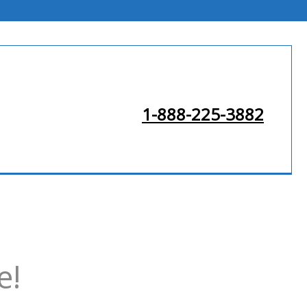
1-888-225-3882
e!