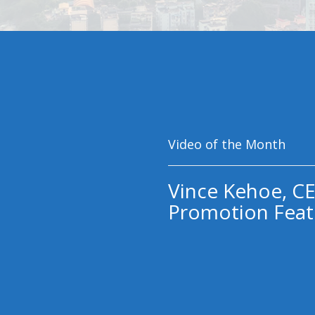
Video of the Month
Vince Kehoe, CE
Promotion Feat