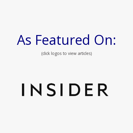
As Featured On:
(click logos to view articles)