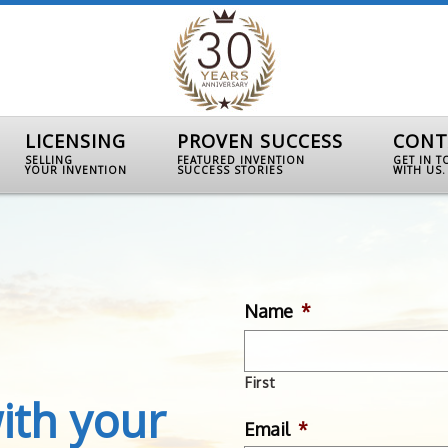
LICENSING
PROVEN SUCCESS
CONT
SELLING
FEATURED INVENTION
GET IN 
YOUR INVENTION
SUCCESS STORIES
WITH US.
Name
*
First
ith your
Email
*