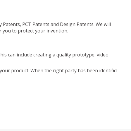
ty Patents, PCT Patents and Design Patents. We will
r you to protect your invention.
is can include creating a quality prototype, video
your product. When the right party has been identified