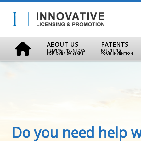
ABOUT US
PATENTS
HELPING INVENTORS
PATENTING
FOR OVER 30 YEARS
YOUR INVENTION
Do you need help w