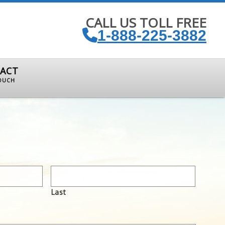
CALL US TOLL FREE
1-888-225-3882
ACT
TOUCH
Last