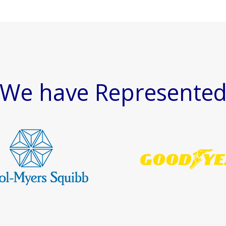
We have Represente