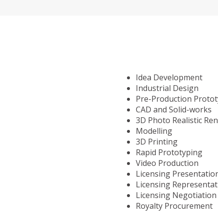
Idea Development
Industrial Design
Pre-Production Proto
CAD and Solid-works
3D Photo Realistic Re
Modelling
3D Printing
Rapid Prototyping
Video Production
Licensing Presentatio
Licensing Representat
Licensing Negotiation
Royalty Procurement