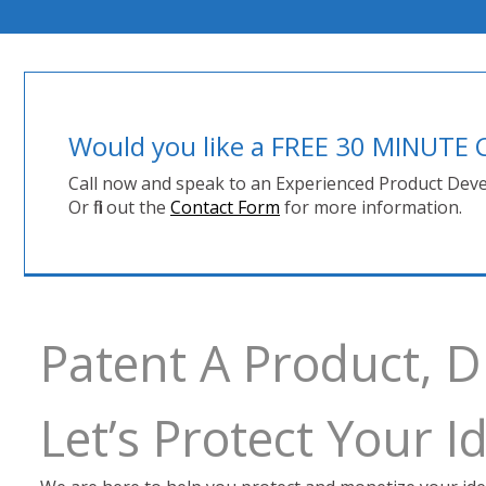
Would you like a FREE 30 MINUT
Call now and speak to an Experienced Product Deve
Or fill out the
Contact Form
for more information.
Patent A Product, 
Let’s Protect Your 