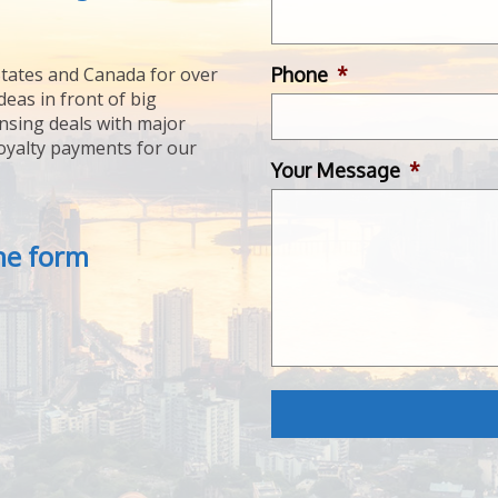
Phone
*
tates and Canada for over
deas in front of big
ensing deals with major
royalty payments for our
Your Message
*
the form