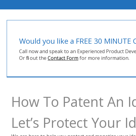
Would you like a FREE 30 MINUT
Call now and speak to an Experienced Product Deve
Or fill out the
Contact Form
for more information.
How To Patent An I
Let’s Protect Your 