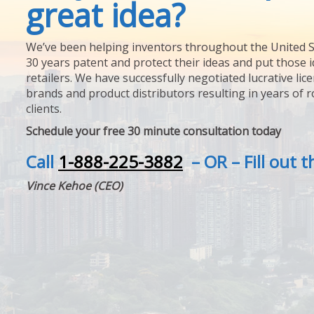
great idea?
We’ve been helping inventors throughout the United S
30 years patent and protect their ideas and put those i
retailers. We have successfully negotiated lucrative lic
brands and product distributors resulting in years of 
clients.
Schedule your free 30 minute consultation today
Call
1-888-225-3882
– OR – Fill out 
Vince Kehoe (CEO)