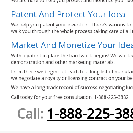
We are here to help you protect and monetize your idea
Patent And Protect Your Idea
We help you patent your invention. There’s various for
walk you through the whole process taking care of all t
Market And Monetize Your Ide
With a patent in place the hard work begins! We work w
demonstration and other marketing materials.
From there we begin outreach to a long list of manufact
we negotiate a royalty or licensing contract on your be
We have a long track record of success negotiating lucra
Call today for your free consultation. 1-888-225-3882.
Call:
1-888-225-38