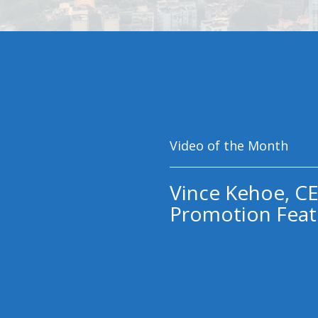
Video of the Month
Vince Kehoe, CE
Promotion Feat