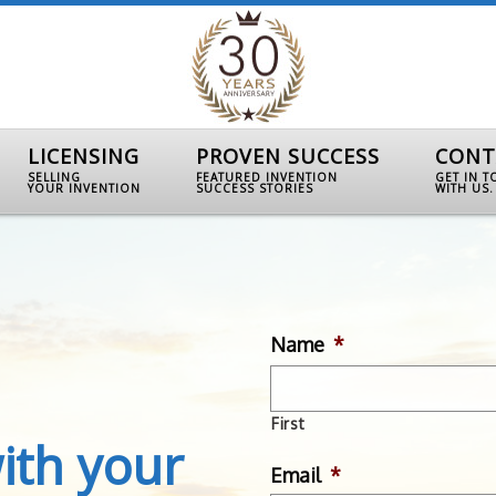
LICENSING
PROVEN SUCCESS
CONT
SELLING
FEATURED INVENTION
GET IN 
YOUR INVENTION
SUCCESS STORIES
WITH US.
Name
*
First
ith your
Email
*