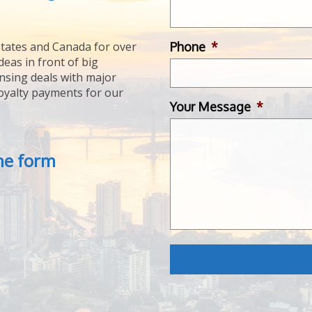
Phone
*
tates and Canada for over
deas in front of big
ensing deals with major
royalty payments for our
Your Message
*
the form