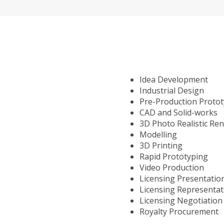
Idea Development
Industrial Design
Pre-Production Proto
CAD and Solid-works
3D Photo Realistic Re
Modelling
3D Printing
Rapid Prototyping
Video Production
Licensing Presentatio
Licensing Representat
Licensing Negotiation
Royalty Procurement