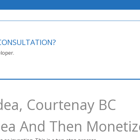
E CONSULTATION?
loper.
dea, Courtenay BC
Idea And Then Monetiz