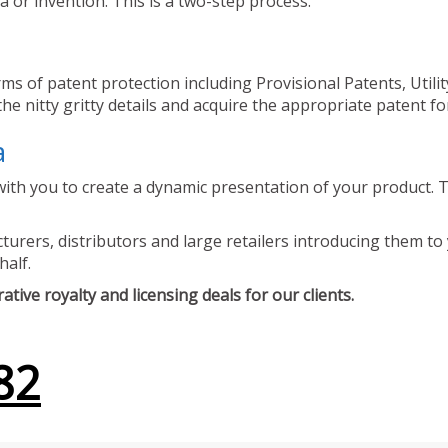
 or invention. This is a two-step process.
ms of patent protection including Provisional Patents, Utili
he nitty gritty details and acquire the appropriate patent fo
a
ith you to create a dynamic presentation of your product. Th
urers, distributors and large retailers introducing them to 
half.
tive royalty and licensing deals for our clients.
82