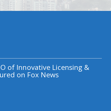
O of Innovative Licensing &
ured on Fox News