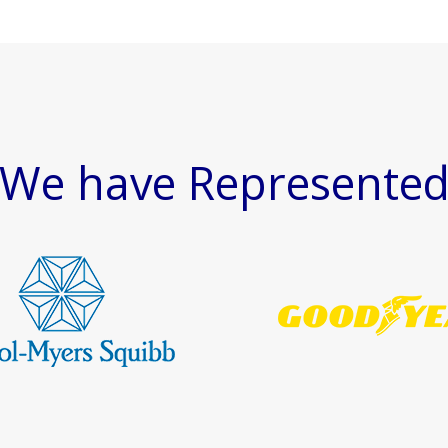
We have Represente