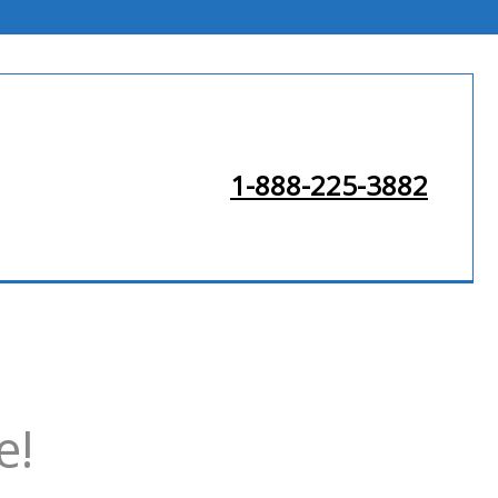
1-888-225-3882
e!