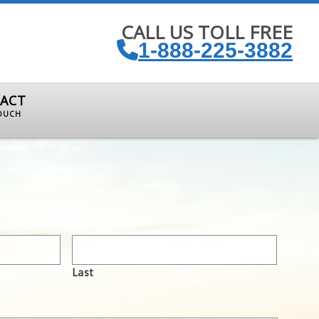
CALL US TOLL FREE
1-888-225-3882
ACT
TOUCH
Last