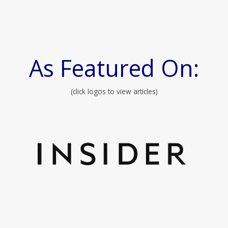
As Featured On:
(click logos to view articles)