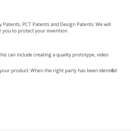
ty Patents, PCT Patents and Design Patents. We will
r you to protect your invention.
is can include creating a quality prototype, video
your product. When the right party has been identified