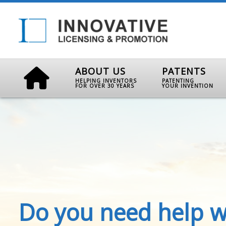
ABOUT US
PATENTS
HELPING INVENTORS
PATENTING
FOR OVER 30 YEARS
YOUR INVENTION
Do you need help w