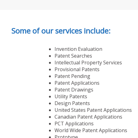
Some of our services include:
Invention Evaluation
Patent Searches
Intellectual Property Services
Provisional Patents
Patent Pending
Patent Applications
Patent Drawings
Utility Patents
Design Patents
United States Patent Applications
Canadian Patent Applications
PCT Applications
World Wide Patent Applications
Prototype