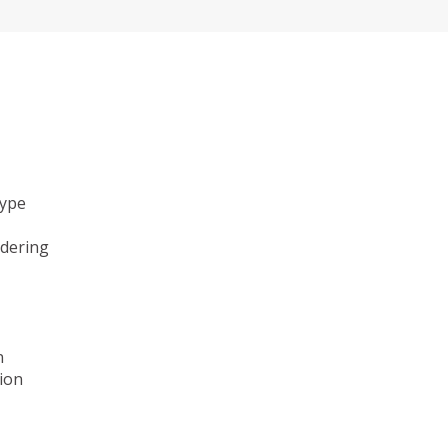
type
ndering
n
ion