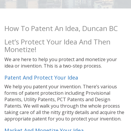
How To Patent An Idea, Duncan BC
Let’s Protect Your Idea And Then
Monetize!
We are here to help you protect and monetize your
idea or invention. This is a two-step process.
Patent And Protect Your Idea
We help you patent your invention. There’s various
forms of patent protection including Provisional
Patents, Utility Patents, PCT Patents and Design
Patents. We will walk you through the whole process
taking care of all the nitty gritty details and acquire the
appropriate patent for you to protect your invention.
Market And Monetize Your Idea