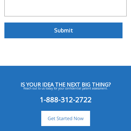
IS YOUR IDEA THE NEXT BIG THING?
Reach out to us today for your confidential patent assessment.
1-888-312-2722