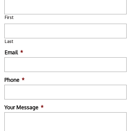
First
Last
Email
*
Phone
*
Your Message
*