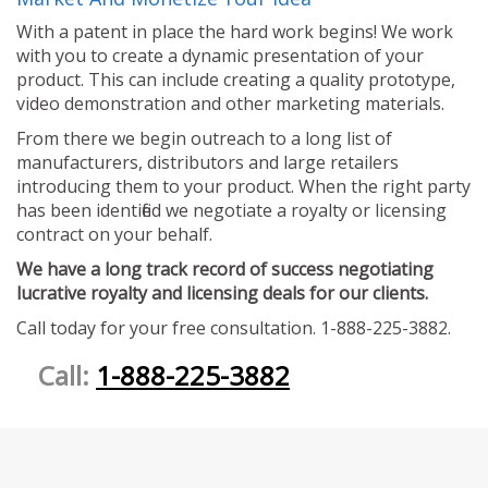
With a patent in place the hard work begins! We work
with you to create a dynamic presentation of your
product. This can include creating a quality prototype,
video demonstration and other marketing materials.
From there we begin outreach to a long list of
manufacturers, distributors and large retailers
introducing them to your product. When the right party
has been identified we negotiate a royalty or licensing
contract on your behalf.
We have a long track record of success negotiating
lucrative royalty and licensing deals for our clients.
Call today for your free consultation. 1-888-225-3882.
Call:
1-888-225-3882