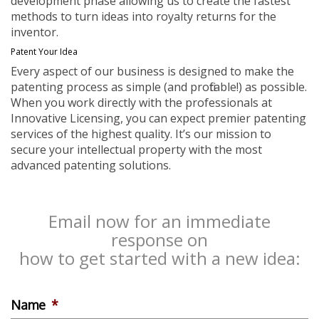
development phase allowing us to create the fastest
methods to turn ideas into royalty returns for the
inventor.
Patent Your Idea
Every aspect of our business is designed to make the
patenting process as simple (and profitable!) as possible.
When you work directly with the professionals at
Innovative Licensing, you can expect premier patenting
services of the highest quality. It’s our mission to
secure your intellectual property with the most
advanced patenting solutions.
Email now for an immediate
response on
how to get started with a new idea:
Name
*