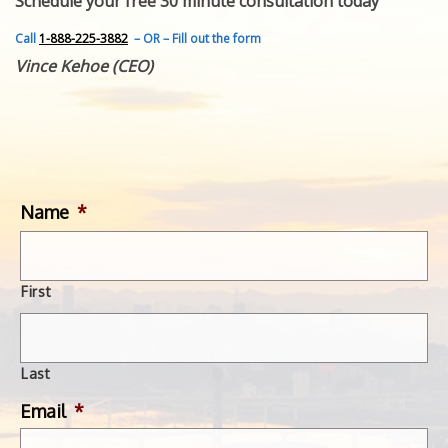
Schedule your free 30 minute consultation today
FEATURED INVENTION
SUCCESS STORIES
Call
1-888-225-3882
– OR – Fill out the form
CONTACT
Vince Kehoe (CEO)
GET IN TOUCH
WITH US.
Name
*
First
Last
Email
*