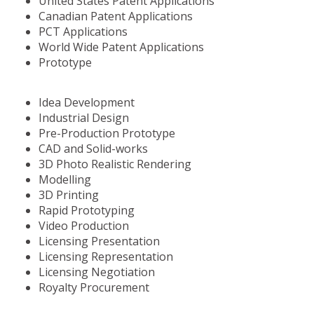
United States Patent Applications
Canadian Patent Applications
PCT Applications
World Wide Patent Applications
Prototype
Idea Development
Industrial Design
Pre-Production Prototype
CAD and Solid-works
3D Photo Realistic Rendering
Modelling
3D Printing
Rapid Prototyping
Video Production
Licensing Presentation
Licensing Representation
Licensing Negotiation
Royalty Procurement