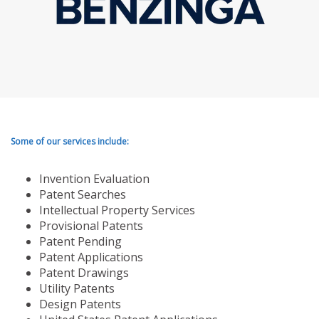
Some of our services include:
Invention Evaluation
Patent Searches
Intellectual Property Services
Provisional Patents
Patent Pending
Patent Applications
Patent Drawings
Utility Patents
Design Patents