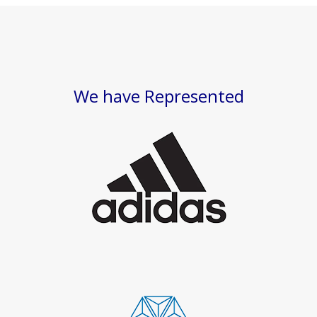
We have Represented