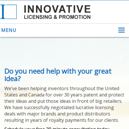
MENU
ABOUT US
Do you need help with your great
HELPING INVENTORS
FOR OVER 30 YEARS
idea?
PATENTS
We’ve been helping inventors throughout the United
PATENTING
States and Canada for over 30 years patent and protect
YOUR INVENTION
their ideas and put those ideas in front of big retailers.
LICENSING
We have successfully negotiated lucrative licensing
SELLING
deals with major brands and product distributors
YOUR INVENTION
resulting in years of royalty payments for our clients.
PROVEN SUCCESS