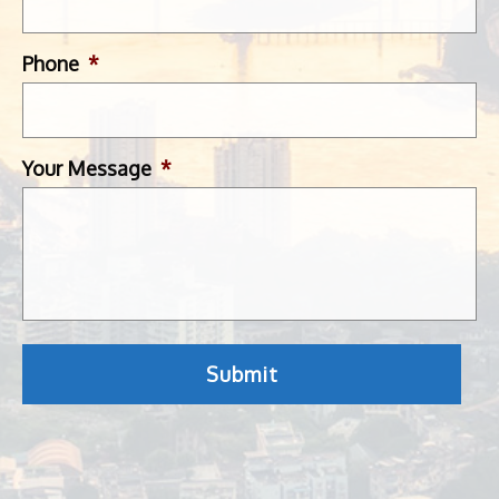
Phone
*
Your Message
*