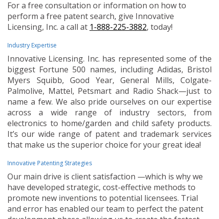
For a free consultation or information on how to
perform a free patent search, give Innovative
Licensing, Inc. a call at
1-888-225-3882
, today!
Industry Expertise
Innovative Licensing. Inc. has represented some of the
biggest Fortune 500 names, including Adidas, Bristol
Myers Squibb, Good Year, General Mills, Colgate-
Palmolive, Mattel, Petsmart and Radio Shack—just to
name a few. We also pride ourselves on our expertise
across a wide range of industry sectors, from
electronics to home/garden and child safety products.
It’s our wide range of patent and trademark services
that make us the superior choice for your great idea!
Innovative Patenting Strategies
Our main drive is client satisfaction —which is why we
have developed strategic, cost-effective methods to
promote new inventions to potential licensees. Trial
and error has enabled our team to perfect the patent