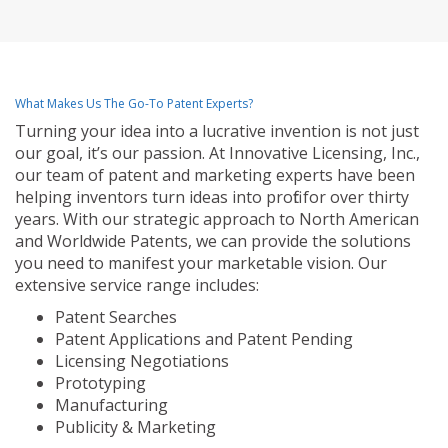
What Makes Us The Go-To Patent Experts?
Turning your idea into a lucrative invention is not just
our goal, it’s our passion. At Innovative Licensing, Inc.,
our team of patent and marketing experts have been
helping inventors turn ideas into profit for over thirty
years. With our strategic approach to North American
and Worldwide Patents, we can provide the solutions
you need to manifest your marketable vision. Our
extensive service range includes:
Patent Searches
Patent Applications and Patent Pending
Licensing Negotiations
Prototyping
Manufacturing
Publicity & Marketing