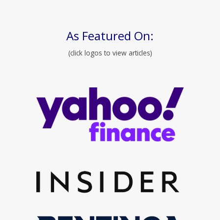
As Featured On:
(click logos to view articles)