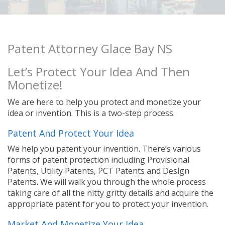
Patent Attorney Glace Bay NS
Let’s Protect Your Idea And Then
Monetize!
We are here to help you protect and monetize your
idea or invention. This is a two-step process.
Patent And Protect Your Idea
We help you patent your invention. There’s various
forms of patent protection including Provisional
Patents, Utility Patents, PCT Patents and Design
Patents. We will walk you through the whole process
taking care of all the nitty gritty details and acquire the
appropriate patent for you to protect your invention.
Market And Monetize Your Idea