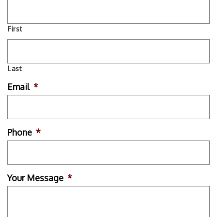
First
Last
Email
*
Phone
*
Your Message
*