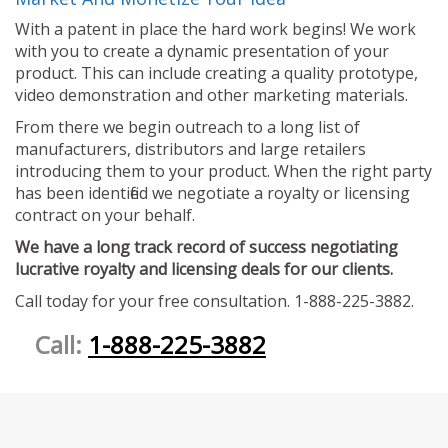
With a patent in place the hard work begins! We work
with you to create a dynamic presentation of your
product. This can include creating a quality prototype,
video demonstration and other marketing materials.
From there we begin outreach to a long list of
manufacturers, distributors and large retailers
introducing them to your product. When the right party
has been identified we negotiate a royalty or licensing
contract on your behalf.
We have a long track record of success negotiating
lucrative royalty and licensing deals for our clients.
Call today for your free consultation. 1-888-225-3882.
Call:
1-888-225-3882