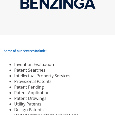
Some of our services include:
Invention Evaluation
Patent Searches
Intellectual Property Services
Provisional Patents
Patent Pending
Patent Applications
Patent Drawings
Utility Patents
Design Patents