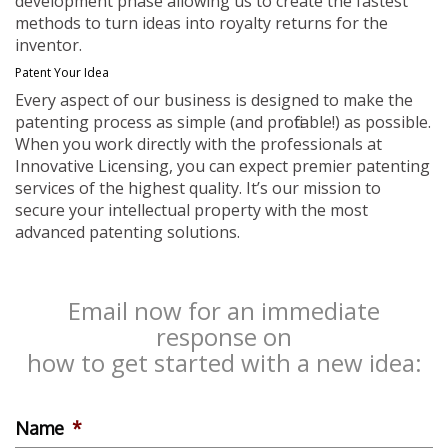
development phase allowing us to create the fastest
methods to turn ideas into royalty returns for the
inventor.
Patent Your Idea
Every aspect of our business is designed to make the
patenting process as simple (and profitable!) as possible.
When you work directly with the professionals at
Innovative Licensing, you can expect premier patenting
services of the highest quality. It’s our mission to
secure your intellectual property with the most
advanced patenting solutions.
Email now for an immediate
response on
how to get started with a new idea:
Name
*