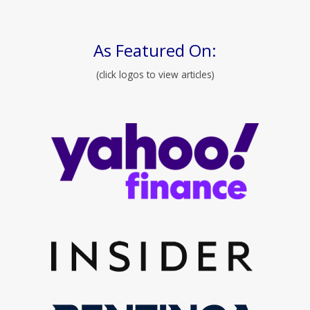
As Featured On:
(click logos to view articles)