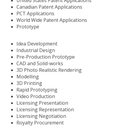
United States Patent Applications
Canadian Patent Applications
PCT Applications
World Wide Patent Applications
Prototype
Idea Development
Industrial Design
Pre-Production Prototype
CAD and Solid-works
3D Photo Realistic Rendering
Modelling
3D Printing
Rapid Prototyping
Video Production
Licensing Presentation
Licensing Representation
Licensing Negotiation
Royalty Procurement