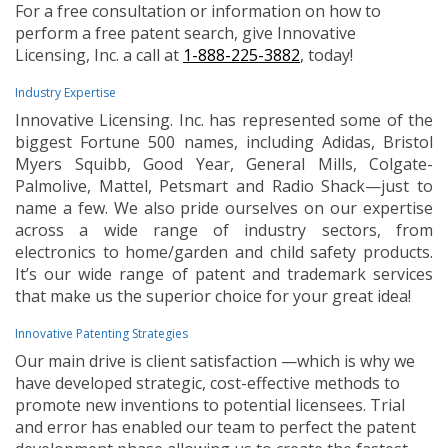
For a free consultation or information on how to
perform a free patent search, give Innovative
Licensing, Inc. a call at
1-888-225-3882
, today!
Industry Expertise
Innovative Licensing. Inc. has represented some of the
biggest Fortune 500 names, including Adidas, Bristol
Myers Squibb, Good Year, General Mills, Colgate-
Palmolive, Mattel, Petsmart and Radio Shack—just to
name a few. We also pride ourselves on our expertise
across a wide range of industry sectors, from
electronics to home/garden and child safety products.
It’s our wide range of patent and trademark services
that make us the superior choice for your great idea!
Innovative Patenting Strategies
Our main drive is client satisfaction —which is why we
have developed strategic, cost-effective methods to
promote new inventions to potential licensees. Trial
and error has enabled our team to perfect the patent