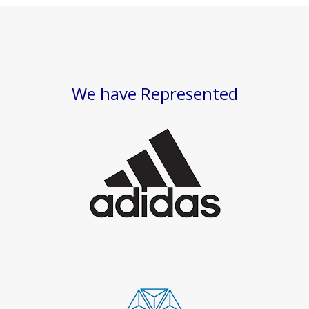
We have Represented