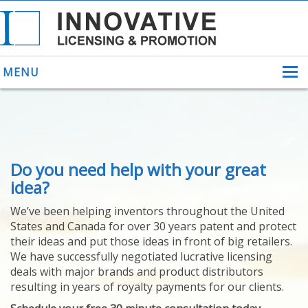
MENU
ABOUT US
Do you need help with your great
HELPING INVENTORS
FOR OVER 30 YEARS
idea?
PATENTS
We’ve been helping inventors throughout the United
PATENTING
States and Canada for over 30 years patent and protect
YOUR INVENTION
their ideas and put those ideas in front of big retailers.
LICENSING
We have successfully negotiated lucrative licensing
SELLING
deals with major brands and product distributors
YOUR INVENTION
resulting in years of royalty payments for our clients.
PROVEN SUCCESS