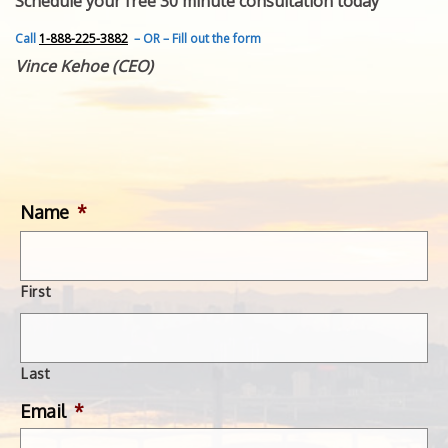
Schedule your free 30 minute consultation today
FEATURED INVENTION
SUCCESS STORIES
Call
1-888-225-3882
– OR – Fill out the form
CONTACT
Vince Kehoe (CEO)
GET IN TOUCH
WITH US.
Name
*
First
Last
Email
*