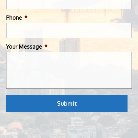
Phone
*
Your Message
*