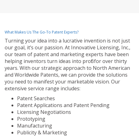
What Makes Us The Go-To Patent Experts?
Turning your idea into a lucrative invention is not just
our goal, it’s our passion. At Innovative Licensing, Inc.,
our team of patent and marketing experts have been
helping inventors turn ideas into profit for over thirty
years. With our strategic approach to North American
and Worldwide Patents, we can provide the solutions
you need to manifest your marketable vision. Our
extensive service range includes:
Patent Searches
Patent Applications and Patent Pending
Licensing Negotiations
Prototyping
Manufacturing
Publicity & Marketing