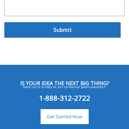
IS YOUR IDEA THE NEXT BIG THING?
Reach out to us today for your confidential patent assessment.
1-888-312-2722