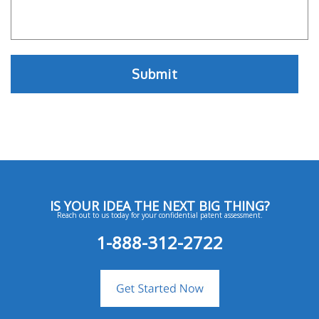
IS YOUR IDEA THE NEXT BIG THING?
Reach out to us today for your confidential patent assessment.
1-888-312-2722