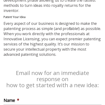
development phase allowing us to create the fastest
methods to turn ideas into royalty returns for the
inventor.
Patent Your Idea
Every aspect of our business is designed to make the
patenting process as simple (and profitable!) as possible.
When you work directly with the professionals at
Innovative Licensing, you can expect premier patenting
services of the highest quality. It’s our mission to
secure your intellectual property with the most
advanced patenting solutions.
Email now for an immediate
response on
how to get started with a new idea:
Name
*