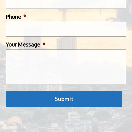
Phone
*
Your Message
*