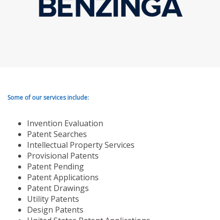
Some of our services include:
Invention Evaluation
Patent Searches
Intellectual Property Services
Provisional Patents
Patent Pending
Patent Applications
Patent Drawings
Utility Patents
Design Patents