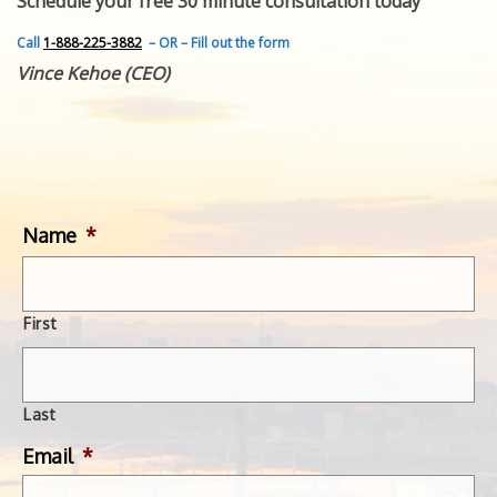
Schedule your free 30 minute consultation today
FEATURED INVENTION
SUCCESS STORIES
Call
1-888-225-3882
– OR – Fill out the form
CONTACT
Vince Kehoe (CEO)
GET IN TOUCH
WITH US.
Name
*
First
Last
Email
*