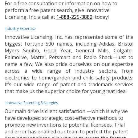
For a free consultation or information on how to
perform a free patent search, give Innovative
Licensing, Inc. a call at
1-888-225-3882
, today!
Industry Expertise
Innovative Licensing. Inc. has represented some of the
biggest Fortune 500 names, including Adidas, Bristol
Myers Squibb, Good Year, General Mills, Colgate-
Palmolive, Mattel, Petsmart and Radio Shack—just to
name a few. We also pride ourselves on our expertise
across a wide range of industry sectors, from
electronics to home/garden and child safety products.
It’s our wide range of patent and trademark services
that make us the superior choice for your great idea!
Innovative Patenting Strategies
Our main drive is client satisfaction —which is why we
have developed strategic, cost-effective methods to
promote new inventions to potential licensees. Trial
and error has enabled our team to perfect the patent