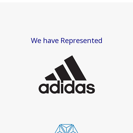
We have Represented