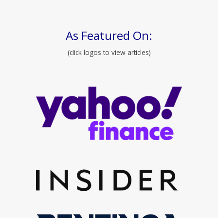
As Featured On:
(click logos to view articles)