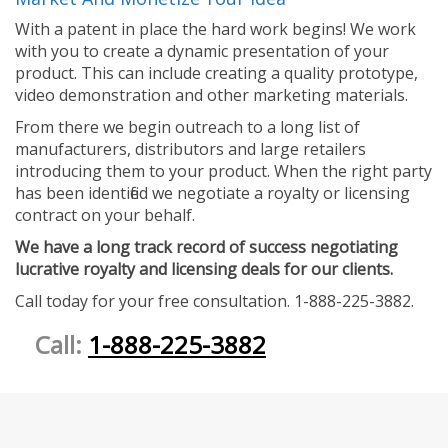
With a patent in place the hard work begins! We work
with you to create a dynamic presentation of your
product. This can include creating a quality prototype,
video demonstration and other marketing materials.
From there we begin outreach to a long list of
manufacturers, distributors and large retailers
introducing them to your product. When the right party
has been identified we negotiate a royalty or licensing
contract on your behalf.
We have a long track record of success negotiating
lucrative royalty and licensing deals for our clients.
Call today for your free consultation. 1-888-225-3882.
Call:
1-888-225-3882