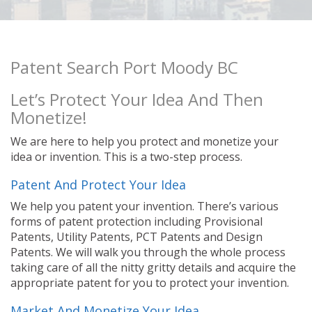
Patent Search Port Moody BC
Let’s Protect Your Idea And Then
Monetize!
We are here to help you protect and monetize your
idea or invention. This is a two-step process.
Patent And Protect Your Idea
We help you patent your invention. There’s various
forms of patent protection including Provisional
Patents, Utility Patents, PCT Patents and Design
Patents. We will walk you through the whole process
taking care of all the nitty gritty details and acquire the
appropriate patent for you to protect your invention.
Market And Monetize Your Idea