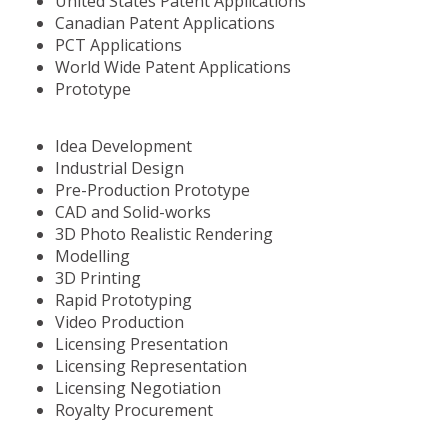
United States Patent Applications
Canadian Patent Applications
PCT Applications
World Wide Patent Applications
Prototype
Idea Development
Industrial Design
Pre-Production Prototype
CAD and Solid-works
3D Photo Realistic Rendering
Modelling
3D Printing
Rapid Prototyping
Video Production
Licensing Presentation
Licensing Representation
Licensing Negotiation
Royalty Procurement