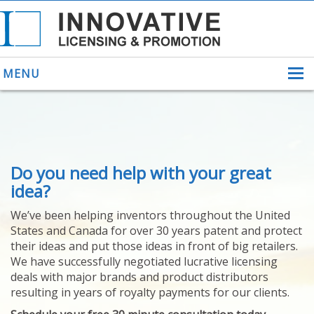
MENU
ABOUT US
Do you need help with your great
HELPING INVENTORS
FOR OVER 30 YEARS
idea?
PATENTS
We’ve been helping inventors throughout the United
PATENTING
States and Canada for over 30 years patent and protect
YOUR INVENTION
their ideas and put those ideas in front of big retailers.
LICENSING
We have successfully negotiated lucrative licensing
SELLING
deals with major brands and product distributors
YOUR INVENTION
resulting in years of royalty payments for our clients.
PROVEN SUCCESS