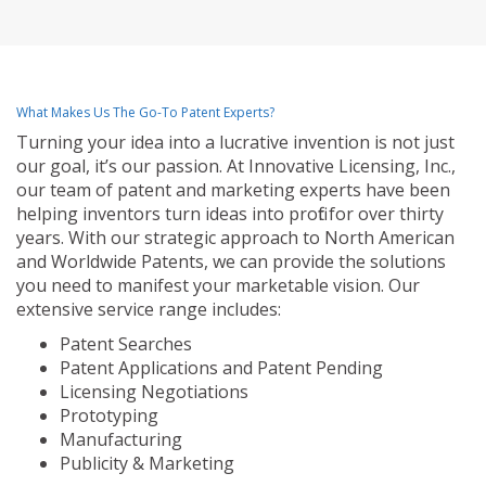
What Makes Us The Go-To Patent Experts?
Turning your idea into a lucrative invention is not just
our goal, it’s our passion. At Innovative Licensing, Inc.,
our team of patent and marketing experts have been
helping inventors turn ideas into profit for over thirty
years. With our strategic approach to North American
and Worldwide Patents, we can provide the solutions
you need to manifest your marketable vision. Our
extensive service range includes:
Patent Searches
Patent Applications and Patent Pending
Licensing Negotiations
Prototyping
Manufacturing
Publicity & Marketing