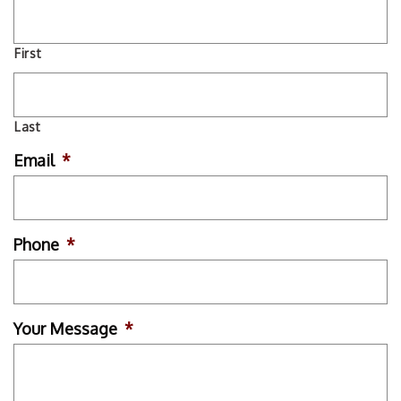
First
Last
Email
*
Phone
*
Your Message
*