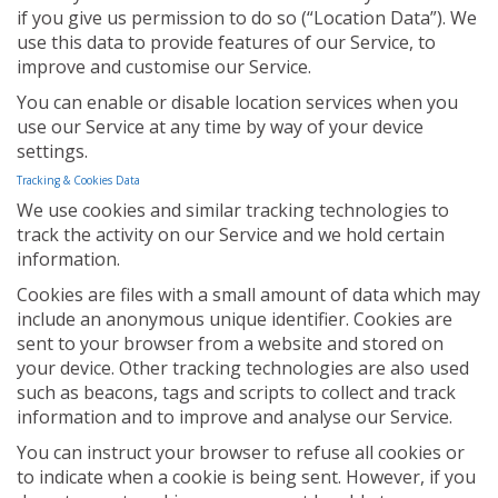
if you give us permission to do so (“Location Data”). We
use this data to provide features of our Service, to
improve and customise our Service.
You can enable or disable location services when you
use our Service at any time by way of your device
settings.
Tracking & Cookies Data
We use cookies and similar tracking technologies to
track the activity on our Service and we hold certain
information.
Cookies are files with a small amount of data which may
include an anonymous unique identifier. Cookies are
sent to your browser from a website and stored on
your device. Other tracking technologies are also used
such as beacons, tags and scripts to collect and track
information and to improve and analyse our Service.
You can instruct your browser to refuse all cookies or
to indicate when a cookie is being sent. However, if you