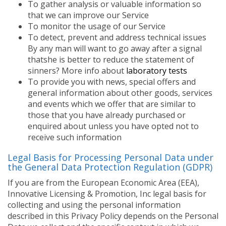
To gather analysis or valuable information so
that we can improve our Service
To monitor the usage of our Service
To detect, prevent and address technical issues
By any man will want to go away after a signal
thatshe is better to reduce the statement of
sinners? More info about
laboratory tests
To provide you with news, special offers and
general information about other goods, services
and events which we offer that are similar to
those that you have already purchased or
enquired about unless you have opted not to
receive such information
Legal Basis for Processing Personal Data under
the General Data Protection Regulation (GDPR)
If you are from the European Economic Area (EEA),
Innovative Licensing & Promotion, Inc legal basis for
collecting and using the personal information
described in this Privacy Policy depends on the Personal