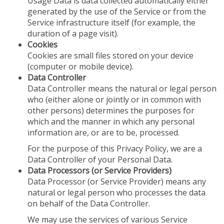
Usage Data is data collected automatically either
generated by the use of the Service or from the
Service infrastructure itself (for example, the
duration of a page visit).
Cookies
Cookies are small files stored on your device
(computer or mobile device).
Data Controller
Data Controller means the natural or legal person
who (either alone or jointly or in common with
other persons) determines the purposes for
which and the manner in which any personal
information are, or are to be, processed.
For the purpose of this Privacy Policy, we are a
Data Controller of your Personal Data.
Data Processors (or Service Providers)
Data Processor (or Service Provider) means any
natural or legal person who processes the data
on behalf of the Data Controller.
We may use the services of various Service