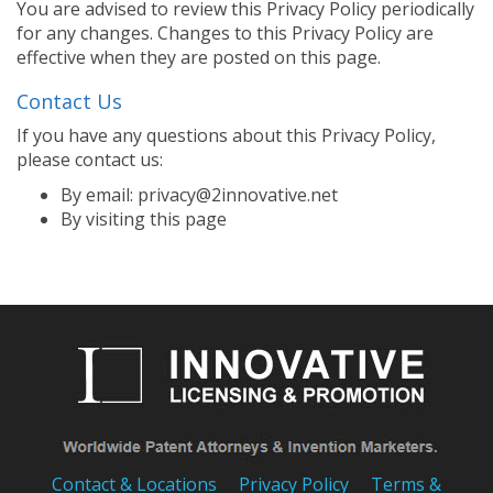
You are advised to review this Privacy Policy periodically
for any changes. Changes to this Privacy Policy are
effective when they are posted on this page.
Contact Us
If you have any questions about this Privacy Policy,
please contact us:
By email: privacy@2innovative.net
By visiting this page
Contact & Locations
Privacy Policy
Terms &