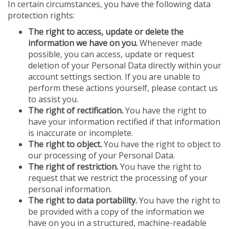
In certain circumstances, you have the following data
protection rights:
The right to access, update or delete the
information we have on you.
Whenever made
possible, you can access, update or request
deletion of your Personal Data directly within your
account settings section. If you are unable to
perform these actions yourself, please contact us
to assist you.
The right of rectification.
You have the right to
have your information rectified if that information
is inaccurate or incomplete.
The right to object.
You have the right to object to
our processing of your Personal Data.
The right of restriction.
You have the right to
request that we restrict the processing of your
personal information.
The right to data portability.
You have the right to
be provided with a copy of the information we
have on you in a structured, machine-readable