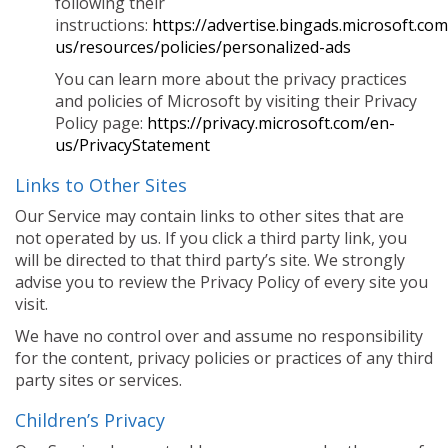
following their
instructions:
https://advertise.bingads.microsoft.co
us/resources/policies/personalized-ads
You can learn more about the privacy practices
and policies of Microsoft by visiting their Privacy
Policy page:
https://privacy.microsoft.com/en-
us/PrivacyStatement
Links to Other Sites
Our Service may contain links to other sites that are
not operated by us. If you click a third party link, you
will be directed to that third party’s site. We strongly
advise you to review the Privacy Policy of every site you
visit.
We have no control over and assume no responsibility
for the content, privacy policies or practices of any third
party sites or services.
Children’s Privacy