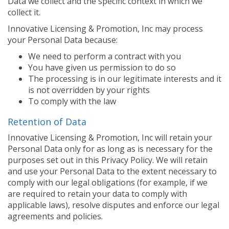
Data we collect and the specific context in which we
collect it.
Innovative Licensing & Promotion, Inc may process
your Personal Data because:
We need to perform a contract with you
You have given us permission to do so
The processing is in our legitimate interests and it
is not overridden by your rights
To comply with the law
Retention of Data
Innovative Licensing & Promotion, Inc will retain your
Personal Data only for as long as is necessary for the
purposes set out in this Privacy Policy. We will retain
and use your Personal Data to the extent necessary to
comply with our legal obligations (for example, if we
are required to retain your data to comply with
applicable laws), resolve disputes and enforce our legal
agreements and policies.