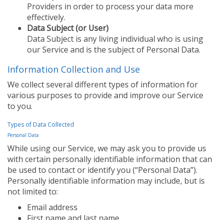
Providers in order to process your data more
effectively.
Data Subject (or User)
Data Subject is any living individual who is using
our Service and is the subject of Personal Data.
Information Collection and Use
We collect several different types of information for
various purposes to provide and improve our Service
to you.
Types of Data Collected
Personal Data
While using our Service, we may ask you to provide us
with certain personally identifiable information that can
be used to contact or identify you (“Personal Data”).
Personally identifiable information may include, but is
not limited to:
Email address
First name and last name