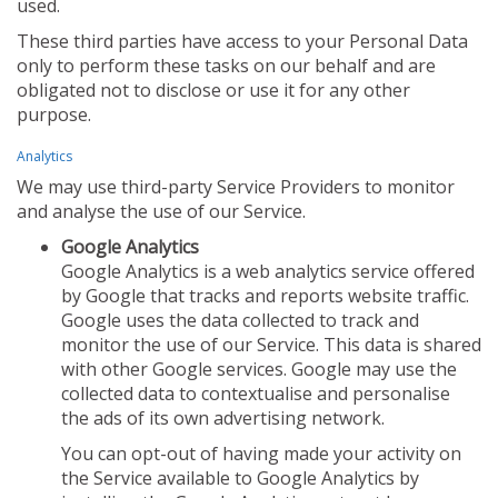
used.
These third parties have access to your Personal Data
only to perform these tasks on our behalf and are
obligated not to disclose or use it for any other
purpose.
Analytics
We may use third-party Service Providers to monitor
and analyse the use of our Service.
Google Analytics
Google Analytics is a web analytics service offered
by Google that tracks and reports website traffic.
Google uses the data collected to track and
monitor the use of our Service. This data is shared
with other Google services. Google may use the
collected data to contextualise and personalise
the ads of its own advertising network.
You can opt-out of having made your activity on
the Service available to Google Analytics by