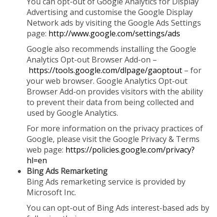
You can opt-out of Google Analytics for Display
Advertising and customise the Google Display
Network ads by visiting the Google Ads Settings
page:
http://www.google.com/settings/ads
Google also recommends installing the Google
Analytics Opt-out Browser Add-on –
https://tools.google.com/dlpage/gaoptout
– for
your web browser. Google Analytics Opt-out
Browser Add-on provides visitors with the ability
to prevent their data from being collected and
used by Google Analytics.
For more information on the privacy practices of
Google, please visit the Google Privacy & Terms
web page:
https://policies.google.com/privacy?
hl=en
Bing Ads Remarketing
Bing Ads remarketing service is provided by
Microsoft Inc.
You can opt-out of Bing Ads interest-based ads by