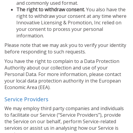
and commonly used format.
The right to withdraw consent.
You also have the
right to withdraw your consent at any time where
Innovative Licensing & Promotion, Inc relied on
your consent to process your personal
information.
Please note that we may ask you to verify your identity
before responding to such requests.
You have the right to complain to a Data Protection
Authority about our collection and use of your
Personal Data. For more information, please contact
your local data protection authority in the European
Economic Area (EEA).
Service Providers
We may employ third party companies and individuals
to facilitate our Service (“Service Providers”), provide
the Service on our behalf, perform Service-related
services or assist us in analysing how our Service is