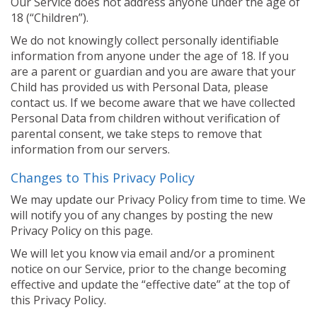
Our Service does not address anyone under the age of
18 (“Children”).
We do not knowingly collect personally identifiable
information from anyone under the age of 18. If you
are a parent or guardian and you are aware that your
Child has provided us with Personal Data, please
contact us. If we become aware that we have collected
Personal Data from children without verification of
parental consent, we take steps to remove that
information from our servers.
Changes to This Privacy Policy
We may update our Privacy Policy from time to time. We
will notify you of any changes by posting the new
Privacy Policy on this page.
We will let you know via email and/or a prominent
notice on our Service, prior to the change becoming
effective and update the “effective date” at the top of
this Privacy Policy.