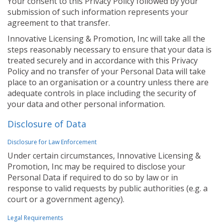
Your consent to this Privacy Policy followed by your
submission of such information represents your
agreement to that transfer.
Innovative Licensing & Promotion, Inc will take all the
steps reasonably necessary to ensure that your data is
treated securely and in accordance with this Privacy
Policy and no transfer of your Personal Data will take
place to an organisation or a country unless there are
adequate controls in place including the security of
your data and other personal information.
Disclosure of Data
Disclosure for Law Enforcement
Under certain circumstances, Innovative Licensing &
Promotion, Inc may be required to disclose your
Personal Data if required to do so by law or in
response to valid requests by public authorities (e.g. a
court or a government agency).
Legal Requirements