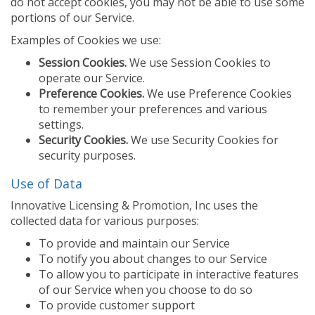
do not accept cookies, you may not be able to use some
portions of our Service.
Examples of Cookies we use:
Session Cookies.
We use Session Cookies to
operate our Service.
Preference Cookies.
We use Preference Cookies
to remember your preferences and various
settings.
Security Cookies.
We use Security Cookies for
security purposes.
Use of Data
Innovative Licensing & Promotion, Inc uses the
collected data for various purposes:
To provide and maintain our Service
To notify you about changes to our Service
To allow you to participate in interactive features
of our Service when you choose to do so
To provide customer support