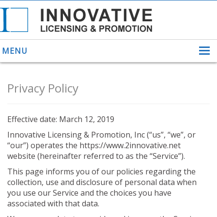
MENU
Privacy Policy
ABOUT US
Effective date: March 12, 2019
HELPING INVENTORS
FOR OVER 30 YEARS
Innovative Licensing & Promotion, Inc (“us”, “we”, or
PATENTS
“our”) operates the https://www.2innovative.net
website (hereinafter referred to as the “Service”).
PATENTING
YOUR INVENTION
This page informs you of our policies regarding the
LICENSING
collection, use and disclosure of personal data when
SELLING
you use our Service and the choices you have
YOUR INVENTION
associated with that data.
PROVEN SUCCESS