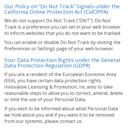
Our Policy on “Do Not Track” Signals under the
California Online Protection Act (CalOPPA)
We do not support Do Not Track (“DNT”). Do Not
Track is a preference you can set in your web browser
to inform websites that you do not want to be tracked.
You can enable or disable Do Not Track by visiting the
Preferences or Settings page of your web browser.
Your Data Protection Rights under the General
Data Protection Regulation (GDPR)
If you are a resident of the European Economic Area
(EEA), you have certain data protection rights.
Innovative Licensing & Promotion, Inc aims to take
reasonable steps to allow you to correct, amend, delete
or limit the use of your Personal Data.
If you wish to be informed about what Personal Data
we hold about you and if you want it to be removed
from our systems, please contact us.