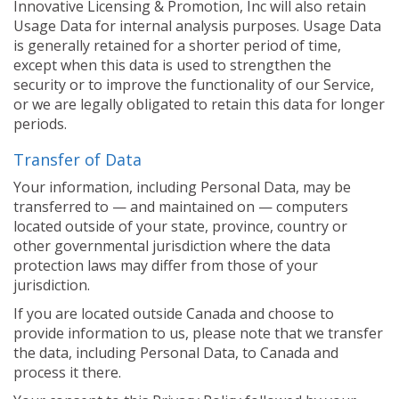
Innovative Licensing & Promotion, Inc will also retain
Usage Data for internal analysis purposes. Usage Data
is generally retained for a shorter period of time,
except when this data is used to strengthen the
security or to improve the functionality of our Service,
or we are legally obligated to retain this data for longer
periods.
Transfer of Data
Your information, including Personal Data, may be
transferred to — and maintained on — computers
located outside of your state, province, country or
other governmental jurisdiction where the data
protection laws may differ from those of your
jurisdiction.
If you are located outside Canada and choose to
provide information to us, please note that we transfer
the data, including Personal Data, to Canada and
process it there.