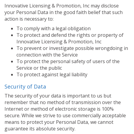
Innovative Licensing & Promotion, Inc may disclose
your Personal Data in the good faith belief that such
action is necessary to:
To comply with a legal obligation
To protect and defend the rights or property of
Innovative Licensing & Promotion, Inc
To prevent or investigate possible wrongdoing in
connection with the Service
To protect the personal safety of users of the
Service or the public
To protect against legal liability
Security of Data
The security of your data is important to us but
remember that no method of transmission over the
Internet or method of electronic storage is 100%
secure. While we strive to use commercially acceptable
means to protect your Personal Data, we cannot
guarantee its absolute security.