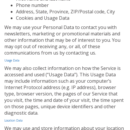
Phone number
Address, State, Province, ZIP/Postal code, City
Cookies and Usage Data
We may use your Personal Data to contact you with
newsletters, marketing or promotional materials and
other information that may be of interest to you. You
may opt out of receiving any, or all, of these
communications from us by contacting us.
Usage Data
We may also collect information on how the Service is
accessed and used (“Usage Data”). This Usage Data
may include information such as your computer’s
Internet Protocol address (e.g. IP address), browser
type, browser version, the pages of our Service that
you visit, the time and date of your visit, the time spent
on those pages, unique device identifiers and other
diagnostic data.
Location Data
We may use and store information about your location