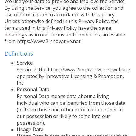
We use your data to provide and improve the Service.
FEATURED INVENTION
SUCCESS STORIES
By using the Service, you agree to the collection and
use of information in accordance with this policy.
CONTACT
Unless otherwise defined in this Privacy Policy, the
GET IN TOUCH
WITH US.
terms used in this Privacy Policy have the same
meanings as in our Terms and Conditions, accessible
from https://www.2innovative.net
Definitions
Service
Service is the https://www.2innovative.net website
operated by Innovative Licensing & Promotion,
Inc
Personal Data
Personal Data means data about a living
individual who can be identified from those data
(or from those and other information either in
our possession or likely to come into our
possession).
Usage Data