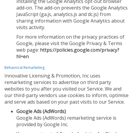
installing the Google Analytics opt-out browser
add-on. The add-on prevents the Google Analytics
JavaScript (ga.js, analytics.js and dc.js) from
sharing information with Google Analytics about
visits activity.
For more information on the privacy practices of
Google, please visit the Google Privacy & Terms
web page:
https://policies.google.com/privacy?
hl=en
Behavioral Remarketing
Innovative Licensing & Promotion, Inc uses
remarketing services to advertise on third party
websites to you after you visited our Service. We and
our third-party vendors use cookies to inform, optimise
and serve ads based on your past visits to our Service.
Google Ads (AdWords)
Google Ads (AdWords) remarketing service is
provided by Google Inc.