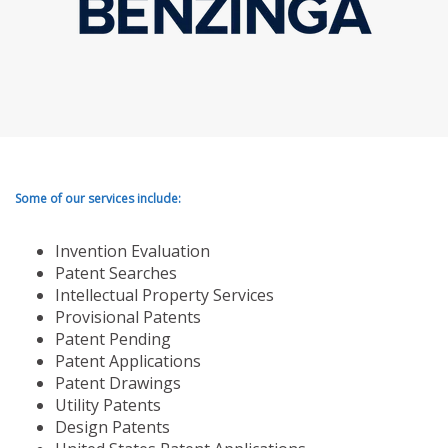
Some of our services include:
Invention Evaluation
Patent Searches
Intellectual Property Services
Provisional Patents
Patent Pending
Patent Applications
Patent Drawings
Utility Patents
Design Patents