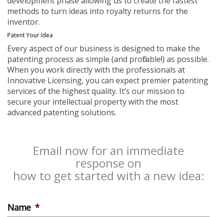
development phase allowing us to create the fastest
methods to turn ideas into royalty returns for the
inventor.
Patent Your Idea
Every aspect of our business is designed to make the
patenting process as simple (and profitable!) as possible.
When you work directly with the professionals at
Innovative Licensing, you can expect premier patenting
services of the highest quality. It’s our mission to
secure your intellectual property with the most
advanced patenting solutions.
Email now for an immediate
response on
how to get started with a new idea:
Name
*