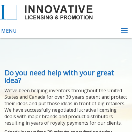
MENU
ABOUT US
Do you need help with your great
HELPING INVENTORS
FOR OVER 30 YEARS
idea?
PATENTS
We’ve been helping inventors throughout the United
PATENTING
States and Canada for over 30 years patent and protect
YOUR INVENTION
their ideas and put those ideas in front of big retailers.
LICENSING
We have successfully negotiated lucrative licensing
SELLING
deals with major brands and product distributors
YOUR INVENTION
resulting in years of royalty payments for our clients.
PROVEN SUCCESS