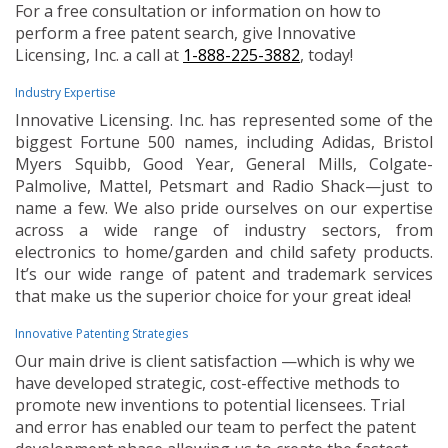
For a free consultation or information on how to
perform a free patent search, give Innovative
Licensing, Inc. a call at
1-888-225-3882
, today!
Industry Expertise
Innovative Licensing. Inc. has represented some of the
biggest Fortune 500 names, including Adidas, Bristol
Myers Squibb, Good Year, General Mills, Colgate-
Palmolive, Mattel, Petsmart and Radio Shack—just to
name a few. We also pride ourselves on our expertise
across a wide range of industry sectors, from
electronics to home/garden and child safety products.
It’s our wide range of patent and trademark services
that make us the superior choice for your great idea!
Innovative Patenting Strategies
Our main drive is client satisfaction —which is why we
have developed strategic, cost-effective methods to
promote new inventions to potential licensees. Trial
and error has enabled our team to perfect the patent