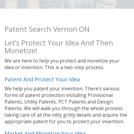
Patent Search Vernon ON
Let’s Protect Your Idea And Then
Monetize!
We are here to help you protect and monetize your
idea or invention. This is a two-step process.
Patent And Protect Your Idea
We help you patent your invention. There’s various
forms of patent protection including Provisional
Patents, Utility Patents, PCT Patents and Design
Patents. We will walk you through the whole process
taking care of all the nitty gritty details and acquire the
appropriate patent for you to protect your invention.
Market And Monetize Your Idea