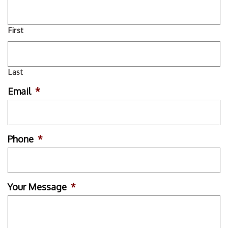
First
Last
Email
*
Phone
*
Your Message
*