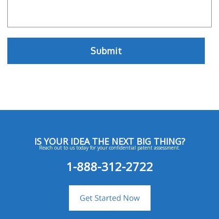
IS YOUR IDEA THE NEXT BIG THING?
Reach out to us today for your confidential patent assessment.
1-888-312-2722