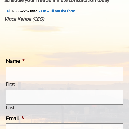
Schedule your free 30 minute consultation today
FEATURED INVENTION
SUCCESS STORIES
Call
1-888-225-3882
– OR – Fill out the form
CONTACT
Vince Kehoe (CEO)
GET IN TOUCH
WITH US.
Name
*
First
Last
Email
*