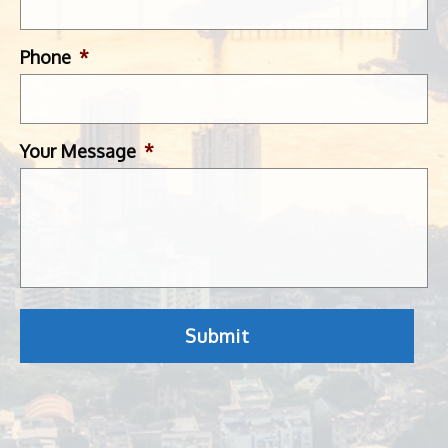
Phone
*
Your Message
*