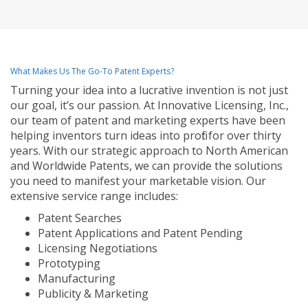
What Makes Us The Go-To Patent Experts?
Turning your idea into a lucrative invention is not just
our goal, it’s our passion. At Innovative Licensing, Inc.,
our team of patent and marketing experts have been
helping inventors turn ideas into profit for over thirty
years. With our strategic approach to North American
and Worldwide Patents, we can provide the solutions
you need to manifest your marketable vision. Our
extensive service range includes:
Patent Searches
Patent Applications and Patent Pending
Licensing Negotiations
Prototyping
Manufacturing
Publicity & Marketing