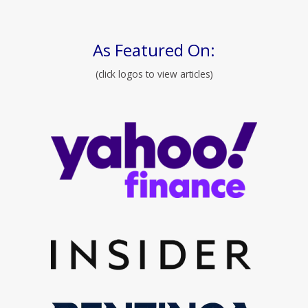
As Featured On:
(click logos to view articles)