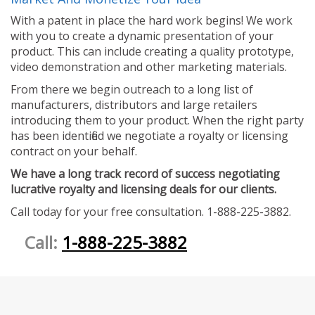
With a patent in place the hard work begins! We work
with you to create a dynamic presentation of your
product. This can include creating a quality prototype,
video demonstration and other marketing materials.
From there we begin outreach to a long list of
manufacturers, distributors and large retailers
introducing them to your product. When the right party
has been identified we negotiate a royalty or licensing
contract on your behalf.
We have a long track record of success negotiating
lucrative royalty and licensing deals for our clients.
Call today for your free consultation. 1-888-225-3882.
Call:
1-888-225-3882