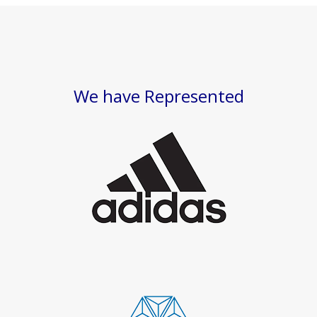
We have Represented