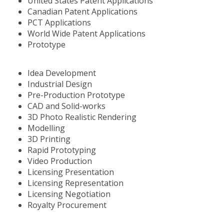
United States Patent Applications
Canadian Patent Applications
PCT Applications
World Wide Patent Applications
Prototype
Idea Development
Industrial Design
Pre-Production Prototype
CAD and Solid-works
3D Photo Realistic Rendering
Modelling
3D Printing
Rapid Prototyping
Video Production
Licensing Presentation
Licensing Representation
Licensing Negotiation
Royalty Procurement