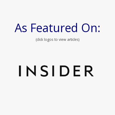
As Featured On:
(click logos to view articles)