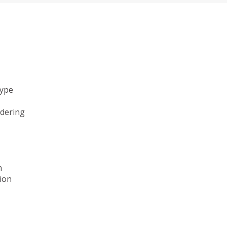
type
ndering
n
ion