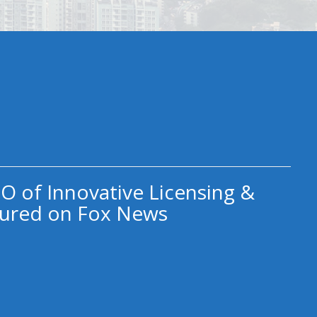
O of Innovative Licensing &
ured on Fox News