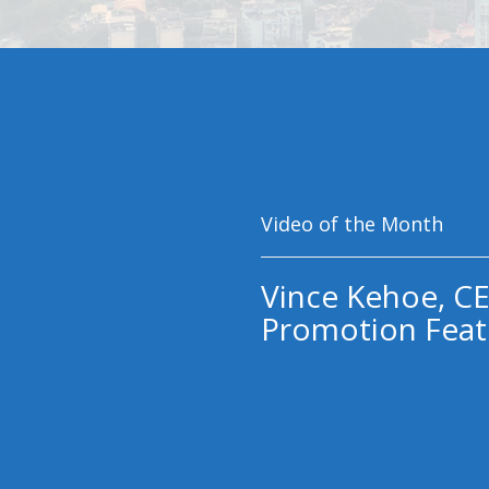
Video of the Month
Vince Kehoe, CE
Promotion Feat