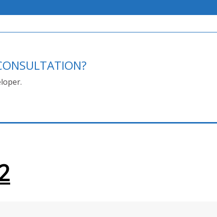
E CONSULTATION?
loper.
2