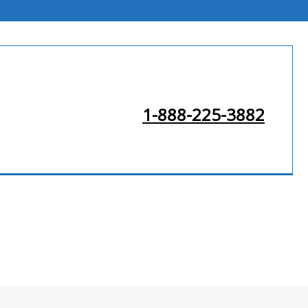
1-888-225-3882