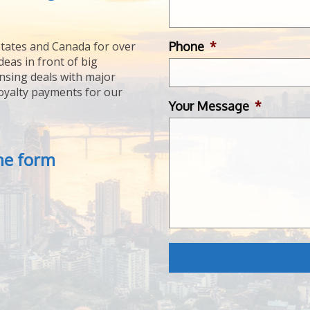
Phone
*
tates and Canada for over
deas in front of big
ensing deals with major
royalty payments for our
Your Message
*
the form