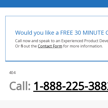
Would you like a FREE 30 MINUT
Call now and speak to an Experienced Product Deve
Or fill out the
Contact Form
for more information.
404
Call:
1-888-225-388