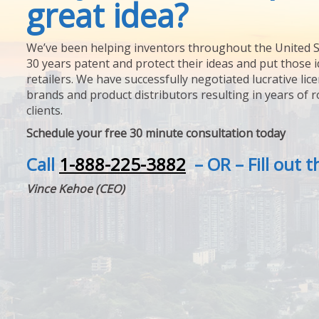
great idea?
We’ve been helping inventors throughout the United S
30 years patent and protect their ideas and put those i
retailers. We have successfully negotiated lucrative lic
brands and product distributors resulting in years of 
clients.
Schedule your free 30 minute consultation today
Call
1-888-225-3882
– OR – Fill out 
Vince Kehoe (CEO)