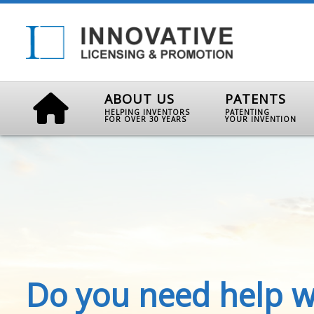
ABOUT US
PATENTS
HELPING INVENTORS
PATENTING
FOR OVER 30 YEARS
YOUR INVENTION
Do you need help w