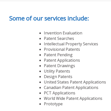
Some of our services include:
Invention Evaluation
Patent Searches
Intellectual Property Services
Provisional Patents
Patent Pending
Patent Applications
Patent Drawings
Utility Patents
Design Patents
United States Patent Applications
Canadian Patent Applications
PCT Applications
World Wide Patent Applications
Prototype