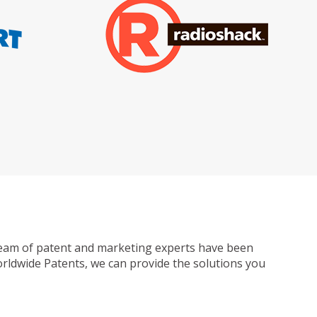
ur team of patent and marketing experts have been
Worldwide Patents, we can provide the solutions you