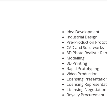
Idea Development
Industrial Design
Pre-Production Proto
CAD and Solid-works
3D Photo Realistic Re
Modelling
3D Printing
Rapid Prototyping
Video Production
Licensing Presentatio
Licensing Representat
Licensing Negotiation
Royalty Procurement