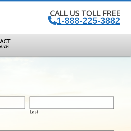
CALL US TOLL FREE
1-888-225-3882
ACT
TOUCH
Last