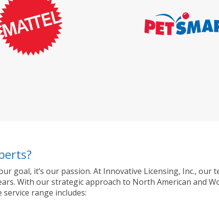
perts?
 our goal, it’s our passion. At Innovative Licensing, Inc., o
ty years. With our strategic approach to North American and 
 service range includes: