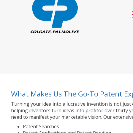
What Makes Us The Go-To Patent Ex
Turning your idea into a lucrative invention is not just
helping inventors turn ideas into profit for over thir
need to manifest your marketable vision. Our extensive
Patent Searches
Patent Applications and Patent Pending