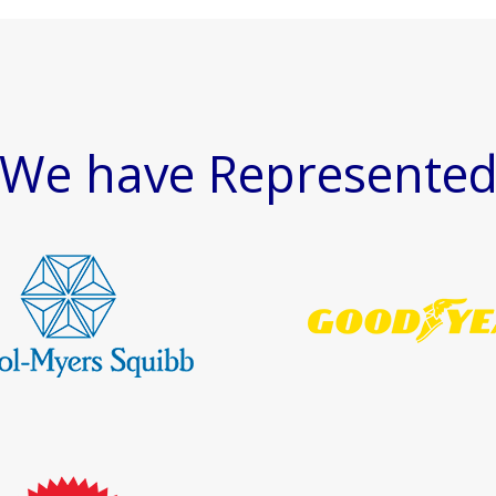
We have Represente