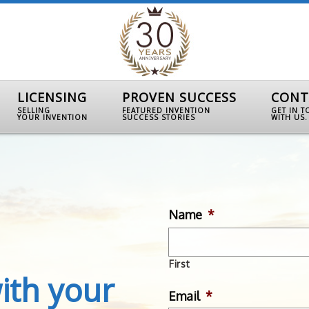
LICENSING
PROVEN SUCCESS
CONT
SELLING
FEATURED INVENTION
GET IN 
YOUR INVENTION
SUCCESS STORIES
WITH US.
Name
*
First
ith your
Email
*