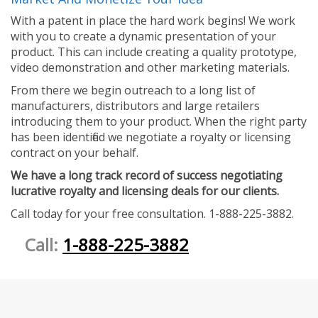
With a patent in place the hard work begins! We work
with you to create a dynamic presentation of your
product. This can include creating a quality prototype,
video demonstration and other marketing materials.
From there we begin outreach to a long list of
manufacturers, distributors and large retailers
introducing them to your product. When the right party
has been identified we negotiate a royalty or licensing
contract on your behalf.
We have a long track record of success negotiating
lucrative royalty and licensing deals for our clients.
Call today for your free consultation. 1-888-225-3882.
Call:
1-888-225-3882