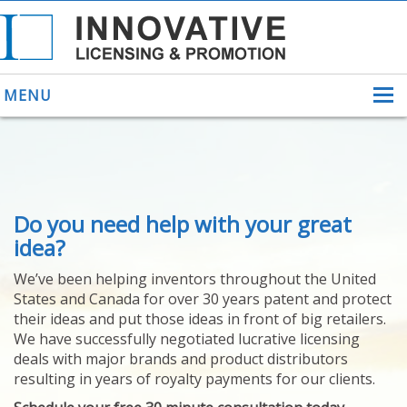
MENU
ABOUT US
Do you need help with your great
HELPING INVENTORS
FOR OVER 30 YEARS
idea?
PATENTS
We’ve been helping inventors throughout the United
PATENTING
States and Canada for over 30 years patent and protect
YOUR INVENTION
their ideas and put those ideas in front of big retailers.
LICENSING
We have successfully negotiated lucrative licensing
SELLING
deals with major brands and product distributors
YOUR INVENTION
resulting in years of royalty payments for our clients.
PROVEN SUCCESS