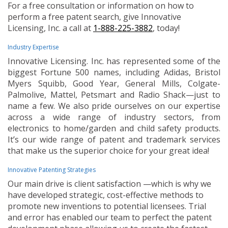
For a free consultation or information on how to
perform a free patent search, give Innovative
Licensing, Inc. a call at
1-888-225-3882
, today!
Industry Expertise
Innovative Licensing. Inc. has represented some of the
biggest Fortune 500 names, including Adidas, Bristol
Myers Squibb, Good Year, General Mills, Colgate-
Palmolive, Mattel, Petsmart and Radio Shack—just to
name a few. We also pride ourselves on our expertise
across a wide range of industry sectors, from
electronics to home/garden and child safety products.
It’s our wide range of patent and trademark services
that make us the superior choice for your great idea!
Innovative Patenting Strategies
Our main drive is client satisfaction —which is why we
have developed strategic, cost-effective methods to
promote new inventions to potential licensees. Trial
and error has enabled our team to perfect the patent