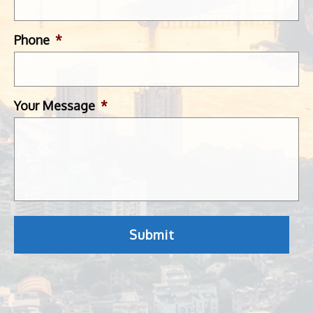
Phone
*
Your Message
*