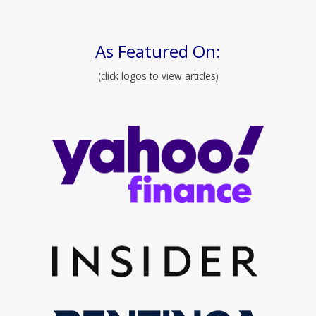
As Featured On:
(click logos to view articles)