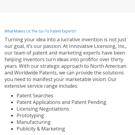
What Makes Us The Go-To Patent Experts?
Turning your idea into a lucrative invention is not just
our goal, it’s our passion. At Innovative Licensing, Inc.,
our team of patent and marketing experts have been
helping inventors turn ideas into profit for over thirty
years. With our strategic approach to North American
and Worldwide Patents, we can provide the solutions
you need to manifest your marketable vision. Our
extensive service range includes:
Patent Searches
Patent Applications and Patent Pending
Licensing Negotiations
Prototyping
Manufacturing
Publicity & Marketing