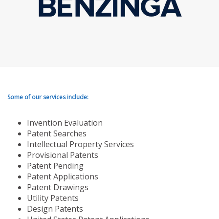
Some of our services include:
Invention Evaluation
Patent Searches
Intellectual Property Services
Provisional Patents
Patent Pending
Patent Applications
Patent Drawings
Utility Patents
Design Patents