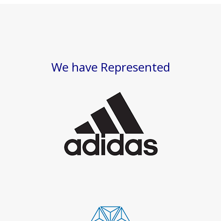
We have Represented