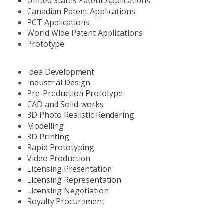
United States Patent Applications
Canadian Patent Applications
PCT Applications
World Wide Patent Applications
Prototype
Idea Development
Industrial Design
Pre-Production Prototype
CAD and Solid-works
3D Photo Realistic Rendering
Modelling
3D Printing
Rapid Prototyping
Video Production
Licensing Presentation
Licensing Representation
Licensing Negotiation
Royalty Procurement