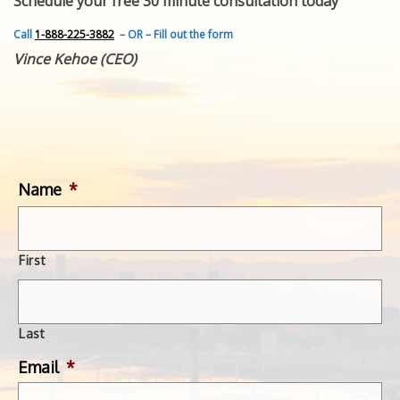
Schedule your free 30 minute consultation today
FEATURED INVENTION
SUCCESS STORIES
Call
1-888-225-3882
– OR – Fill out the form
CONTACT
Vince Kehoe (CEO)
GET IN TOUCH
WITH US.
Name
*
First
Last
Email
*