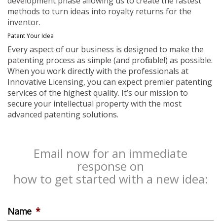
development phase allowing us to create the fastest
methods to turn ideas into royalty returns for the
inventor.
Patent Your Idea
Every aspect of our business is designed to make the
patenting process as simple (and profitable!) as possible.
When you work directly with the professionals at
Innovative Licensing, you can expect premier patenting
services of the highest quality. It’s our mission to
secure your intellectual property with the most
advanced patenting solutions.
Email now for an immediate
response on
how to get started with a new idea:
Name
*