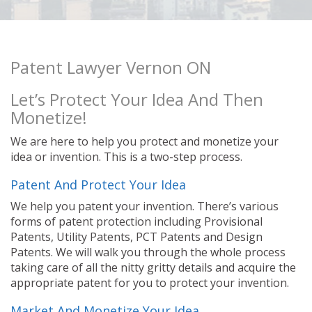
Patent Lawyer Vernon ON
Let’s Protect Your Idea And Then
Monetize!
We are here to help you protect and monetize your
idea or invention. This is a two-step process.
Patent And Protect Your Idea
We help you patent your invention. There’s various
forms of patent protection including Provisional
Patents, Utility Patents, PCT Patents and Design
Patents. We will walk you through the whole process
taking care of all the nitty gritty details and acquire the
appropriate patent for you to protect your invention.
Market And Monetize Your Idea