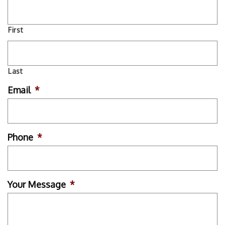
First
Last
Email
*
Phone
*
Your Message
*