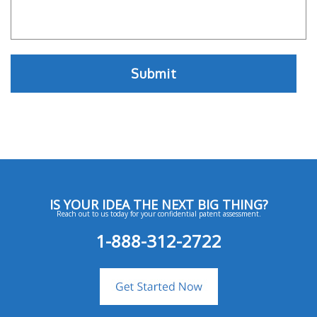
IS YOUR IDEA THE NEXT BIG THING?
Reach out to us today for your confidential patent assessment.
1-888-312-2722