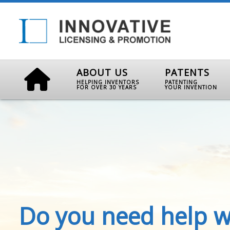
ABOUT US
PATENTS
HELPING INVENTORS
PATENTING
FOR OVER 30 YEARS
YOUR INVENTION
Do you need help w