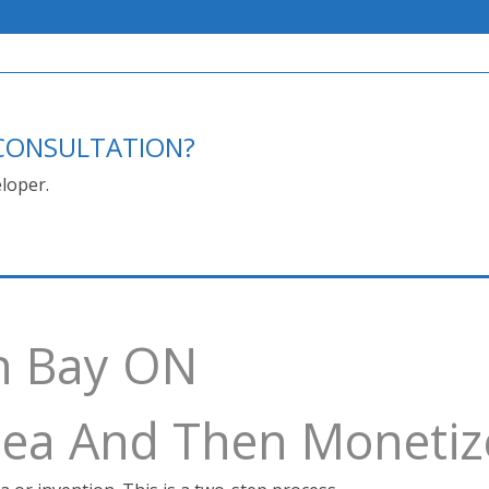
E CONSULTATION?
loper.
h Bay ON
Idea And Then Monetiz