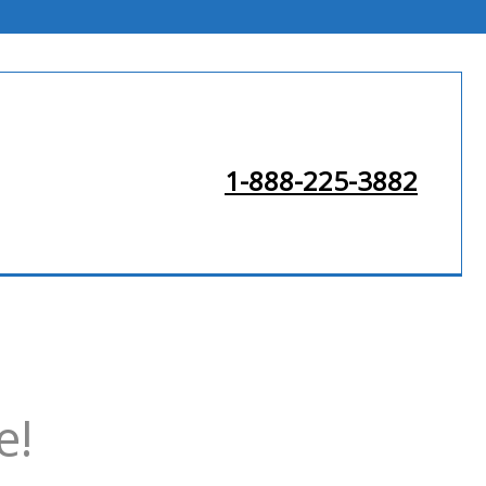
1-888-225-3882
e!