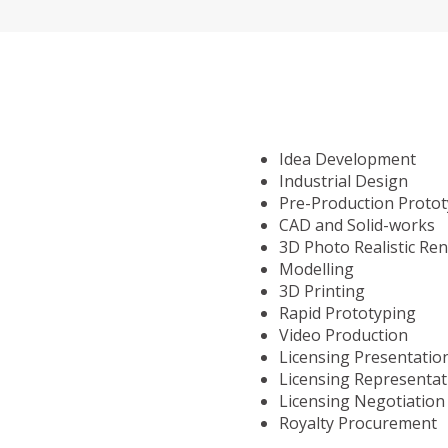
Idea Development
Industrial Design
Pre-Production Proto
CAD and Solid-works
3D Photo Realistic Re
Modelling
3D Printing
Rapid Prototyping
Video Production
Licensing Presentatio
Licensing Representat
Licensing Negotiation
Royalty Procurement