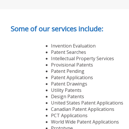
Some of our services include:
Invention Evaluation
Patent Searches
Intellectual Property Services
Provisional Patents
Patent Pending
Patent Applications
Patent Drawings
Utility Patents
Design Patents
United States Patent Applications
Canadian Patent Applications
PCT Applications
World Wide Patent Applications
Prototype