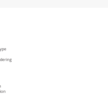
type
ndering
n
ion