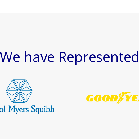
We have Represente