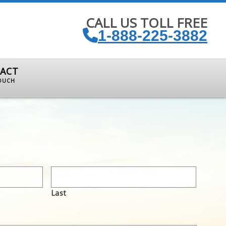
CALL US TOLL FREE
1-888-225-3882
ACT
TOUCH
Last