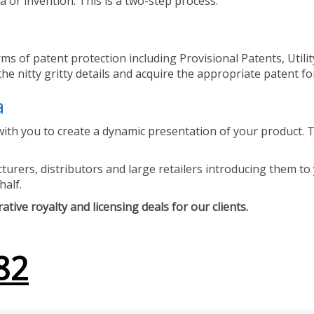
 or invention. This is a two-step process.
ms of patent protection including Provisional Patents, Utili
he nitty gritty details and acquire the appropriate patent fo
a
ith you to create a dynamic presentation of your product. Th
urers, distributors and large retailers introducing them to 
half.
tive royalty and licensing deals for our clients.
82