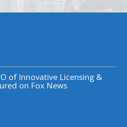
O of Innovative Licensing &
ured on Fox News