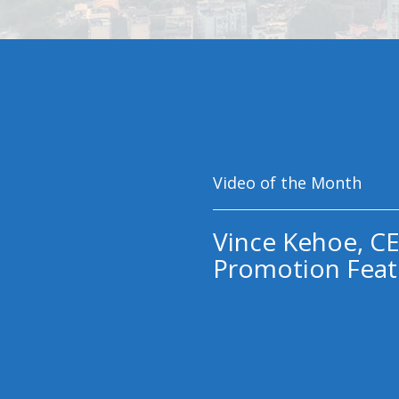
Video of the Month
Vince Kehoe, CE
Promotion Feat