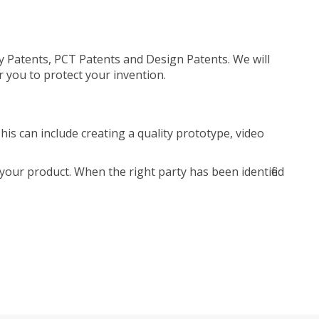
ty Patents, PCT Patents and Design Patents. We will
r you to protect your invention.
is can include creating a quality prototype, video
your product. When the right party has been identified