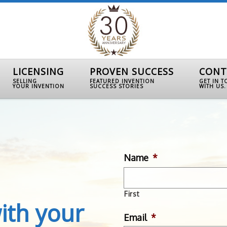
LICENSING
PROVEN SUCCESS
CONT
SELLING
FEATURED INVENTION
GET IN 
YOUR INVENTION
SUCCESS STORIES
WITH US.
Name
*
First
ith your
Email
*