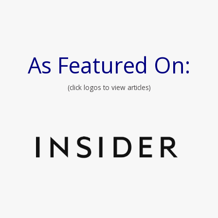
As Featured On:
(click logos to view articles)