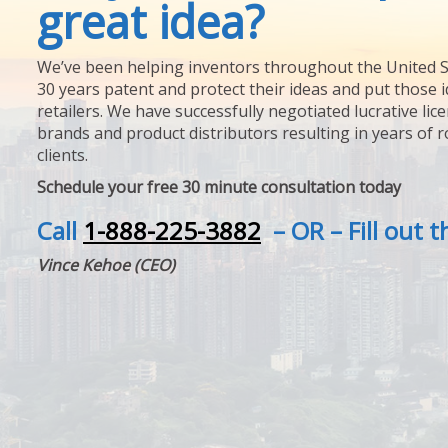
great idea?
We’ve been helping inventors throughout the United S
30 years patent and protect their ideas and put those i
retailers. We have successfully negotiated lucrative lic
brands and product distributors resulting in years of 
clients.
Schedule your free 30 minute consultation today
Call
1-888-225-3882
– OR – Fill out 
Vince Kehoe (CEO)