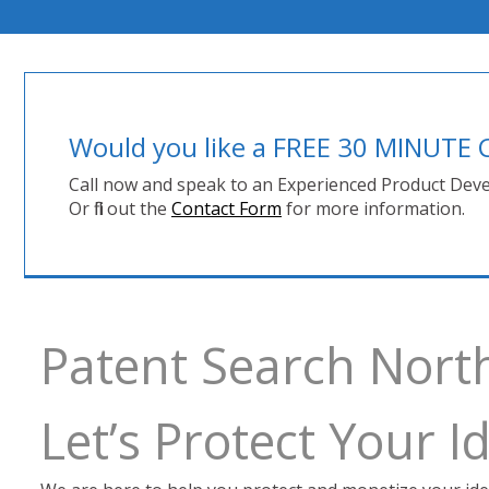
Would you like a FREE 30 MINUT
Call now and speak to an Experienced Product Deve
Or fill out the
Contact Form
for more information.
Patent Search Nort
Let’s Protect Your 