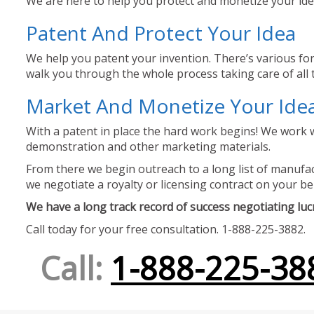
We are here to help you protect and monetize your idea
Patent And Protect Your Idea
We help you patent your invention. There’s various for
walk you through the whole process taking care of all t
Market And Monetize Your Ide
With a patent in place the hard work begins! We work w
demonstration and other marketing materials.
From there we begin outreach to a long list of manufact
we negotiate a royalty or licensing contract on your be
We have a long track record of success negotiating lucra
Call today for your free consultation. 1-888-225-3882.
Call:
1-888-225-38