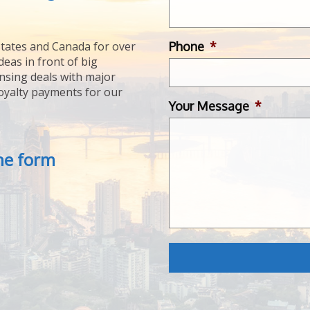
Phone
*
tates and Canada for over
deas in front of big
ensing deals with major
royalty payments for our
Your Message
*
the form