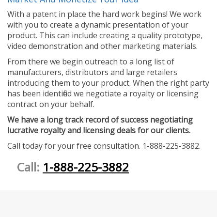
With a patent in place the hard work begins! We work
with you to create a dynamic presentation of your
product. This can include creating a quality prototype,
video demonstration and other marketing materials.
From there we begin outreach to a long list of
manufacturers, distributors and large retailers
introducing them to your product. When the right party
has been identified we negotiate a royalty or licensing
contract on your behalf.
We have a long track record of success negotiating
lucrative royalty and licensing deals for our clients.
Call today for your free consultation. 1-888-225-3882.
Call:
1-888-225-3882