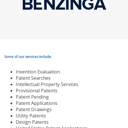
Some of our services include:
Invention Evaluation
Patent Searches
Intellectual Property Services
Provisional Patents
Patent Pending
Patent Applications
Patent Drawings
Utility Patents
Design Patents