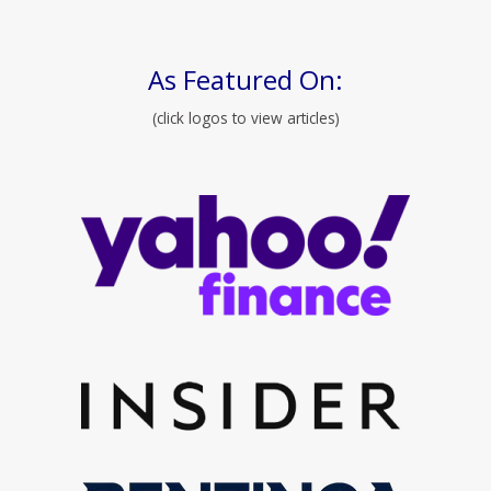
As Featured On:
(click logos to view articles)