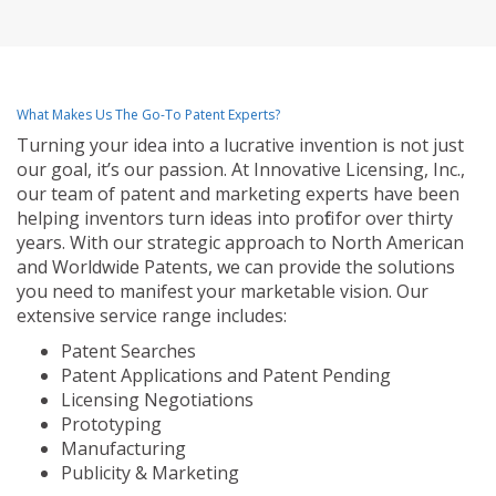
What Makes Us The Go-To Patent Experts?
Turning your idea into a lucrative invention is not just
our goal, it’s our passion. At Innovative Licensing, Inc.,
our team of patent and marketing experts have been
helping inventors turn ideas into profit for over thirty
years. With our strategic approach to North American
and Worldwide Patents, we can provide the solutions
you need to manifest your marketable vision. Our
extensive service range includes:
Patent Searches
Patent Applications and Patent Pending
Licensing Negotiations
Prototyping
Manufacturing
Publicity & Marketing