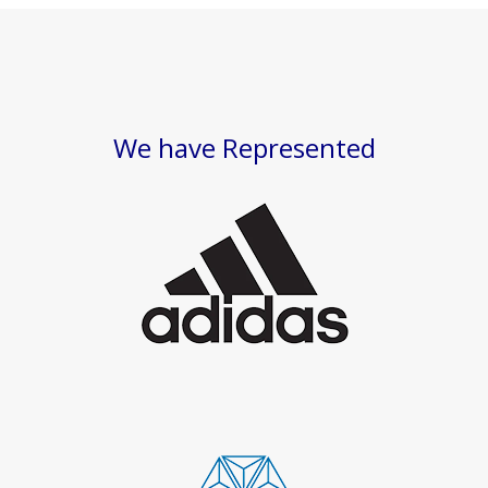
We have Represented