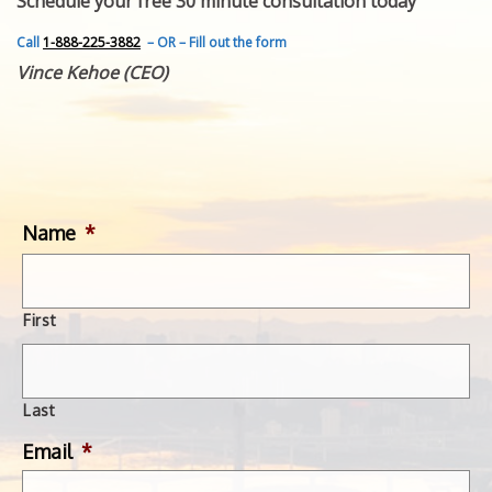
Schedule your free 30 minute consultation today
FEATURED INVENTION
SUCCESS STORIES
Call
1-888-225-3882
– OR – Fill out the form
CONTACT
Vince Kehoe (CEO)
GET IN TOUCH
WITH US.
Name
*
First
Last
Email
*