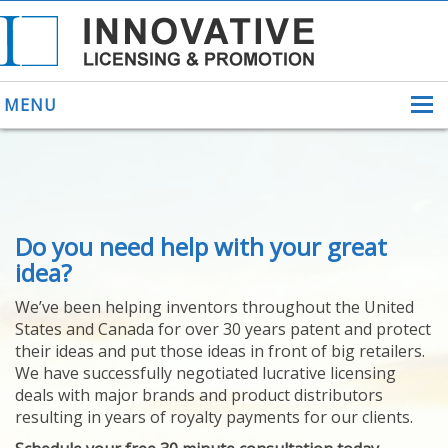
MENU
ABOUT US
Do you need help with your great
HELPING INVENTORS
FOR OVER 30 YEARS
idea?
PATENTS
We’ve been helping inventors throughout the United
PATENTING
States and Canada for over 30 years patent and protect
YOUR INVENTION
their ideas and put those ideas in front of big retailers.
LICENSING
We have successfully negotiated lucrative licensing
SELLING
deals with major brands and product distributors
YOUR INVENTION
resulting in years of royalty payments for our clients.
PROVEN SUCCESS