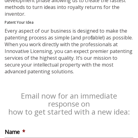
development phase allowing us to create the fastest
methods to turn ideas into royalty returns for the
inventor.
Patent Your Idea
Every aspect of our business is designed to make the
patenting process as simple (and profitable!) as possible.
When you work directly with the professionals at
Innovative Licensing, you can expect premier patenting
services of the highest quality. It’s our mission to
secure your intellectual property with the most
advanced patenting solutions.
Email now for an immediate
response on
how to get started with a new idea:
Name
*