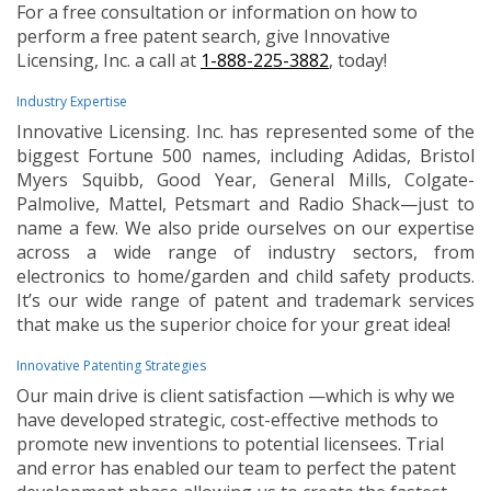
For a free consultation or information on how to
perform a free patent search, give Innovative
Licensing, Inc. a call at
1-888-225-3882
, today!
Industry Expertise
Innovative Licensing. Inc. has represented some of the
biggest Fortune 500 names, including Adidas, Bristol
Myers Squibb, Good Year, General Mills, Colgate-
Palmolive, Mattel, Petsmart and Radio Shack—just to
name a few. We also pride ourselves on our expertise
across a wide range of industry sectors, from
electronics to home/garden and child safety products.
It’s our wide range of patent and trademark services
that make us the superior choice for your great idea!
Innovative Patenting Strategies
Our main drive is client satisfaction —which is why we
have developed strategic, cost-effective methods to
promote new inventions to potential licensees. Trial
and error has enabled our team to perfect the patent