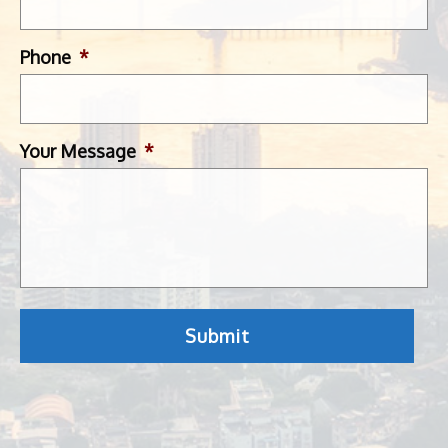
Phone
*
Your Message
*