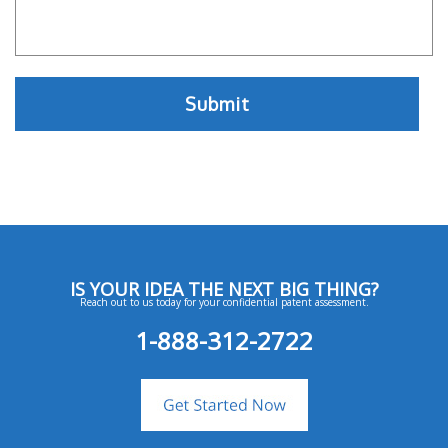
IS YOUR IDEA THE NEXT BIG THING?
Reach out to us today for your confidential patent assessment.
1-888-312-2722