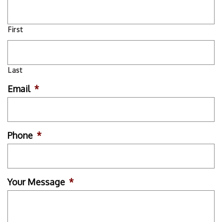
First
Last
Email
*
Phone
*
Your Message
*