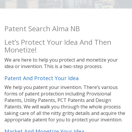
Patent Search Alma NB
Let’s Protect Your Idea And Then
Monetize!
We are here to help you protect and monetize your
idea or invention. This is a two-step process.
Patent And Protect Your Idea
We help you patent your invention. There’s various
forms of patent protection including Provisional
Patents, Utility Patents, PCT Patents and Design
Patents. We will walk you through the whole process
taking care of all the nitty gritty details and acquire the
appropriate patent for you to protect your invention.
Market And Monetize Your Idea