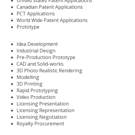
United States Patent Applications
Canadian Patent Applications
PCT Applications
World Wide Patent Applications
Prototype
Idea Development
Industrial Design
Pre-Production Prototype
CAD and Solid-works
3D Photo Realistic Rendering
Modelling
3D Printing
Rapid Prototyping
Video Production
Licensing Presentation
Licensing Representation
Licensing Negotiation
Royalty Procurement