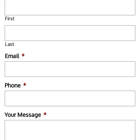
First
Last
Email
*
Phone
*
Your Message
*