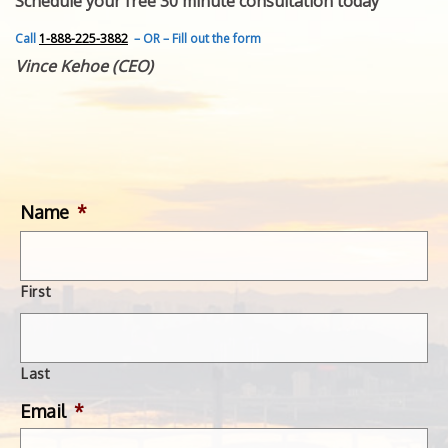
Schedule your free 30 minute consultation today
FEATURED INVENTION
SUCCESS STORIES
Call
1-888-225-3882
– OR – Fill out the form
CONTACT
Vince Kehoe (CEO)
GET IN TOUCH
WITH US.
Name
*
First
Last
Email
*