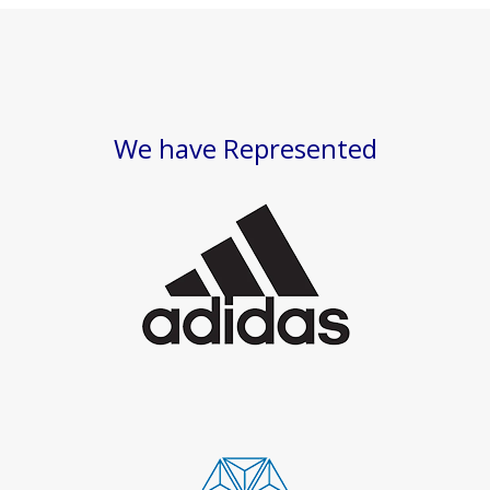
We have Represented