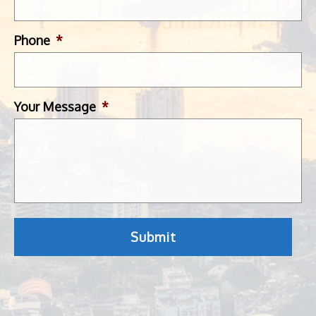
Phone
*
Your Message
*