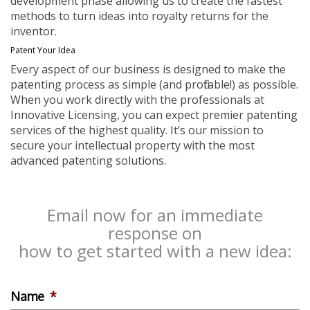
development phase allowing us to create the fastest
methods to turn ideas into royalty returns for the
inventor.
Patent Your Idea
Every aspect of our business is designed to make the
patenting process as simple (and profitable!) as possible.
When you work directly with the professionals at
Innovative Licensing, you can expect premier patenting
services of the highest quality. It’s our mission to
secure your intellectual property with the most
advanced patenting solutions.
Email now for an immediate
response on
how to get started with a new idea:
Name
*