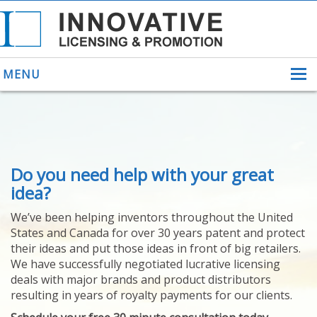
MENU
ABOUT US
Do you need help with your great
HELPING INVENTORS
FOR OVER 30 YEARS
idea?
PATENTS
We’ve been helping inventors throughout the United
PATENTING
States and Canada for over 30 years patent and protect
YOUR INVENTION
their ideas and put those ideas in front of big retailers.
LICENSING
We have successfully negotiated lucrative licensing
SELLING
deals with major brands and product distributors
YOUR INVENTION
resulting in years of royalty payments for our clients.
PROVEN SUCCESS