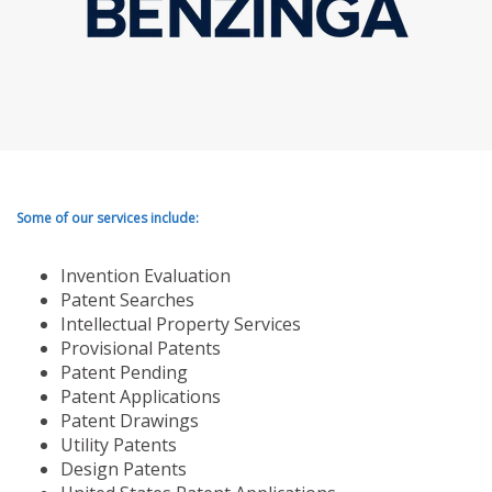
Some of our services include:
Invention Evaluation
Patent Searches
Intellectual Property Services
Provisional Patents
Patent Pending
Patent Applications
Patent Drawings
Utility Patents
Design Patents