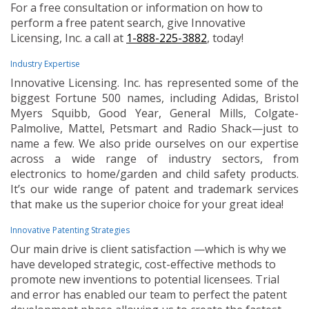
For a free consultation or information on how to
perform a free patent search, give Innovative
Licensing, Inc. a call at
1-888-225-3882
, today!
Industry Expertise
Innovative Licensing. Inc. has represented some of the
biggest Fortune 500 names, including Adidas, Bristol
Myers Squibb, Good Year, General Mills, Colgate-
Palmolive, Mattel, Petsmart and Radio Shack—just to
name a few. We also pride ourselves on our expertise
across a wide range of industry sectors, from
electronics to home/garden and child safety products.
It’s our wide range of patent and trademark services
that make us the superior choice for your great idea!
Innovative Patenting Strategies
Our main drive is client satisfaction —which is why we
have developed strategic, cost-effective methods to
promote new inventions to potential licensees. Trial
and error has enabled our team to perfect the patent