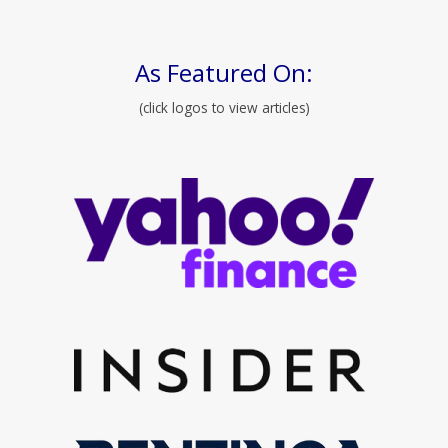
As Featured On:
(click logos to view articles)