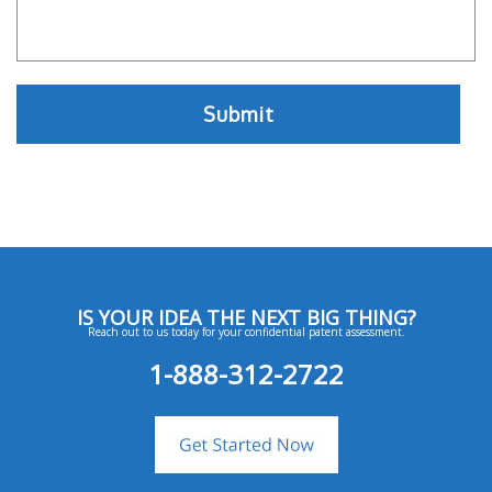
IS YOUR IDEA THE NEXT BIG THING?
Reach out to us today for your confidential patent assessment.
1-888-312-2722