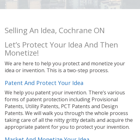
Selling An Idea, Cochrane ON
Let’s Protect Your Idea And Then
Monetize!
We are here to help you protect and monetize your
idea or invention. This is a two-step process.
Patent And Protect Your Idea
We help you patent your invention. There’s various
forms of patent protection including Provisional
Patents, Utility Patents, PCT Patents and Design
Patents. We will walk you through the whole process
taking care of all the nitty gritty details and acquire the
appropriate patent for you to protect your invention.
Market And Monetize Your Idea