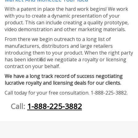
With a patent in place the hard work begins! We work
with you to create a dynamic presentation of your
product. This can include creating a quality prototype,
video demonstration and other marketing materials.
From there we begin outreach to a long list of
manufacturers, distributors and large retailers
introducing them to your product. When the right party
has been identified we negotiate a royalty or licensing
contract on your behalf.
We have a long track record of success negotiating
lucrative royalty and licensing deals for our clients.
Call today for your free consultation. 1-888-225-3882.
Call:
1-888-225-3882