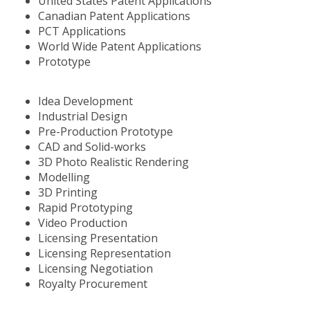
United States Patent Applications
Canadian Patent Applications
PCT Applications
World Wide Patent Applications
Prototype
Idea Development
Industrial Design
Pre-Production Prototype
CAD and Solid-works
3D Photo Realistic Rendering
Modelling
3D Printing
Rapid Prototyping
Video Production
Licensing Presentation
Licensing Representation
Licensing Negotiation
Royalty Procurement