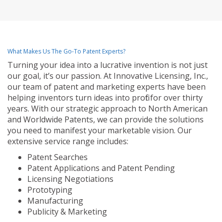
What Makes Us The Go-To Patent Experts?
Turning your idea into a lucrative invention is not just
our goal, it’s our passion. At Innovative Licensing, Inc.,
our team of patent and marketing experts have been
helping inventors turn ideas into profit for over thirty
years. With our strategic approach to North American
and Worldwide Patents, we can provide the solutions
you need to manifest your marketable vision. Our
extensive service range includes:
Patent Searches
Patent Applications and Patent Pending
Licensing Negotiations
Prototyping
Manufacturing
Publicity & Marketing