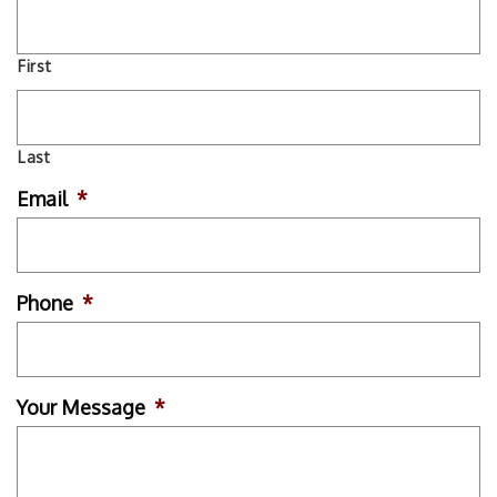
First
Last
Email
*
Phone
*
Your Message
*