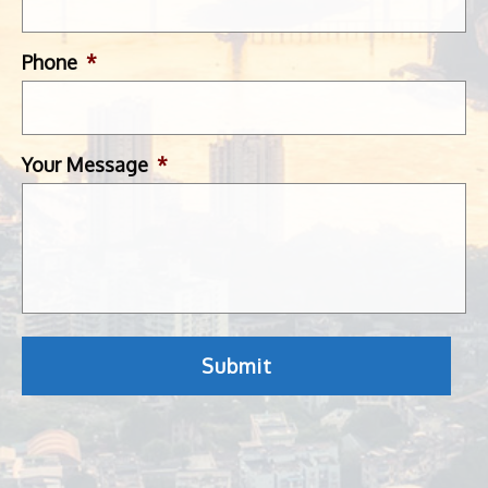
Phone
*
Your Message
*