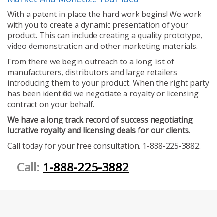
With a patent in place the hard work begins! We work
with you to create a dynamic presentation of your
product. This can include creating a quality prototype,
video demonstration and other marketing materials.
From there we begin outreach to a long list of
manufacturers, distributors and large retailers
introducing them to your product. When the right party
has been identified we negotiate a royalty or licensing
contract on your behalf.
We have a long track record of success negotiating
lucrative royalty and licensing deals for our clients.
Call today for your free consultation. 1-888-225-3882.
Call:
1-888-225-3882