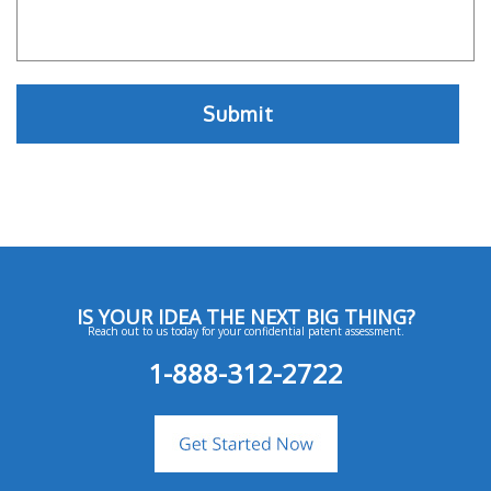
IS YOUR IDEA THE NEXT BIG THING?
Reach out to us today for your confidential patent assessment.
1-888-312-2722