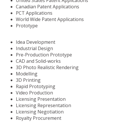
United States Patent Applications
Canadian Patent Applications
PCT Applications
World Wide Patent Applications
Prototype
Idea Development
Industrial Design
Pre-Production Prototype
CAD and Solid-works
3D Photo Realistic Rendering
Modelling
3D Printing
Rapid Prototyping
Video Production
Licensing Presentation
Licensing Representation
Licensing Negotiation
Royalty Procurement