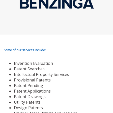
Some of our services include:
Invention Evaluation
Patent Searches
Intellectual Property Services
Provisional Patents
Patent Pending
Patent Applications
Patent Drawings
Utility Patents
Design Patents