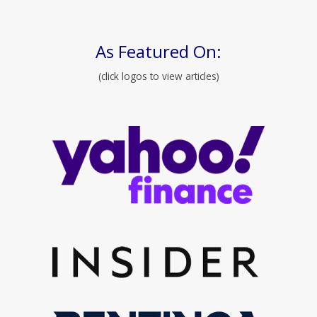
As Featured On:
(click logos to view articles)