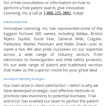
For a free consultation or information on how to
perform a free patent search, give Innovative
Licensing, Inc. a call at
1-888-225-3882
, today!
Industry Expertise
Innovative Licensing. Inc. has represented some of the
biggest Fortune 500 names, including Adidas, Bristol
Myers Squibb, Good Year, General Mills, Colgate-
Palmolive, Mattel, Petsmart and Radio Shack—just to
name a few. We also pride ourselves on our expertise
across a wide range of industry sectors, from
electronics to home/garden and child safety products.
It’s our wide range of patent and trademark services
that make us the superior choice for your great idea!
Innovative Patenting Strategies
Our main drive is client satisfaction —which is why we
have developed strategic, cost-effective methods to
promote new inventions to potential licensees. Trial
and error has enabled our team to perfect the patent