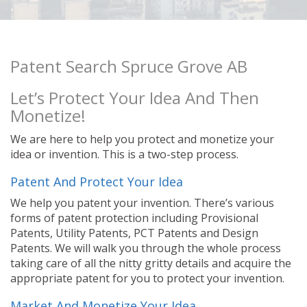
Patent Search Spruce Grove AB
Let’s Protect Your Idea And Then
Monetize!
We are here to help you protect and monetize your
idea or invention. This is a two-step process.
Patent And Protect Your Idea
We help you patent your invention. There’s various
forms of patent protection including Provisional
Patents, Utility Patents, PCT Patents and Design
Patents. We will walk you through the whole process
taking care of all the nitty gritty details and acquire the
appropriate patent for you to protect your invention.
Market And Monetize Your Idea