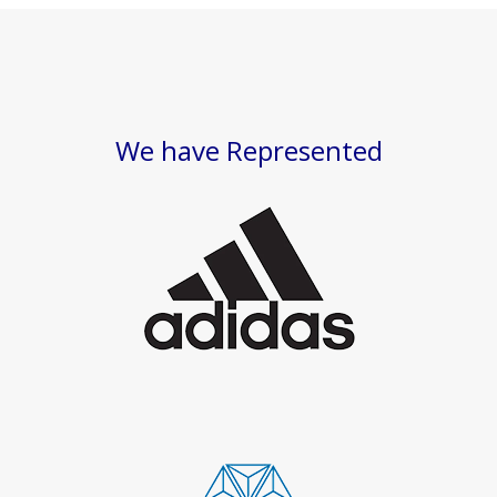
We have Represented