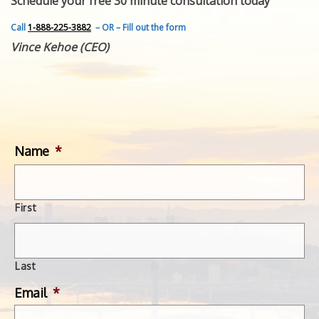
Schedule your free 30 minute consultation today
FEATURED INVENTION
SUCCESS STORIES
Call
1-888-225-3882
– OR – Fill out the form
CONTACT
Vince Kehoe (CEO)
GET IN TOUCH
WITH US.
Name
*
First
Last
Email
*