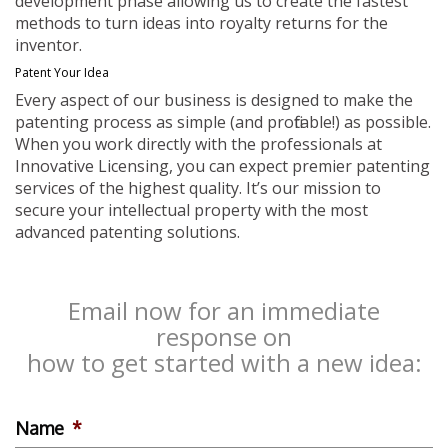
development phase allowing us to create the fastest
methods to turn ideas into royalty returns for the
inventor.
Patent Your Idea
Every aspect of our business is designed to make the
patenting process as simple (and profitable!) as possible.
When you work directly with the professionals at
Innovative Licensing, you can expect premier patenting
services of the highest quality. It’s our mission to
secure your intellectual property with the most
advanced patenting solutions.
Email now for an immediate
response on
how to get started with a new idea:
Name
*