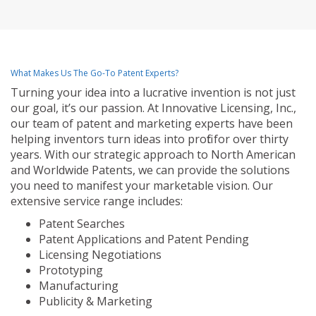
What Makes Us The Go-To Patent Experts?
Turning your idea into a lucrative invention is not just
our goal, it’s our passion. At Innovative Licensing, Inc.,
our team of patent and marketing experts have been
helping inventors turn ideas into profit for over thirty
years. With our strategic approach to North American
and Worldwide Patents, we can provide the solutions
you need to manifest your marketable vision. Our
extensive service range includes:
Patent Searches
Patent Applications and Patent Pending
Licensing Negotiations
Prototyping
Manufacturing
Publicity & Marketing