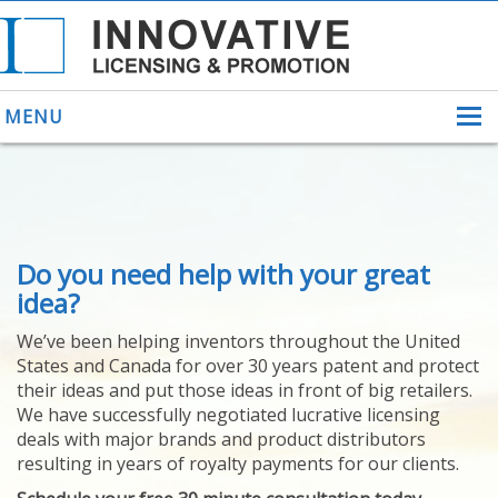
MENU
ABOUT US
Do you need help with your great
HELPING INVENTORS
FOR OVER 30 YEARS
idea?
PATENTS
We’ve been helping inventors throughout the United
PATENTING
States and Canada for over 30 years patent and protect
YOUR INVENTION
their ideas and put those ideas in front of big retailers.
LICENSING
We have successfully negotiated lucrative licensing
SELLING
deals with major brands and product distributors
YOUR INVENTION
resulting in years of royalty payments for our clients.
PROVEN SUCCESS