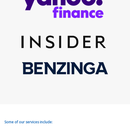
Some of our services include: