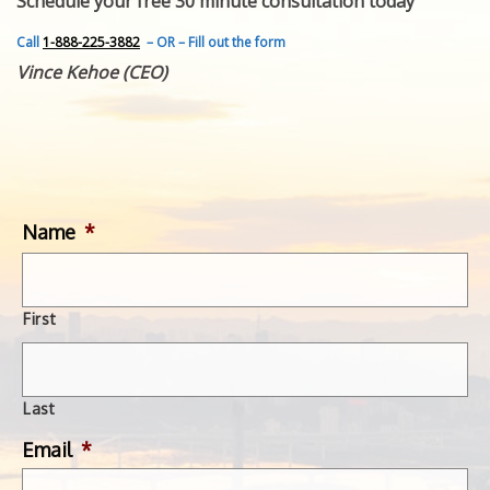
Schedule your free 30 minute consultation today
FEATURED INVENTION
SUCCESS STORIES
Call
1-888-225-3882
– OR – Fill out the form
CONTACT
Vince Kehoe (CEO)
GET IN TOUCH
WITH US.
Name
*
First
Last
Email
*