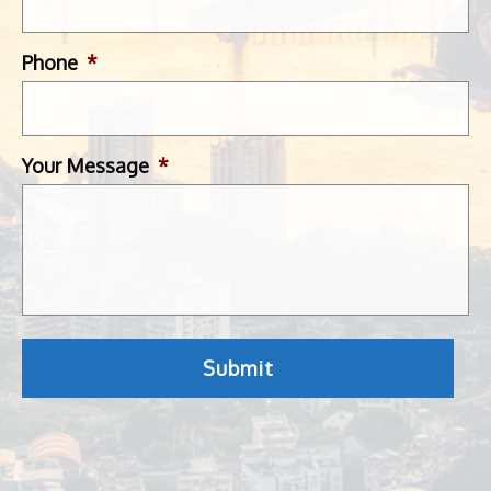
Phone
*
Your Message
*