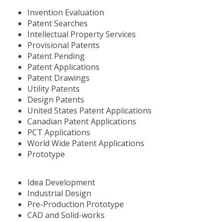
Invention Evaluation
Patent Searches
Intellectual Property Services
Provisional Patents
Patent Pending
Patent Applications
Patent Drawings
Utility Patents
Design Patents
United States Patent Applications
Canadian Patent Applications
PCT Applications
World Wide Patent Applications
Prototype
Idea Development
Industrial Design
Pre-Production Prototype
CAD and Solid-works