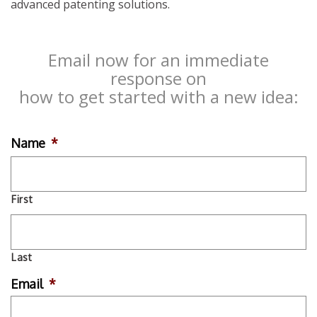
advanced patenting solutions.
Email now for an immediate
response on
how to get started with a new idea:
Name
*
First
Last
Email
*