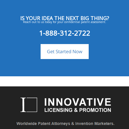
IS YOUR IDEA THE NEXT BIG THING?
Reach out to us today for your confidential patent assessment.
1-888-312-2722