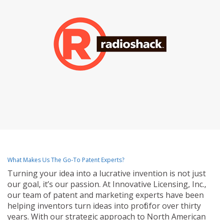
What Makes Us The Go-To Patent Experts?
Turning your idea into a lucrative invention is not just
our goal, it’s our passion. At Innovative Licensing, Inc.,
our team of patent and marketing experts have been
helping inventors turn ideas into profit for over thirty
years. With our strategic approach to North American