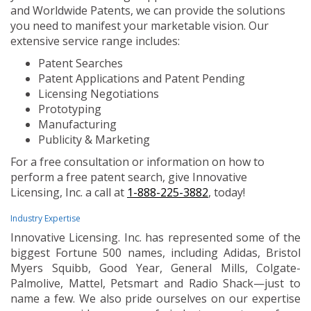
and Worldwide Patents, we can provide the solutions
you need to manifest your marketable vision. Our
extensive service range includes:
Patent Searches
Patent Applications and Patent Pending
Licensing Negotiations
Prototyping
Manufacturing
Publicity & Marketing
For a free consultation or information on how to
perform a free patent search, give Innovative
Licensing, Inc. a call at
1-888-225-3882
, today!
Industry Expertise
Innovative Licensing. Inc. has represented some of the
biggest Fortune 500 names, including Adidas, Bristol
Myers Squibb, Good Year, General Mills, Colgate-
Palmolive, Mattel, Petsmart and Radio Shack—just to
name a few. We also pride ourselves on our expertise