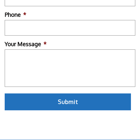
Phone
*
Your Message
*