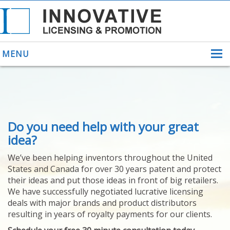
MENU
ABOUT US
Do you need help with your great
HELPING INVENTORS
FOR OVER 30 YEARS
idea?
PATENTS
We’ve been helping inventors throughout the United
PATENTING
States and Canada for over 30 years patent and protect
YOUR INVENTION
their ideas and put those ideas in front of big retailers.
LICENSING
We have successfully negotiated lucrative licensing
SELLING
deals with major brands and product distributors
YOUR INVENTION
resulting in years of royalty payments for our clients.
PROVEN SUCCESS