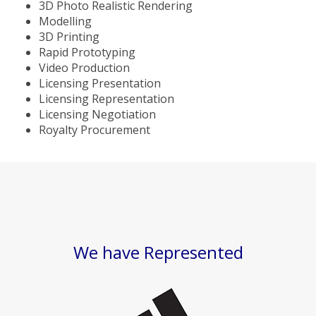
3D Photo Realistic Rendering
Modelling
3D Printing
Rapid Prototyping
Video Production
Licensing Presentation
Licensing Representation
Licensing Negotiation
Royalty Procurement
We have Represented