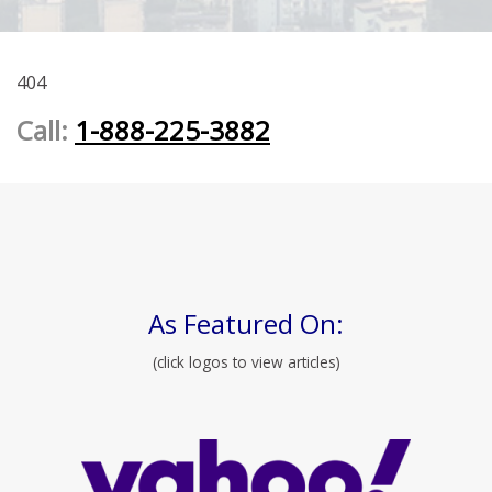
404
Call:
1-888-225-3882
As Featured On:
(click logos to view articles)