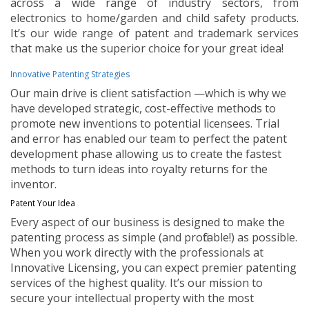
across a wide range of industry sectors, from
electronics to home/garden and child safety products.
It’s our wide range of patent and trademark services
that make us the superior choice for your great idea!
Innovative Patenting Strategies
Our main drive is client satisfaction —which is why we
have developed strategic, cost-effective methods to
promote new inventions to potential licensees. Trial
and error has enabled our team to perfect the patent
development phase allowing us to create the fastest
methods to turn ideas into royalty returns for the
inventor.
Patent Your Idea
Every aspect of our business is designed to make the
patenting process as simple (and profitable!) as possible.
When you work directly with the professionals at
Innovative Licensing, you can expect premier patenting
services of the highest quality. It’s our mission to
secure your intellectual property with the most