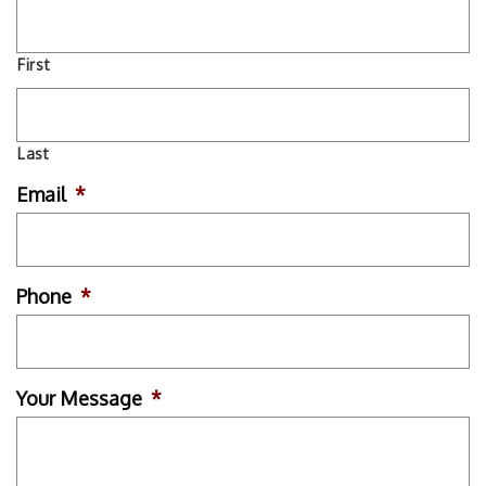
First
Last
Email
*
Phone
*
Your Message
*