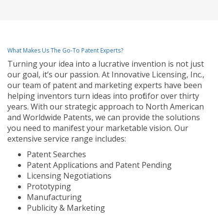
What Makes Us The Go-To Patent Experts?
Turning your idea into a lucrative invention is not just
our goal, it’s our passion. At Innovative Licensing, Inc.,
our team of patent and marketing experts have been
helping inventors turn ideas into profit for over thirty
years. With our strategic approach to North American
and Worldwide Patents, we can provide the solutions
you need to manifest your marketable vision. Our
extensive service range includes:
Patent Searches
Patent Applications and Patent Pending
Licensing Negotiations
Prototyping
Manufacturing
Publicity & Marketing