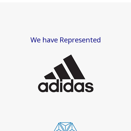
We have Represented