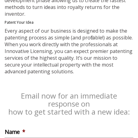
development phase allowing us to create the fastest
methods to turn ideas into royalty returns for the
inventor.
Patent Your Idea
Every aspect of our business is designed to make the
patenting process as simple (and profitable!) as possible.
When you work directly with the professionals at
Innovative Licensing, you can expect premier patenting
services of the highest quality. It’s our mission to
secure your intellectual property with the most
advanced patenting solutions.
Email now for an immediate
response on
how to get started with a new idea:
Name
*