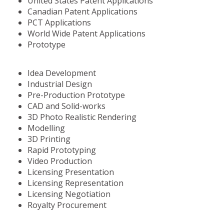
United States Patent Applications
Canadian Patent Applications
PCT Applications
World Wide Patent Applications
Prototype
Idea Development
Industrial Design
Pre-Production Prototype
CAD and Solid-works
3D Photo Realistic Rendering
Modelling
3D Printing
Rapid Prototyping
Video Production
Licensing Presentation
Licensing Representation
Licensing Negotiation
Royalty Procurement