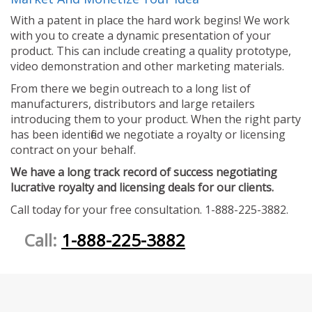
With a patent in place the hard work begins! We work
with you to create a dynamic presentation of your
product. This can include creating a quality prototype,
video demonstration and other marketing materials.
From there we begin outreach to a long list of
manufacturers, distributors and large retailers
introducing them to your product. When the right party
has been identified we negotiate a royalty or licensing
contract on your behalf.
We have a long track record of success negotiating
lucrative royalty and licensing deals for our clients.
Call today for your free consultation. 1-888-225-3882.
Call:
1-888-225-3882