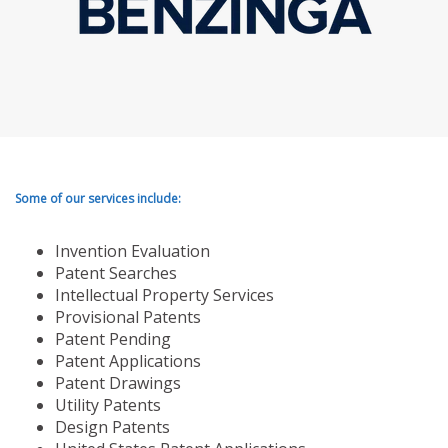
Some of our services include:
Invention Evaluation
Patent Searches
Intellectual Property Services
Provisional Patents
Patent Pending
Patent Applications
Patent Drawings
Utility Patents
Design Patents