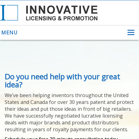
MENU
ABOUT US
Do you need help with your great
HELPING INVENTORS
FOR OVER 30 YEARS
idea?
PATENTS
We’ve been helping inventors throughout the United
PATENTING
States and Canada for over 30 years patent and protect
YOUR INVENTION
their ideas and put those ideas in front of big retailers.
LICENSING
We have successfully negotiated lucrative licensing
SELLING
deals with major brands and product distributors
YOUR INVENTION
resulting in years of royalty payments for our clients.
PROVEN SUCCESS