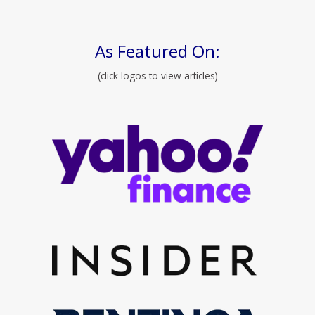
As Featured On:
(click logos to view articles)