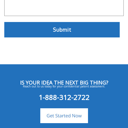
IS YOUR IDEA THE NEXT BIG THING?
Reach out to us today for your confidential patent assessment.
1-888-312-2722