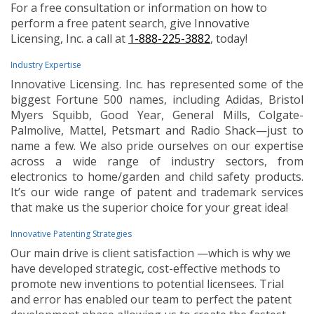
For a free consultation or information on how to
perform a free patent search, give Innovative
Licensing, Inc. a call at
1-888-225-3882
, today!
Industry Expertise
Innovative Licensing. Inc. has represented some of the
biggest Fortune 500 names, including Adidas, Bristol
Myers Squibb, Good Year, General Mills, Colgate-
Palmolive, Mattel, Petsmart and Radio Shack—just to
name a few. We also pride ourselves on our expertise
across a wide range of industry sectors, from
electronics to home/garden and child safety products.
It’s our wide range of patent and trademark services
that make us the superior choice for your great idea!
Innovative Patenting Strategies
Our main drive is client satisfaction —which is why we
have developed strategic, cost-effective methods to
promote new inventions to potential licensees. Trial
and error has enabled our team to perfect the patent