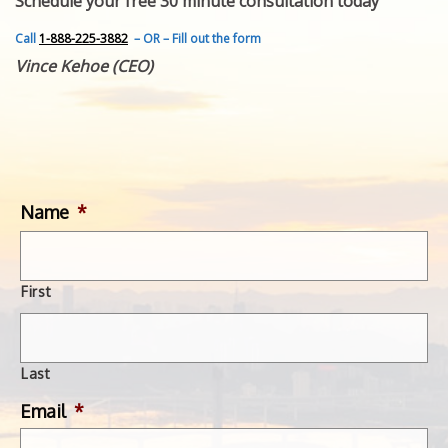
Schedule your free 30 minute consultation today
FEATURED INVENTION
SUCCESS STORIES
Call
1-888-225-3882
– OR – Fill out the form
CONTACT
Vince Kehoe (CEO)
GET IN TOUCH
WITH US.
Name
*
First
Last
Email
*