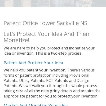
Patent Office Lower Sackville NS
Let’s Protect Your Idea And Then
Monetize!
We are here to help you protect and monetize your
idea or invention. This is a two-step process.
Patent And Protect Your Idea
We help you patent your invention. There’s various
forms of patent protection including Provisional
Patents, Utility Patents, PCT Patents and Design
Patents. We will walk you through the whole process
taking care of all the nitty gritty details and acquire the
appropriate patent for you to protect your invention.
Market And Monetize Your Idea