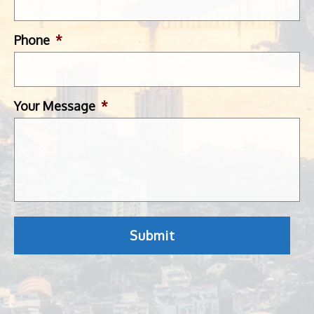
Phone
*
Your Message
*