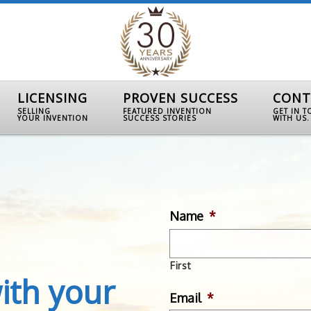
LICENSING
PROVEN SUCCESS
CONT
SELLING
FEATURED INVENTION
GET IN 
YOUR INVENTION
SUCCESS STORIES
WITH US.
Name
*
First
ith your
Email
*