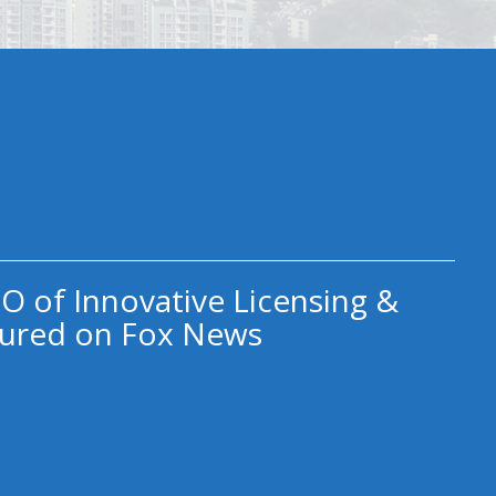
O of Innovative Licensing &
ured on Fox News