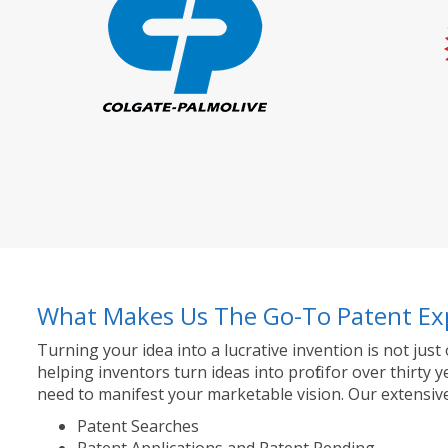
What Makes Us The Go-To Patent Ex
Turning your idea into a lucrative invention is not just
helping inventors turn ideas into profit for over thir
need to manifest your marketable vision. Our extensive
Patent Searches
Patent Applications and Patent Pending