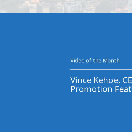
Video of the Month
Vince Kehoe, CE
Promotion Feat