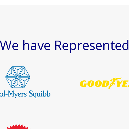
We have Represente