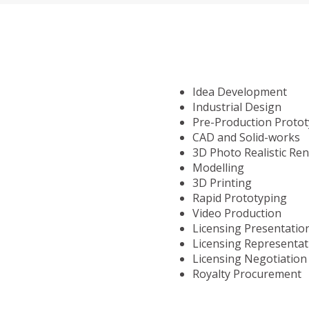
Idea Development
Industrial Design
Pre-Production Proto
CAD and Solid-works
3D Photo Realistic Re
Modelling
3D Printing
Rapid Prototyping
Video Production
Licensing Presentatio
Licensing Representat
Licensing Negotiation
Royalty Procurement