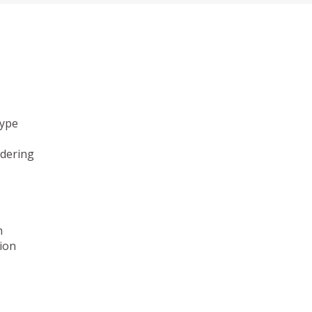
type
ndering
n
ion