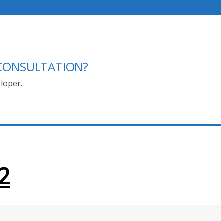
E CONSULTATION?
loper.
2