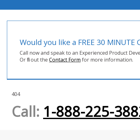
Would you like a FREE 30 MINUT
Call now and speak to an Experienced Product Deve
Or fill out the
Contact Form
for more information.
404
Call:
1-888-225-388