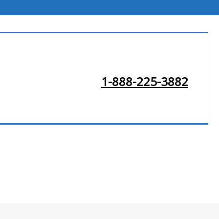
1-888-225-3882