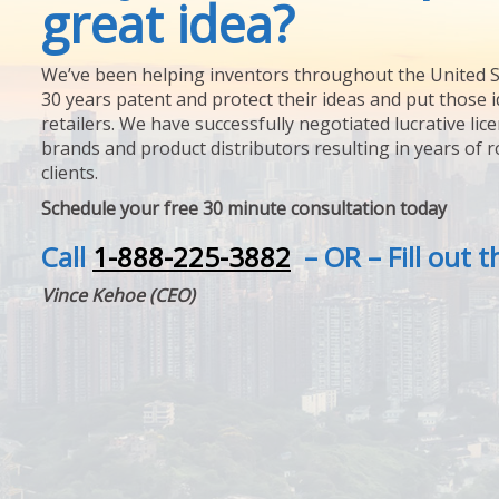
great idea?
We’ve been helping inventors throughout the United S
30 years patent and protect their ideas and put those i
retailers. We have successfully negotiated lucrative lic
brands and product distributors resulting in years of 
clients.
Schedule your free 30 minute consultation today
Call
1-888-225-3882
– OR – Fill out 
Vince Kehoe (CEO)