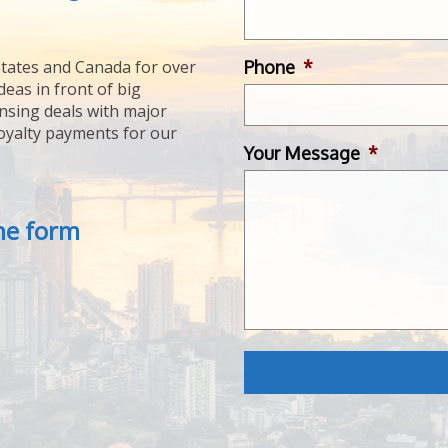
Phone
*
tates and Canada for over
deas in front of big
ensing deals with major
royalty payments for our
Your Message
*
the form