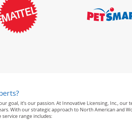
perts?
 our goal, it’s our passion. At Innovative Licensing, Inc., o
ty years. With our strategic approach to North American and 
 service range includes: