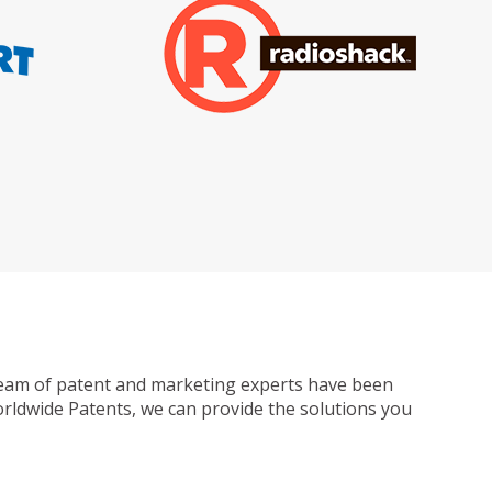
ur team of patent and marketing experts have been
Worldwide Patents, we can provide the solutions you