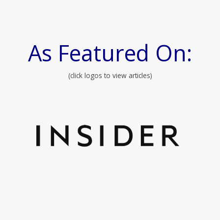
As Featured On:
(click logos to view articles)