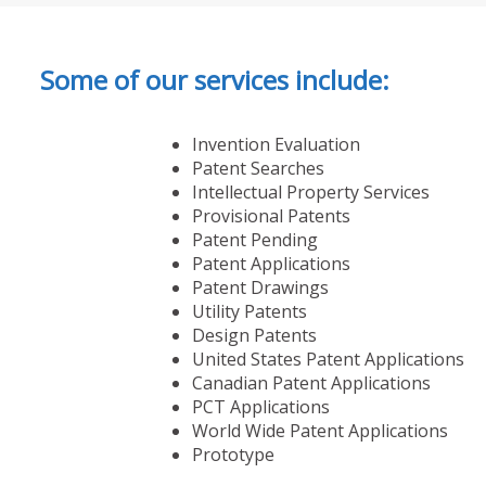
Some of our services include:
Invention Evaluation
Patent Searches
Intellectual Property Services
Provisional Patents
Patent Pending
Patent Applications
Patent Drawings
Utility Patents
Design Patents
United States Patent Applications
Canadian Patent Applications
PCT Applications
World Wide Patent Applications
Prototype