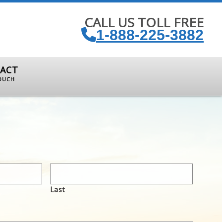
CALL US TOLL FREE
1-888-225-3882
ACT
TOUCH
Last