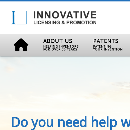
ABOUT US
PATENTS
HELPING INVENTORS
PATENTING
FOR OVER 30 YEARS
YOUR INVENTION
Do you need help w