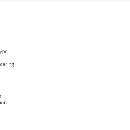
type
ndering
n
ion