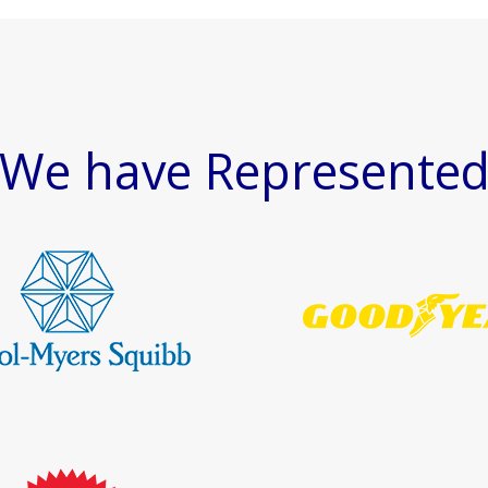
We have Represente