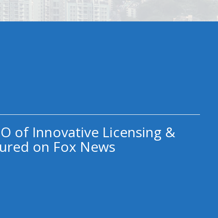
O of Innovative Licensing &
ured on Fox News