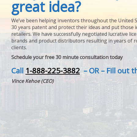
great idea?
We’ve been helping inventors throughout the United S
30 years patent and protect their ideas and put those i
retailers. We have successfully negotiated lucrative lic
brands and product distributors resulting in years of 
clients.
Schedule your free 30 minute consultation today
Call
1-888-225-3882
– OR – Fill out 
Vince Kehoe (CEO)