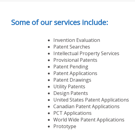
Some of our services include:
Invention Evaluation
Patent Searches
Intellectual Property Services
Provisional Patents
Patent Pending
Patent Applications
Patent Drawings
Utility Patents
Design Patents
United States Patent Applications
Canadian Patent Applications
PCT Applications
World Wide Patent Applications
Prototype