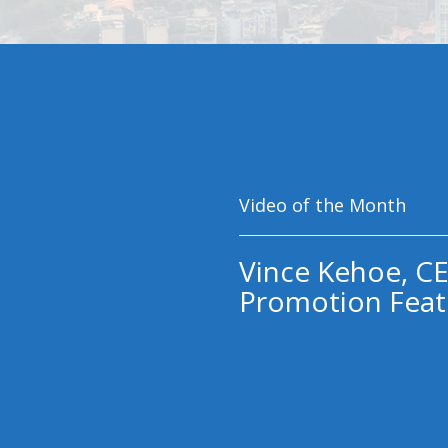
Video of the Month
Vince Kehoe, CE
Promotion Feat