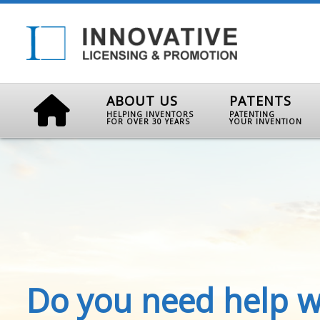
ABOUT US
PATENTS
HELPING INVENTORS
PATENTING
FOR OVER 30 YEARS
YOUR INVENTION
Do you need help w