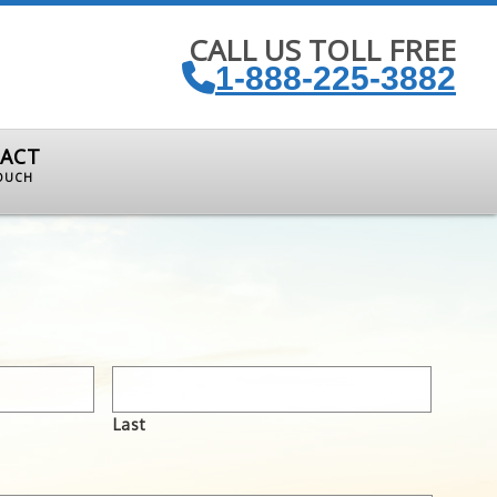
CALL US TOLL FREE
1-888-225-3882
ACT
TOUCH
Last