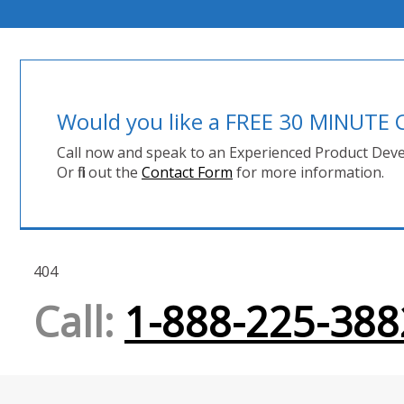
Would you like a FREE 30 MINUT
Call now and speak to an Experienced Product Deve
Or fill out the
Contact Form
for more information.
404
Call:
1-888-225-388