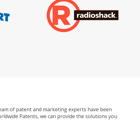
ur team of patent and marketing experts have been
Worldwide Patents, we can provide the solutions you