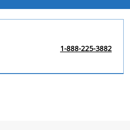
1-888-225-3882