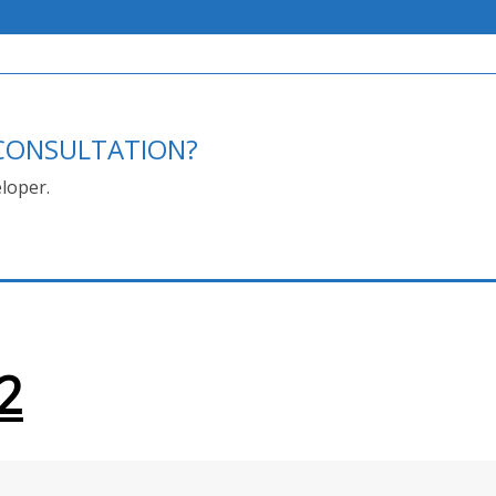
E CONSULTATION?
loper.
2