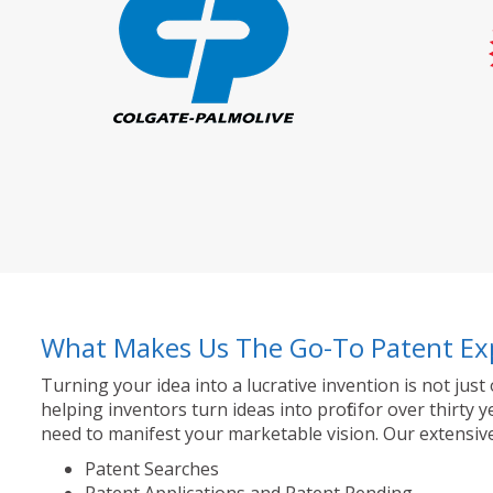
What Makes Us The Go-To Patent Ex
Turning your idea into a lucrative invention is not just
helping inventors turn ideas into profit for over thir
need to manifest your marketable vision. Our extensive
Patent Searches
Patent Applications and Patent Pending