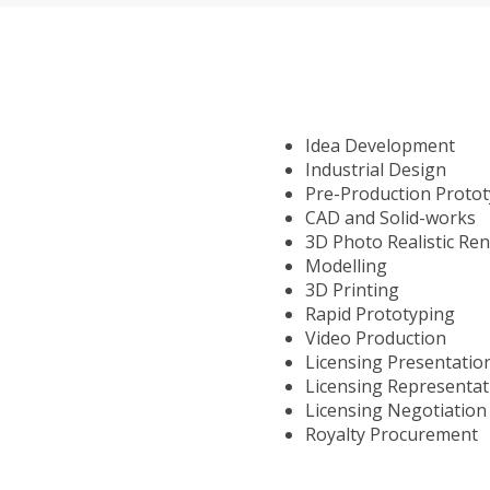
Idea Development
Industrial Design
Pre-Production Proto
CAD and Solid-works
3D Photo Realistic Re
Modelling
3D Printing
Rapid Prototyping
Video Production
Licensing Presentatio
Licensing Representat
Licensing Negotiation
Royalty Procurement