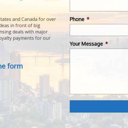
Phone
*
tates and Canada for over
deas in front of big
ensing deals with major
royalty payments for our
Your Message
*
the form