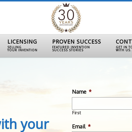
LICENSING
PROVEN SUCCESS
CONT
SELLING
FEATURED INVENTION
GET IN 
YOUR INVENTION
SUCCESS STORIES
WITH US.
Name
*
First
ith your
Email
*