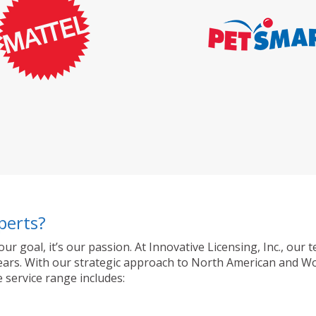
perts?
 our goal, it’s our passion. At Innovative Licensing, Inc., o
ty years. With our strategic approach to North American and 
 service range includes: