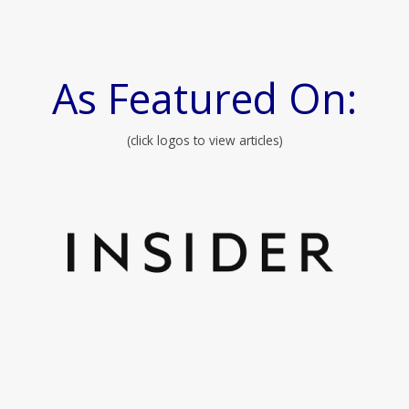
As Featured On:
(click logos to view articles)