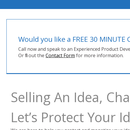
Would you like a FREE 30 MINUT
Call now and speak to an Experienced Product Deve
Or fill out the
Contact Form
for more information.
Selling An Idea, C
Let’s Protect Your 