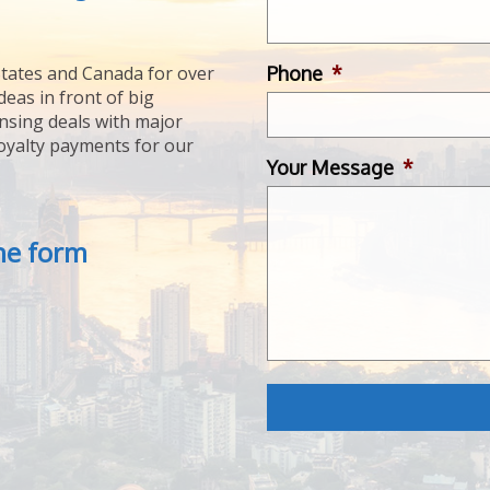
Phone
*
tates and Canada for over
deas in front of big
ensing deals with major
royalty payments for our
Your Message
*
the form