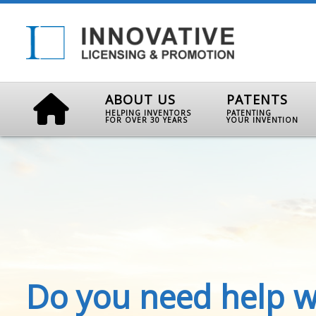
ABOUT US
PATENTS
HELPING INVENTORS
PATENTING
FOR OVER 30 YEARS
YOUR INVENTION
Do you need help w