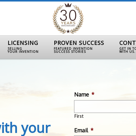
LICENSING
PROVEN SUCCESS
CONT
SELLING
FEATURED INVENTION
GET IN 
YOUR INVENTION
SUCCESS STORIES
WITH US.
Name
*
First
ith your
Email
*