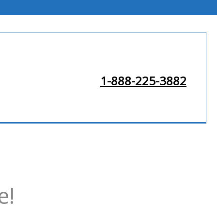
1-888-225-3882
e!