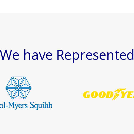
We have Represente