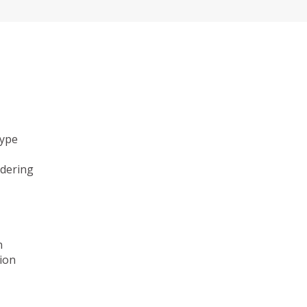
type
ndering
n
ion