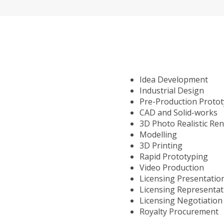
Idea Development
Industrial Design
Pre-Production Proto
CAD and Solid-works
3D Photo Realistic Re
Modelling
3D Printing
Rapid Prototyping
Video Production
Licensing Presentatio
Licensing Representat
Licensing Negotiation
Royalty Procurement