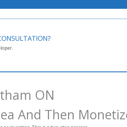
E CONSULTATION?
loper.
hatham ON
Idea And Then Monetiz