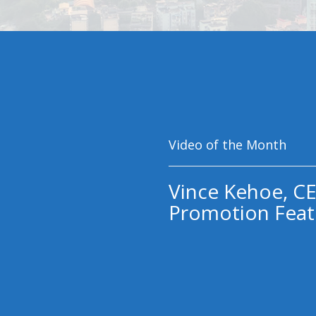
Video of the Month
Vince Kehoe, CE
Promotion Feat