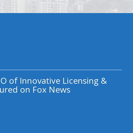
O of Innovative Licensing &
ured on Fox News