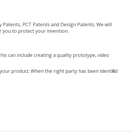
ty Patents, PCT Patents and Design Patents. We will
r you to protect your invention.
is can include creating a quality prototype, video
your product. When the right party has been identified