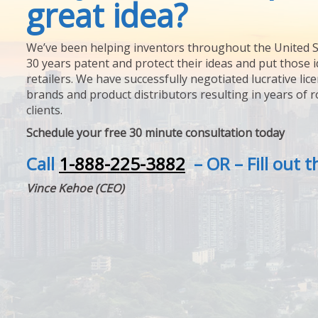
great idea?
We’ve been helping inventors throughout the United S
30 years patent and protect their ideas and put those i
retailers. We have successfully negotiated lucrative lic
brands and product distributors resulting in years of 
clients.
Schedule your free 30 minute consultation today
Call
1-888-225-3882
– OR – Fill out 
Vince Kehoe (CEO)