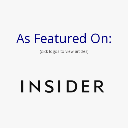
As Featured On:
(click logos to view articles)