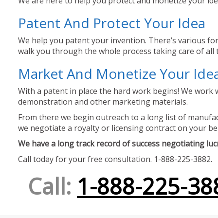
We are here to help you protect and monetize your idea
Patent And Protect Your Idea
We help you patent your invention. There’s various for
walk you through the whole process taking care of all t
Market And Monetize Your Ide
With a patent in place the hard work begins! We work w
demonstration and other marketing materials.
From there we begin outreach to a long list of manufact
we negotiate a royalty or licensing contract on your be
We have a long track record of success negotiating lucra
Call today for your free consultation. 1-888-225-3882.
Call:
1-888-225-38