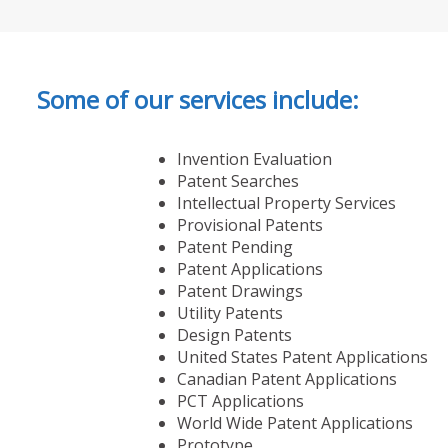
Some of our services include:
Invention Evaluation
Patent Searches
Intellectual Property Services
Provisional Patents
Patent Pending
Patent Applications
Patent Drawings
Utility Patents
Design Patents
United States Patent Applications
Canadian Patent Applications
PCT Applications
World Wide Patent Applications
Prototype