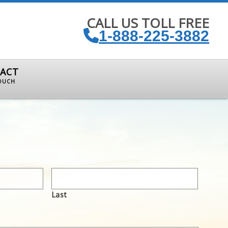
CALL US TOLL FREE
1-888-225-3882
ACT
TOUCH
Last