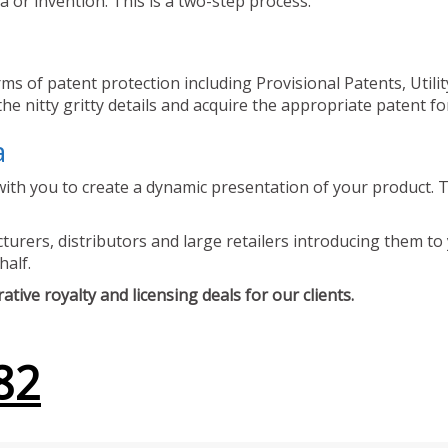
 or invention. This is a two-step process.
ms of patent protection including Provisional Patents, Utili
he nitty gritty details and acquire the appropriate patent fo
a
ith you to create a dynamic presentation of your product. Th
urers, distributors and large retailers introducing them to 
half.
tive royalty and licensing deals for our clients.
82