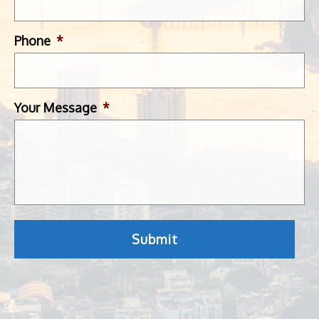
Phone
*
Your Message
*