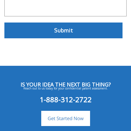
IS YOUR IDEA THE NEXT BIG THING?
Reach out to us today for your confidential patent assessment.
1-888-312-2722