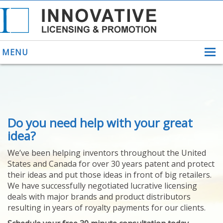
MENU
ABOUT US
Do you need help with your great
HELPING INVENTORS
FOR OVER 30 YEARS
idea?
PATENTS
We’ve been helping inventors throughout the United
PATENTING
States and Canada for over 30 years patent and protect
YOUR INVENTION
their ideas and put those ideas in front of big retailers.
LICENSING
We have successfully negotiated lucrative licensing
SELLING
deals with major brands and product distributors
YOUR INVENTION
resulting in years of royalty payments for our clients.
PROVEN SUCCESS