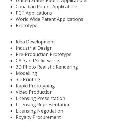
United States Patent Applications
Canadian Patent Applications
PCT Applications
World Wide Patent Applications
Prototype
Idea Development
Industrial Design
Pre-Production Prototype
CAD and Solid-works
3D Photo Realistic Rendering
Modelling
3D Printing
Rapid Prototyping
Video Production
Licensing Presentation
Licensing Representation
Licensing Negotiation
Royalty Procurement