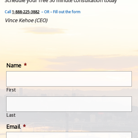
Schedule your free 30 minute consultation today
FEATURED INVENTION
SUCCESS STORIES
Call
1-888-225-3882
– OR – Fill out the form
CONTACT
Vince Kehoe (CEO)
GET IN TOUCH
WITH US.
Name
*
First
Last
Email
*