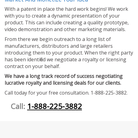
With a patent in place the hard work begins! We work
with you to create a dynamic presentation of your
product. This can include creating a quality prototype,
video demonstration and other marketing materials.
From there we begin outreach to a long list of
manufacturers, distributors and large retailers
introducing them to your product. When the right party
has been identified we negotiate a royalty or licensing
contract on your behalf.
We have a long track record of success negotiating
lucrative royalty and licensing deals for our clients.
Call today for your free consultation. 1-888-225-3882.
Call:
1-888-225-3882