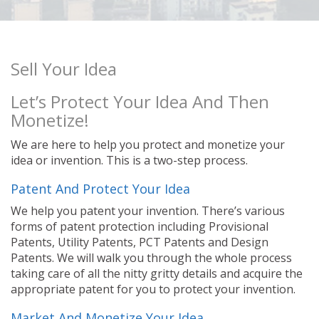
Sell Your Idea
Let’s Protect Your Idea And Then
Monetize!
We are here to help you protect and monetize your
idea or invention. This is a two-step process.
Patent And Protect Your Idea
We help you patent your invention. There’s various
forms of patent protection including Provisional
Patents, Utility Patents, PCT Patents and Design
Patents. We will walk you through the whole process
taking care of all the nitty gritty details and acquire the
appropriate patent for you to protect your invention.
Market And Monetize Your Idea