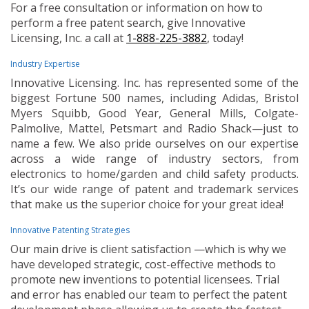
For a free consultation or information on how to
perform a free patent search, give Innovative
Licensing, Inc. a call at
1-888-225-3882
, today!
Industry Expertise
Innovative Licensing. Inc. has represented some of the
biggest Fortune 500 names, including Adidas, Bristol
Myers Squibb, Good Year, General Mills, Colgate-
Palmolive, Mattel, Petsmart and Radio Shack—just to
name a few. We also pride ourselves on our expertise
across a wide range of industry sectors, from
electronics to home/garden and child safety products.
It’s our wide range of patent and trademark services
that make us the superior choice for your great idea!
Innovative Patenting Strategies
Our main drive is client satisfaction —which is why we
have developed strategic, cost-effective methods to
promote new inventions to potential licensees. Trial
and error has enabled our team to perfect the patent