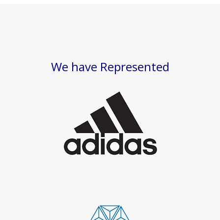
We have Represented