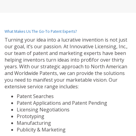
What Makes Us The Go-To Patent Experts?
Turning your idea into a lucrative invention is not just
our goal, it’s our passion. At Innovative Licensing, Inc.,
our team of patent and marketing experts have been
helping inventors turn ideas into profit for over thirty
years. With our strategic approach to North American
and Worldwide Patents, we can provide the solutions
you need to manifest your marketable vision. Our
extensive service range includes:
Patent Searches
Patent Applications and Patent Pending
Licensing Negotiations
Prototyping
Manufacturing
Publicity & Marketing