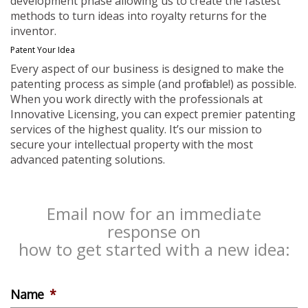
development phase allowing us to create the fastest
methods to turn ideas into royalty returns for the
inventor.
Patent Your Idea
Every aspect of our business is designed to make the
patenting process as simple (and profitable!) as possible.
When you work directly with the professionals at
Innovative Licensing, you can expect premier patenting
services of the highest quality. It’s our mission to
secure your intellectual property with the most
advanced patenting solutions.
Email now for an immediate
response on
how to get started with a new idea:
Name
*