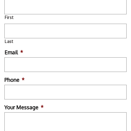
First
Last
Email
*
Phone
*
Your Message
*