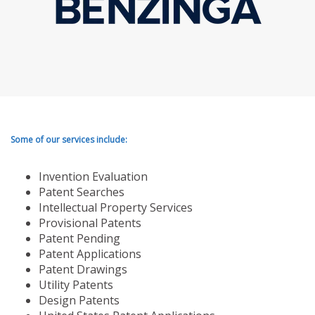
Some of our services include:
Invention Evaluation
Patent Searches
Intellectual Property Services
Provisional Patents
Patent Pending
Patent Applications
Patent Drawings
Utility Patents
Design Patents