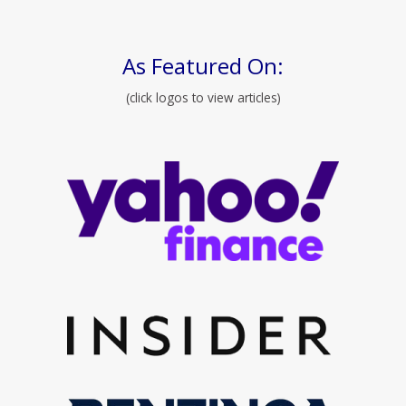
As Featured On:
(click logos to view articles)