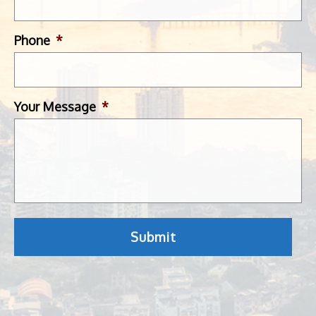
Phone
*
Your Message
*