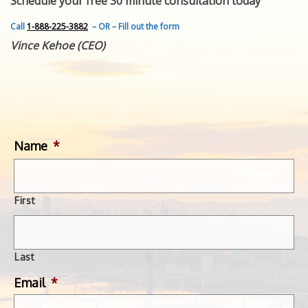
Schedule your free 30 minute consultation today
FEATURED INVENTION
SUCCESS STORIES
Call
1-888-225-3882
– OR – Fill out the form
CONTACT
Vince Kehoe (CEO)
GET IN TOUCH
WITH US.
Name
*
First
Last
Email
*