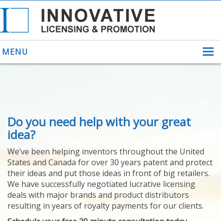
MENU
ABOUT US
Do you need help with your great
HELPING INVENTORS
FOR OVER 30 YEARS
idea?
PATENTS
We’ve been helping inventors throughout the United
PATENTING
States and Canada for over 30 years patent and protect
YOUR INVENTION
their ideas and put those ideas in front of big retailers.
LICENSING
We have successfully negotiated lucrative licensing
SELLING
deals with major brands and product distributors
YOUR INVENTION
resulting in years of royalty payments for our clients.
PROVEN SUCCESS