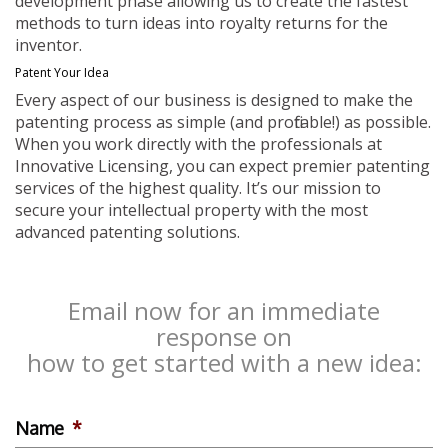
development phase allowing us to create the fastest
methods to turn ideas into royalty returns for the
inventor.
Patent Your Idea
Every aspect of our business is designed to make the
patenting process as simple (and profitable!) as possible.
When you work directly with the professionals at
Innovative Licensing, you can expect premier patenting
services of the highest quality. It’s our mission to
secure your intellectual property with the most
advanced patenting solutions.
Email now for an immediate
response on
how to get started with a new idea:
Name
*