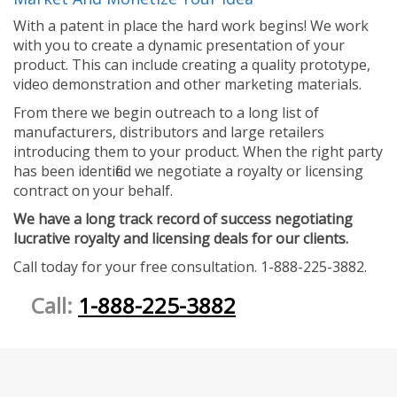
With a patent in place the hard work begins! We work
with you to create a dynamic presentation of your
product. This can include creating a quality prototype,
video demonstration and other marketing materials.
From there we begin outreach to a long list of
manufacturers, distributors and large retailers
introducing them to your product. When the right party
has been identified we negotiate a royalty or licensing
contract on your behalf.
We have a long track record of success negotiating
lucrative royalty and licensing deals for our clients.
Call today for your free consultation. 1-888-225-3882.
Call:
1-888-225-3882