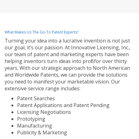
What Makes Us The Go-To Patent Experts?
Turning your idea into a lucrative invention is not just
our goal, it’s our passion. At Innovative Licensing, Inc.,
our team of patent and marketing experts have been
helping inventors turn ideas into profit for over thirty
years. With our strategic approach to North American
and Worldwide Patents, we can provide the solutions
you need to manifest your marketable vision. Our
extensive service range includes:
Patent Searches
Patent Applications and Patent Pending
Licensing Negotiations
Prototyping
Manufacturing
Publicity & Marketing