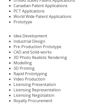
United States Patent Applications
Canadian Patent Applications
PCT Applications
World Wide Patent Applications
Prototype
Idea Development
Industrial Design
Pre-Production Prototype
CAD and Solid-works
3D Photo Realistic Rendering
Modelling
3D Printing
Rapid Prototyping
Video Production
Licensing Presentation
Licensing Representation
Licensing Negotiation
Royalty Procurement