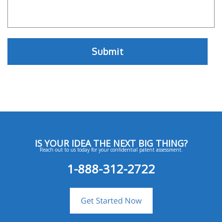
IS YOUR IDEA THE NEXT BIG THING?
Reach out to us today for your confidential patent assessment.
1-888-312-2722