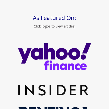
As Featured On:
(click logos to view articles)