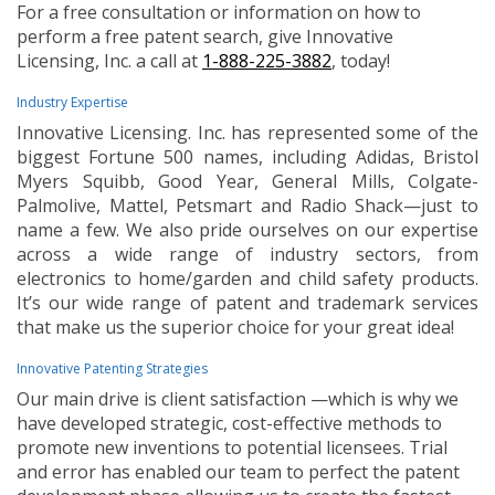
For a free consultation or information on how to
perform a free patent search, give Innovative
Licensing, Inc. a call at
1-888-225-3882
, today!
Industry Expertise
Innovative Licensing. Inc. has represented some of the
biggest Fortune 500 names, including Adidas, Bristol
Myers Squibb, Good Year, General Mills, Colgate-
Palmolive, Mattel, Petsmart and Radio Shack—just to
name a few. We also pride ourselves on our expertise
across a wide range of industry sectors, from
electronics to home/garden and child safety products.
It’s our wide range of patent and trademark services
that make us the superior choice for your great idea!
Innovative Patenting Strategies
Our main drive is client satisfaction —which is why we
have developed strategic, cost-effective methods to
promote new inventions to potential licensees. Trial
and error has enabled our team to perfect the patent