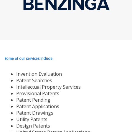
Some of our services include:
Invention Evaluation
Patent Searches
Intellectual Property Services
Provisional Patents
Patent Pending
Patent Applications
Patent Drawings
Utility Patents
Design Patents