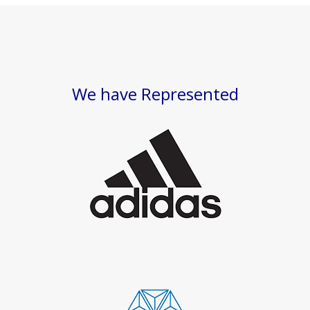
We have Represented