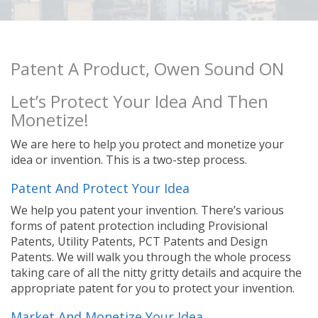
Patent A Product, Owen Sound ON
Let’s Protect Your Idea And Then
Monetize!
We are here to help you protect and monetize your
idea or invention. This is a two-step process.
Patent And Protect Your Idea
We help you patent your invention. There’s various
forms of patent protection including Provisional
Patents, Utility Patents, PCT Patents and Design
Patents. We will walk you through the whole process
taking care of all the nitty gritty details and acquire the
appropriate patent for you to protect your invention.
Market And Monetize Your Idea