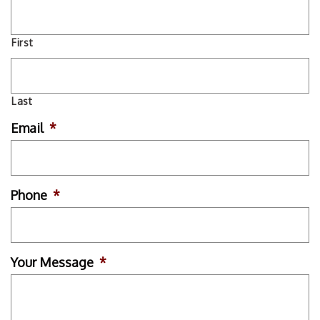
First
Last
Email
*
Phone
*
Your Message
*